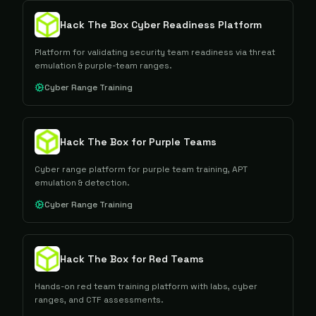
Hack The Box Cyber Readiness Platform
Platform for validating security team readiness via threat
emulation & purple-team ranges.
Cyber Range Training
Hack The Box for Purple Teams
Cyber range platform for purple team training, APT
emulation & detection.
Cyber Range Training
Hack The Box for Red Teams
Hands-on red team training platform with labs, cyber
ranges, and CTF assessments.