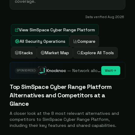
coverage.
Data verified
Aug 2026
View
SimSpace Cyber Range Platform
All Security Operations
Compare
Stacks
Market Map
Explore All Tools
Knocknoc
—
Network allowlisting platform, remove attack surface. Internal, external or egress.
Visit
SPONSORED
Top
SimSpace Cyber Range Platform
Alternatives and Competitors at a
Glance
A closer look at the
8
most relevant alternatives and
competitors to
SimSpace Cyber Range Platform
,
including their key features and shared capabilities.