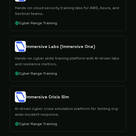
Hands-on cloud security training labs for AWS, Azure, and
Sentinel teams.
Cyber Range Training
Immersive Labs (Immersive One)
Hands-on cyber skills training platform with AI-driven labs
and resilience metrics.
Cyber Range Training
Immersive Crisis Sim
AI-driven cyber crisis simulation platform for testing org-
wide incident response.
Cyber Range Training