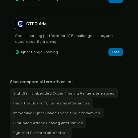
CTFGuide
Social learning platform for CTF challenges, labs, and
cybersecurity training.
Cyber Range Training
Free
Also compare alternatives to:
SightGain Embedded Cyber Training Range
alternatives
Hack The Box for Blue Teams
alternatives
Immersive Cyber Range Exercising
alternatives
SimSpace Attack Catalog
alternatives
Cyberbit Platform
alternatives