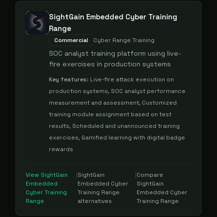
SightGain Embedded Cyber Training
Range
Commercial
Cyber Range Training
SOC analyst training platform using live-
fire exercises in production systems
Key features:
Live-fire attack execution on
production systems, SOC analyst performance
measurement and assessment, Customized
training module assignment based on test
results, Scheduled and unannounced training
exercises, Gamified learning with digital badge
rewards
View
SightGain
|
SightGain
|
Compare
Embedded
Embedded Cyber
SightGain
Cyber Training
Training Range
Embedded Cyber
Range
alternatives
Training Range