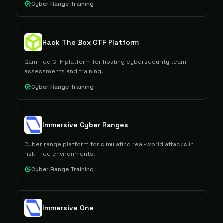
Cyber Range Training
Hack The Box CTF Platform
Gamified CTF platform for hosting cybersecurity team
assessments and training.
Cyber Range Training
Immersive Cyber Ranges
Cyber range platform for simulating real-world attacks in
risk-free environments.
Cyber Range Training
Immersive One