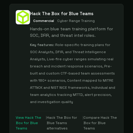
Hack The Box for Blue Teams
Commercial
Cyber Range Training
Hands-on blue team training platform for
SOC, DFIR, and threat intel roles.
Key features:
Role-specific training plans for
SOC Analysts, DFIR, and Threat Intelligence
Analysts, Live-fire cyber ranges simulating real
breach and incident response scenarios, Pre-
built and custom CTF-based team assessments
with 180+ scenarios, Content mapped to MITRE
ATT&CK and NIST NICE frameworks, Individual and
team analytics tracking MTTD, alert precision,
and investigation quality
View
Hack The
|
Hack The Box for
|
Compare
Hack The
Box for Blue
Blue Teams
Box for Blue
Teams
alternatives
Teams