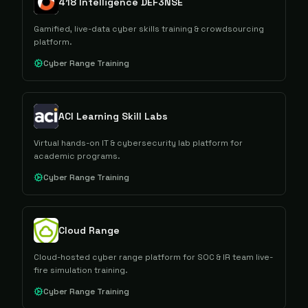
418 Intelligence DEF3NSE
Gamified, live-data cyber skills training & crowdsourcing
platform.
Cyber Range Training
ACI Learning Skill Labs
Virtual hands-on IT & cybersecurity lab platform for
academic programs.
Cyber Range Training
Cloud Range
Cloud-hosted cyber range platform for SOC & IR team live-
fire simulation training.
Cyber Range Training