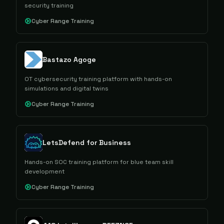
security training
Cyber Range Training
Bastazo Agoge
OT cybersecurity training platform with hands-on
simulations and digital twins
Cyber Range Training
LetsDefend for Business
Hands-on SOC training platform for blue team skill
development
Cyber Range Training