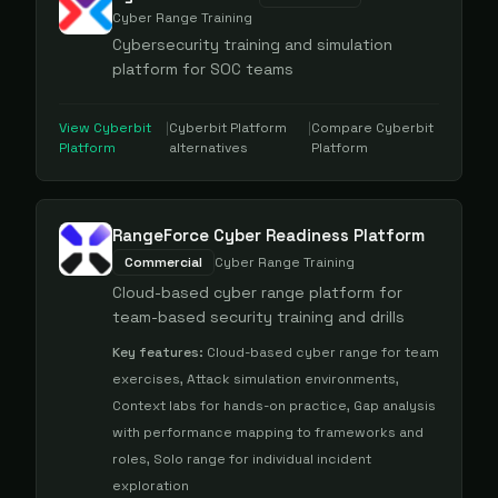
Cyber Range Training
Cybersecurity training and simulation
platform for SOC teams
View
Cyberbit
|
Cyberbit Platform
|
Compare
Cyberbit
Platform
alternatives
Platform
RangeForce Cyber Readiness Platform
Commercial
Cyber Range Training
Cloud-based cyber range platform for
team-based security training and drills
Key features:
Cloud-based cyber range for team
exercises, Attack simulation environments,
Context labs for hands-on practice, Gap analysis
with performance mapping to frameworks and
roles, Solo range for individual incident
exploration