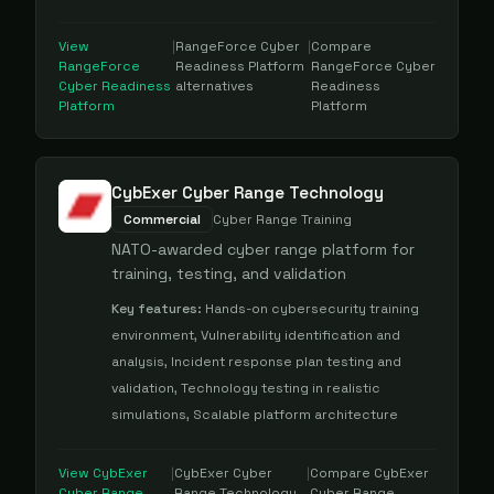
View
|
RangeForce Cyber
|
Compare
RangeForce
Readiness Platform
RangeForce Cyber
Cyber Readiness
alternatives
Readiness
Platform
Platform
CybExer Cyber Range Technology
Commercial
Cyber Range Training
NATO-awarded cyber range platform for
training, testing, and validation
Key features:
Hands-on cybersecurity training
environment, Vulnerability identification and
analysis, Incident response plan testing and
validation, Technology testing in realistic
simulations, Scalable platform architecture
View
CybExer
|
CybExer Cyber
|
Compare
CybExer
Cyber Range
Range Technology
Cyber Range