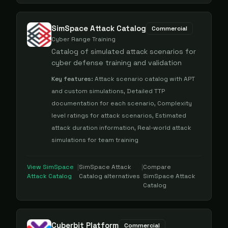
SimSpace Attack Catalog
Commercial
Cyber Range Training
Catalog of simulated attack scenarios for
cyber defense training and validation
Key features:
Attack scenario catalog with APT
and custom simulations, Detailed TTP
documentation for each scenario, Complexity
level ratings for attack scenarios, Estimated
attack duration information, Real-world attack
simulations for team training
View
SimSpace
|
SimSpace Attack
|
Compare
Attack Catalog
Catalog
alternatives
SimSpace Attack
Catalog
Cyberbit Platform
Commercial