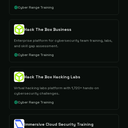
Cyber Range Training
Hack The Box Business
Enterprise platform for cybersecurity team training, labs,
and skill gap assessment.
Cyber Range Training
Hack The Box Hacking Labs
Virtual hacking labs platform with 1,720+ hands-on
cybersecurity challenges.
Cyber Range Training
Immersive Cloud Security Training