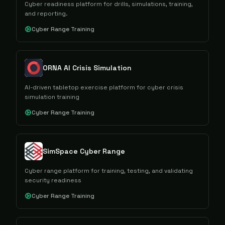
Cyber readiness platform for drills, simulations, training,
and reporting.
Cyber Range Training
ORNA AI Crisis Simulation
AI-driven tabletop exercise platform for cyber crisis
simulation training
Cyber Range Training
SimSpace Cyber Range
Cyber range platform for training, testing, and validating
security readiness
Cyber Range Training