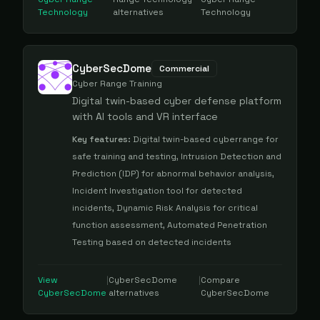
Technology
alternatives
Technology
CyberSecDome
Commercial
Cyber Range Training
Digital twin-based cyber defense platform
with AI tools and VR interface
Key features:
Digital twin-based cyberrange for
safe training and testing, Intrusion Detection and
Prediction (IDP) for abnormal behavior analysis,
Incident Investigation tool for detected
incidents, Dynamic Risk Analysis for critical
function assessment, Automated Penetration
Testing based on detected incidents
View
|
CyberSecDome
|
Compare
CyberSecDome
alternatives
CyberSecDome