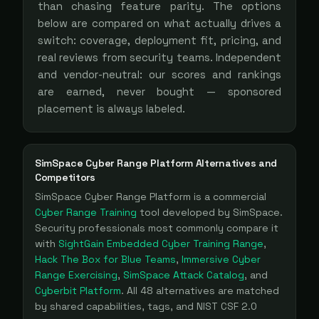
than chasing feature parity. The options
below are compared on what actually drives a
switch: coverage, deployment fit, pricing, and
real reviews from security teams. Independent
and vendor-neutral: our scores and rankings
are earned, never bought — sponsored
placement is always labeled.
SimSpace Cyber Range Platform
Alternatives and
Competitors
SimSpace Cyber Range Platform
is a
commercial
Cyber Range Training
tool
developed by SimSpace
.
Security professionals most commonly compare it
with
SightGain Embedded Cyber Training Range
,
Hack The Box for Blue Teams
,
Immersive Cyber
Range Exercising
,
SimSpace Attack Catalog
, and
Cyberbit Platform
. All
48
alternatives are matched
by shared capabilities, tags, and NIST CSF 2.0