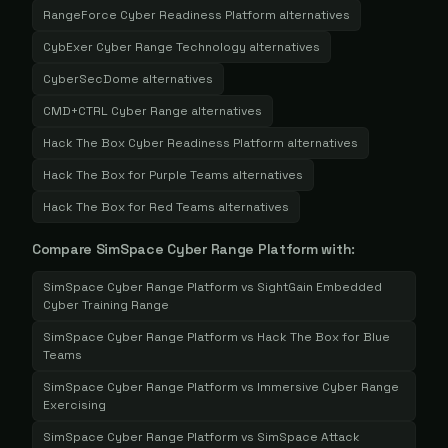
RangeForce Cyber Readiness Platform
alternatives
CybExer Cyber Range Technology
alternatives
CyberSecDome
alternatives
CMD+CTRL Cyber Range
alternatives
Hack The Box Cyber Readiness Platform
alternatives
Hack The Box for Purple Teams
alternatives
Hack The Box for Red Teams
alternatives
Compare
SimSpace Cyber Range Platform
with:
SimSpace Cyber Range Platform
vs
SightGain Embedded
Cyber Training Range
SimSpace Cyber Range Platform
vs
Hack The Box for Blue
Teams
SimSpace Cyber Range Platform
vs
Immersive Cyber Range
Exercising
SimSpace Cyber Range Platform
vs
SimSpace Attack