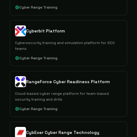
Cyber Range Training
Cyberbit Platform
Cybersecurity training and simulation platform for SOC
teams
Cyber Range Training
RangeForce Cyber Readiness Platform
Cloud-based cyber range platform for team-based
security training and drills
Cyber Range Training
CybExer Cyber Range Technology