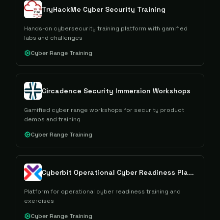
TryHackMe Cyber Security Training
Hands-on cybersecurity training platform with gamified
labs and challenges
Cyber Range Training
Circadence Security Immersion Workshops
Gamified cyber range workshops for security product
demos and training
Cyber Range Training
Cyberbit Operational Cyber Readiness Platform
Platform for operational cyber readiness training and
exercises
Cyber Range Training