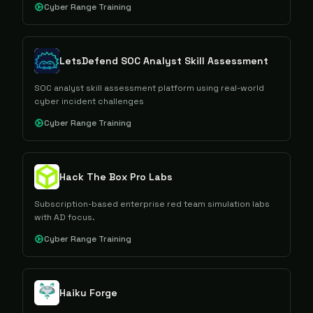
Cyber Range Training
LetsDefend SOC Analyst Skill Assessment
SOC analyst skill assessment platform using real-world
cyber incident challenges
Cyber Range Training
Hack The Box Pro Labs
Subscription-based enterprise red team simulation labs
with AD focus.
Cyber Range Training
Haiku Forge