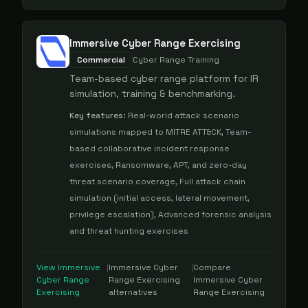
Immersive Cyber Range Exercising
Commercial
Cyber Range Training
Team-based cyber range platform for IR
simulation, training & benchmarking.
Key features:
Real-world attack scenario
simulations mapped to MITRE ATT&CK, Team-
based collaborative incident response
exercises, Ransomware, APT, and zero-day
threat scenario coverage, Full attack chain
simulation (initial access, lateral movement,
privilege escalation), Advanced forensic analysis
and threat hunting exercises
View
Immersive
|
Immersive Cyber
|
Compare
Cyber Range
Range Exercising
Immersive Cyber
Exercising
alternatives
Range Exercising