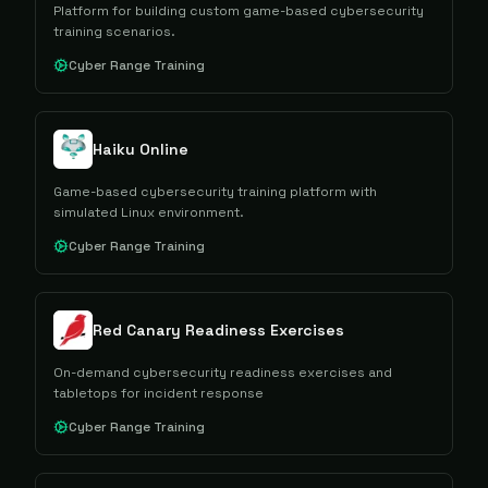
Platform for building custom game-based cybersecurity
training scenarios.
Cyber Range Training
Haiku Online
Game-based cybersecurity training platform with
simulated Linux environment.
Cyber Range Training
Red Canary Readiness Exercises
On-demand cybersecurity readiness exercises and
tabletops for incident response
Cyber Range Training