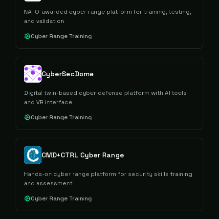
NATO-awarded cyber range platform for training, testing,
and validation
Cyber Range Training
CyberSecDome
Digital twin-based cyber defense platform with AI tools
and VR interface
Cyber Range Training
CMD+CTRL Cyber Range
Hands-on cyber range platform for security skills training
and assessment
Cyber Range Training