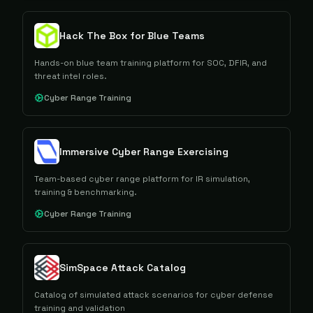
Hack The Box for Blue Teams
Hands-on blue team training platform for SOC, DFIR, and
threat intel roles.
Cyber Range Training
Immersive Cyber Range Exercising
Team-based cyber range platform for IR simulation,
training & benchmarking.
Cyber Range Training
SimSpace Attack Catalog
Catalog of simulated attack scenarios for cyber defense
training and validation