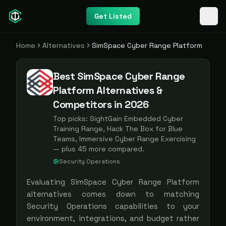
Get Listed
Home
Alternatives
SimSpace Cyber Range Platform
Best SimSpace Cyber Range
Platform Alternatives &
Competitors in 2026
Top picks:
SightGain Embedded Cyber
Training Range, Hack The Box for Blue
Teams, Immersive Cyber Range Exercising
— plus
45
more compared.
Security Operations
Evaluating
SimSpace Cyber Range Platform
alternatives comes down to matching
Security Operations
capabilities to your
environment, integrations, and budget rather