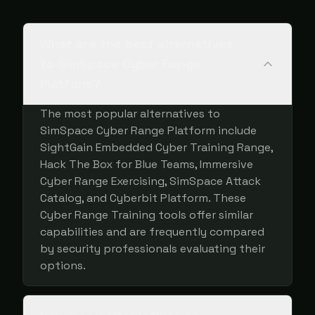
What are the best alternatives
to SimSpace Cyber Range
Platform?
The most popular alternatives to
SimSpace Cyber Range Platform include
SightGain Embedded Cyber Training Range,
Hack The Box for Blue Teams, Immersive
Cyber Range Exercising, SimSpace Attack
Catalog, and Cyberbit Platform. These
Cyber Range Training tools offer similar
capabilities and are frequently compared
by security professionals evaluating their
options.