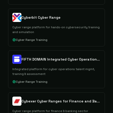
Cyberbit Cyber Range
Cyber range platform for hands-on cybersecurity training
and simulation
Cyber Range Training
FIFTH DOMAIN Integrated Cyber Operations Platform
Integrated platform for cyber operations talent mgmt,
training & assessment
Cyber Range Training
Cybexer Cyber Ranges for Finance and Banking
Cyber range platform for finance & banking sector