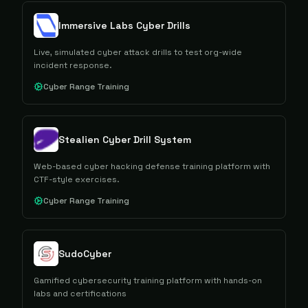
Immersive Labs Cyber Drills
Live, simulated cyber attack drills to test org-wide
incident response.
Cyber Range Training
Stealien Cyber Drill System
Web-based cyber hacking defense training platform with
CTF-style exercises.
Cyber Range Training
SudoCyber
Gamified cybersecurity training platform with hands-on
labs and certifications