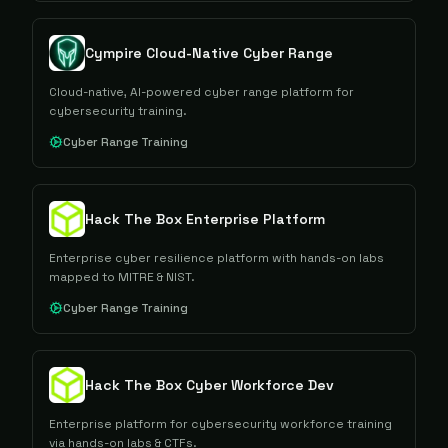
Cympire Cloud-Native Cyber Range
Cloud-native, AI-powered cyber range platform for
cybersecurity training.
Cyber Range Training
Hack The Box Enterprise Platform
Enterprise cyber resilience platform with hands-on labs
mapped to MITRE & NIST.
Cyber Range Training
Hack The Box Cyber Workforce Dev
Enterprise platform for cybersecurity workforce training
via hands-on labs & CTFs.