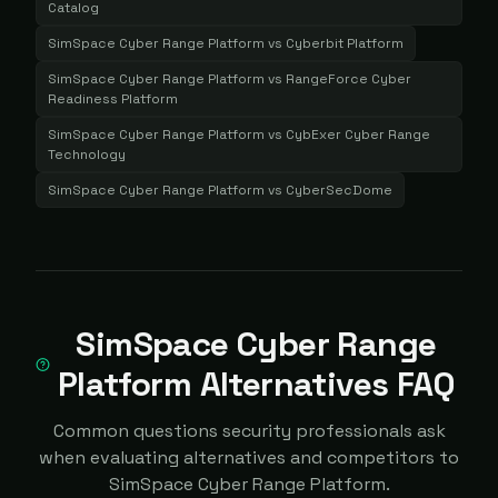
Catalog
SimSpace Cyber Range Platform
vs
Cyberbit Platform
SimSpace Cyber Range Platform
vs
RangeForce Cyber
Readiness Platform
SimSpace Cyber Range Platform
vs
CybExer Cyber Range
Technology
SimSpace Cyber Range Platform
vs
CyberSecDome
SimSpace Cyber Range
Platform Alternatives FAQ
Common questions security professionals ask
when evaluating alternatives and competitors to
SimSpace Cyber Range Platform.