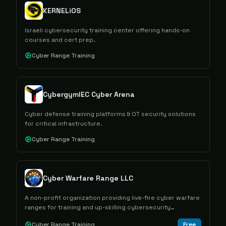
KERNELiOS
Israeli cybersecurity training center offering hands-on
courses and cert prep.
Cyber Range Training
CybergymIEC Cyber Arena
Cyber defense training platforms & OT security solutions
for critical infrastructure.
Cyber Range Training
Cyber Warfare Range LLC
A non-profit organization providing live-fire cyber warfare
ranges for training and up-skilling cybersecurity
professionals.
Cyber Range Training
Free