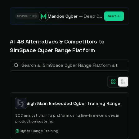
Mandos Cyber
—
Deep Cybersecurity Market Intelligence - Know every player. Track every move.
Visit
SPONSORED
All
48
Alternative
s
& Competitors to
SimSpace Cyber Range Platform
SightGain Embedded Cyber Training Range
SOC analyst training platform using live-fire exercises in
production systems
Cyber Range Training