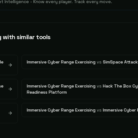
 Intelligence - Know every player. Track every move.
g
with similar tools
le
Immersive Cyber Range Exercising
vs
SimSpace Attack
se
Immersive Cyber Range Exercising
vs
Hack The Box Cy
Readiness Platform
Immersive Cyber Range Exercising
vs
Immersive Cyber