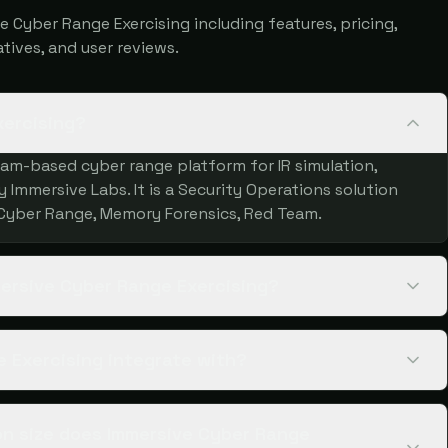
Cyber Range Exercising including features, pricing,
atives, and user reviews.
xercising?
eam-based cyber range platform for IR simulation,
Immersive Labs. It is a Security Operations solution
 Cyber Range, Memory Forensics, Red Team.
mersive Cyber Range Exercising?
 Exercising integrate with?
n size does Immersive Cyber Range