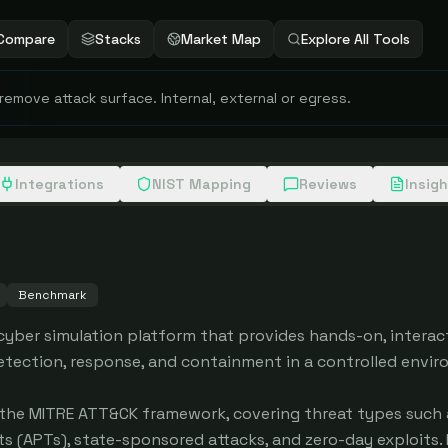
Compare
Stacks
Market Map
Explore All Tools
 remove attack surface. Internal, external or egress.
Integrations
NIST Mapping
Reviews
Insig
Benchmark
yber simulation platform that provides hands-on, interact
detection, response, and containment in a controlled envir
the MITRE ATT&CK framework, covering threat types such a
(APTs), state-sponsored attacks, and zero-day exploits. E