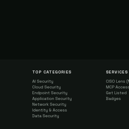
TOP CATEGORIES
SERVICES
AI Security
CISO Lens 
Cloud Security
MCP Access 
Endpoint Security
Get Listed
Application Security
Badges
Network Security
Identity & Access
Data Security