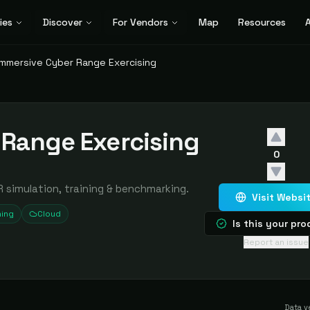
ies
Discover
For Vendors
Map
Resources
A
Immersive Cyber Range Exercising
 Range Exercising
0
 simulation, training & benchmarking.
Visit Websi
ning
Cloud
Is this your pr
Report an issue
Data v