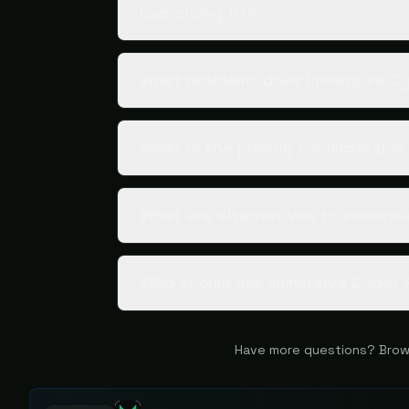
Exercising fit?
What problems does Immersive Cy
What is the pricing for Immersiv
What are alternatives to Immersi
Who should use Immersive Cyber 
Have more questions? Brow