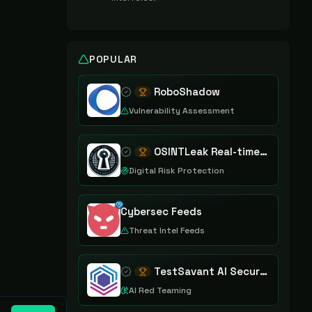
POPULAR
RoboShadow
Vulnerability Assessment
OSINTLeak Real-time OSINT Leak Intelligence
Digital Risk Protection
Cybersec Feeds
Threat Intel Feeds
TestSavant AI Security Assurance Platform
AI Red Teaming