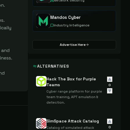
Network Security
n.

Mandos Cyber
. 
Industry Intelligence
cally 
Advertise Here
 and 
ness.

ALTERNATIVES
nd 
Hack The Box for Purple
Teams
0
Cyber range platform for purple
team training, APT emulation &
detection.
SimSpace Attack Catalog
0
Catalog of simulated attack