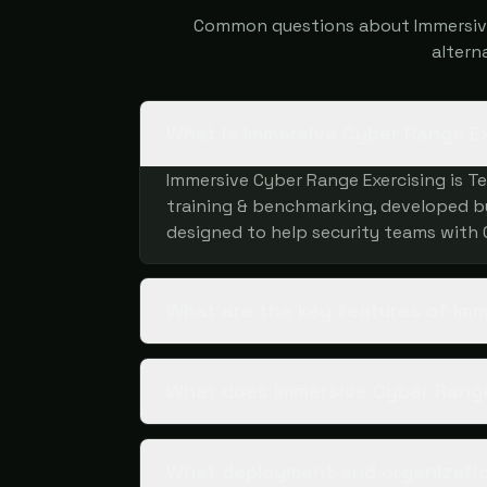
Common questions about Immersive 
altern
What is Immersive Cyber Range E
Immersive Cyber Range Exercising is T
training & benchmarking, developed by 
designed to help security teams with
What are the key features of Im
What does Immersive Cyber Range
What deployment and organizatio