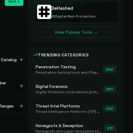
Visit
DeHashed
Digital Risk Protection
View Popular Tools →
TRENDING CATEGORIES
 Catalog
Penetration Testing
302
Penetration testing tools and PTaaS for point-in-time manual or assisted pentests that produce a findings report.
ber
Digital Forensics
250
Digital forensics tools whose primary job is to collect, preserve, and analyze evidence after the fact.
 Ranges
Threat Intel Platforms
232
Threat Intelligence Platforms (TIP) that aggregate and operationalize intel, including IOC management and integration.
Honeypots & Deception
217
Honeypots and cyber deception solutions that simulate vulnerable systems to detect, divert, and analyze attacker activities in real time.