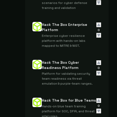
scenarios for cyber defense
training and validation
Hack The Box Enterprise
Platform
0
Enterprise cyber resilience
platform with hands-on labs
mapped to MITRE & NIST.
Hack The Box Cyber
Readiness Platform
0
Platform for validating security
team readiness via threat
emulation & purple-team ranges.
Hack The Box for Blue Teams
0
Hands-on blue team training
platform for SOC, DFIR, and threat
intel roles.