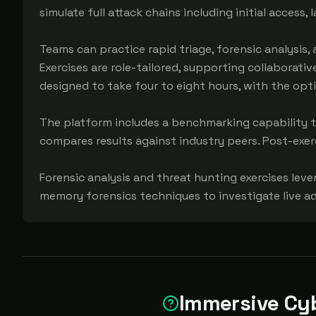
simulate full attack chains including initial access,
Teams can practice rapid triage, forensic analysis,
Exercises are role-tailored, supporting collaborativ
designed to take four to eight hours, with the opt
The platform includes a benchmarking capability th
compares results against industry peers. Post-exerc
Forensic analysis and threat hunting exercises leve
memory forensics techniques to investigate live a
Immersive Cy