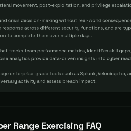
 lateral movement, post-exploitation, and privilege escalatio
 and crisis decision-making without real-world consequences
e response across different security functions, and are typi
ion to complete them over multiple days.

at tracks team performance metrics, identifies skill gaps,
ise analytics provide data-driven insights into cyber readi
rage enterprise-grade tools such as Splunk, Velociraptor, a
dversary activity and assess breach impact.
ber Range Exercising FAQ