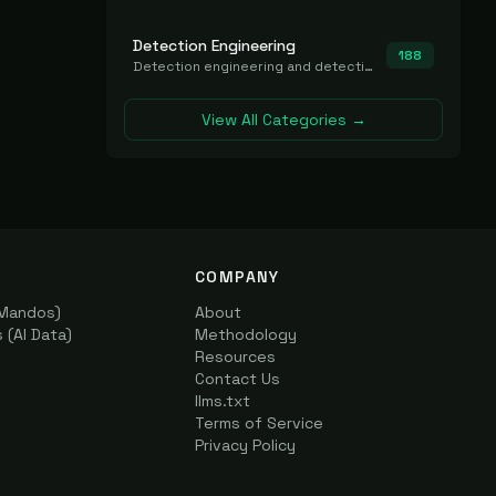
Detection Engineering
188
Detection engineering and detection-as-code platforms for authoring, managing, testing, translating, sharing, and deploying detection rules and content (Sigma, YARA, Suricata, SIEM/EDR correlation rules) across the SOC. Includes detection rule repositories, generators, converters, and rule-management tooling.
View All Categories →
COMPANY
(Mandos)
About
(AI Data)
Methodology
Resources
Contact Us
llms.txt
Terms of Service
Privacy Policy