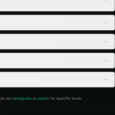
ber Range Exercising solve?
e Cyber Range Exercising?
ve Cyber Range Exercising?
Range Exercising?
se our
categories
or
search
for specific tools.