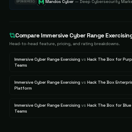
Mandos Cyber
—
Deep Cybersecurity Market
SPONSORED
Compare
Immersive Cyber Range Exercisin
Head-to-head feature, pricing, and rating breakdowns.
Immersive Cyber Range Exercising
vs
Hack The Box for Purp
Teams
Immersive Cyber Range Exercising
vs
Hack The Box Enterpri
Platform
Immersive Cyber Range Exercising
vs
Hack The Box for Blue
Teams