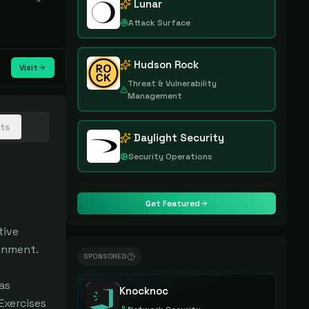
Lunar
Attack Surface
Hudson Rock
Visit
Threat & Vulnerability
Management
hts
Daylight Security
Security Operations
Get Featured
ive 
onment.

SPONSORED
s 
Knocknoc
xercises 