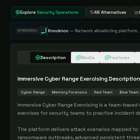
Explore
Security Operations
48 Alternatives
Knocknoc
—
Network allowlisting platform,
SPONSORED
Description
Media
Features
Immersive Cyber Range Exercising
Description
Cyber Range
Memory Forensics
Red Team
Blue Team
Immersive Cyber Range Exercising is a team-based c
exercises for security teams to practice incident 
The platform delivers attack scenarios mapped to 
ransomware outbreaks, advanced persistent threats 