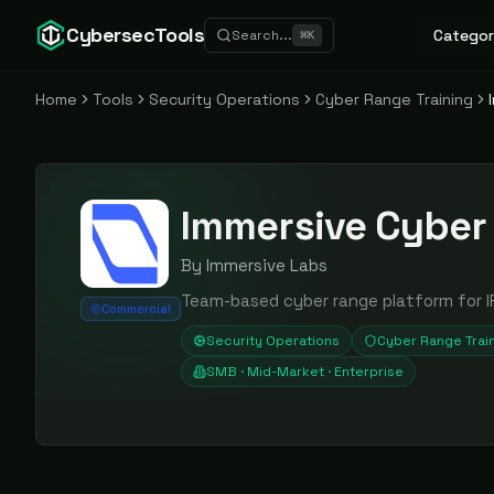
CybersecTools
Categor
Search...
⌘
K
Home
Tools
Security Operations
Cyber Range Training
Immersive Cyber
By
Immersive Labs
Team-based cyber range platform for IR
Commercial
Security Operations
Cyber Range Trai
SMB · Mid-Market · Enterprise