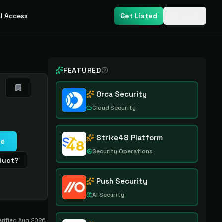
I Access
Get Listed
Login
FEATURED
Orca Security
Cloud Security
Strike48 Platform
te
Security Operations
oduct?
Push Security
AI Security
erified
Aug 2026