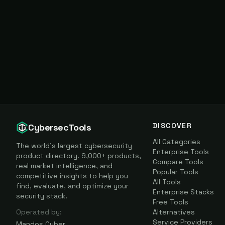
DISCOVER
CybersecTools
All Categories
The world's largest cybersecurity
Enterprise Tools
product directory. 9,000+ products,
Compare Tools
real market intelligence, and
Popular Tools
competitive insights to help you
All Tools
find, evaluate, and optimize your
Enterprise Stacks
security stack.
Free Tools
Operated by:
Alternatives
Service Providers
Mandos Cyber