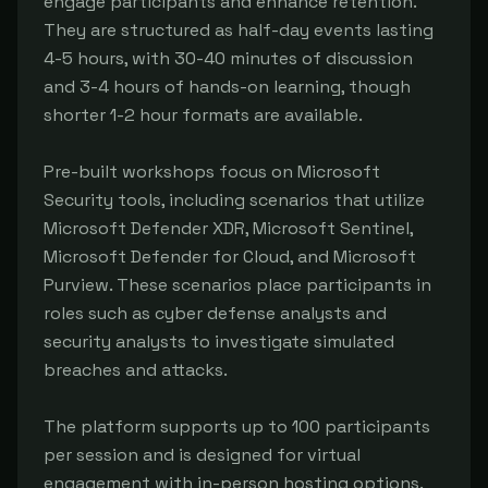
engage participants and enhance retention. 
They are structured as half-day events lasting 
4-5 hours, with 30-40 minutes of discussion 
and 3-4 hours of hands-on learning, though 
shorter 1-2 hour formats are available.

Pre-built workshops focus on Microsoft 
Security tools, including scenarios that utilize 
Microsoft Defender XDR, Microsoft Sentinel, 
Microsoft Defender for Cloud, and Microsoft 
Purview. These scenarios place participants in 
roles such as cyber defense analysts and 
security analysts to investigate simulated 
breaches and attacks.

The platform supports up to 100 participants 
per session and is designed for virtual 
engagement with in-person hosting options. 