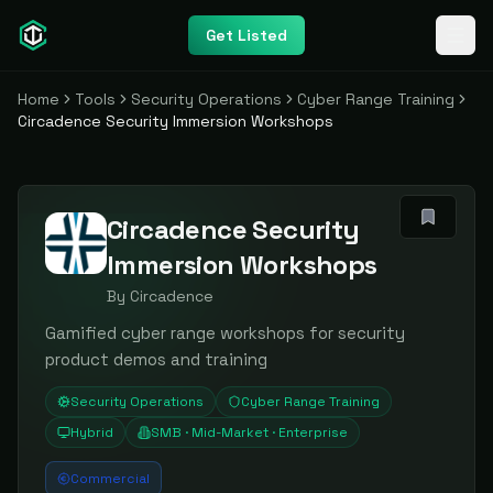
Get Listed
Home
Tools
Security Operations
Cyber Range Training
Circadence Security Immersion Workshops
Circadence Security
Immersion Workshops
By
Circadence
Gamified cyber range workshops for security
product demos and training
Security Operations
Cyber Range Training
Hybrid
SMB · Mid-Market · Enterprise
Commercial