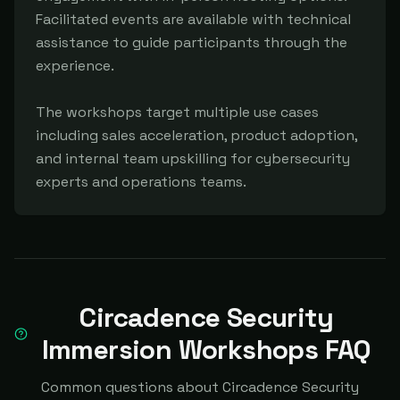
Facilitated events are available with technical 
assistance to guide participants through the 
experience.

The workshops target multiple use cases 
including sales acceleration, product adoption, 
and internal team upskilling for cybersecurity 
experts and operations teams.
Circadence Security
Immersion Workshops FAQ
Common questions about Circadence Security