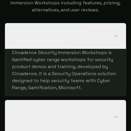
Immersion Workshops including features, pricing,
alternatives, and user reviews.
What is Circadence Security
Immersion Workshops?
Circadence Security Immersion Workshops is
Gamified cyber range workshops for security
product demos and training, developed by
Circadence. It is a Security Operations solution
designed to help security teams with Cyber
Range, Gamification, Microsoft.
What are the key features of
Circadence Security Immersion
Workshops?