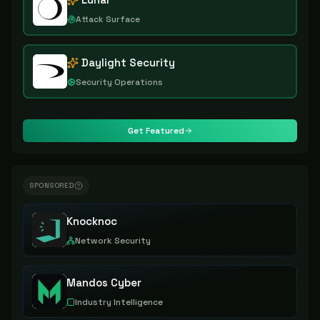
Attack Surface
Daylight Security
Security Operations
Get Featured
SPONSORED
Knocknoc
Network Security
Mandos Cyber
Industry Intelligence