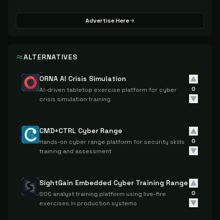
Advertise Here
ALTERNATIVES
ORNA AI Crisis Simulation
0
AI-driven tabletop exercise platform for cyber
crisis simulation training
CMD+CTRL Cyber Range
0
Hands-on cyber range platform for security skills
training and assessment
SightGain Embedded Cyber Training Range
0
SOC analyst training platform using live-fire
exercises in production systems