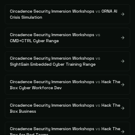
Circadence Security Immersion Workshops
vs
ORNA AI
Crisis Simulation
Circadence Security Immersion Workshops
vs
CMD+CTRL Cyber Range
Circadence Security Immersion Workshops
vs
SightGain Embedded Cyber Training Range
Circadence Security Immersion Workshops
vs
Hack The
Box Cyber Workforce Dev
Circadence Security Immersion Workshops
vs
Hack The
Box Business
Circadence Security Immersion Workshops
vs
Hack The
Box for Red Teams