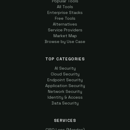
Popular Tools
All Tools
Enterprise Stacks
Free Tools
Alternatives
Service Providers
Market Map
Browse by Use Case
TOP CATEGORIES
AI Security
Cloud Security
Endpoint Security
Application Security
Network Security
Identity & Access
Data Security
SERVICES
CISO Lens (Mandos)