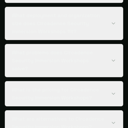
What deployment and organization
size does Circadence Security
Immersion Workshops fit?
What problems does Circadence
Security Immersion Workshops
solve?
What is the pricing for Circadence
Security Immersion Workshops?
What are alternatives to Circadence
Security Immersion Workshops?