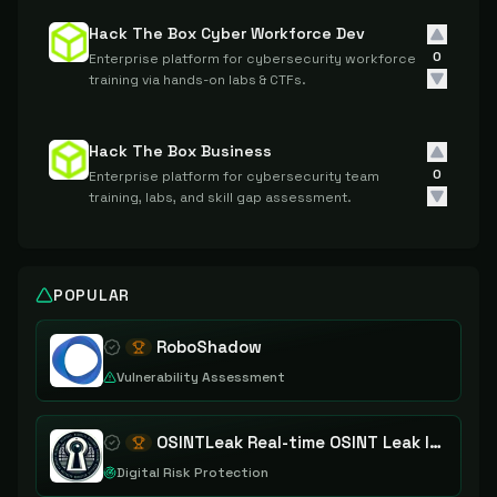
Hack The Box Cyber Workforce Dev
0
Enterprise platform for cybersecurity workforce
training via hands-on labs & CTFs.
Hack The Box Business
0
Enterprise platform for cybersecurity team
training, labs, and skill gap assessment.
POPULAR
RoboShadow
Vulnerability Assessment
OSINTLeak Real-time OSINT Leak Intelligence
Digital Risk Protection