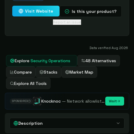
Visit Website
Is this your product?
Report an issue
Data verified
Aug 2026
Explore
Security Operations
48 Alternatives
Compare
Stacks
Market Map
Explore All Tools
Knocknoc
—
Network allowlisting platform, remove attack surface. Internal, external or egress.
Visit
SPONSORED
Description