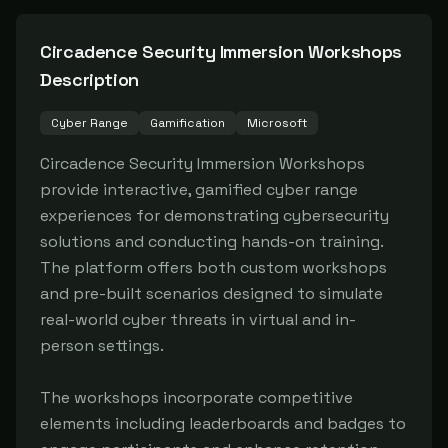
Circadence Security Immersion Workshops
Description
Cyber Range
Gamification
Microsoft
Circadence Security Immersion Workshops 
provide interactive, gamified cyber range 
experiences for demonstrating cybersecurity 
solutions and conducting hands-on training. 
The platform offers both custom workshops 
and pre-built scenarios designed to simulate 
real-world cyber threats in virtual and in-
person settings.

The workshops incorporate competitive 
elements including leaderboards and badges to 