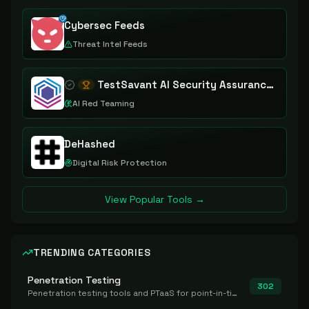
Cybersec Feeds
Threat Intel Feeds
TestSavant AI Security Assurance Platform
AI Red Teaming
DeHashed
Digital Risk Protection
View Popular Tools →
TRENDING CATEGORIES
Penetration Testing
302
Penetration testing tools and PTaaS for point-in-time manual or assisted pentests that produce a findings report.