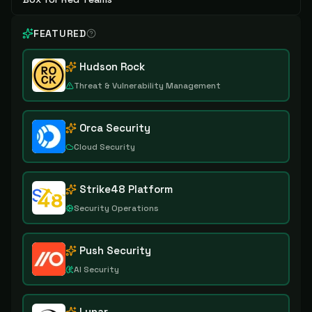
FEATURED
Hudson Rock
Threat & Vulnerability Management
Orca Security
Cloud Security
Strike48 Platform
Security Operations
Push Security
AI Security
Lunar