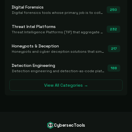
Digital Forensics
250
Digital forensics tools whose primary job is to collect, preserve, and analyze evidence after the fact.
Threat Intel Platforms
232
Threat Intelligence Platforms (TIP) that aggregate and operationalize intel, including IOC management and integration.
Honeypots & Deception
217
Honeypots and cyber deception solutions that simulate vulnerable systems to detect, divert, and analyze attacker activities in real time.
Detection Engineering
188
Detection engineering and detection-as-code platforms for authoring, managing, testing, translating, sharing, and deploying detection rules and content (Sigma, YARA, Suricata, SIEM/EDR correlation rules) across the SOC. Includes detection rule repositories, generators, converters, and rule-management tooling.
View All Categories →
CybersecTools