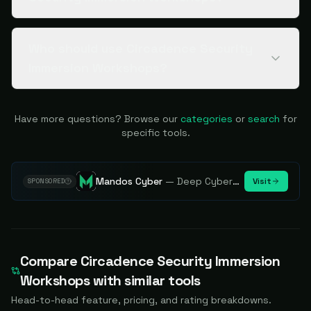
Who should use Circadence Security
Immersion Workshops?
Have more questions? Browse our
categories
or
search
for
specific tools.
Mandos Cyber
—
Deep Cybersecurity Market Intelligence - Know every player. Track every move.
Visit
SPONSORED
Compare
Circadence Security Immersion
Workshops
with similar tools
Head-to-head feature, pricing, and rating breakdowns.