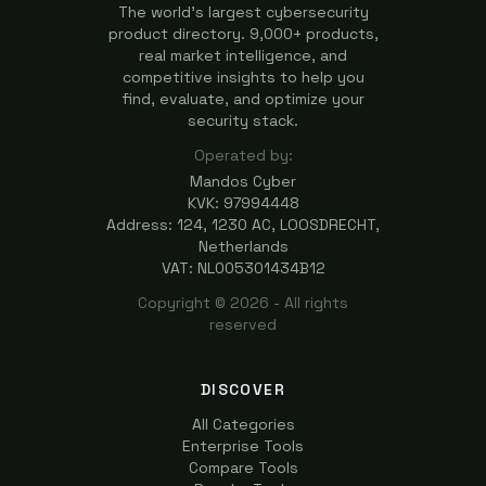
The world's largest cybersecurity
product directory. 9,000+ products,
real market intelligence, and
competitive insights to help you
find, evaluate, and optimize your
security stack.
Operated by:
Mandos Cyber
KVK: 97994448
Address: 124, 1230 AC, LOOSDRECHT,
Netherlands
VAT: NL005301434B12
Copyright ©
2026
- All rights
reserved
DISCOVER
All Categories
Enterprise Tools
Compare Tools