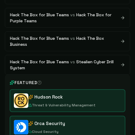
Hack The Box for Blue Teams
vs
Hack The Box for
Purple Teams
Hack The Box for Blue Teams
vs
Hack The Box
Business
Hack The Box for Blue Teams
vs
Stealien Cyber Drill
System
FEATURED
Hudson Rock
Threat & Vulnerability Management
Orca Security
Cloud Security