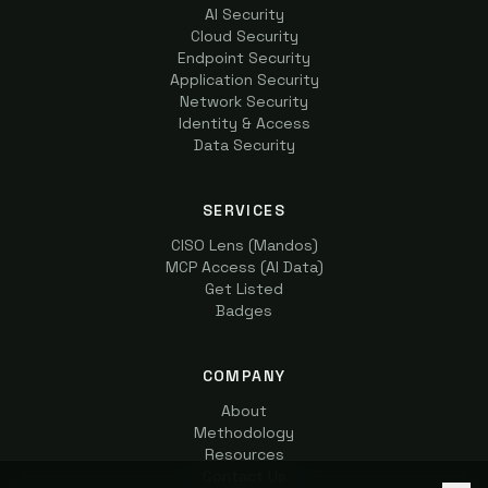
AI Security
Cloud Security
Endpoint Security
Application Security
Network Security
Identity & Access
Data Security
SERVICES
CISO Lens (Mandos)
MCP Access (AI Data)
Get Listed
Badges
COMPANY
About
Methodology
Resources
Contact Us