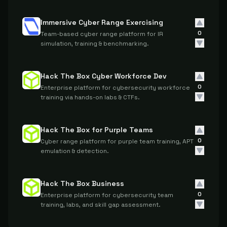
Immersive Cyber Range Exercising
0
Team-based cyber range platform for IR
simulation, training & benchmarking.
Hack The Box Cyber Workforce Dev
0
Enterprise platform for cybersecurity workforce
training via hands-on labs & CTFs.
Hack The Box for Purple Teams
0
Cyber range platform for purple team training, APT
emulation & detection.
Hack The Box Business
0
Enterprise platform for cybersecurity team
training, labs, and skill gap assessment.