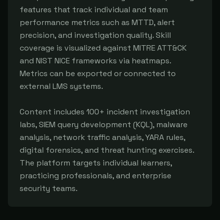
features that track individual and team 
performance metrics such as MTTD, alert 
precision, and investigation quality. Skill 
coverage is visualized against MITRE ATT&CK 
and NIST NICE frameworks via heatmaps. 
Metrics can be exported or connected to 
external LMS systems.

Content includes 100+ incident investigation 
labs, SIEM query development (KQL), malware 
analysis, network traffic analysis, YARA rules, 
digital forensics, and threat hunting exercises. 
The platform targets individual learners, 
practicing professionals, and enterprise 
security teams.