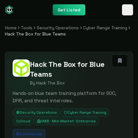
Get Listed
Home
Tools
Security Operations
Cyber Range Training
Hack The Box for Blue Teams
Hack The Box for Blue
Teams
By
Hack The Box
Hands-on blue team training platform for SOC,
DFIR, and threat intel roles.
Security Operations
Cyber Range Training
Cloud
SMB · Mid-Market · Enterprise
Commercial