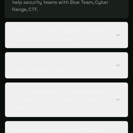
help security teams with Blue Team, Cyber
Range, CTF.
What are the key features of Hack
The Box for Blue Teams?
What does Hack The Box for Blue
Teams integrate with?
What deployment and organization
size does Hack The Box for Blue
Teams fit?
What problems does Hack The Box