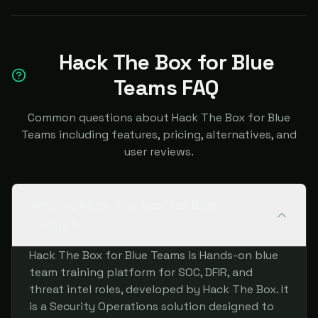
Hack The Box for Blue
Teams FAQ
Common questions about Hack The Box for Blue
Teams including features, pricing, alternatives, and
user reviews.
What is Hack The Box for Blue
Teams?
Hack The Box for Blue Teams is Hands-on blue
team training platform for SOC, DFIR, and
threat intel roles, developed by Hack The Box. It
is a Security Operations solution designed to