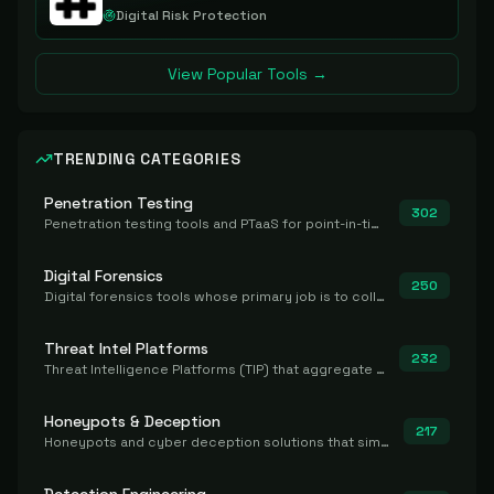
Digital Risk Protection
View Popular Tools →
TRENDING CATEGORIES
Penetration Testing
302
Penetration testing tools and PTaaS for point-in-time manual or assisted pentests that produce a findings report.
Digital Forensics
250
Digital forensics tools whose primary job is to collect, preserve, and analyze evidence after the fact.
Threat Intel Platforms
232
Threat Intelligence Platforms (TIP) that aggregate and operationalize intel, including IOC management and integration.
Honeypots & Deception
217
Honeypots and cyber deception solutions that simulate vulnerable systems to detect, divert, and analyze attacker activities in real time.