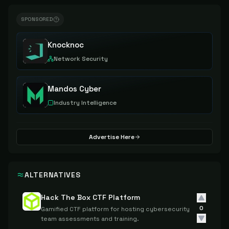
SPONSORED
Knocknoc
Network Security
Mandos Cyber
Industry Intelligence
Advertise Here
ALTERNATIVES
Hack The Box CTF Platform
0
Gamified CTF platform for hosting cybersecurity
team assessments and training.