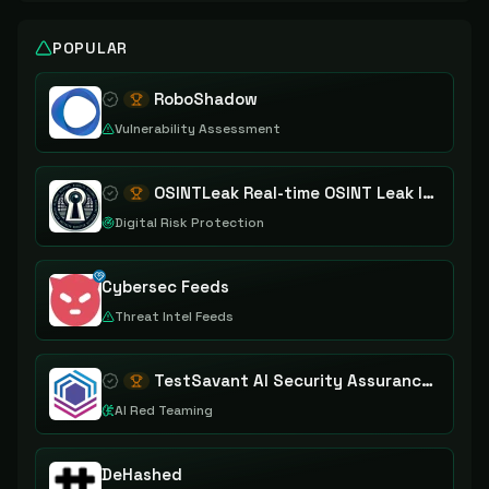
POPULAR
RoboShadow
Vulnerability Assessment
OSINTLeak Real-time OSINT Leak Intelligence
Digital Risk Protection
Cybersec Feeds
Threat Intel Feeds
TestSavant AI Security Assurance Platform
AI Red Teaming
DeHashed