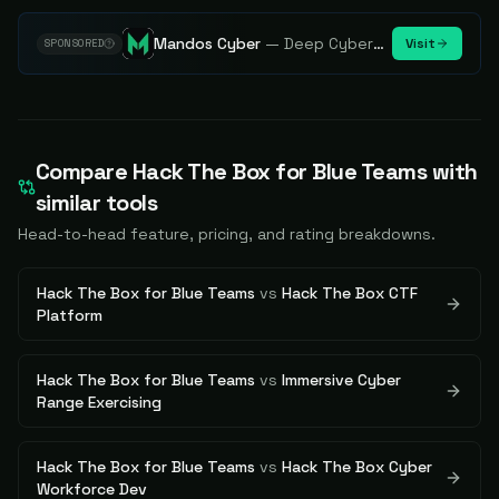
Mandos Cyber
—
Deep Cybersecurity Market Intelligence - Know every player. Track every move.
Visit
SPONSORED
Compare
Hack The Box for Blue Teams
with
similar tools
Head-to-head feature, pricing, and rating breakdowns.
Hack The Box for Blue Teams
vs
Hack The Box CTF
Platform
Hack The Box for Blue Teams
vs
Immersive Cyber
Range Exercising
Hack The Box for Blue Teams
vs
Hack The Box Cyber
Workforce Dev