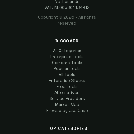
Netherlands
VAT: NL005301434B12
Copyright ©
2026
- All rights
reserved
DISCOVER
All Categories
Enterprise Tools
Compare Tools
Popular Tools
All Tools
Enterprise Stacks
Free Tools
Alternatives
Service Providers
Market Map
Browse by Use Case
TOP CATEGORIES