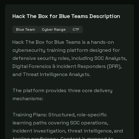
Hack The Box for Blue Teams
Description
Blue Team
Cyber Range
CTF
Hack The Box for Blue Teams is a hands-on 
cybersecurity training platform designed for 
defensive security roles, including SOC Analysts, 
Digital Forensics & Incident Responders (DFIR), 
and Threat Intelligence Analysts.

The platform provides three core delivery 
mechanisms:

Training Plans: Structured, role-specific 
learning paths covering SOC operations, 
incident investigation, threat intelligence, and 
tooling proficiency. Content is mapped to 