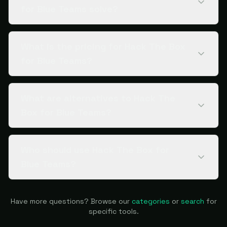
for Blue Teams solve?
What is the pricing for Hack The Box
for Blue Teams?
What are alternatives to Hack The
Box for Blue Teams?
Who should use Hack The Box for
Blue Teams?
Have more questions? Browse our
categories
or
search
for
specific tools.