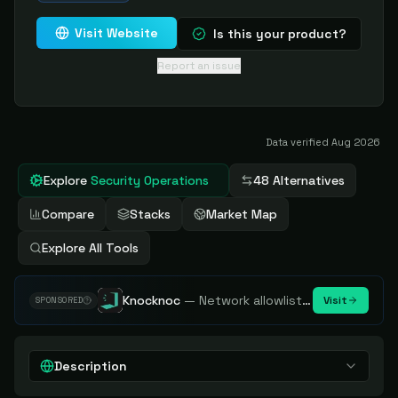
Visit Website
Is this your product?
Report an issue
Data verified
Aug 2026
Explore
Security Operations
48 Alternatives
Compare
Stacks
Market Map
Explore All Tools
Knocknoc
—
Network allowlisting platform, remove attack surface. Internal, external or egress.
Visit
SPONSORED
Description