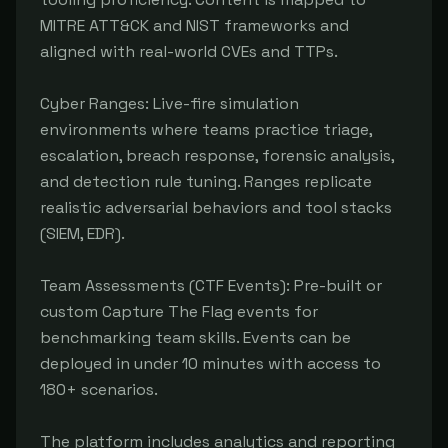
MITRE ATT&CK and NIST frameworks and 
aligned with real-world CVEs and TTPs.

Cyber Ranges: Live-fire simulation 
environments where teams practice triage, 
escalation, breach response, forensic analysis, 
and detection rule tuning. Ranges replicate 
realistic adversarial behaviors and tool stacks 
(SIEM, EDR).

Team Assessments (CTF Events): Pre-built or 
custom Capture The Flag events for 
benchmarking team skills. Events can be 
deployed in under 10 minutes with access to 
180+ scenarios.

The platform includes analytics and reporting 