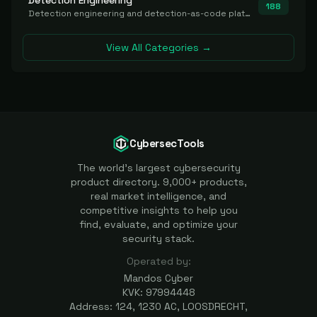
Detection Engineering
188
Detection engineering and detection-as-code platforms for authoring, managing, testing, translating, sharing, and deploying detection rules and content (Sigma, YARA, Suricata, SIEM/EDR correlation rules) across the SOC. Includes detection rule repositories, generators, converters, and rule-management tooling.
View All Categories →
CybersecTools
The world's largest cybersecurity
product directory. 9,000+ products,
real market intelligence, and
competitive insights to help you
find, evaluate, and optimize your
security stack.
Operated by:
Mandos Cyber
KVK: 97994448
Address: 124, 1230 AC, LOOSDRECHT,