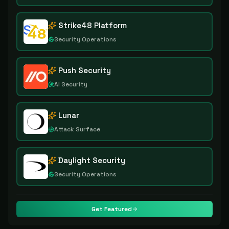
Strike48 Platform
Security Operations
Push Security
AI Security
Lunar
Attack Surface
Daylight Security
Security Operations
Get Featured