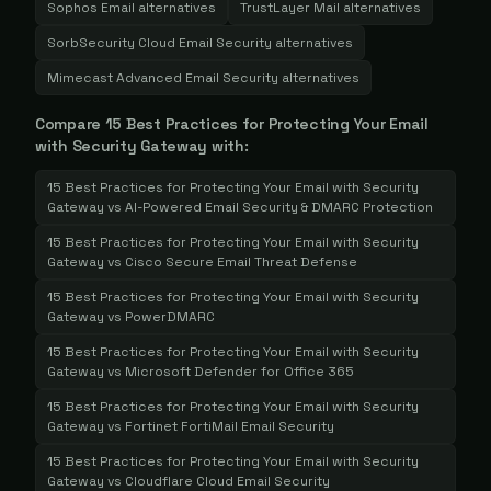
Sophos Email
alternatives
TrustLayer Mail
alternatives
SorbSecurity Cloud Email Security
alternatives
Mimecast Advanced Email Security
alternatives
Compare
15 Best Practices for Protecting Your Email
with Security Gateway
with:
15 Best Practices for Protecting Your Email with Security
Gateway
vs
AI-Powered Email Security & DMARC Protection
15 Best Practices for Protecting Your Email with Security
Gateway
vs
Cisco Secure Email Threat Defense
15 Best Practices for Protecting Your Email with Security
Gateway
vs
PowerDMARC
15 Best Practices for Protecting Your Email with Security
Gateway
vs
Microsoft Defender for Office 365
15 Best Practices for Protecting Your Email with Security
Gateway
vs
Fortinet FortiMail Email Security
15 Best Practices for Protecting Your Email with Security
Gateway
vs
Cloudflare Cloud Email Security