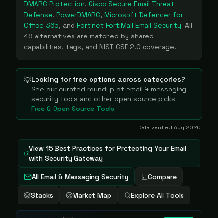
DMARC Protection
,
Cisco Secure Email Threat
Defense
,
PowerDMARC
,
Microsoft Defender for
Office 365
, and
Fortinet FortiMail Email Security
. All
48
alternatives are matched by shared
capabilities, tags, and NIST CSF 2.0 coverage.
Looking for free options across categories?
💡
See our curated roundup of
email & messaging
security
tools and other open source picks
→
Free & Open Source Tools
Data verified
Aug 2026
View
15 Best Practices for Protecting Your Email
with Security Gateway
All Email & Messaging Security
Compare
Stacks
Market Map
Explore All Tools