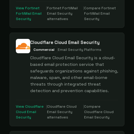
View
Fortinet
|
Fortinet FortiMail
|
Compare
Fortinet
FortiMail Email
Email Security
FortiMail Email
Security
alternatives
Security
Cloudflare Cloud Email Security
Commercial
Email Security Platforms
Cloudflare Cloud Email Security is a cloud-
based email protection service that
safeguards organizations against phishing,
malware, spam, and other email-borne
threats through integrated threat
detection and prevention capabilities.
View
Cloudflare
|
Cloudflare Cloud
|
Compare
Cloud Email
Email Security
Cloudflare Cloud
Security
alternatives
Email Security