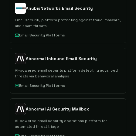
AnubisNetworks Email Security
Email security platform protecting against fraud, malware,
and spam threats
Email Security Platforms
Abnormal Inbound Email Security
AI-powered email security platform detecting advanced
threats via behavioral analysis
Email Security Platforms
Abnormal AI Security Mailbox
AI-powered email security operations platform for
automated threat triage