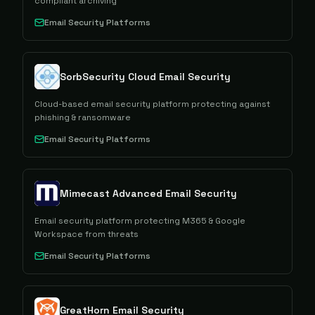
compliant archiving
Email Security Platforms
SorbSecurity Cloud Email Security
Cloud-based email security platform protecting against
phishing & ransomware
Email Security Platforms
Mimecast Advanced Email Security
Email security platform protecting M365 & Google
Workspace from threats
Email Security Platforms
GreatHorn Email Security