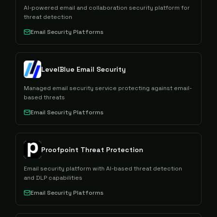
AI-powered email and collaboration security platform for
threat detection
Email Security Platforms
LevelBlue Email Security
Managed email security service protecting against email-
based threats
Email Security Platforms
Proofpoint Threat Protection
Email security platform with AI-based threat detection
and DLP capabilities
Email Security Platforms