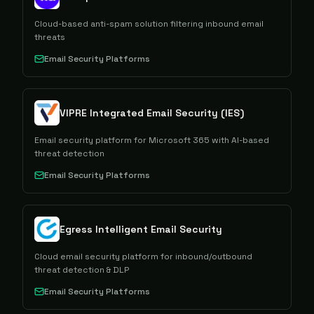
Cloud-based anti-spam solution filtering inbound email
threats
Email Security Platforms
VIPRE Integrated Email Security (IES)
Email security platform for Microsoft 365 with AI-based
threat detection
Email Security Platforms
Egress Intelligent Email Security
Cloud email security platform for inbound/outbound
threat detection & DLP
Email Security Platforms