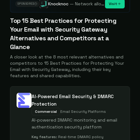
Knocknoc
—
Network allowlisting platform, remove attack surface. Internal, external or egress.
Visit
SPONSORED
Top
15 Best Practices for Protecting
Your Email with Security Gateway
Alternatives and Competitors at a
Glance
A closer look at the
8
most relevant alternatives and
competitors to
15 Best Practices for Protecting Your
Email with Security Gateway
, including their key
features and shared capabilities.
AI-Powered Email Security & DMARC
Protection
Commercial
Email Security Platforms
AI-powered DMARC monitoring and email
authentication security platform
Key features:
Real-time DMARC policy