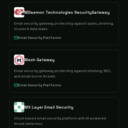
MDaemon Technologies SecurityGateway
Email security gateway protecting against spam, phishing,
viruses & data leaks
Email Security Platforms
Mesh Gateway
Email security gateway protecting against phishing, BEC,
and email-borne threats
Email Security Platforms
MX Layer Email Security
Cloud-based email security platform with AI-powered
threat detection