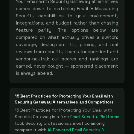
Your Email with Security Gateway
alternatives
comes down to matching
Email & Messaging
Security
capabilities to your environment,
integrations, and budget rather than chasing
feature parity. The options below are
compared on what actually drives a switch:
coverage, deployment fit, pricing, and real
reviews from security teams. Independent and
vendor-neutral: our scores and rankings are
earned, never bought — sponsored placement
is always labeled.
15 Best Practices for Protecting Your Email with
Security Gateway
Alternatives and Competitors
15 Best Practices for Protecting Your Email with
Security Gateway
is a
free
Email Security Platforms
tool
. Security professionals most commonly
compare it with
AI-Powered Email Security &