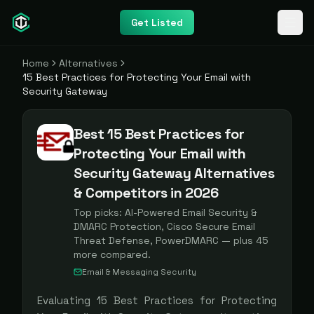
Get Listed
Home
Alternatives
15 Best Practices for Protecting Your Email with
Security Gateway
Best 15 Best Practices for
Protecting Your Email with
Security Gateway Alternatives
& Competitors in 2026
Top picks:
AI-Powered Email Security &
DMARC Protection, Cisco Secure Email
Threat Defense, PowerDMARC
— plus
45
more compared.
Email & Messaging Security
Evaluating
15 Best Practices for Protecting