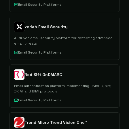
Email Security Platforms
xorlab Email Security
AI-driven email security platform for detecting advanced
email threats
Email Security Platforms
Red Sift OnDMARC
Email authentication platform implementing DMARC, SPF,
DKIM, and BIMI protocols
Email Security Platforms
Trend Micro Trend Vision One™