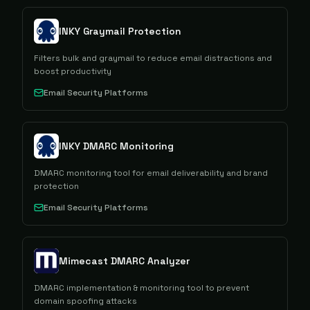
INKY Graymail Protection
Filters bulk and graymail to reduce email distractions and
boost productivity
Email Security Platforms
INKY DMARC Monitoring
DMARC monitoring tool for email deliverability and brand
protection
Email Security Platforms
Mimecast DMARC Analyzer
DMARC implementation & monitoring tool to prevent
domain spoofing attacks