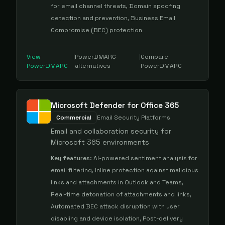
for email channel threats, Domain spoofing
detection and prevention, Business Email
Compromise (BEC) protection
View
|
PowerDMARC
|
Compare
PowerDMARC
alternatives
PowerDMARC
Microsoft Defender for Office 365
Commercial
Email Security Platforms
Email and collaboration security for
Microsoft 365 environments
Key features:
AI-powered sentiment analysis for
email filtering, Inline protection against malicious
links and attachments in Outlook and Teams,
Real-time detonation of attachments and links,
Automated BEC attack disruption with user
disabling and device isolation, Post-delivery