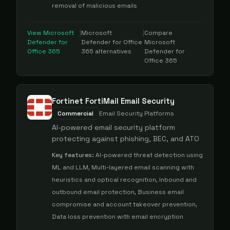
removal of malicious emails
View
Microsoft
|
Microsoft
|
Compare
Defender for
Defender for Office
Microsoft
Office 365
365
alternatives
Defender for
Office 365
Fortinet FortiMail Email Security
Commercial
Email Security Platforms
AI-powered email security platform
protecting against phishing, BEC, and ATO
Key features:
AI-powered threat detection using
ML and LLM, Multi-layered email scanning with
heuristics and optical recognition, Inbound and
outbound email protection, Business email
compromise and account takeover prevention,
Data loss prevention with email encryption