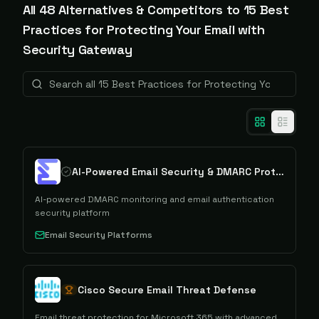
All
48
Alternative
s
& Competitors to
15 Best
Practices for Protecting Your Email with
Security Gateway
AI-Powered Email Security & DMARC Protection
AI-powered DMARC monitoring and email authentication
security platform
Email Security Platforms
Cisco Secure Email Threat Defense
Email threat protection for Microsoft 365 with advanced