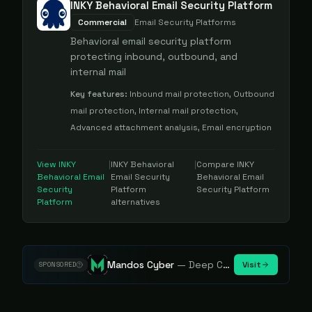
INKY Behavioral Email Security Platform
Commercial
Email Security Platforms
Behavioral email security platform
protecting inbound, outbound, and
internal mail
Key features:
Inbound mail protection, Outbound
mail protection, Internal mail protection,
Advanced attachment analysis, Email encryption
View
INKY
|
INKY Behavioral
|
Compare
INKY
Behavioral Email
Email Security
Behavioral Email
Security
Platform
Security Platform
Platform
alternatives
Mandos Cyber
—
Deep Cybersecurity Market Intelligence - Know every player. Track every move.
Visit
SPONSORED