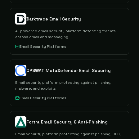
Darktrace Email Security
AI-powered email security platform detecting threats
across email and messaging
Email Security Platforms
OPSWAT MetaDefender Email Security
Email security platform protecting against phishing,
malware, and exploits
Email Security Platforms
Fortra Email Security & Anti-Phishing
Email security platform protecting against phishing, BEC,