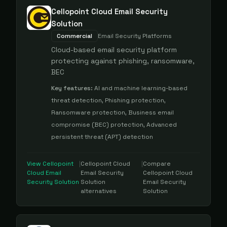
Cellopoint Cloud Email Security
Solution
Commercial
Email Security Platforms
Cloud-based email security platform
protecting against phishing, ransomware,
BEC
Key features:
AI and machine learning-based
threat detection, Phishing protection,
Ransomware protection, Business email
compromise (BEC) protection, Advanced
persistent threat (APT) detection
View
Cellopoint
|
Cellopoint Cloud
|
Compare
Cloud Email
Email Security
Cellopoint Cloud
Security Solution
Solution
Email Security
alternatives
Solution