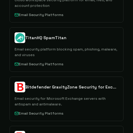
Cloud workspace security platform for email, files, and
account protection
Email Security Platforms
TitanHQ SpamTitan
Email security platform blocking spam, phishing, malware,
and viruses
Email Security Platforms
Bitdefender GravityZone Security for Exchange
Email security for Microsoft Exchange servers with
antispam and antimalware.
Email Security Platforms