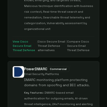
known, emerging, and targeted threats,
Malicious technique identification with business
risk context, Real-time threat search and
remediation, Searchable threat telemetry and
categorization, Vulnerability assessment by
organizational unit
View
Cisco
|
Cisco Secure Email
|
Compare
Cisco
Secure Email
Threat Defense
Secure Email
Threat Defense
alternatives
Threat Defense
PowerDMARC
Commercial
Email Security Platforms
DMARC monitoring platform protecting
domains from spoofing and BEC attacks.
Key features:
DMARC-based email
authentication for outgoing emails, AI-driven
threat intelligence, 24x7 monitoring and alerting