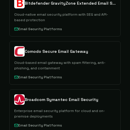
Bitdefender GravityZone Extended Email Security
Cloud-native email security platform with SEG and API-
based protection
Email Security Platforms
Comodo Secure Email Gateway
Cloud-based email gateway with spam filtering, anti-
phishing, and containment
Email Security Platforms
Broadcom Symantec Email Security
Enterprise email security platform for cloud and on-
premise deployments
Email Security Platforms