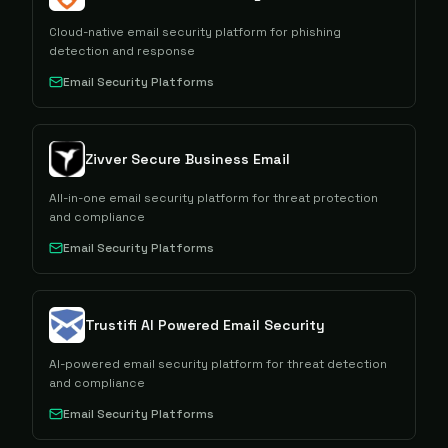
Cloud-native email security platform for phishing
detection and response
Email Security Platforms
Zivver Secure Business Email
All-in-one email security platform for threat protection
and compliance
Email Security Platforms
Trustifi AI Powered Email Security
AI-powered email security platform for threat detection
and compliance
Email Security Platforms