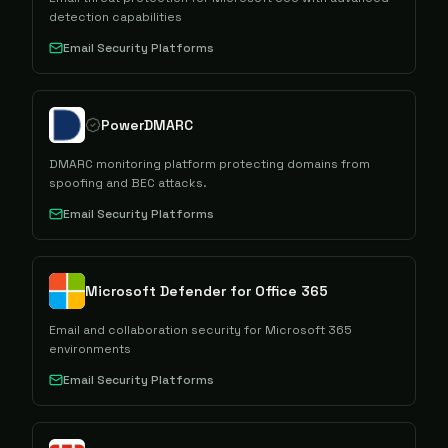
detection capabilities
Email Security Platforms
PowerDMARC
DMARC monitoring platform protecting domains from
spoofing and BEC attacks.
Email Security Platforms
Microsoft Defender for Office 365
Email and collaboration security for Microsoft 365
environments
Email Security Platforms