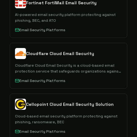
Fortinet FortiMail Email Security
AI-powered email security platform protecting against
phishing, BEC, and ATO
Email Security Platforms
Cloudflare Cloud Email Security
Cloudflare Cloud Email Security is a cloud-based email
protection service that safeguards organizations against
phishing, malware, spam, and other email-borne threats
Email Security Platforms
through integrated threat detection and prevention
capabilities.
Cellopoint Cloud Email Security Solution
Cloud-based email security platform protecting against
phishing, ransomware, BEC
Email Security Platforms