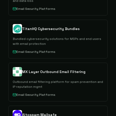
and data loss
Email Security Platforms
TitanHQ Cybersecurity Bundles
Bundled cybersecurity solutions for MSPs and end users
with email protection
Email Security Platforms
MX Layer Outbound Email Filtering
Outbound email filtering platform for spam prevention and
IP reputation mgmt
Email Security Platforms
Altospam Mailsafe