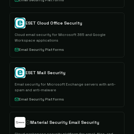
Email Security Platforms
ESET Cloud Office Security
Cloud email security for Microsoft 365 and Google
Workspace applications
Email Security Platforms
ESET Mail Security
Email security for Microsoft Exchange servers with anti-
spam and anti-malware
Email Security Platforms
Material Security Email Security