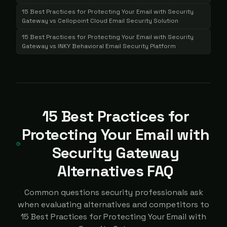
15 Best Practices for Protecting Your Email with Security
Gateway
vs
Cellopoint Cloud Email Security Solution
15 Best Practices for Protecting Your Email with Security
Gateway
vs
INKY Behavioral Email Security Platform
15 Best Practices for
Protecting Your Email with
Security Gateway
Alternatives FAQ
Common questions security professionals ask
when evaluating alternatives and competitors to
15 Best Practices for Protecting Your Email with