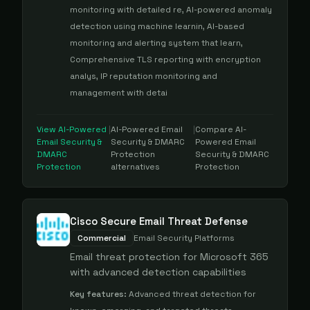
monitoring with detailed re, AI-powered anomaly
detection using machine learnin, AI-based
monitoring and alerting system that learn,
Comprehensive TLS reporting with encryption
analys, IP reputation monitoring and
management with detai
View
AI-Powered
|
AI-Powered Email
|
Compare
AI-
Email Security &
Security & DMARC
Powered Email
DMARC
Protection
Security & DMARC
Protection
alternatives
Protection
Cisco Secure Email Threat Defense
Commercial
Email Security Platforms
Email threat protection for Microsoft 365
with advanced detection capabilities
Key features:
Advanced threat detection for