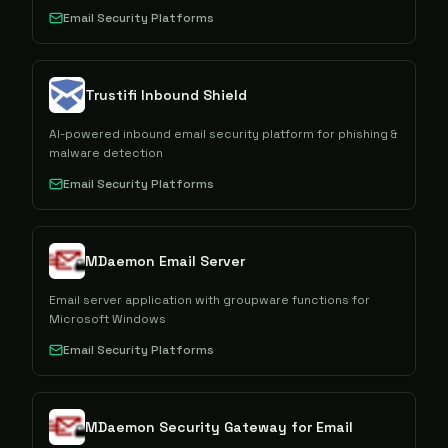
Email Security Platforms
Trustifi Inbound Shield
AI-powered inbound email security platform for phishing &
malware detection
Email Security Platforms
MDaemon Email Server
Email server application with groupware functions for
Microsoft Windows
Email Security Platforms
MDaemon Security Gateway for Email