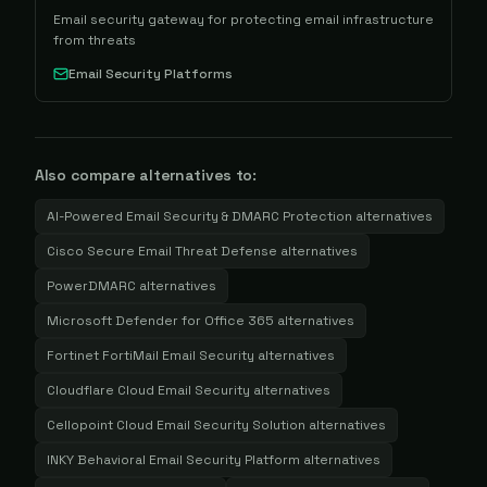
Email security gateway for protecting email infrastructure
from threats
Email Security Platforms
Also compare alternatives to:
AI-Powered Email Security & DMARC Protection
alternatives
Cisco Secure Email Threat Defense
alternatives
PowerDMARC
alternatives
Microsoft Defender for Office 365
alternatives
Fortinet FortiMail Email Security
alternatives
Cloudflare Cloud Email Security
alternatives
Cellopoint Cloud Email Security Solution
alternatives
INKY Behavioral Email Security Platform
alternatives