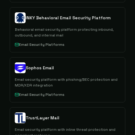
INKY Behavioral Email Security Platform
Behavioral email security platform protecting inbound,
outbound, and internal mail
Email Security Platforms
Sophos Email
Email security platform with phishing/BEC protection and
MDR/XDR integration
Email Security Platforms
TrustLayer Mail
Email security platform with inline threat protection and