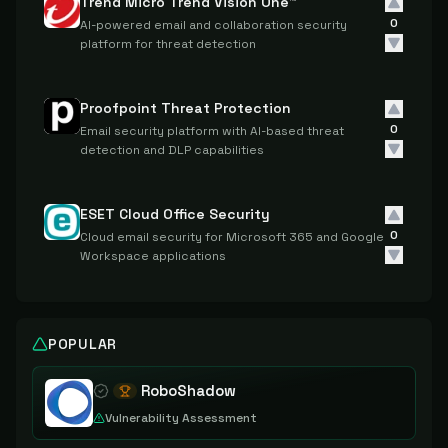
Trend Micro Trend Vision One™
0
AI-powered email and collaboration security
platform for threat detection
Proofpoint Threat Protection
0
Email security platform with AI-based threat
detection and DLP capabilities
ESET Cloud Office Security
0
Cloud email security for Microsoft 365 and Google
Workspace applications
POPULAR
RoboShadow
Vulnerability Assessment