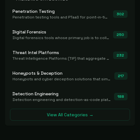
Penetration Testing
302
Penetration testing tools and PTaaS for point-in-time manual or assisted pentests that produce a findings report.
Digital Forensics
250
Digital forensics tools whose primary job is to collect, preserve, and analyze evidence after the fact.
Threat Intel Platforms
232
Threat Intelligence Platforms (TIP) that aggregate and operationalize intel, including IOC management and integration.
Honeypots & Deception
217
Honeypots and cyber deception solutions that simulate vulnerable systems to detect, divert, and analyze attacker activities in real time.
Detection Engineering
188
Detection engineering and detection-as-code platforms for authoring, managing, testing, translating, sharing, and deploying detection rules and content (Sigma, YARA, Suricata, SIEM/EDR correlation rules) across the SOC. Includes detection rule repositories, generators, converters, and rule-management tooling.
View All Categories →