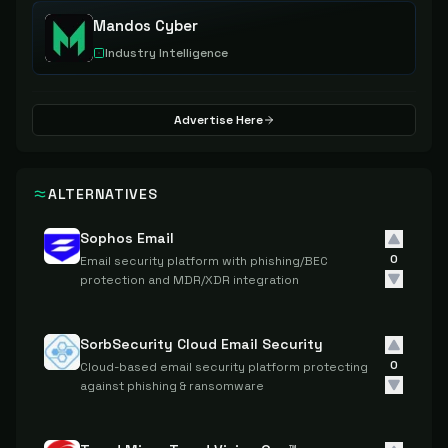
Mandos Cyber
Industry Intelligence
Advertise Here
ALTERNATIVES
Sophos Email
0
Email security platform with phishing/BEC
protection and MDR/XDR integration
SorbSecurity Cloud Email Security
0
Cloud-based email security platform protecting
against phishing & ransomware