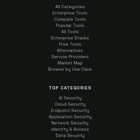
All Categories
Enterprise Tools
Compare Tools
Popular Tools
All Tools
Enterprise Stacks
Free Tools
Alternatives
Service Providers
Market Map
Browse by Use Case
TOP CATEGORIES
AI Security
Cloud Security
Endpoint Security
Application Security
Network Security
Identity & Access
Data Security