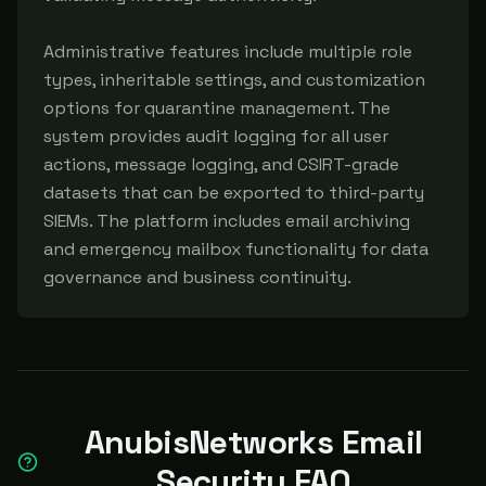
Administrative features include multiple role 
types, inheritable settings, and customization 
options for quarantine management. The 
system provides audit logging for all user 
actions, message logging, and CSIRT-grade 
datasets that can be exported to third-party 
SIEMs. The platform includes email archiving 
and emergency mailbox functionality for data 
governance and business continuity.
AnubisNetworks Email
Security FAQ