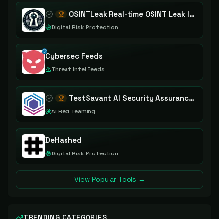
OSINTLeak Real-time OSINT Leak Intelligence
Digital Risk Protection
Cybersec Feeds
Threat Intel Feeds
TestSavant AI Security Assurance Platform
AI Red Teaming
DeHashed
Digital Risk Protection
View Popular Tools →
TRENDING CATEGORIES