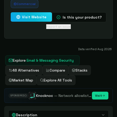
Commercial
Visit Website
Is this your product?
Report an issue
Data verified
Aug 2026
Explore
Email & Messaging Security
48 Alternatives
Compare
Stacks
Market Map
Explore All Tools
Knocknoc
—
Network allowlisting platform, remove attack surface. Internal, external or egress.
Visit
SPONSORED
Description