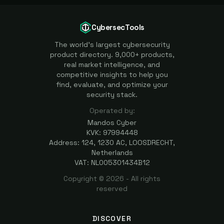
CybersecTools
The world's largest cybersecurity
product directory. 9,000+ products,
real market intelligence, and
competitive insights to help you
find, evaluate, and optimize your
security stack.
Operated by:
Mandos Cyber
KVK: 97994448
Address: 124, 1230 AC, LOOSDRECHT,
Netherlands
VAT: NL005301434B12
Copyright ©
2026
- All rights
reserved
DISCOVER