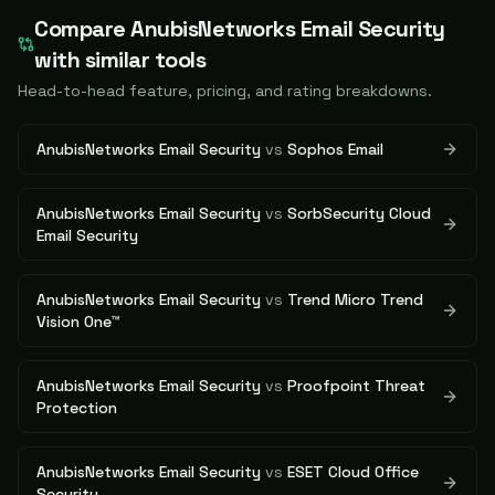
Compare
AnubisNetworks Email Security
with similar tools
Head-to-head feature, pricing, and rating breakdowns.
AnubisNetworks Email Security
vs
Sophos Email
AnubisNetworks Email Security
vs
SorbSecurity Cloud
Email Security
AnubisNetworks Email Security
vs
Trend Micro Trend
Vision One™
AnubisNetworks Email Security
vs
Proofpoint Threat
Protection
AnubisNetworks Email Security
vs
ESET Cloud Office
Security