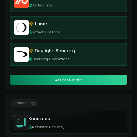
AI Security
Lunar
Attack Surface
Daylight Security
Security Operations
Get Featured
SPONSORED
Knocknoc
Network Security