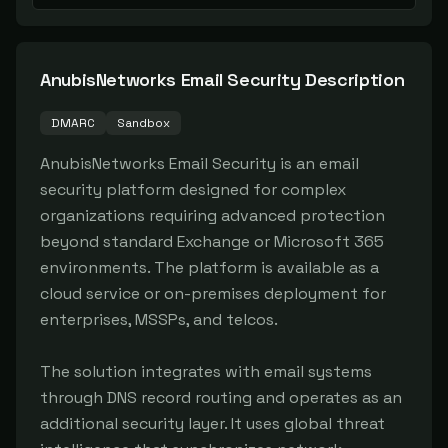
AnubisNetworks Email Security
Description
DMARC
Sandbox
AnubisNetworks Email Security is an email 
security platform designed for complex 
organizations requiring advanced protection 
beyond standard Exchange or Microsoft 365 
environments. The platform is available as a 
cloud service or on-premises deployment for 
enterprises, MSSPs, and telcos.

The solution integrates with email systems 
through DNS record routing and operates as an 
additional security layer. It uses global threat 