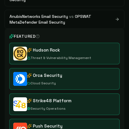
AnubisNetworks Email Security
vs
OPSWAT
MetaDefender Email Security
FEATURED
Hudson Rock
Threat & Vulnerability Management
Orca Security
Cloud Security
Strike48 Platform
Security Operations
Push Security