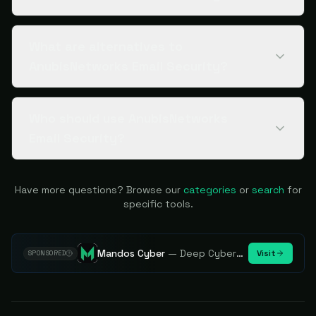
What are alternatives to
AnubisNetworks Email Security?
Who should use AnubisNetworks
Email Security?
Have more questions? Browse our
categories
or
search
for
specific tools.
Mandos Cyber
—
Deep Cybersecurity Market Intelligence - Know every player. Track every move.
Visit
SPONSORED