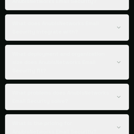
AnubisNetworks Email Security?
What does AnubisNetworks Email
Security integrate with?
What deployment and organization
size does AnubisNetworks Email
Security fit?
What problems does AnubisNetworks
Email Security solve?
What is the pricing for
AnubisNetworks Email Security?