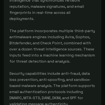
intelligence that synchronizes network 
reputation, malware signatures, and email 
fingerprints in real-time across all 
deployments.

The platform incorporates multiple third-party 
antimalware engines including Avira, Sophos, 
Bitdefender, and Check Point, combined with 
over a dozen threat intelligence sources. These 
inputs feed into a machine learning mechanism 
for threat detection and analysis.

Security capabilities include anti-fraud, data 
loss prevention, anti-spoofing, and sandbox-
based malware analysis. The platform supports 
email authentication protocols including 
DMARC, MTA-STS, DANE, DKIM, and SPF for 
validating message authenticity.
