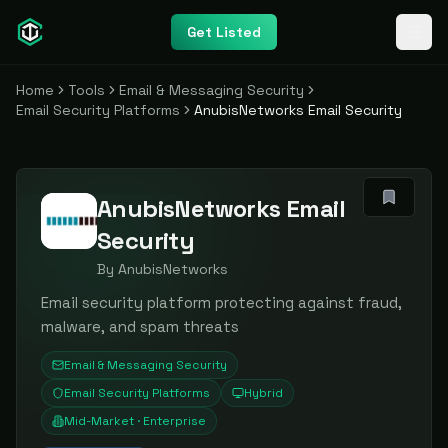
Get Listed
Home
Tools
Email & Messaging Security
Email Security Platforms
AnubisNetworks Email Security
AnubisNetworks Email
Security
By
AnubisNetworks
Email security platform protecting against fraud,
malware, and spam threats
Email & Messaging Security
Email Security Platforms
Hybrid
Mid-Market · Enterprise