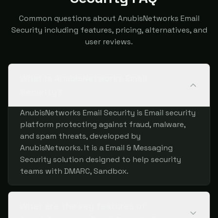
Common questions about AnubisNetworks Email
Security including features, pricing, alternatives, and
user reviews.
What is AnubisNetworks Email
Security?
AnubisNetworks Email Security is Email security
platform protecting against fraud, malware,
and spam threats, developed by
AnubisNetworks. It is a Email & Messaging
Security solution designed to help security
teams with DMARC, Sandbox.
What are the key features of