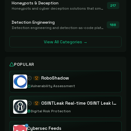
Honeypots & Deception
217
Honeypots and cyber deception solutions that simulate vulnerable systems to detect, divert, and analyze attacker activities in real time.
Detection Engineering
188
Detection engineering and detection-as-code platforms for authoring, managing, testing, translating, sharing, and deploying detection rules and content (Sigma, YARA, Suricata, SIEM/EDR correlation rules) across the SOC. Includes detection rule repositories, generators, converters, and rule-management tooling.
View All Categories →
POPULAR
RoboShadow
Vulnerability Assessment
OSINTLeak Real-time OSINT Leak Intelligence
Digital Risk Protection
Cybersec Feeds