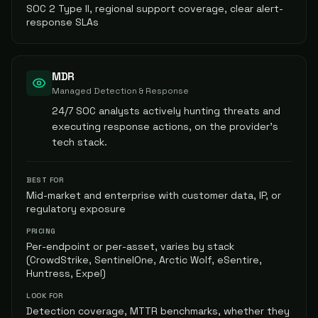
SOC 2 Type II, regional support coverage, clear alert-
response SLAs
MDR
Managed Detection & Response
24/7 SOC analysts actively hunting threats and
executing response actions, on the provider's
tech stack.
BEST FOR
Mid-market and enterprise with customer data, IP, or
regulatory exposure
PRICING
Per-endpoint or per-asset, varies by stack
(CrowdStrike, SentinelOne, Arctic Wolf, eSentire,
Huntress, Expel)
LOOK FOR
Detection coverage, MTTR benchmarks, whether they