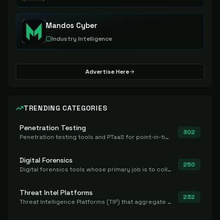
Mandos Cyber
Industry Intelligence
Advertise Here
TRENDING CATEGORIES
Penetration Testing
302
Penetration testing tools and PTaaS for point-in-time manual or assisted pentests that produce a findings report.
Digital Forensics
250
Digital forensics tools whose primary job is to collect, preserve, and analyze evidence after the fact.
Threat Intel Platforms
232
Threat Intelligence Platforms (TIP) that aggregate and operationalize intel, including IOC management and integration.