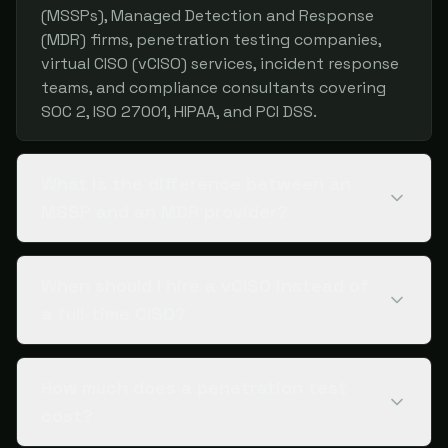
(MSSPs), Managed Detection and Response
(MDR) firms, penetration testing companies,
virtual CISO (vCISO) services, incident response
teams, and compliance consultants covering
SOC 2, ISO 27001, HIPAA, and PCI DSS.
What is the difference between an
MSSP and an MDR provider?
When should I hire a vCISO instead of
a full-time CISO?
How much does a penetration test
cost?