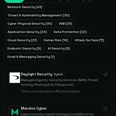
Network Security
(
43
)
Threat & Vulnerability Management
(
30
)
Cyber-Physical Security
(
30
)
IAM
(
29
)
Application Security
(
24
)
Data Protection
(
22
)
Cloud Security
(
21
)
Human Risk
(
14
)
Attack Surface
(
11
)
Endpoint Security
(
8
)
AI Security
(
6
)
Email & Messaging Security
(
1
)
Daylight Security
Hybrid
Managed Agentic Security Services (MDR, Threat
Hunting, Phishing & DLP Response)
Security Operations
United States
Mandos Cyber
Cybersecurity market intelligence platform for