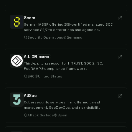
8com
German MSSP offering BSI-certified managed SOC
services 24/7 to enterprises and agencies.
Security Operations
Germany
A-LIGN
Hybrid
Third-party assessor for HITRUST, SOC 2, ISO,
FedRAMP & compliance frameworks
GRC
United States
A3Sec
Cybersecurity services firm offering threat
management, SecDevOps, and risk visibility.
Attack Surface
Spain