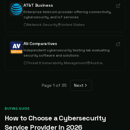
AT&T Business
Enterprise telecom provider offering connectivity,
cybersecurity, and IoT services
Network Security
United States
AV-Comparatives
Independent cybersecurity testing lab evaluating
security software and solutions
Threat & Vulnerability Management
Austria
Page
1
of
35
Next
BUYING GUIDE
How to Choose a Cybersecurity
Service Provider in
2026