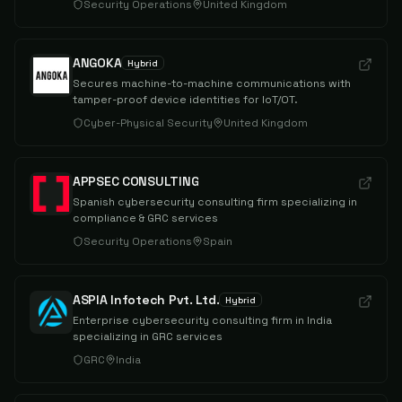
Security Operations
United Kingdom
ANGOKA
Hybrid
Secures machine-to-machine communications with
tamper-proof device identities for IoT/OT.
Cyber-Physical Security
United Kingdom
APPSEC CONSULTING
Spanish cybersecurity consulting firm specializing in
compliance & GRC services
Security Operations
Spain
ASPIA Infotech Pvt. Ltd.
Hybrid
Enterprise cybersecurity consulting firm in India
specializing in GRC services
GRC
India