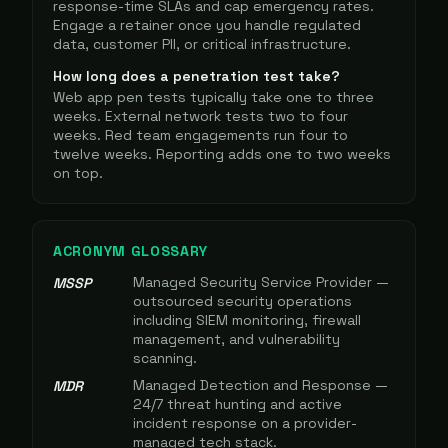
response-time SLAs and cap emergency rates.
Engage a retainer once you handle regulated
data, customer PII, or critical infrastructure.
How long does a penetration test take?
Web app pen tests typically take one to three
weeks. External network tests two to four
weeks. Red team engagements run four to
twelve weeks. Reporting adds one to two weeks
on top.
ACRONYM GLOSSARY
Managed Security Service Provider —
MSSP
outsourced security operations
including SIEM monitoring, firewall
management, and vulnerability
scanning.
Managed Detection and Response —
MDR
24/7 threat hunting and active
incident response on a provider-
managed tech stack.