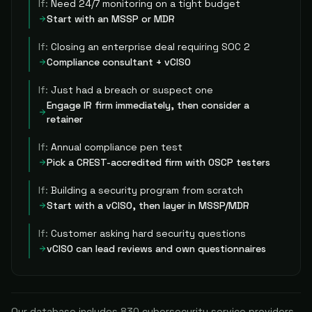
If:
Need 24/7 monitoring on a tight budget
Start with an MSSP or MDR
If:
Closing an enterprise deal requiring SOC 2
Compliance consultant + vCISO
If:
Just had a breach or suspect one
Engage IR firm immediately, then consider a
retainer
If:
Annual compliance pen test
Pick a CREST-accredited firm with OSCP testers
If:
Building a security program from scratch
Start with a vCISO, then layer in MSSP/MDR
If:
Customer asking hard security questions
vCISO can lead reviews and own questionnaires
Our database includes
830
cybersecurity service providers