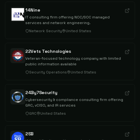
14Nine
IT consulting firm offering NOC/SOC managed
services and network engineering.
Network Security
United States
22Vets Technologies
Veteran-focused technology company with limited
public information available
Security Operations
United States
24By7Security
Cybersecurity & compliance consulting firm offering
GRC, vCISO, and IR services
GRC
United States
2SB