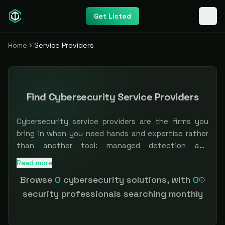
Get Listed
Home
Service Providers
Find Cybersecurity Service Providers
Cybersecurity service providers are the firms you
bring in when you need hands and expertise rather
than another tool: managed detection and
response, penetration testing, vCISO and advisory,
Read more
Browse independent and specialist providers across manag
incident response, and compliance work. For teams
Browse
0
cybersecurity solutions, with
0
that cannot hire fast enough, the right partner is
security professionals searching monthly
often the difference between a control on paper
and one that actually runs. The hard part is
matching scope, specialization, and trust.