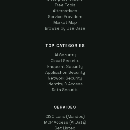
Free Tools
Alternatives
Service Providers
Market Map
Browse by Use Case
TOP CATEGORIES
AI Security
Cloud Security
Endpoint Security
Application Security
Network Security
Identity & Access
Data Security
SERVICES
CISO Lens (Mandos)
MCP Access (AI Data)
Get Listed