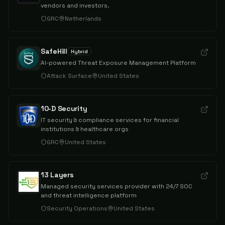
vendors and investors.
GRC
Netherlands
SafeHill
Hybrid
AI-powered Threat Exposure Management Platform
Attack Surface
United States
10-D Security
IT security & compliance services for financial
institutions & healthcare orgs
GRC
United States
13 Layers
Managed security services provider with 24/7 SOC
and threat intelligence platform
Security Operations
United States