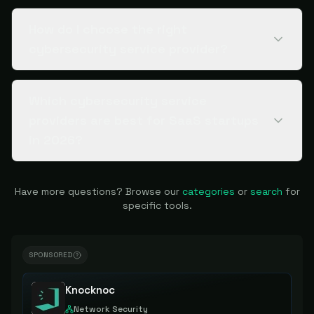
How do I choose the right
cybersecurity service provider?
Which cybersecurity service
providers are best for SaaS startups
in 2026?
Have more questions? Browse our
categories
or
search
for
specific tools.
SPONSORED
Knocknoc
Network Security