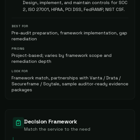
Design, implement, and maintain controls for SOC
2, ISO 27001, HIPAA, PCI DSS, FedRAMP, NIST CSF.
BEST FOR
Pre-audit preparation, framework implementation, gap
remediation
PRICING
Project-based; varies by framework scope and
remediation depth
LOOK FOR
Framework match, partnerships with Vanta / Drata /
Secureframe / Scytale, sample auditor-ready evidence
packages
Decision Framework
Match the service to the need