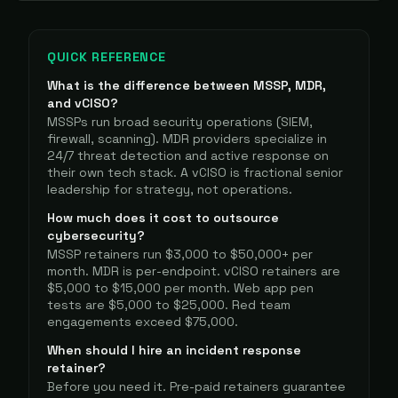
QUICK REFERENCE
What is the difference between MSSP, MDR,
and vCISO?
MSSPs run broad security operations (SIEM,
firewall, scanning). MDR providers specialize in
24/7 threat detection and active response on
their own tech stack. A vCISO is fractional senior
leadership for strategy, not operations.
How much does it cost to outsource
cybersecurity?
MSSP retainers run $3,000 to $50,000+ per
month. MDR is per-endpoint. vCISO retainers are
$5,000 to $15,000 per month. Web app pen
tests are $5,000 to $25,000. Red team
engagements exceed $75,000.
When should I hire an incident response
retainer?
Before you need it. Pre-paid retainers guarantee