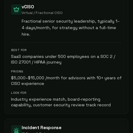
vCISO
Virtual / Fractional CISO
Fractional senior security leadership, typically 1–
4 days/month, for strategy without a full-time
hire.
BEST FOR
SaaS companies under 500 employees on a SOC 2 /
ISO 27001 / HIPAA journey
PRICING
$5,000–$15,000 /month for advisors with 10+ years of
CISO experience
LOOK FOR
Industry experience match, board-reporting
capability, customer security review track record
Incident Response