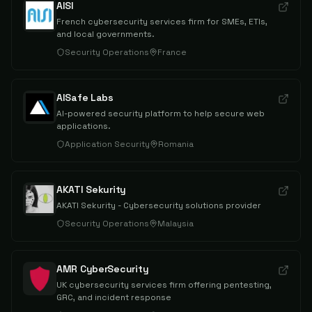
AISI
French cybersecurity services firm for SMEs, ETIs,
and local governments.
Security Operations
France
AISafe Labs
AI-powered security platform to help secure web
applications.
Application Security
Romania
AKATI Sekurity
AKATI Sekurity - Cybersecurity solutions provider
Security Operations
Malaysia
AMR CyberSecurity
UK cybersecurity services firm offering pentesting,
GRC, and incident response