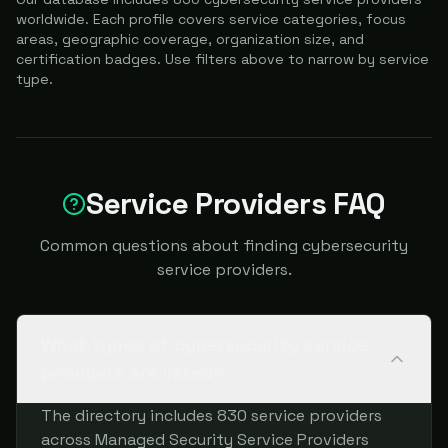
worldwide. Each profile covers service categories, focus
areas, geographic coverage, organization size, and
certification badges. Use filters above to narrow by service
type.
Service Providers FAQ
Common questions about finding cybersecurity
service providers.
What types of cybersecurity service
providers are listed?
The directory includes 830 service providers
across Managed Security Service Providers