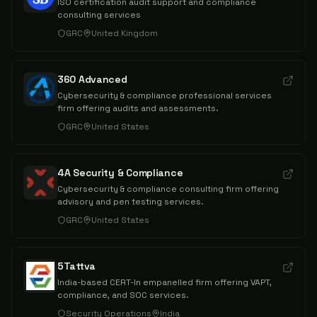
ISO certification audit support and compliance
consulting services
GRC
United Kingdom
360 Advanced
Cybersecurity & compliance professional services
firm offering audits and assessments.
GRC
United States
4A Security & Compliance
Cybersecurity & compliance consulting firm offering
advisory and pen testing services.
GRC
United States
5Tattva
India-based CERT-In empanelled firm offering VAPT,
compliance, and SOC services.
Security Operations
India