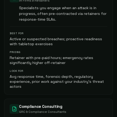
IR Firms & Retainers
Specialists you engage when an attack is in
progress, often pre-contracted via retainers for
response-time SLAs.
BEST FOR
Active or suspected breaches; proactive readiness
with tabletop exercises
PRICING
Retainer with pre-paid hours; emergency rates
significantly higher off-retainer
LOOK FOR
Avg response time, forensic depth, regulatory
experience, prior work against your industry's threat
actors
Compliance Consulting
GRC & Compliance Consultants