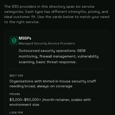
The
830
providers in this directory span six service
categories. Each type has different strengths, pricing, and
ideal customer fit. Use the cards below to match your need
to the right service.
MSSPs
Managed Security Service Providers
Outsourced security operations: SIEM
monitoring, firewall management, vulnerability
scanning, basic threat response.
BEST FOR
Organizations with limited in-house security staff
needing broad, always-on coverage
PRICING
$3,000–$50,000+ /month retainer, scales with
environment size
LOOK FOR