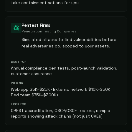
take containment actions for you
Pentest Firms
Penetration Testing Companies
Simulated attacks to find vulnerabilities before
real adversaries do, scoped to your assets.
BEST FOR
Annual compliance pen tests, post-launch validation,
customer assurance
PRICING
Web app $5K–$25K · External network $10K–$50K ·
Red team $75K–$300K+
LOOK FOR
CREST accreditation, OSCP/OSCE testers, sample
reports showing attack chains (not just CVEs)