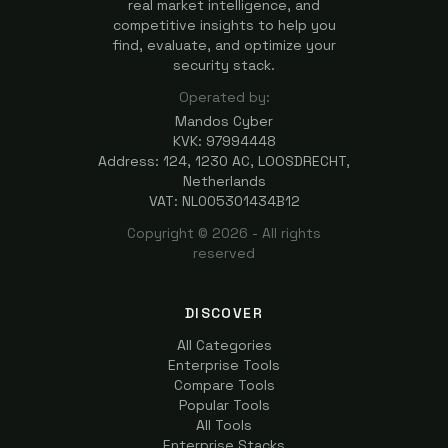
real market intelligence, and
competitive insights to help you
find, evaluate, and optimize your
security stack.
Operated by:
Mandos Cyber
KVK: 97994448
Address: 124, 1230 AC, LOOSDRECHT,
Netherlands
VAT: NL005301434B12
Copyright ©
2026
- All rights
reserved
DISCOVER
All Categories
Enterprise Tools
Compare Tools
Popular Tools
All Tools
Enterprise Stacks