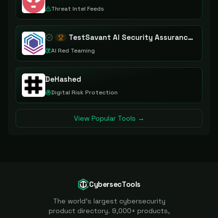
Threat Intel Feeds
TestSavant AI Security Assurance Platform
AI Red Teaming
DeHashed
Digital Risk Protection
View Popular Tools →
CybersecTools
The world's largest cybersecurity
product directory. 9,000+ products,