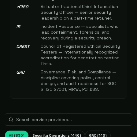
Virtual or fractional Chief Information
vCISO
Security Officer — senior security
leadership on a part-time retainer.
Incident Response — specialists who
IR
lead containment, forensics, and
recovery during a security breach.
Council of Registered Ethical Security
CREST
Testers — internationally recognized
accreditation for penetration testing
firms.
Governance, Risk, and Compliance —
GRC
discipline covering policy, control
design, and audit readiness for SOC
2, ISO 27001, HIPAA, PCI DSS.
All (
830
)
Security Operations
(
446
)
GRC
(
145
)