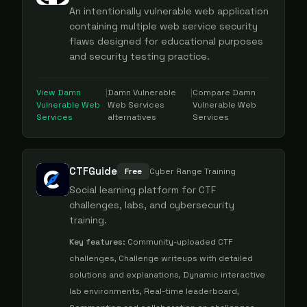
An intentionally vulnerable web application
containing multiple web service security
flaws designed for educational purposes
and security testing practice.
View
Damn
|
Damn Vulnerable
|
Compare
Damn
Vulnerable Web
Web Services
Vulnerable Web
Services
alternatives
Services
CTFGuide
Free
Cyber Range Training
Social learning platform for CTF
challenges, labs, and cybersecurity
training.
Key features:
Community-uploaded CTF
challenges, Challenge writeups with detailed
solutions and explanations, Dynamic interactive
lab environments, Real-time leaderboard,