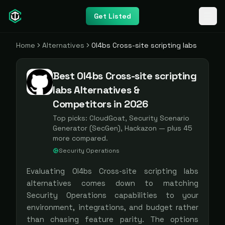
Get Listed
Home
Alternatives
0l4bs Cross-site scripting labs
Best 0l4bs Cross-site scripting
labs Alternatives &
Competitors in 2026
Top picks:
CloudGoat, Security Scenario
Generator (SecGen), Hackazon
— plus
45
more compared.
Security Operations
Evaluating
0l4bs Cross-site scripting labs
alternatives comes down to matching
Security Operations
capabilities to your
environment, integrations, and budget rather
than chasing feature parity. The options