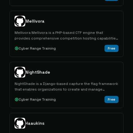
Mellivora
Mellivora Mellivora is a PHP-based CTF engine that
provides comprehensive competition hosting capabilities
with challenge management, team scoring, and
Cyber Range Training
Free
administrative tools for cybersecurity competitions.
NightShade
NightShade is a Django-based capture the flag framework
that enables organizations to create and manage
cybersecurity competitions with support for multiple
Cyber Range Training
Free
contest formats and multi-tenant architecture.
Haaukins