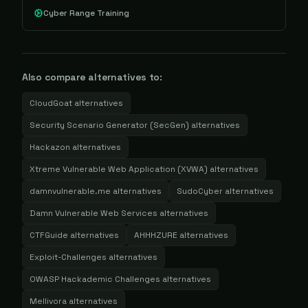
Cyber Range Training
Also compare alternatives to:
CloudGoat
alternatives
Security Scenario Generator (SecGen)
alternatives
Hackazon
alternatives
Xtreme Vulnerable Web Application (XVWA)
alternatives
damnvulnerable.me
alternatives
SudoCyber
alternatives
Damn Vulnerable Web Services
alternatives
CTFGuide
alternatives
AHHHZURE
alternatives
Exploit-Challenges
alternatives
OWASP Hackademic Challenges
alternatives
Mellivora
alternatives