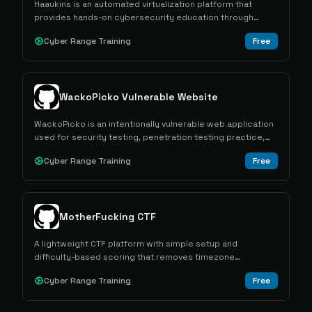
Haaukins is an automated virtualization platform that
provides hands-on cybersecurity education through
capture the flag exercises in controlled vulnerable
Cyber Range Training
Free
environments.
WackoPicko Vulnerable Website
WackoPicko is an intentionally vulnerable web application
used for security testing, penetration testing practice,
and vulnerability scanner evaluation.
Cyber Range Training
Free
MotherFucking CTF
A lightweight CTF platform with simple setup and
difficulty-based scoring that removes timezone
advantages from competitions.
Cyber Range Training
Free