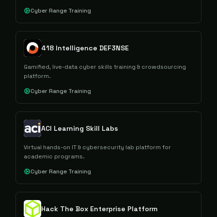
Cyber Range Training
418 Intelligence DEF3NSE
Gamified, live-data cyber skills training & crowdsourcing
platform.
Cyber Range Training
ACI Learning Skill Labs
Virtual hands-on IT & cybersecurity lab platform for
academic programs.
Cyber Range Training
Hack The Box Enterprise Platform