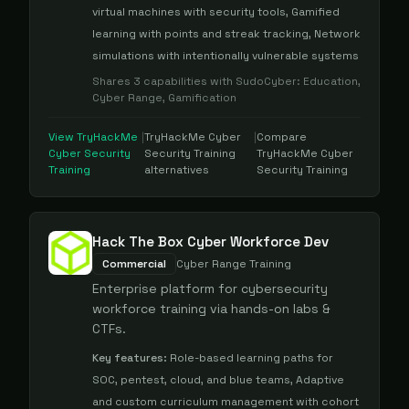
virtual machines with security tools, Gamified
learning with points and streak tracking, Network
simulations with intentionally vulnerable systems
Shares
3
capabilities with
SudoCyber
:
Education,
Cyber Range, Gamification
View
TryHackMe
|
TryHackMe Cyber
|
Compare
Cyber Security
Security Training
TryHackMe Cyber
Training
alternatives
Security Training
Hack The Box Cyber Workforce Dev
Commercial
Cyber Range Training
Enterprise platform for cybersecurity
workforce training via hands-on labs &
CTFs.
Key features:
Role-based learning paths for
SOC, pentest, cloud, and blue teams, Adaptive
and custom curriculum management with cohort