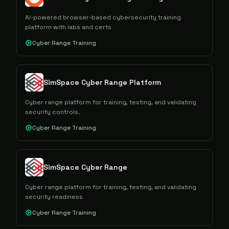
AI-powered browser-based cybersecurity training
platform with labs and certs
Cyber Range Training
SimSpace Cyber Range Platform
Cyber range platform for training, testing, and validating
security controls.
Cyber Range Training
SimSpace Cyber Range
Cyber range platform for training, testing, and validating
security readiness
Cyber Range Training