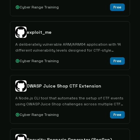
advantages from competitions.
Cyber Range Training
Free
exploit_me
A deliberately vulnerable ARM/ARM64 application with 14
different vulnerability levels designed for CTF-style
exploitation training and education.
Cyber Range Training
Free
OWASP Juice Shop CTF Extension
A Node.js CLI tool that automates the setup of CTF events
using OWASP Juice Shop challenges across multiple CTF
frameworks.
Cyber Range Training
Free
Security Scenario Generator (SecGen)