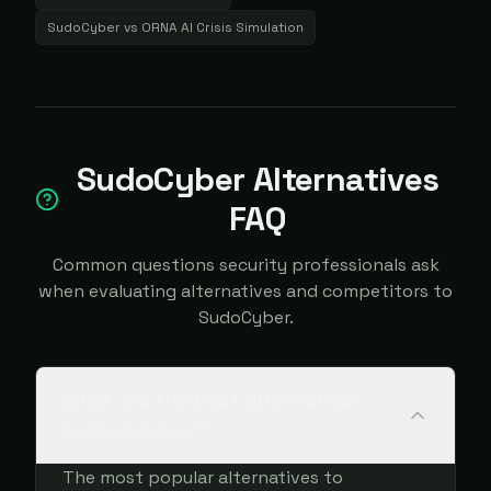
SudoCyber
vs
ORNA AI Crisis Simulation
SudoCyber Alternatives
FAQ
Common questions security professionals ask
when evaluating alternatives and competitors to
SudoCyber.
What are the best alternatives
to SudoCyber?
The most popular alternatives to