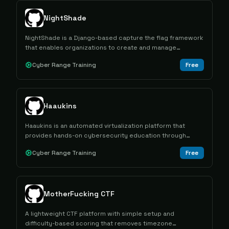
NightShade
NightShade is a Django-based capture the flag framework
that enables organizations to create and manage
cybersecurity competitions with support for multiple
Cyber Range Training
Free
contest formats and multi-tenant architecture.
Haaukins
Haaukins is an automated virtualization platform that
provides hands-on cybersecurity education through
capture the flag exercises in controlled vulnerable
Cyber Range Training
Free
environments.
MotherFucking CTF
A lightweight CTF platform with simple setup and
difficulty-based scoring that removes timezone