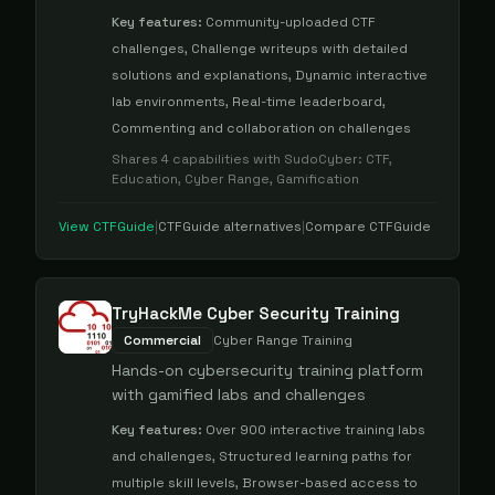
Key features:
Community-uploaded CTF
challenges, Challenge writeups with detailed
solutions and explanations, Dynamic interactive
lab environments, Real-time leaderboard,
Commenting and collaboration on challenges
Shares
4
capabilities with
SudoCyber
:
CTF,
Education, Cyber Range, Gamification
View
CTFGuide
|
CTFGuide
alternatives
|
Compare
CTFGuide
TryHackMe Cyber Security Training
Commercial
Cyber Range Training
Hands-on cybersecurity training platform
with gamified labs and challenges
Key features:
Over 900 interactive training labs
and challenges, Structured learning paths for
multiple skill levels, Browser-based access to