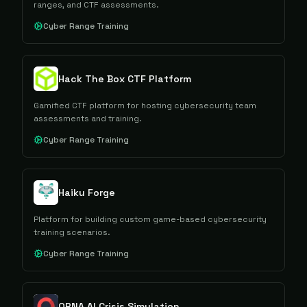
ranges, and CTF assessments.
Cyber Range Training
Hack The Box CTF Platform
Gamified CTF platform for hosting cybersecurity team
assessments and training.
Cyber Range Training
Haiku Forge
Platform for building custom game-based cybersecurity
training scenarios.
Cyber Range Training
ORNA AI Crisis Simulation