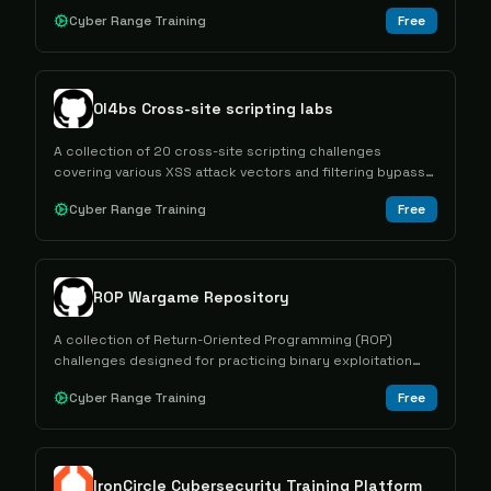
researchers how to analyze memory dumps using tools
Cyber Range Training
Free
like Volatility.
0l4bs Cross-site scripting labs
A collection of 20 cross-site scripting challenges
covering various XSS attack vectors and filtering bypass
techniques for educational purposes.
Cyber Range Training
Free
ROP Wargame Repository
A collection of Return-Oriented Programming (ROP)
challenges designed for practicing binary exploitation
techniques and developing offensive security skills.
Cyber Range Training
Free
IronCircle Cybersecurity Training Platform