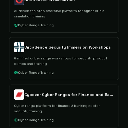
AI-driven tabletop exercise platform for cyber crisis
simulation training
Cyber Range Training
Circadence Security Immersion Workshops
Gamified cyber range workshops for security product
demos and training
Cyber Range Training
Cybexer Cyber Ranges for Finance and Banking
Cyber range platform for finance & banking sector
security training
Cyber Range Training