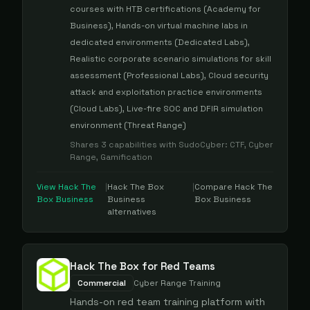
courses with HTB certifications (Academy for
Business), Hands-on virtual machine labs in
dedicated environments (Dedicated Labs),
Realistic corporate scenario simulations for skill
assessment (Professional Labs), Cloud security
attack and exploitation practice environments
(Cloud Labs), Live-fire SOC and DFIR simulation
environment (Threat Range)
Shares
3
capabilities with
SudoCyber
:
CTF, Cyber
Range, Gamification
View
Hack The
|
Hack The Box
|
Compare
Hack The
Box Business
Business
Box Business
alternatives
Hack The Box for Red Teams
Commercial
Cyber Range Training
Hands-on red team training platform with