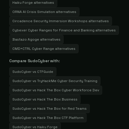
Haiku Forge
alternatives
ORNA AI Crisis Simulation
alternatives
Circadence Security Immersion Workshops
alternatives
Cybexer Cyber Ranges for Finance and Banking
alternatives
Bastazo Agoge
alternatives
CMD+CTRL Cyber Range
alternatives
Compare
SudoCyber
with:
SudoCyber
vs
CTFGuide
SudoCyber
vs
TryHackMe Cyber Security Training
SudoCyber
vs
Hack The Box Cyber Workforce Dev
SudoCyber
vs
Hack The Box Business
SudoCyber
vs
Hack The Box for Red Teams
SudoCyber
vs
Hack The Box CTF Platform
SudoCyber
vs
Haiku Forge