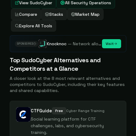
View
SudoCyber
All Security Operations
Compare
Stacks
Market Map
Explore All Tools
Knocknoc
—
Network allowlisting platform, remove attack surface. Internal, external or egress.
Visit
SPONSORED
Top
SudoCyber
Alternatives and
Competitors at a Glance
A closer look at the
8
most relevant alternatives and
competitors to
SudoCyber
, including their key features
and shared capabilities.
CTFGuide
Free
Cyber Range Training
Social learning platform for CTF
challenges, labs, and cybersecurity
training.