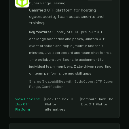
Cyber Range Training
Gamified CTF platform for hosting
cybersecurity team assessments and
training.
Key features:
Library of 200+ pre-built CTF
challenge scenarios and packs, Custom CTF
event creation and deployment in under 10
minutes, Live scoreboard and team chat for real-
time collaboration, Scenario assignment to
individual team members, Data-driven reporting
on team performance and skill gaps
Shares
3
capabilities with
SudoCyber
:
CTF, Cyber
Range, Gamification
View
Hack The
|
Hack The Box CTF
|
Compare
Hack The
Box CTF
Platform
Box CTF Platform
Platform
alternatives