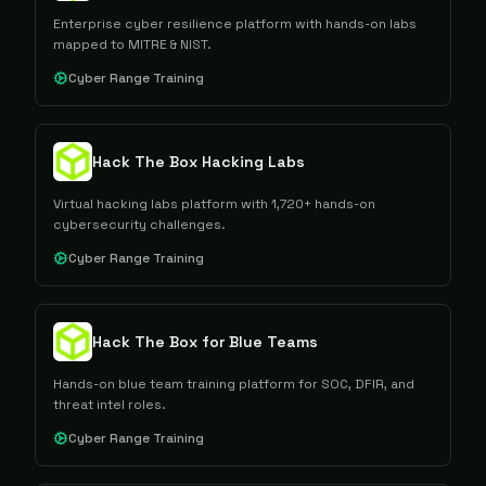
Enterprise cyber resilience platform with hands-on labs
mapped to MITRE & NIST.
Cyber Range Training
Hack The Box Hacking Labs
Virtual hacking labs platform with 1,720+ hands-on
cybersecurity challenges.
Cyber Range Training
Hack The Box for Blue Teams
Hands-on blue team training platform for SOC, DFIR, and
threat intel roles.
Cyber Range Training