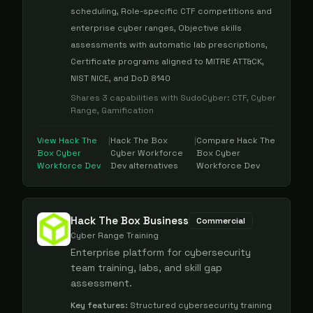
scheduling, Role-specific CTF competitions and
enterprise cyber ranges, Objective skills
assessments with automatic lab prescriptions,
Certificate programs aligned to MITRE ATT&CK,
NIST NICE, and DoD 8140
Shares
3
capabilities with
SudoCyber
:
CTF, Cyber
Range, Gamification
View
Hack The
|
Hack The Box
|
Compare
Hack The
Box Cyber
Cyber Workforce
Box Cyber
Workforce Dev
Dev
alternatives
Workforce Dev
Hack The Box Business
Commercial
Cyber Range Training
Enterprise platform for cybersecurity
team training, labs, and skill gap
assessment.
Key features:
Structured cybersecurity training