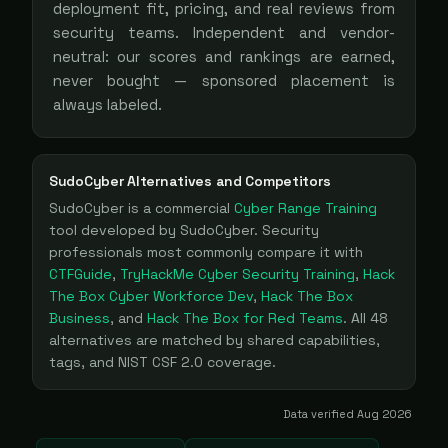
deployment fit, pricing, and real reviews from
security teams. Independent and vendor-
neutral: our scores and rankings are earned,
never bought — sponsored placement is
always labeled.
SudoCyber
Alternatives and Competitors
SudoCyber
is a
commercial
Cyber Range Training
tool
developed by SudoCyber
. Security
professionals most commonly compare it with
CTFGuide
,
TryHackMe Cyber Security Training
,
Hack
The Box Cyber Workforce Dev
,
Hack The Box
Business
, and
Hack The Box for Red Teams
. All
48
alternatives are matched by shared capabilities,
tags, and NIST CSF 2.0 coverage.
Data verified
Aug 2026