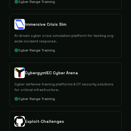
Cyber Range Training
Immersive Crisis Sim
AI-driven cyber crisis simulation platform for testing org-
wide incident response.
Cyber Range Training
CybergymIEC Cyber Arena
Cyber defense training platforms & OT security solutions
for critical infrastructure.
Cyber Range Training
Exploit-Challenges