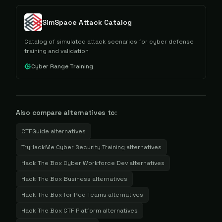
SimSpace Attack Catalog
Catalog of simulated attack scenarios for cyber defense
training and validation
Cyber Range Training
Also compare alternatives to:
CTFGuide
alternatives
TryHackMe Cyber Security Training
alternatives
Hack The Box Cyber Workforce Dev
alternatives
Hack The Box Business
alternatives
Hack The Box for Red Teams
alternatives
Hack The Box CTF Platform
alternatives