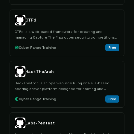
CTFd
CTFd is a web-based framework for creating and
managing Capture The Flag cybersecurity competitions
with customizable challenges, scoring systems, and team
Cyber Range Training
Free
management capabilities.
HackTheArch
HackTheArch is an open-source Ruby on Rails-based
scoring server platform designed for hosting and
managing Cyber Capture the Flag competitions with web-
Cyber Range Training
Free
based problem management and hint systems.
Labs-Pentest