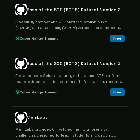
Boss of the SOC (BOTS) Dataset Version 2
A security dataset and CTF platform available in full
(16.4GB) and attack-only (3.2GB) versions, pre-indexed
for Splunk to help security professionals practice
Cyber Range Training
Free
analysis skills.
Boss of the SOC (BOTS) Dataset Version 3
A pre-indexed Splunk security dataset and CTF platform
that provides realistic security data for training, research,
and educational purposes for cybersecurity
Cyber Range Training
Free
professionals and students.
MemLabs
MemLabs provides CTF-styled memory forensics
challenges designed to teach students and security