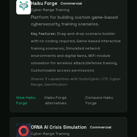
Haiku Forge
Commercial
Cyber Range Training
Platform for building custom game-based
cybersecurity training scenarios.
Key features:
Drag-and-drop scenario builder
with no coding required, Game-based interactive
training scenarios, Simulated network
environments and digital twins, WiFi module
simulation for wireless attack/defense training,
Customizable access permissions
Shares
3
capabilities with
SudoCyber
:
CTF, Cyber
Range, Gamification
View
Haiku
|
Haiku Forge
|
Compare
Haiku
Forge
alternatives
Forge
ORNA AI Crisis Simulation
Commercial
Cyber Range Training