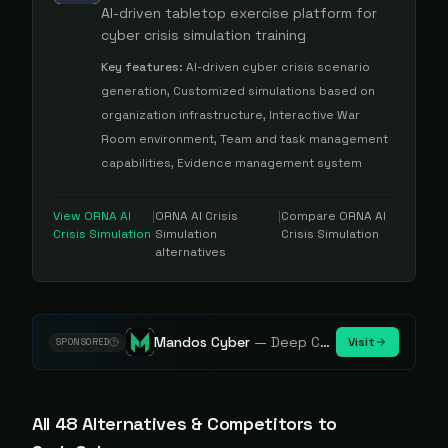
AI-driven tabletop exercise platform for
cyber crisis simulation training
Key features:
AI-driven cyber crisis scenario
generation, Customized simulations based on
organization infrastructure, Interactive War
Room environment, Team and task management
capabilities, Evidence management system
View
ORNA AI
|
ORNA AI Crisis
|
Compare
ORNA AI
Crisis Simulation
Simulation
Crisis Simulation
alternatives
Mandos Cyber
—
Deep Cybersecurity Market Intelligence - Know every player. Track every move.
Visit
SPONSORED
All
48
Alternative
s
& Competitors to