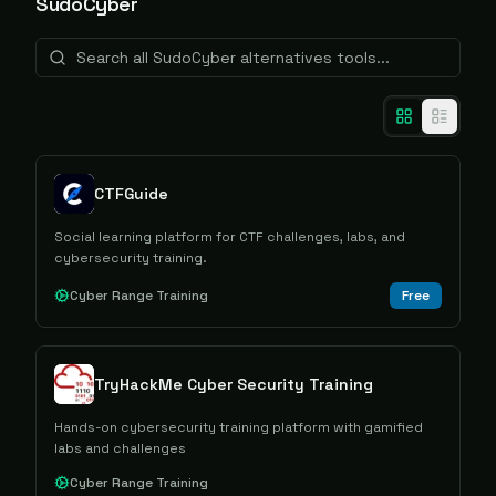
SudoCyber
CTFGuide
Social learning platform for CTF challenges, labs, and
cybersecurity training.
Cyber Range Training
Free
TryHackMe Cyber Security Training
Hands-on cybersecurity training platform with gamified
labs and challenges
Cyber Range Training