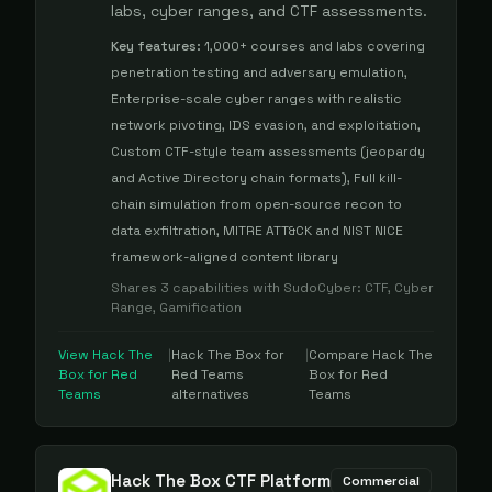
labs, cyber ranges, and CTF assessments.
Key features:
1,000+ courses and labs covering
penetration testing and adversary emulation,
Enterprise-scale cyber ranges with realistic
network pivoting, IDS evasion, and exploitation,
Custom CTF-style team assessments (jeopardy
and Active Directory chain formats), Full kill-
chain simulation from open-source recon to
data exfiltration, MITRE ATT&CK and NIST NICE
framework-aligned content library
Shares
3
capabilities with
SudoCyber
:
CTF, Cyber
Range, Gamification
View
Hack The
|
Hack The Box for
|
Compare
Hack The
Box for Red
Red Teams
Box for Red
Teams
alternatives
Teams
Hack The Box CTF Platform
Commercial