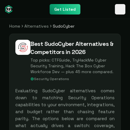
Get Listed
Home
Alternatives
SudoCyber
Best SudoCyber Alternatives &
Competitors in 2026
Top picks:
CTFGuide, TryHackMe Cyber
Security Training, Hack The Box Cyber
Workforce Dev
— plus
45
more compared.
Security Operations
Evaluating
SudoCyber
alternatives comes
down to matching
Security Operations
capabilities to your environment, integrations,
and budget rather than chasing feature
parity. The options below are compared on
what actually drives a switch: coverage,