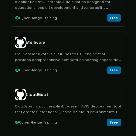
A collection of vulnerable ARM binaries designed for
educational exploit development and vulnerability
research practice across different architectures and
Cyber Range Training
Free
exploitation techniques.
Mellivora
Mellivora Mellivora is a PHP-based CTF engine that
provides comprehensive competition hosting capabilities
with challenge management, team scoring, and
Cyber Range Training
Free
administrative tools for cybersecurity competitions.
CloudGoat
CloudGoat is a vulnerable-by-design AWS deployment tool
that creates intentionally insecure cloud environments for
hands-on cybersecurity training through capture-the-flag
Cyber Range Training
Free
scenarios.