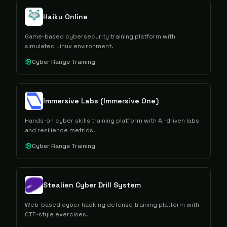
Haiku Online
Game-based cybersecurity training platform with
simulated Linux environment.
Cyber Range Training
Immersive Labs (Immersive One)
Hands-on cyber skills training platform with AI-driven labs
and resilience metrics.
Cyber Range Training
Stealien Cyber Drill System
Web-based cyber hacking defense training platform with
CTF-style exercises.