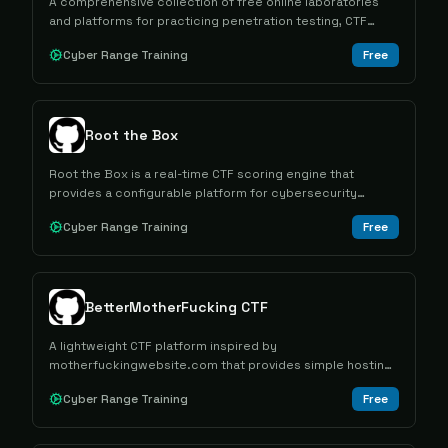
A comprehensive collection of free online laboratories
and platforms for practicing penetration testing, CTF
challenges, and cybersecurity skills development.
Cyber Range Training
Free
Root the Box
Root the Box is a real-time CTF scoring engine that
provides a configurable platform for cybersecurity
training through gamified wargames and competitions.
Cyber Range Training
Free
BetterMotherFucking CTF
A lightweight CTF platform inspired by
motherfuckingwebsite.com that provides simple hosting
capabilities for cybersecurity competitions with equal-
Cyber Range Training
Free
point scoring and minimal setup requirements.