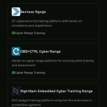
Bastazo Agoge
OT cybersecurity training platform with hands-on
simulations and digital twins
Cyber Range Training
CMD+CTRL Cyber Range
Hands-on cyber range platform for security skills training
and assessment
Cyber Range Training
SightGain Embedded Cyber Training Range
SOC analyst training platform using live-fire exercises in
production systems