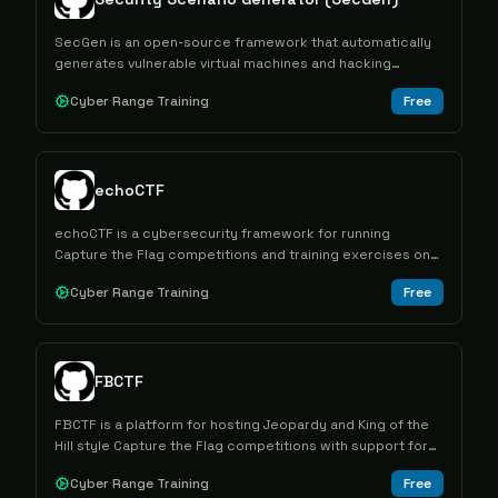
SecGen is an open-source framework that automatically
generates vulnerable virtual machines and hacking
challenges for cybersecurity education and penetration
Cyber Range Training
Free
testing training.
echoCTF
echoCTF is a cybersecurity framework for running
Capture the Flag competitions and training exercises on
real IT infrastructure.
Cyber Range Training
Free
FBCTF
FBCTF is a platform for hosting Jeopardy and King of the
Hill style Capture the Flag competitions with support for
various scales and participation models.
Cyber Range Training
Free