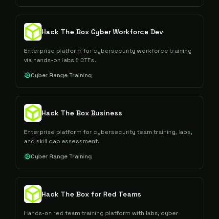
Hack The Box Cyber Workforce Dev
Enterprise platform for cybersecurity workforce training
via hands-on labs & CTFs.
Cyber Range Training
Hack The Box Business
Enterprise platform for cybersecurity team training, labs,
and skill gap assessment.
Cyber Range Training
Hack The Box for Red Teams
Hands-on red team training platform with labs, cyber