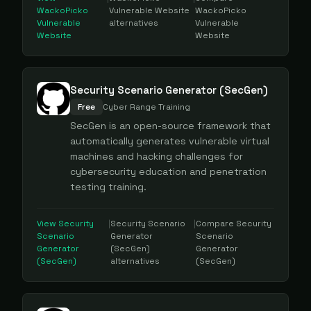
WackoPicko
Vulnerable Website
WackoPicko
Vulnerable
alternatives
Vulnerable
Website
Website
Security Scenario Generator (SecGen)
Free
Cyber Range Training
SecGen is an open-source framework that
automatically generates vulnerable virtual
machines and hacking challenges for
cybersecurity education and penetration
testing training.
View
Security
|
Security Scenario
|
Compare
Security
Scenario
Generator
Scenario
Generator
(SecGen)
Generator
(SecGen)
alternatives
(SecGen)