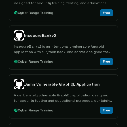
designed for security training, testing, and educational
purposes in controlled environments.
Cyber Range Training
Free
InsecureBankv2
InsecureBankv2 is an intentionally vulnerable Android
application with a Python back-end server designed for
educational purposes in mobile security testing and
Cyber Range Training
Free
Android vulnerability research.
Damn Vulnerable GraphQL Application
A deliberately vulnerable GraphQL application designed
for security testing and educational purposes, containing
multiple intentional flaws for learning GraphQL attack and
Cyber Range Training
Free
defense techniques.