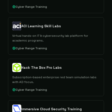
Cyber Range Training
ACI Learning Skill Labs
Virtual hands-on IT & cybersecurity lab platform for
academic programs.
Cyber Range Training
Hack The Box Pro Labs
Subscription-based enterprise red team simulation labs
with AD focus.
Cyber Range Training
Immersive Cloud Security Training