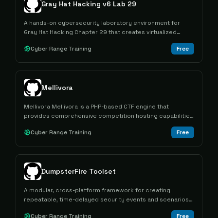
Gray Hat Hacking v6 Lab 29
A hands-on cybersecurity laboratory environment for
Gray Hat Hacking Chapter 29 that creates virtualized
Docker and Kali Linux machines using Terraform for
Cyber Range Training
Free
practical security training exercises.
Mellivora
Mellivora Mellivora is a PHP-based CTF engine that
provides comprehensive competition hosting capabilities
with challenge management, team scoring, and
Cyber Range Training
Free
administrative tools for cybersecurity competitions.
DumpsterFire Toolset
A modular, cross-platform framework for creating
repeatable, time-delayed security events and scenarios
for Blue Team training and Red Team operations.
Cyber Range Training
Free