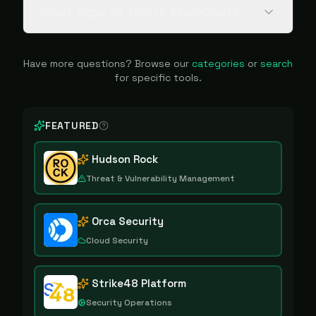
What type of tool is AzureGoat?
Have more questions? Browse our
categories
or
search
for specific tools.
FEATURED
Hudson Rock
Threat & Vulnerability Management
Orca Security
Cloud Security
Strike48 Platform
Security Operations