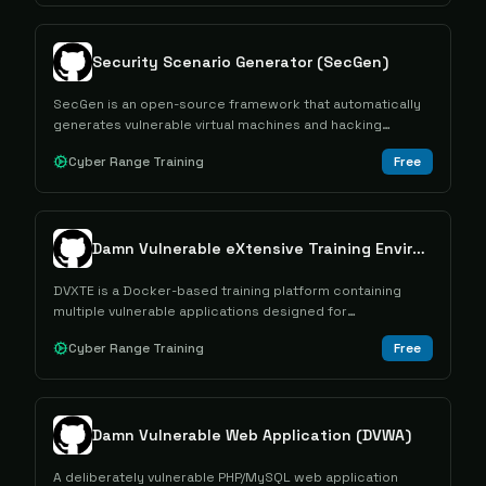
Security Scenario Generator (SecGen)
SecGen is an open-source framework that automatically
generates vulnerable virtual machines and hacking
challenges for cybersecurity education and penetration
Cyber Range Training
Free
testing training.
Damn Vulnerable eXtensive Training Environment (DVXTE)
DVXTE is a Docker-based training platform containing
multiple vulnerable applications designed for
cybersecurity education and skill development.
Cyber Range Training
Free
Damn Vulnerable Web Application (DVWA)
A deliberately vulnerable PHP/MySQL web application