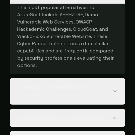
The most popular alternatives to
AzureGoat include AHHHZURE, Damn
Vulnerable Web Services, OWASP
Hackademic Challenges, CloudGoat, and
WackoPicko Vulnerable Website. These
Cyber Range Training tools offer similar
capabilities and are frequently compared
by security professionals evaluating their
options.
How many alternatives to
AzureGoat are available?
Is AzureGoat free or commercial?