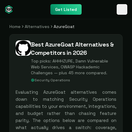
Get Listed
Home
Alternatives
AzureGoat
Best AzureGoat Alternatives &
Competitors in 2026
Top picks:
AHHHZURE, Damn Vulnerable
Web Services, OWASP Hackademic
Challenges
— plus
45
more compared.
Security Operations
Evaluating
AzureGoat
alternatives comes
down to matching
Security Operations
capabilities to your environment, integrations,
and budget rather than chasing feature
parity. The options below are compared on
what actually drives a switch: coverage,