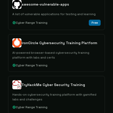
awesome-vulnerable-apps
A list of vulnerable applications for testing and learning
Cyber Range Training
Free
IronCircle Cybersecurity Training Platform
AI-powered browser-based cybersecurity training
platform with labs and certs
Cyber Range Training
TryHackMe Cyber Security Training
Hands-on cybersecurity training platform with gamified
labs and challenges
Cyber Range Training