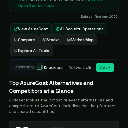
Open Source Tools
Data verified
Aug 2026
View
AzureGoat
All Security Operations
Compare
Stacks
Market Map
Explore All Tools
Knocknoc
—
Network allowlisting platform, remove attack surface. Internal, external or egress.
Visit
SPONSORED
Top
AzureGoat
Alternatives and
Competitors at a Glance
A closer look at the
8
most relevant alternatives and
competitors to
AzureGoat
, including their key features
and shared capabilities.