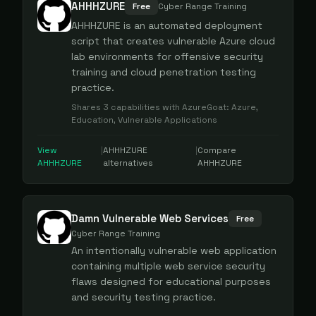
AHHHZURE
Free
Cyber Range Training
AHHHZURE is an automated deployment
script that creates vulnerable Azure cloud
lab environments for offensive security
training and cloud penetration testing
practice.
Shares
3
capabilities with
AzureGoat
:
Azure,
Education, Vulnerable Applications
View
|
AHHHZURE
|
Compare
AHHHZURE
alternatives
AHHHZURE
Damn Vulnerable Web Services
Free
Cyber Range Training
An intentionally vulnerable web application
containing multiple web service security
flaws designed for educational purposes
and security testing practice.