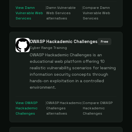
View
Damn
|
Damn Vulnerable
|
Compare
Damn
Vulnerable Web
Web Services
Vulnerable Web
Services
alternatives
Services
OWASP Hackademic Challenges
Free
Cyber Range Training
OWASP Hackademic Challenges is an
educational web platform offering 10
realistic vulnerability scenarios for learning
information security concepts through
hands-on exploitation in a controlled
environment.
View
OWASP
|
OWASP Hackademic
|
Compare
OWASP
Hackademic
Challenges
Hackademic
Challenges
alternatives
Challenges