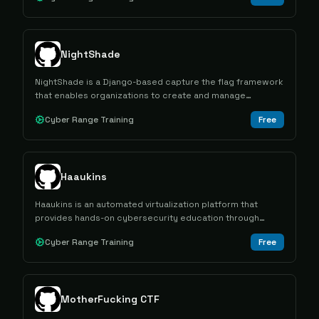
NightShade
NightShade is a Django-based capture the flag framework
that enables organizations to create and manage
cybersecurity competitions with support for multiple
Cyber Range Training
Free
contest formats and multi-tenant architecture.
Haaukins
Haaukins is an automated virtualization platform that
provides hands-on cybersecurity education through
capture the flag exercises in controlled vulnerable
Cyber Range Training
Free
environments.
MotherFucking CTF