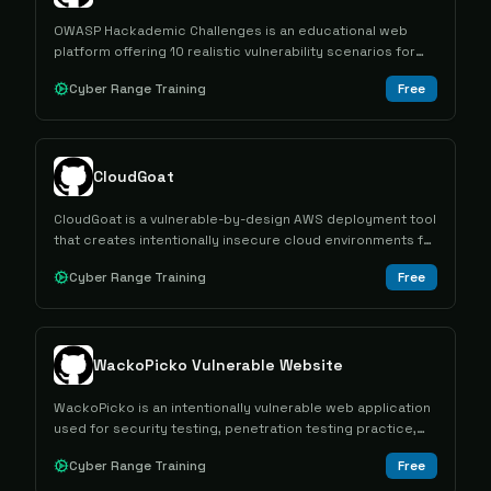
OWASP Hackademic Challenges is an educational web
platform offering 10 realistic vulnerability scenarios for
learning information security concepts through hands-on
Cyber Range Training
Free
exploitation in a controlled environment.
CloudGoat
CloudGoat is a vulnerable-by-design AWS deployment tool
that creates intentionally insecure cloud environments for
hands-on cybersecurity training through capture-the-flag
Cyber Range Training
Free
scenarios.
WackoPicko Vulnerable Website
WackoPicko is an intentionally vulnerable web application
used for security testing, penetration testing practice,
and vulnerability scanner evaluation.
Cyber Range Training
Free