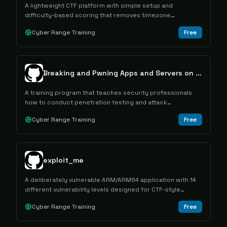
A lightweight CTF platform with simple setup and
difficulty-based scoring that removes timezone
advantages from competitions.
Cyber Range Training
Free
Breaking and Pwning Apps and Servers on AWS and Azure
A training program that teaches security professionals
how to conduct penetration testing and attack
simulations against AWS and Azure cloud infrastructure.
Cyber Range Training
Free
exploit_me
A deliberately vulnerable ARM/ARM64 application with 14
different vulnerability levels designed for CTF-style
exploitation training and education.
Cyber Range Training
Free