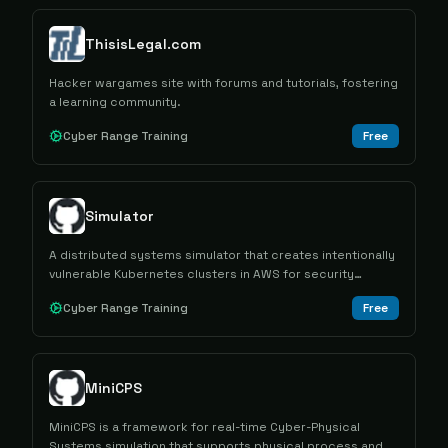
ThisisLegal.com
Hacker wargames site with forums and tutorials, fostering
a learning community.
Cyber Range Training
Free
Simulator
A distributed systems simulator that creates intentionally
vulnerable Kubernetes clusters in AWS for security
training and attack scenario practice.
Cyber Range Training
Free
MiniCPS
MiniCPS is a framework for real-time Cyber-Physical
Systems simulation that supports physical process and