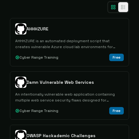
AHHHZURE
AHHHZURE is an automated deployment script that
creates vulnerable Azure cloud lab environments for
offensive security training and cloud penetration testing
Cyber Range Training
Free
practice.
Damn Vulnerable Web Services
An intentionally vulnerable web application containing
multiple web service security flaws designed for
educational purposes and security testing practice.
Cyber Range Training
Free
OWASP Hackademic Challenges