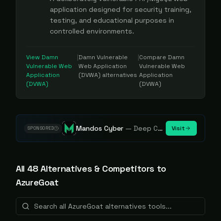
application designed for security training,
testing, and educational purposes in
controlled environments.
View
Damn
|
Damn Vulnerable
|
Compare
Damn
Vulnerable Web
Web Application
Vulnerable Web
Application
(DVWA)
alternatives
Application
(DVWA)
(DVWA)
Mandos Cyber
—
Deep Cybersecurity Market Intelligence - Know every player. Track every move.
Visit
SPONSORED
All
48
Alternative
s
& Competitors to
AzureGoat