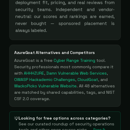
deployment fit, pricing, and real reviews from
security teams. Independent and vendor-
neutral: our scores and rankings are earned,
never bought — sponsored placement is
always labeled.
AzureGoat
Alternatives and Competitors
AzureGoat
is a
free
Cyber Range Training
tool
.
Security professionals most commonly compare it
with
AHHHZURE
,
Damn Vulnerable Web Services
,
OWASP Hackademic Challenges
,
CloudGoat
, and
WackoPicko Vulnerable Website
. All
48
alternatives
are matched by shared capabilities, tags, and NIST
CSF 2.0 coverage.
Looking for free options across categories?
💡
See our curated roundup of
security operations
tools and other open source picks
→ Free &