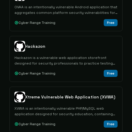
OVAA is an intentionally vulnerable Android application that
aggregates common platform security vulnerabilities for
educational and security testing purposes.
Cyber Range Training
Free
Hackazon
Hackazon is a vulnerable web application storefront
designed for security professionals to practice testing
modern web technologies and identifying common
Cyber Range Training
Free
vulnerabilities.
Xtreme Vulnerable Web Application (XVWA)
XVWA is an intentionally vulnerable PHP/MySQL web
application designed for security education, containing
multiple common web vulnerabilities for hands-on learning
Cyber Range Training
Free
and practice.