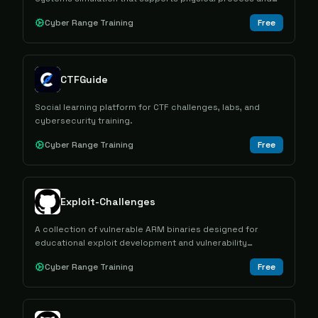
control device simulation along with network emulation
Cyber Range Training
Free
capabilities.
CTFGuide
Social learning platform for CTF challenges, labs, and
cybersecurity training.
Cyber Range Training
Free
Exploit-Challenges
A collection of vulnerable ARM binaries designed for
educational exploit development and vulnerability
research practice across different architectures and
Cyber Range Training
Free
exploitation techniques.