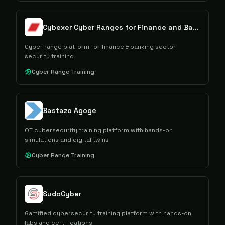
Cybexer Cyber Ranges for Finance and Banking
Cyber range platform for finance & banking sector
security training
Cyber Range Training
Bastazo Agoge
OT cybersecurity training platform with hands-on
simulations and digital twins
Cyber Range Training
SudoCyber
Gamified cybersecurity training platform with hands-on
labs and certifications