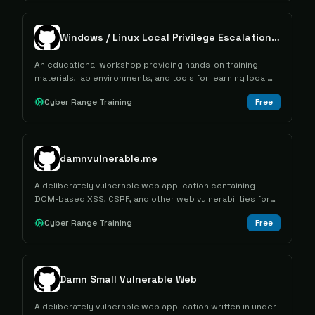
Windows / Linux Local Privilege Escalation Workshop
An educational workshop providing hands-on training
materials, lab environments, and tools for learning local
privilege escalation techniques on Windows and Linux
Cyber Range Training
Free
systems.
damnvulnerable.me
A deliberately vulnerable web application containing
DOM-based XSS, CSRF, and other web vulnerabilities for
security testing and educational purposes.
Cyber Range Training
Free
Damn Small Vulnerable Web
A deliberately vulnerable web application written in under