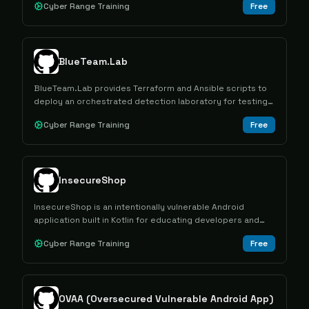
Cyber Range Training
Free
BlueTeam.Lab
BlueTeam.Lab provides Terraform and Ansible scripts to
deploy an orchestrated detection laboratory for testing
attacks and forensic artifacts in a SOC-like Windows
Cyber Range Training
Free
environment.
InsecureShop
InsecureShop is an intentionally vulnerable Android
application built in Kotlin for educating developers and
security professionals about mobile app vulnerabilities
Cyber Range Training
Free
and penetration testing techniques.
OVAA (Oversecured Vulnerable Android App)