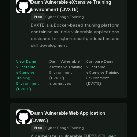
Damn Vulnerable eXtensive Training
Environment (DVXTE)
Free
Cyber Range Training
DVXTE is a Docker-based training platform
containing multiple vulnerable applications
designed for cybersecurity education and
skill development.
View
Damn
|
Damn Vulnerable
|
Compare
Damn
Vulnerable
eXtensive Training
Vulnerable
eXtensive
Environment
eXtensive Training
Training
(DVXTE)
Environment
Environment
alternatives
(DVXTE)
(DVXTE)
Damn Vulnerable Web Application
(DVWA)
Free
Cyber Range Training
A deliberately vulnerable PHP/MySQL web