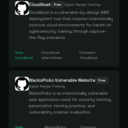
CloudGoat
Free
Cyber Range Training
CloudGoat is a vulnerable-by-design AWS
deployment tool that creates intentionally
insecure cloud environments for hands-on
cybersecurity training through capture-
the-flag scenarios.
View
|
CloudGoat
|
Compare
CloudGoat
alternatives
CloudGoat
WackoPicko Vulnerable Website
Free
Cyber Range Training
WackoPicko is an intentionally vulnerable
web application used for security testing,
penetration testing practice, and
vulnerability scanner evaluation.
View
|
WackoPicko
|
Compare