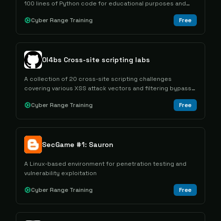
100 lines of Python code for educational purposes and
web security testing.
Cyber Range Training
Free
0l4bs Cross-site scripting labs
A collection of 20 cross-site scripting challenges
covering various XSS attack vectors and filtering bypass
techniques for educational purposes.
Cyber Range Training
Free
SecGame #1: Sauron
A Linux-based environment for penetration testing and
vulnerability exploitation
Cyber Range Training
Free