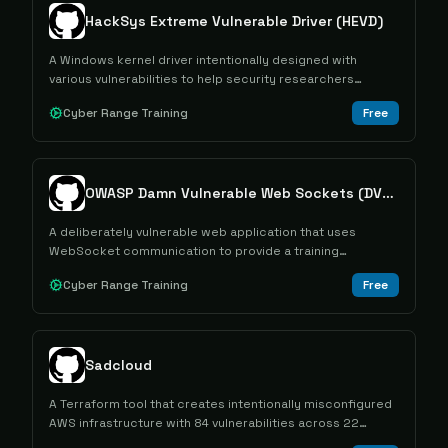
HackSys Extreme Vulnerable Driver (HEVD)
A Windows kernel driver intentionally designed with
various vulnerabilities to help security researchers
practice kernel exploitation techniques.
Cyber Range Training
Free
OWASP Damn Vulnerable Web Sockets (DVWS)
A deliberately vulnerable web application that uses
WebSocket communication to provide a training
environment for learning about WebSocket-related
Cyber Range Training
Free
security vulnerabilities.
Sadcloud
A Terraform tool that creates intentionally misconfigured
AWS infrastructure with 84 vulnerabilities across 22
services for security training and testing purposes.