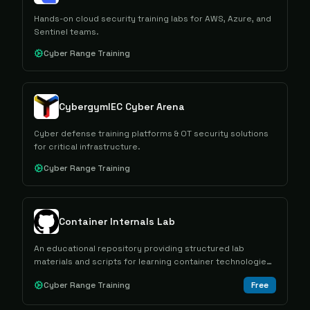
Hands-on cloud security training labs for AWS, Azure, and
Sentinel teams.
Cyber Range Training
CybergymIEC Cyber Arena
Cyber defense training platforms & OT security solutions
for critical infrastructure.
Cyber Range Training
Container Internals Lab
An educational repository providing structured lab
materials and scripts for learning container technologies
and their internal mechanisms.
Cyber Range Training
Free