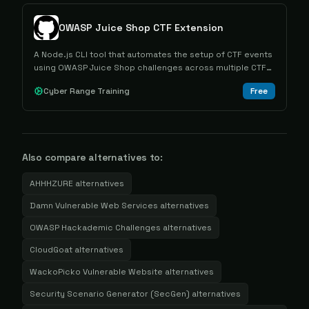
OWASP Juice Shop CTF Extension
A Node.js CLI tool that automates the setup of CTF events
using OWASP Juice Shop challenges across multiple CTF
frameworks.
Cyber Range Training
Free
Also compare alternatives to:
AHHHZURE
alternatives
Damn Vulnerable Web Services
alternatives
OWASP Hackademic Challenges
alternatives
CloudGoat
alternatives
WackoPicko Vulnerable Website
alternatives
Security Scenario Generator (SecGen)
alternatives