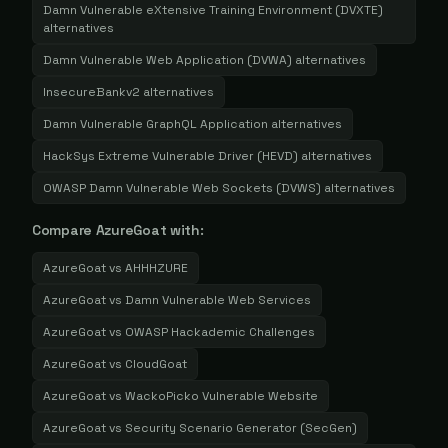
Damn Vulnerable eXtensive Training Environment (DVXTE)
alternatives
Damn Vulnerable Web Application (DVWA)
alternatives
InsecureBankv2
alternatives
Damn Vulnerable GraphQL Application
alternatives
HackSys Extreme Vulnerable Driver (HEVD)
alternatives
OWASP Damn Vulnerable Web Sockets (DVWS)
alternatives
Compare
AzureGoat
with:
AzureGoat
vs
AHHHZURE
AzureGoat
vs
Damn Vulnerable Web Services
AzureGoat
vs
OWASP Hackademic Challenges
AzureGoat
vs
CloudGoat
AzureGoat
vs
WackoPicko Vulnerable Website
AzureGoat
vs
Security Scenario Generator (SecGen)