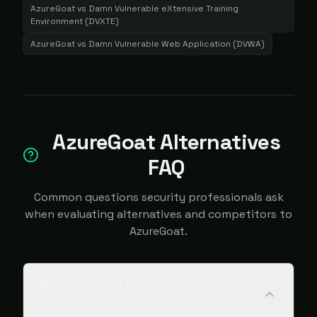
AzureGoat
vs
Damn Vulnerable eXtensive Training
Environment (DVXTE)
AzureGoat
vs
Damn Vulnerable Web Application (DVWA)
AzureGoat Alternatives
FAQ
Common questions security professionals ask
when evaluating alternatives and competitors to
AzureGoat.
What are the best alternatives
to AzureGoat?