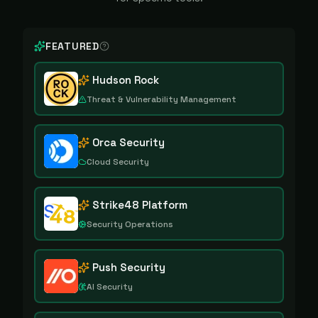
FEATURED
Hudson Rock
Threat & Vulnerability Management
Orca Security
Cloud Security
Strike48 Platform
Security Operations
Push Security
AI Security