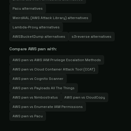
Pacu
alternatives
WeirdAAL (AWS Attack Library)
alternatives
Lambda-Proxy
alternatives
AWSBucketDump
alternatives
s3reverse
alternatives
Compare
AWS pwn
with:
AWS pwn
vs
AWS IAM Privilege Escalation Methods
AWS pwn
vs
Cloud Container Attack Tool (CCAT)
AWS pwn
vs
Cognito Scanner
AWS pwn
vs
Payloads All The Things
AWS pwn
vs
Nimbostratus
AWS pwn
vs
CloudCopy
AWS pwn
vs
Enumerate IAM Permissions
AWS pwn
vs
Pacu