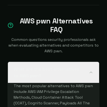
AWS pwn Alternatives
FAQ
Common questions security professionals ask
when evaluating alternatives and competitors to
AWS pwn.
What are the best alternatives
to AWS pwn?
The most popular alternatives to AWS pwn
include AWS IAM Privilege Escalation
Methods, Cloud Container Attack Tool
(CCAT), Cognito Scanner, Payloads All The