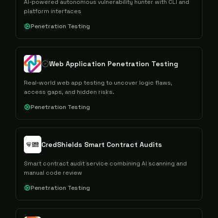
AI-powered autonomous vulnerability hunter with CLI and
platform interfaces
Penetration Testing
Web Application Penetration Testing​
Real-world web app testing to uncover logic flaws,
access gaps, and hidden risks.
Penetration Testing
CredShields Smart Contract Audits
Smart contract audit service combining AI scanning and
manual code review
Penetration Testing