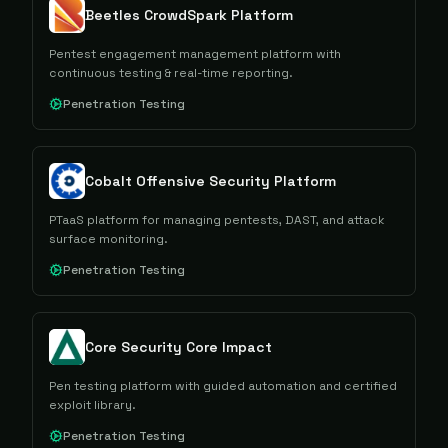
Beetles CrowdSpark Platform
Pentest engagement management platform with
continuous testing & real-time reporting.
Penetration Testing
Cobalt Offensive Security Platform
PTaaS platform for managing pentests, DAST, and attack
surface monitoring.
Penetration Testing
Core Security Core Impact
Pen testing platform with guided automation and certified
exploit library.
Penetration Testing