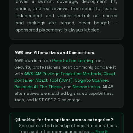
drives a switch: coverage, deployment fit,
pricing, and real reviews from security teams.
Independent and vendor-neutral: our scores
and rankings are earned, never bought —
sponsored placement is always labeled.
AWS pwn
Alternatives and Competitors
AWS pwn
is a
free
Penetration Testing
tool
.
Security professionals most commonly compare it
with
AWS IAM Privilege Escalation Methods
,
Cloud
Container Attack Tool (CCAT)
,
Cognito Scanner
,
Payloads All The Things
, and
Nimbostratus
. All
48
alternatives are matched by shared capabilities,
tags, and NIST CSF 2.0 coverage.
Looking for free options across categories?
💡
See our curated roundup of
security operations
tools and other open source picks
→ Free &