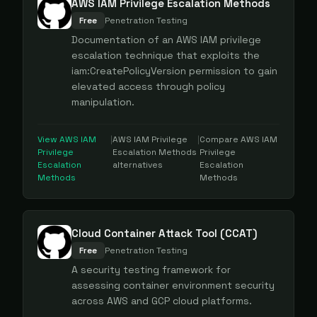
AWS IAM Privilege Escalation Methods
Free
Penetration Testing
Documentation of an AWS IAM privilege
escalation technique that exploits the
iam:CreatePolicyVersion permission to gain
elevated access through policy
manipulation.
View
AWS IAM
|
AWS IAM Privilege
|
Compare
AWS IAM
Privilege
Escalation Methods
Privilege
Escalation
alternatives
Escalation
Methods
Methods
Cloud Container Attack Tool (CCAT)
Free
Penetration Testing
A security testing framework for
assessing container environment security
across AWS and GCP cloud platforms.