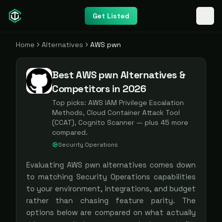
Get Listed
Home
Alternatives
AWS pwn
Best AWS pwn Alternatives &
Competitors in 2026
Top picks:
AWS IAM Privilege Escalation
Methods, Cloud Container Attack Tool
(CCAT), Cognito Scanner
— plus
45
more
compared.
Security Operations
Evaluating
AWS pwn
alternatives comes down
to matching
Security Operations
capabilities
to your environment, integrations, and budget
rather than chasing feature parity. The
options below are compared on what actually