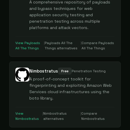
A comprehensive repository of payloads
and bypass techniques for web
application security testing and
penetration testing across multiple
platforms and attack vectors.
View
Payloads
|
Payloads All The
|
Compare
Payloads
All The Things
Things
alternatives
All The Things
Nimbostratus
Free
Penetration Testing
A proof-of-concept toolkit for
fingerprinting and exploiting Amazon Web
Services cloud infrastructures using the
boto library.
View
|
Nimbostratus
|
Compare
Nimbostratus
alternatives
Nimbostratus