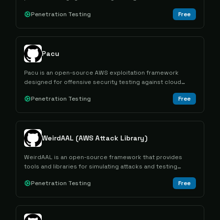
determine the actual scope of access granted to
Penetration Testing
Free
specific credentials.
Pacu
Pacu is an open-source AWS exploitation framework
designed for offensive security testing against cloud
environments through modular attack capabilities.
Penetration Testing
Free
WeirdAAL (AWS Attack Library)
WeirdAAL is an open-source framework that provides
tools and libraries for simulating attacks and testing
security vulnerabilities in AWS environments.
Penetration Testing
Free