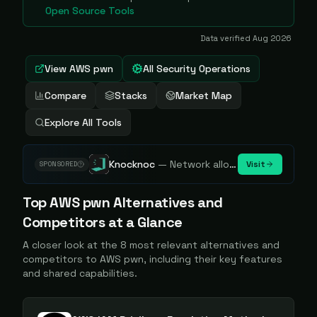
Open Source Tools
Data verified
Aug 2026
View
AWS pwn
All Security Operations
Compare
Stacks
Market Map
Explore All Tools
Knocknoc
—
Network allowlisting platform, remove attack surface. Internal, external or egress.
Visit
SPONSORED
Top
AWS pwn
Alternatives and
Competitors at a Glance
A closer look at the
8
most relevant alternatives and
competitors to
AWS pwn
, including their key features
and shared capabilities.