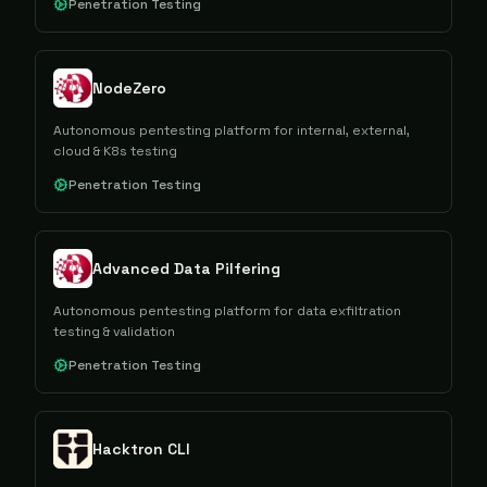
Penetration Testing
NodeZero
Autonomous pentesting platform for internal, external,
cloud & K8s testing
Penetration Testing
Advanced Data Pilfering
Autonomous pentesting platform for data exfiltration
testing & validation
Penetration Testing
Hacktron CLI