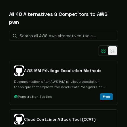
All
48
Alternative
s
& Competitors to
AWS
pwn
AWS IAM Privilege Escalation Methods
Documentation of an AWS IAM privilege escalation
technique that exploits the iam:CreatePolicyVersion
permission to gain elevated access through policy
Penetration Testing
Free
manipulation.
Cloud Container Attack Tool (CCAT)