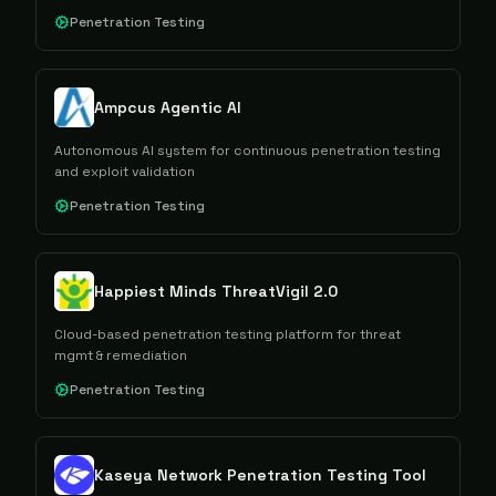
Penetration Testing
Ampcus Agentic AI
Autonomous AI system for continuous penetration testing
and exploit validation
Penetration Testing
Happiest Minds ThreatVigil 2.0
Cloud-based penetration testing platform for threat
mgmt & remediation
Penetration Testing
Kaseya Network Penetration Testing Tool