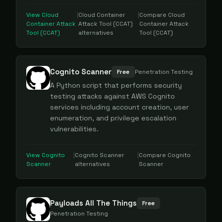
View
Cloud
|
Cloud Container
|
Compare
Cloud
Container Attack
Attack Tool (CCAT)
Container Attack
Tool (CCAT)
alternatives
Tool (CCAT)
Cognito Scanner
Free
Penetration Testing
A Python script that performs security
testing attacks against AWS Cognito
services including account creation, user
enumeration, and privilege escalation
vulnerabilities.
View
Cognito
|
Cognito Scanner
|
Compare
Cognito
Scanner
alternatives
Scanner
Payloads All The Things
Free
Penetration Testing