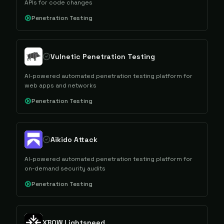
APIs for code changes
Penetration Testing
Vulnetic Penetration Testing
AI-powered automated penetration testing platform for
web apps and networks
Penetration Testing
Aikido Attack
AI-powered automated penetration testing platform for
on-demand security audits
Penetration Testing
XBOW Lightspeed