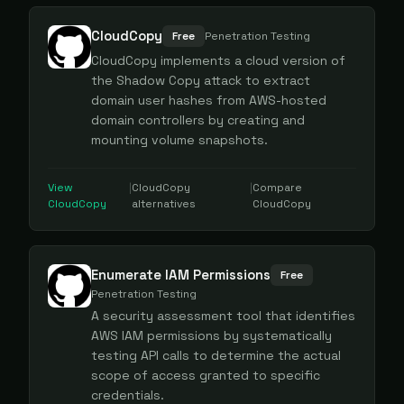
CloudCopy
Free
Penetration Testing
CloudCopy implements a cloud version of
the Shadow Copy attack to extract
domain user hashes from AWS-hosted
domain controllers by creating and
mounting volume snapshots.
View
|
CloudCopy
|
Compare
CloudCopy
alternatives
CloudCopy
Enumerate IAM Permissions
Free
Penetration Testing
A security assessment tool that identifies
AWS IAM permissions by systematically
testing API calls to determine the actual
scope of access granted to specific
credentials.