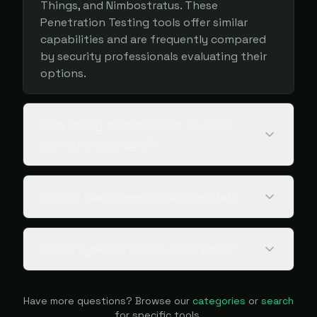
Things, and Nimbostratus. These
Penetration Testing tools offer similar
capabilities and are frequently compared
by security professionals evaluating their
options.
How many alternatives to AWS
pwn are available?
Is AWS pwn free or commercial?
What type of tool is AWS pwn?
Have more questions? Browse our
categories
or
search
for specific tools.