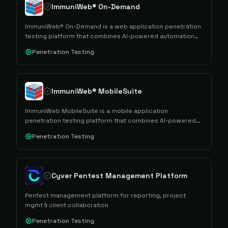
ImmuniWeb® On-Demand
ImmuniWeb® On-Demand is a web application penetration
testing platform that combines AI-powered automation
with manual security testing to provide comprehensive
Penetration Testing
vulnerability assessments and compliance reporting.
ImmuniWeb® MobileSuite
ImmuniWeb MobileSuite is a mobile application
penetration testing platform that combines AI-powered
automation with manual security testing to assess mobile
Penetration Testing
apps and their backend infrastructure for security
vulnerabilities and compliance requirements.
Cyver Pentest Management Platform
Pentest management platform for reporting, project
mgmt & client collaboration
Penetration Testing