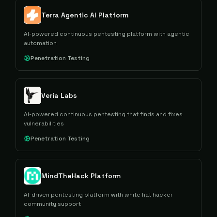
Terra Agentic AI Platform
AI-powered continuous pentesting platform with agentic
automation
Penetration Testing
Veria Labs
AI-powered continuous pentesting that finds and fixes
vulnerabilities
Penetration Testing
MindTheHack Platform
AI-driven pentesting platform with white hat hacker
community support