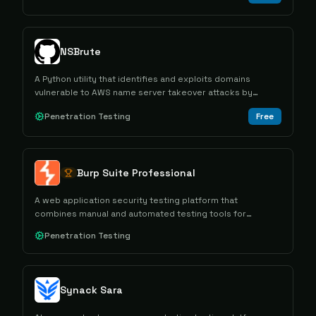
NSBrute
A Python utility that identifies and exploits domains
vulnerable to AWS name server takeover attacks by
detecting misconfigured DNS settings.
Penetration Testing
Free
Burp Suite Professional
A web application security testing platform that
combines manual and automated testing tools for
conducting comprehensive security assessments and
Penetration Testing
penetration testing.
Synack Sara