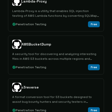
Lambda-Proxy
Lambda-Proxy is a utility that enables SQL injection
testing of AWS Lambda functions by converting SQLMap
HTTP attacks into Lambda invoke calls through a local
Penetration Testing
Free
proxy.
AWSBucketDump
A security tool for discovering and analyzing interesting
files in AWS S3 buckets across multiple regions and
bucket types.
Penetration Testing
Free
s3reverse
A format conversion tool for S3 buckets designed to
assist bug bounty hunters and security testers in
standardizing bucket data during reconnaissance
Penetration Testing
Free
activities.