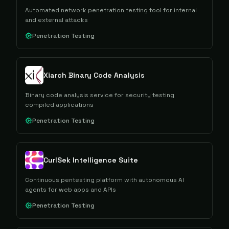
Automated network penetration testing tool for internal
and external attacks
Penetration Testing
Xiarch Binary Code Analysis
Binary code analysis service for security testing
compiled applications
Penetration Testing
CurlSek Intelligence Suite
Continuous pentesting platform with autonomous AI
agents for web apps and APIs
Penetration Testing