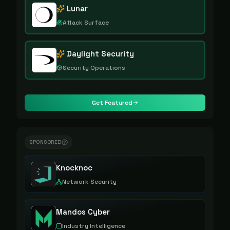
Lunar
Attack Surface
Daylight Security
Security Operations
Get Featured
SPONSORED
Knocknoc
Network Security
Mandos Cyber
Industry Intelligence