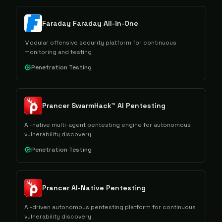
Faraday Faraday All-in-One
Modular offensive security platform for continuous
monitoring and testing
Penetration Testing
Prancer SwarmHack™ AI Pentesting
AI-native multi-agent pentesting engine for autonomous
vulnerability discovery
Penetration Testing
Prancer AI-Native Pentesting
AI-driven autonomous pentesting platform for continuous
vulnerability discovery