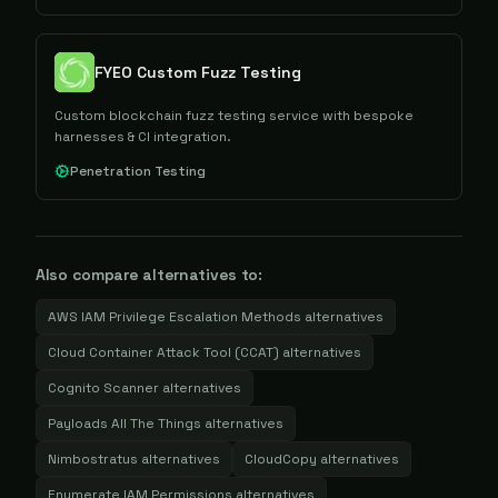
FYEO Custom Fuzz Testing
Custom blockchain fuzz testing service with bespoke
harnesses & CI integration.
Penetration Testing
Also compare alternatives to:
AWS IAM Privilege Escalation Methods
alternatives
Cloud Container Attack Tool (CCAT)
alternatives
Cognito Scanner
alternatives
Payloads All The Things
alternatives
Nimbostratus
alternatives
CloudCopy
alternatives
Enumerate IAM Permissions
alternatives