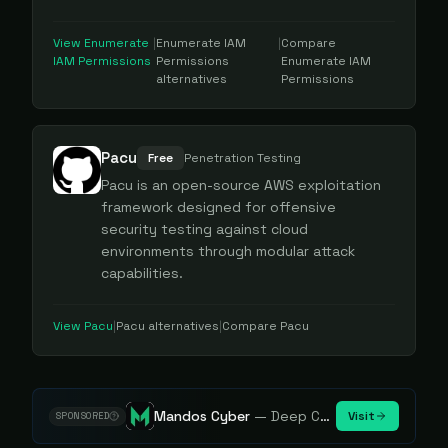
View
Enumerate
|
Enumerate IAM
|
Compare
IAM Permissions
Permissions
Enumerate IAM
alternatives
Permissions
Pacu
Free
Penetration Testing
Pacu is an open-source AWS exploitation
framework designed for offensive
security testing against cloud
environments through modular attack
capabilities.
View
Pacu
|
Pacu
alternatives
|
Compare
Pacu
Mandos Cyber
—
Deep Cybersecurity Market Intelligence - Know every player. Track every move.
Visit
SPONSORED