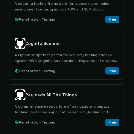
A security testing framework for assessing container
environment security across AWS and GCP cloud
platforms.
Penetration Testing
Free
Cognito Scanner
A Python script that performs security testing attacks
against AWS Cognito services including account creation,
user enumeration, and privilege escalation vulnerabilities.
Penetration Testing
Free
Payloads All The Things
A comprehensive repository of payloads and bypass
techniques for web application security testing and
penetration testing across multiple platforms and attack
Penetration Testing
Free
vectors.