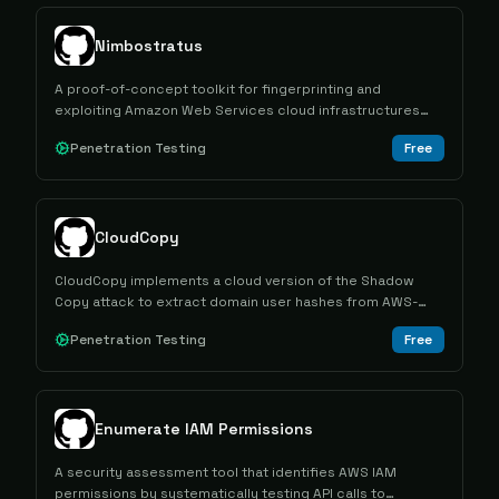
Nimbostratus
A proof-of-concept toolkit for fingerprinting and
exploiting Amazon Web Services cloud infrastructures
using the boto library.
Penetration Testing
Free
CloudCopy
CloudCopy implements a cloud version of the Shadow
Copy attack to extract domain user hashes from AWS-
hosted domain controllers by creating and mounting
Penetration Testing
Free
volume snapshots.
Enumerate IAM Permissions
A security assessment tool that identifies AWS IAM
permissions by systematically testing API calls to