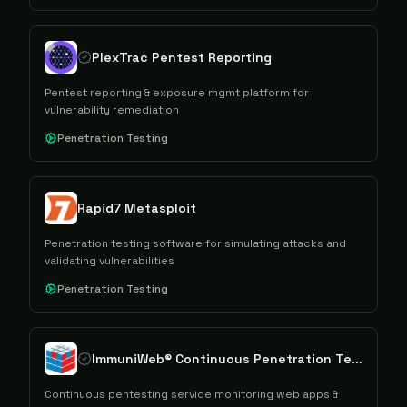
PlexTrac Pentest Reporting
Pentest reporting & exposure mgmt platform for
vulnerability remediation
Penetration Testing
Rapid7 Metasploit
Penetration testing software for simulating attacks and
validating vulnerabilities
Penetration Testing
ImmuniWeb® Continuous Penetration Testing
Continuous pentesting service monitoring web apps &