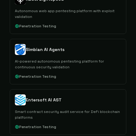
Autonomous web app pentesting platform with exploit
validation
Penetration Testing
Simbian AI Agents
AI-powered autonomous pentesting platform for
continuous security validation
Penetration Testing
Entersoft AI AST
Smart contract security audit service for DeFi blockchain
platforms
Penetration Testing