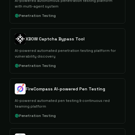
AI-powered autonomous penetration testing platform
with multi-agent system
Penetration Testing
XBOW Captcha Bypass Tool
AI-powered automated penetration testing platform for
vulnerability discovery
Penetration Testing
FireCompass AI-powered Pen Testing
AI-powered automated pen testing & continuous red
teaming platform
Penetration Testing