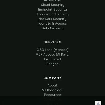
AI Security
Cloud Security
Endpoint Security
Application Security
Network Security
Identity & Access
Data Security
SERVICES
CISO Lens (Mandos)
MCP Access (AI Data)
Get Listed
Badges
COMPANY
About
Methodology
Resources
Contact Us
llms.txt