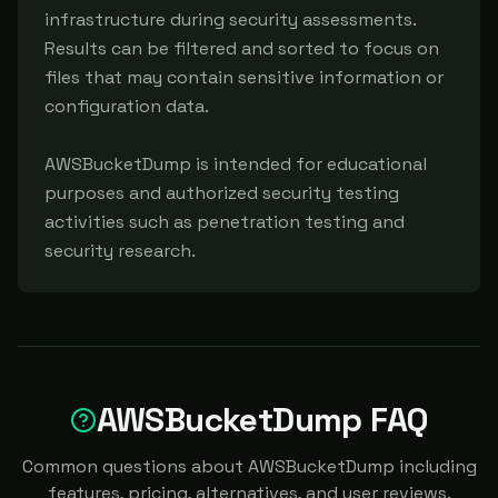
infrastructure during security assessments. 
Results can be filtered and sorted to focus on 
files that may contain sensitive information or 
configuration data.

AWSBucketDump is intended for educational 
purposes and authorized security testing 
activities such as penetration testing and 
security research.
AWSBucketDump FAQ
Common questions about AWSBucketDump including
features, pricing, alternatives, and user reviews.