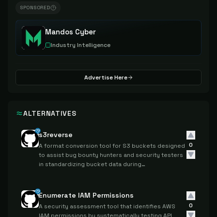
SPONSORED
Mandos Cyber
Industry Intelligence
Advertise Here
ALTERNATIVES
s3reverse
0
A format conversion tool for S3 buckets designed
to assist bug bounty hunters and security testers
in standardizing bucket data during
reconnaissance activities.
Enumerate IAM Permissions
0
A security assessment tool that identifies AWS
IAM permissions by systematically testing API