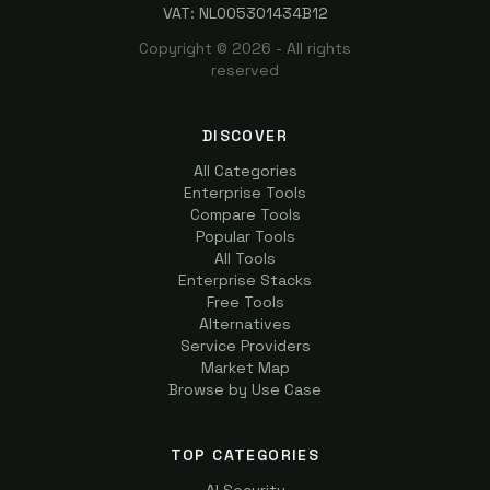
VAT: NL005301434B12
Copyright ©
2026
- All rights
reserved
DISCOVER
All Categories
Enterprise Tools
Compare Tools
Popular Tools
All Tools
Enterprise Stacks
Free Tools
Alternatives
Service Providers
Market Map
Browse by Use Case
TOP CATEGORIES