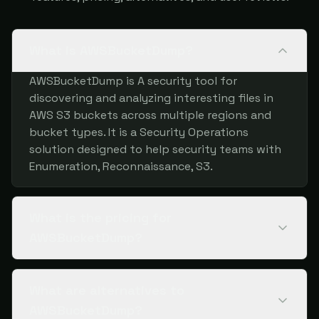
What is AWSBucketDump?
AWSBucketDump is A security tool for
discovering and analyzing interesting files in
AWS S3 buckets across multiple regions and
bucket types. It is a Security Operations
solution designed to help security teams with
Enumeration, Reconnaissance, S3.
What is the pricing for
AWSBucketDump?
What are alternatives to
AWSBucketDump?