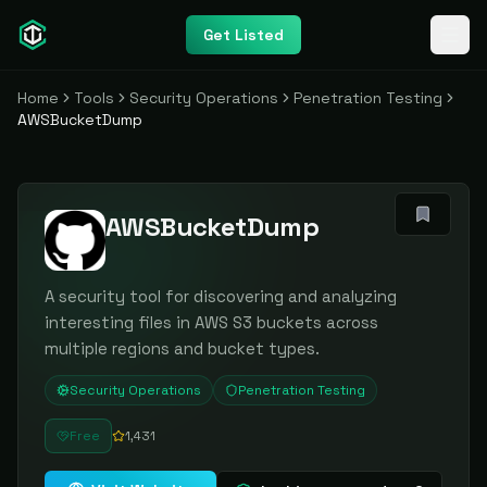
Get Listed
Home
Tools
Security Operations
Penetration Testing
AWSBucketDump
AWSBucketDump
A security tool for discovering and analyzing
interesting files in AWS S3 buckets across
multiple regions and bucket types.
Security Operations
Penetration Testing
Free
1,431