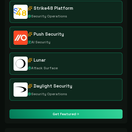
Strike48 Platform
Security Operations
Push Security
AI Security
Lunar
Attack Surface
Daylight Security
Security Operations
Get Featured