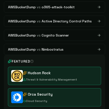
AWSBucketDump
vs
o365-attack-toolkit
AWSBucketDump
vs
Active Directory Control Paths
AWSBucketDump
vs
Cognito Scanner
AWSBucketDump
vs
Nimbostratus
FEATURED
Hudson Rock
Threat & Vulnerability Management
Orca Security
Cloud Security