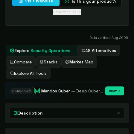
Visit Website
Is this your product?
Report an issue
Data verified
Aug 2026
Explore
Security Operations
48 Alternatives
Compare
Stacks
Market Map
Explore All Tools
Mandos Cyber
—
Deep Cybersecurity Market Intelligence - Know every player. Track every move.
Visit
SPONSORED
Description