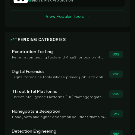
Digital Risk Protection
View Popular Tools →
TRENDING CATEGORIES
Penetration Testing
302
Penetration testing tools and PTaaS for point-in-time manual or assisted pentests that produce a findings report.
Digital Forensics
250
Digital forensics tools whose primary job is to collect, preserve, and analyze evidence after the fact.
Threat Intel Platforms
232
Threat Intelligence Platforms (TIP) that aggregate and operationalize intel, including IOC management and integration.
Honeypots & Deception
217
Honeypots and cyber deception solutions that simulate vulnerable systems to detect, divert, and analyze attacker activities in real time.
Detection Engineering
188