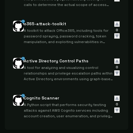
calls to determine the actual scope of access
granted to specific credentials.
o365-attack-toolkit
0
A toolkit to attack Office365, including tools for
password spraying, password cracking, token
manipulation, and exploiting vulnerabilities in
Office365 APIs and services.
Active Directory Control Paths
0
A tool for analyzing and visualizing control
relationships and privilege escalation paths within
Active Directory environments using graph-based
representations.
Cognito Scanner
0
A Python script that performs security testing
attacks against AWS Cognito services including
account creation, user enumeration, and privilege
escalation vulnerabilities.