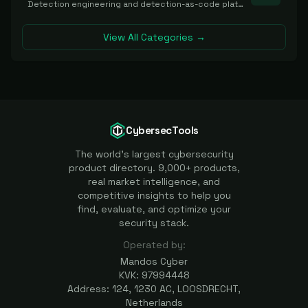
Detection engineering and detection-as-code platforms for authoring, managing, testing, translating, sharing, and deploying detection rules and content (Sigma, YARA, Suricata, SIEM/EDR correlation rules) across the SOC. Includes detection rule repositories, generators, converters, and rule-management tooling.
View All Categories →
CybersecTools
The world's largest cybersecurity
product directory. 9,000+ products,
real market intelligence, and
competitive insights to help you
find, evaluate, and optimize your
security stack.
Operated by:
Mandos Cyber
KVK: 97994448
Address: 124, 1230 AC, LOOSDRECHT,
Netherlands