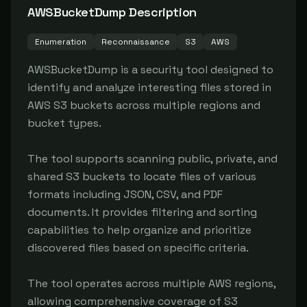
AWSBucketDump
Description
Enumeration
Reconnaissance
S3
AWS
AWSBucketDump is a security tool designed to 
identify and analyze interesting files stored in 
AWS S3 buckets across multiple regions and 
bucket types.

The tool supports scanning public, private, and 
shared S3 buckets to locate files of various 
formats including JSON, CSV, and PDF 
documents. It provides filtering and sorting 
capabilities to help organize and prioritize 
discovered files based on specific criteria.

The tool operates across multiple AWS regions, 
allowing comprehensive coverage of S3 