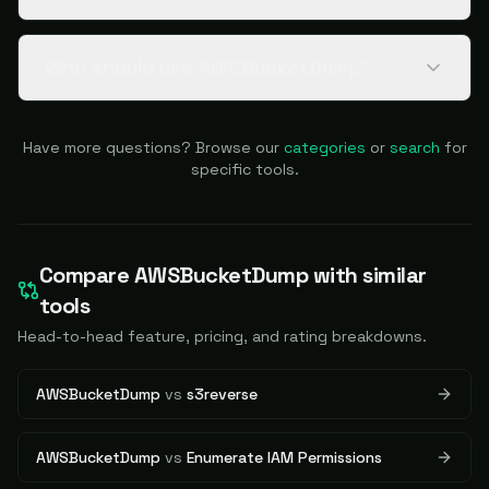
Who should use AWSBucketDump?
Have more questions? Browse our
categories
or
search
for
specific tools.
Compare
AWSBucketDump
with similar
tools
Head-to-head feature, pricing, and rating breakdowns.
AWSBucketDump
vs
s3reverse
AWSBucketDump
vs
Enumerate IAM Permissions