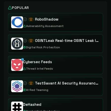
POPULAR
RoboShadow
Vulnerability Assessment
OSINTLeak Real-time OSINT Leak Intelligence
Digital Risk Protection
Cybersec Feeds
Threat Intel Feeds
TestSavant AI Security Assurance Platform
AI Red Teaming
DeHashed