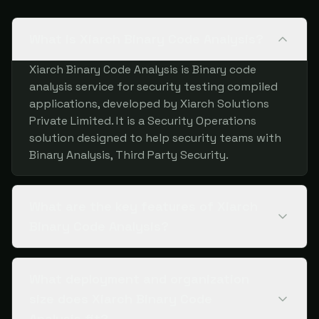
What is Xiarch Binary Code Analysis?
Xiarch Binary Code Analysis is Binary code
analysis service for security testing compiled
applications, developed by Xiarch Solutions
Private Limited. It is a Security Operations
solution designed to help security teams with
Binary Analysis, Third Party Security.
What are the key features of Xiarch
Binary Code Analysis?
What deployment and organization
size does Xiarch Binary Code
Analysis fit?