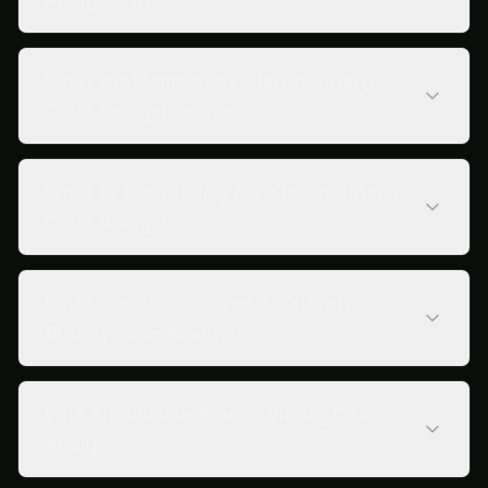
What problems does Xiarch Binary
Code Analysis solve?
What is the pricing for Xiarch Binary
Code Analysis?
What are alternatives to Xiarch
Binary Code Analysis?
Who should use Xiarch Binary Code
Analysis?