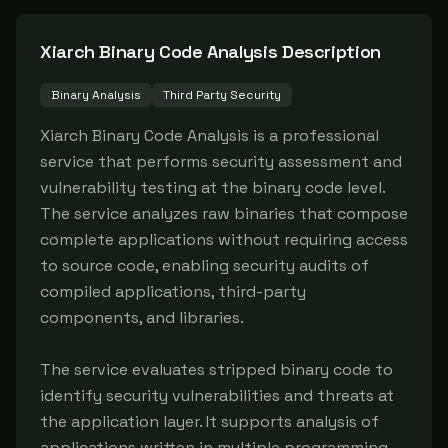
Xiarch Binary Code Analysis
Description
Binary Analysis
Third Party Security
Xiarch Binary Code Analysis is a professional 
service that performs security assessment and 
vulnerability testing at the binary code level. 
The service analyzes raw binaries that compose 
complete applications without requiring access 
to source code, enabling security audits of 
compiled applications, third-party 
components, and libraries.

The service evaluates stripped binary code to 
identify security vulnerabilities and threats at 
the application layer. It supports analysis of 
applications written in multiple programming 