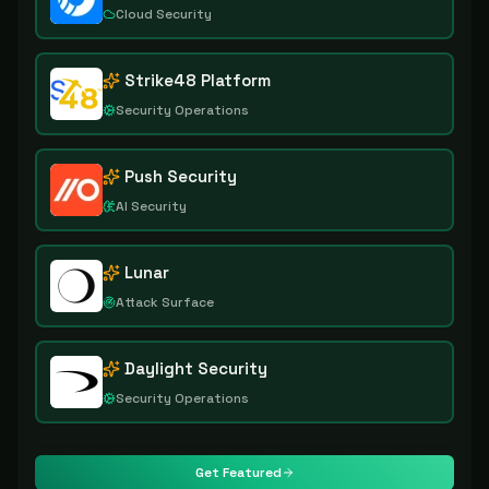
Cloud Security
Strike48 Platform
Security Operations
Push Security
AI Security
Lunar
Attack Surface
Daylight Security
Security Operations
Get Featured