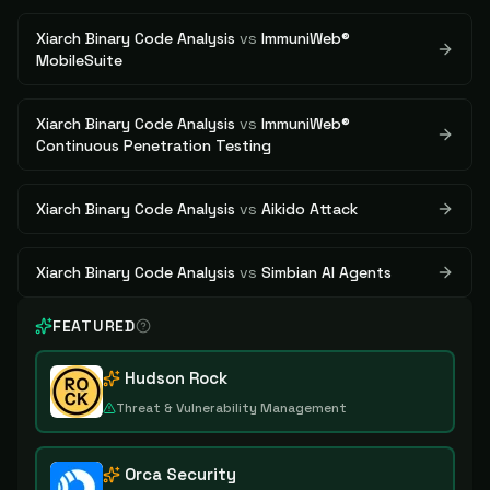
Xiarch Binary Code Analysis
vs
ImmuniWeb®
MobileSuite
Xiarch Binary Code Analysis
vs
ImmuniWeb®
Continuous Penetration Testing
Xiarch Binary Code Analysis
vs
Aikido Attack
Xiarch Binary Code Analysis
vs
Simbian AI Agents
FEATURED
Hudson Rock
Threat & Vulnerability Management
Orca Security