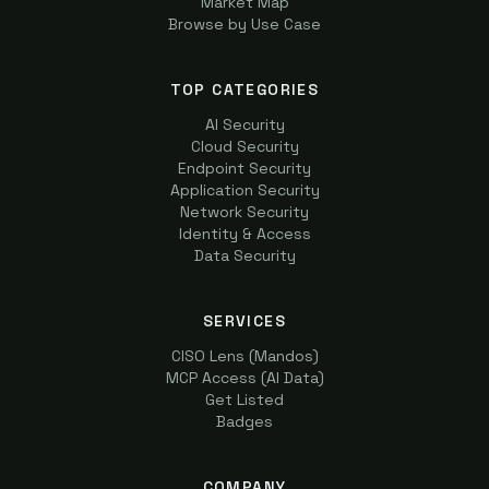
Market Map
Browse by Use Case
TOP CATEGORIES
AI Security
Cloud Security
Endpoint Security
Application Security
Network Security
Identity & Access
Data Security
SERVICES
CISO Lens (Mandos)
MCP Access (AI Data)
Get Listed
Badges
COMPANY