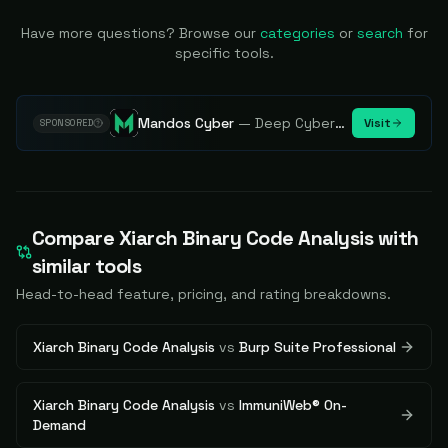
Have more questions? Browse our
categories
or
search
for
specific tools.
Mandos Cyber
—
Deep Cybersecurity Market Intelligence - Know every player. Track every move.
Visit
SPONSORED
Compare
Xiarch Binary Code Analysis
with
similar tools
Head-to-head feature, pricing, and rating breakdowns.
Xiarch Binary Code Analysis
vs
Burp Suite Professional
Xiarch Binary Code Analysis
vs
ImmuniWeb® On-
Demand