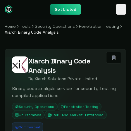
Get Listed
Home
Tools
Security Operations
Penetration Testing
Xiarch Binary Code Analysis
Xiarch Binary Code
Analysis
By
Xiarch Solutions Private Limited
Binary code analysis service for security testing
compiled applications
Security Operations
Penetration Testing
On-Premises
SMB · Mid-Market · Enterprise
Commercial