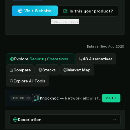
Visit Website
Is this your product?
Report an issue
Data verified
Aug 2026
Explore
Security Operations
48 Alternatives
Compare
Stacks
Market Map
Explore All Tools
Knocknoc
—
Network allowlisting platform, remove attack surface. Internal, external or egress.
Visit
SPONSORED
Description