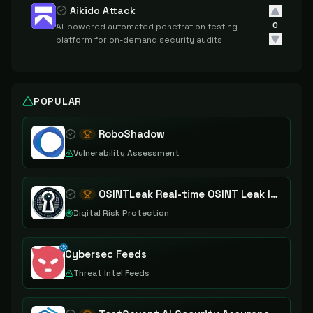
Aikido Attack
0
AI-powered automated penetration testing
platform for on-demand security audits
POPULAR
RoboShadow
Vulnerability Assessment
OSINTLeak Real-time OSINT Leak Intelligence
Digital Risk Protection
Cybersec Feeds
Threat Intel Feeds