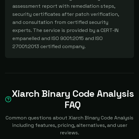
assessment report with remediation steps, 
security certificates after patch verification, 
and consultation from certified security 
experts. The service is provided by a CERT-IN 
empanelled and ISO 9001:2015 and ISO 
27001:2013 certified company.
Xiarch Binary Code Analysis
FAQ
Common questions about Xiarch Binary Code Analysis
including features, pricing, alternatives, and user
reviews.