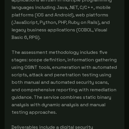
languages including Java, .NET, C/C++, mobile 
platforms (iOS and Android), web platforms 
(JavaScript, Python, PHP, Ruby on Rails), and 
legacy business applications (COBOL, Visual 
Basic 6, RPG).

The assessment methodology includes five 
stages: scope definition, information gathering 
using OSINT tools, enumeration with automated 
scripts, attack and penetration testing using 
both manual and automated security scans, 
and comprehensive reporting with remediation 
guidance. The service combines static binary 
analysis with dynamic analysis and manual 
testing approaches.

Deliverables include a digital security 