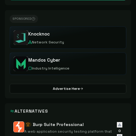
SPONSORED
Knocknoc
Network Security
Mandos Cyber
Industry Intelligence
Advertise Here
ALTERNATIVES
Burp Suite Professional
0
A web application security testing platform that