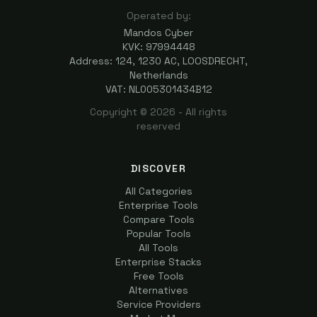
Operated by:
Mandos Cyber
KVK: 97994448
Address: 124, 1230 AC, LOOSDRECHT,
Netherlands
VAT: NL005301434B12
Copyright ©
2026
- All rights
reserved
DISCOVER
All Categories
Enterprise Tools
Compare Tools
Popular Tools
All Tools
Enterprise Stacks
Free Tools
Alternatives
Service Providers