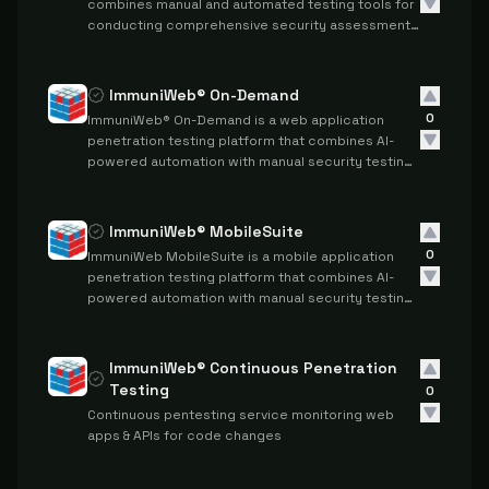
combines manual and automated testing tools for
conducting comprehensive security assessments
and penetration testing.
ImmuniWeb® On-Demand
0
ImmuniWeb® On-Demand is a web application
penetration testing platform that combines AI-
powered automation with manual security testing
to provide comprehensive vulnerability
assessments and compliance reporting.
ImmuniWeb® MobileSuite
0
ImmuniWeb MobileSuite is a mobile application
penetration testing platform that combines AI-
powered automation with manual security testing
to assess mobile apps and their backend
infrastructure for security vulnerabilities and
compliance requirements.
ImmuniWeb® Continuous Penetration
Testing
0
Continuous pentesting service monitoring web
apps & APIs for code changes