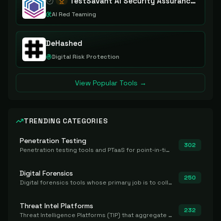
TestSavant AI Security Assurance Platform
AI Red Teaming
DeHashed
Digital Risk Protection
View Popular Tools →
TRENDING CATEGORIES
Penetration Testing
302
Penetration testing tools and PTaaS for point-in-time manual or assisted pentests that produce a findings report.
Digital Forensics
250
Digital forensics tools whose primary job is to collect, preserve, and analyze evidence after the fact.
Threat Intel Platforms
232
Threat Intelligence Platforms (TIP) that aggregate and operationalize intel, including IOC management and integration.