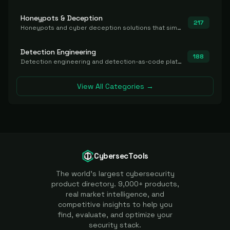
Honeypots & Deception
217
Honeypots and cyber deception solutions that simulate vulnerable systems to detect, divert, and analyze attacker activities in real time.
Detection Engineering
188
Detection engineering and detection-as-code platforms for authoring, managing, testing, translating, sharing, and deploying detection rules and content (Sigma, YARA, Suricata, SIEM/EDR correlation rules) across the SOC. Includes detection rule repositories, generators, converters, and rule-management tooling.
View All Categories →
CybersecTools
The world's largest cybersecurity
product directory. 9,000+ products,
real market intelligence, and
competitive insights to help you
find, evaluate, and optimize your
security stack.