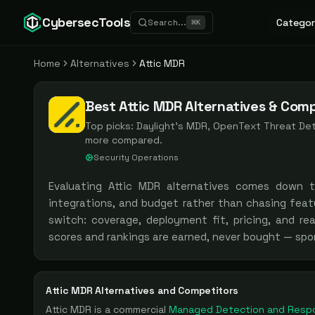
CybersecTools
Categor
Search...
⌘
K
Home
Alternatives
Attic MDR
Best Attic MDR Alternatives & Comp
Top picks:
Daylight's MDR, OpenText Threat D
more compared.
Security Operations
Evaluating
Attic MDR
alternatives comes down 
integrations, and budget rather than chasing feat
switch: coverage, deployment fit, pricing, and re
scores and rankings are earned, never bought — spo
Attic MDR
Alternatives and Competitors
Attic MDR
is a
commercial
Managed Detection and Resp