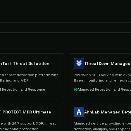
nText Threat Detection
red threat detection platform with
24x7x365 MDR service with expe
iltering, and MDR
threat monitoring and remediati
 Detection and Response
Managed Detection and Resp
T PROTECT MDR Ultimate
e with 24/7 support, XDR, threat
Managed service providing exper
nd endpoint protection
detection, analysis, and respon