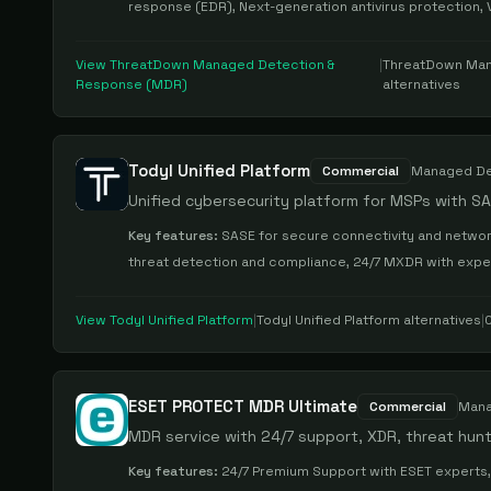
response (EDR), Next-generation antivirus protection, 
View
ThreatDown Managed Detection &
|
ThreatDown Man
Response (MDR)
alternatives
Todyl Unified Platform
Commercial
Managed De
Unified cybersecurity platform for MSPs with S
Key features:
SASE for secure connectivity and network
threat detection and compliance, 24/7 MXDR with exp
View
Todyl Unified Platform
|
Todyl Unified Platform
alternatives
|
ESET PROTECT MDR Ultimate
Commercial
Mana
MDR service with 24/7 support, XDR, threat hun
Key features:
24/7 Premium Support with ESET experts