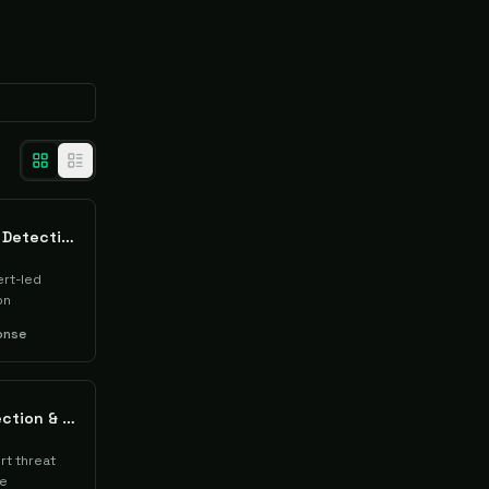
ThreatDown Managed Detection & Response (MDR)
rt-led
on
onse
AhnLab Managed Detection & Response (MDR)
t threat
se