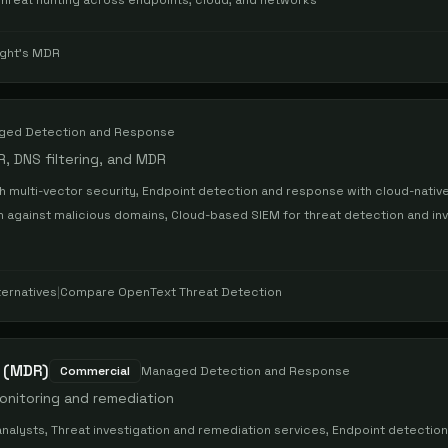
Threat hunting across endpoints, cloud, and networks
ight's MDR
ged Detection and Response
R, DNS filtering, and MDR
 multi-vector security, Endpoint detection and response with cloud-native
on against malicious domains, Cloud-based SIEM for threat detection and inv
ternatives
|
Compare
OpenText Threat Detection
 (MDR)
Commercial
Managed Detection and Response
onitoring and remediation
nalysts, Threat investigation and remediation services, Endpoint detectio