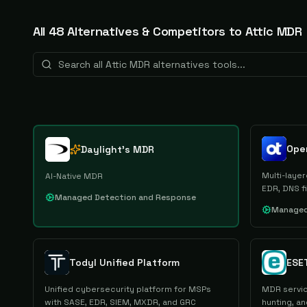
All
48
Alternative
s
& Competitors to
Attic MDR
Ope
Daylight's MDR
Multi-laye
AI-Native MDR
EDR, DNS f
Managed Detection and Response
Managed
Todyl Unified Platform
ESE
Unified cybersecurity platform for MSPs
MDR servic
with SASE, EDR, SIEM, MXDR, and GRC
hunting, a