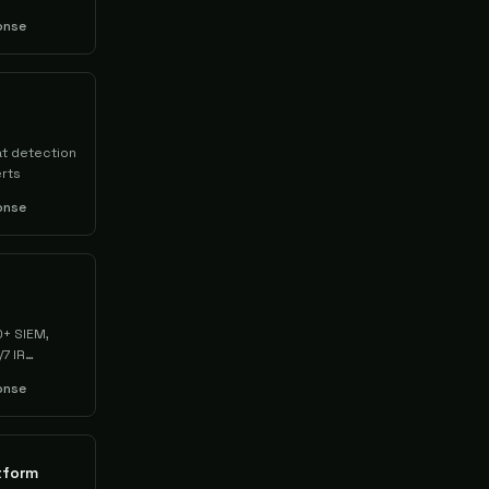
onse
at detection
rts
onse
0+ SIEM,
7 IR
onse
tform