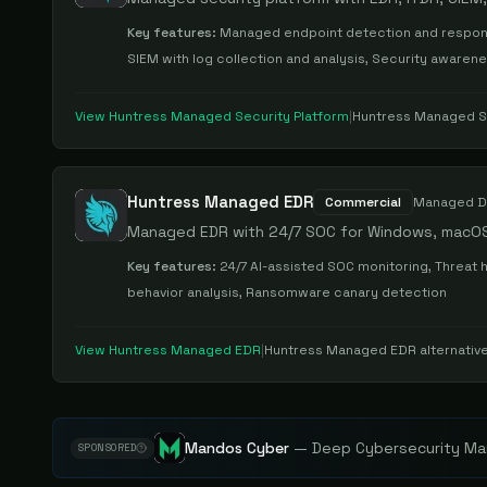
Key features:
Managed endpoint detection and respons
SIEM with log collection and analysis, Security awaren
View
Huntress Managed Security Platform
|
Huntress Managed Se
Huntress Managed EDR
Commercial
Managed D
Managed EDR with 24/7 SOC for Windows, macOS
Key features:
24/7 AI-assisted SOC monitoring, Threat 
behavior analysis, Ransomware canary detection
View
Huntress Managed EDR
|
Huntress Managed EDR
alternativ
Mandos Cyber
—
Deep Cybersecurity Mar
SPONSORED