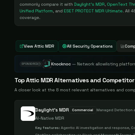
commonly compare it with
Daylight's MDR
,
OpenText Thr
Unified Platform
, and
ESET PROTECT MDR Ultimate
. All
4
coverage.
View
Attic MDR
All Security Operations
Comp
Knocknoc
—
Network allowlisting platfor
SPONSORED
Top
Attic MDR
Alternatives and Competitor
A closer look at the
8
most relevant alternatives and com
Daylight's MDR
Commercial
Managed Detection 
AI-Native MDR
Key features:
Agentic AI investigation and response, C