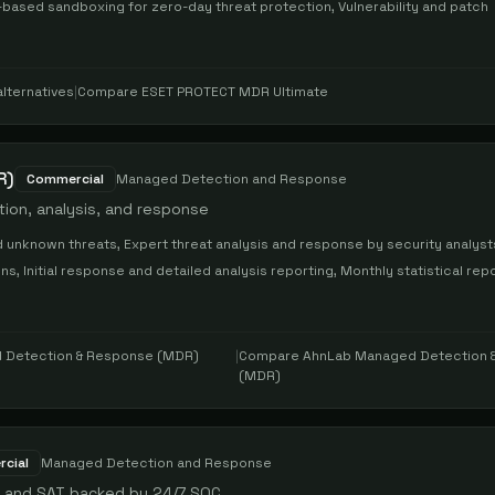
based sandboxing for zero-day threat protection, Vulnerability and patch
lternatives
|
Compare
ESET PROTECT MDR Ultimate
R)
Commercial
Managed Detection and Response
ion, analysis, and response
 unknown threats, Expert threat analysis and response by security analyst
 Initial response and detailed analysis reporting, Monthly statistical rep
 Detection & Response (MDR)
|
Compare
AhnLab Managed Detection 
(MDR)
cial
Managed Detection and Response
, and SAT backed by 24/7 SOC