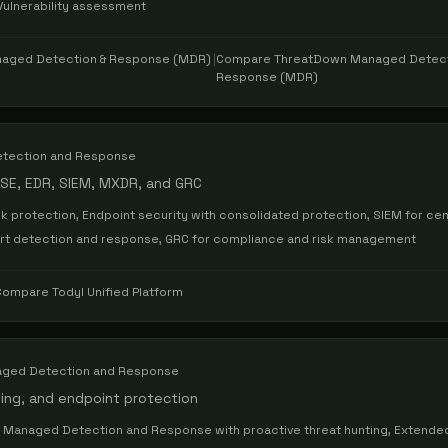
Vulnerability assessment
aged Detection & Response (MDR)
|
Compare
ThreatDown Managed Detect
Response (MDR)
tection and Response
ASE, EDR, SIEM, MXDR, and GRC
 protection, Endpoint security with consolidated protection, SIEM for cen
ert detection and response, GRC for compliance and risk management
Compare
Todyl Unified Platform
ged Detection and Response
ting, and endpoint protection
, Managed Detection and Response with proactive threat hunting, Extende