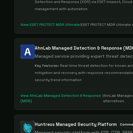
Detection and Response (XDR) via ESET Inspect, Cloud-
management with automation
View
ESET PROTECT MDR Ultimate
|
ESET PROTECT MDR Ultimate
a
AhnLab Managed Detection & Response (MD
Managed service providing expert threat detect
Key features:
Real-time threat detection for known and
mitigation and recovery with response recommendations,
security trend information
View
AhnLab Managed Detection & Response
|
AhnLab Managed
(MDR)
alternatives
Huntress Managed Security Platform
Commer
Managed security platform with EDR, ITDR, SIEM