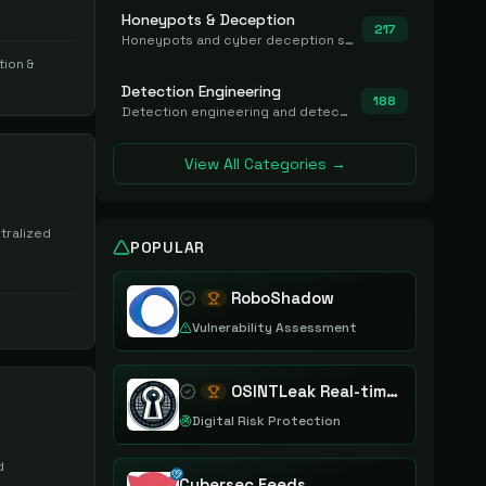
Honeypots & Deception
217
Honeypots and cyber deception solutions that simulate vulnerable systems to detect, divert, and analyze attacker activities in real time.
ion &
Detection Engineering
188
Detection engineering and detection-as-code platforms for authoring, managing, testing, translating, sharing, and deploying detection rules and content (Sigma, YARA, Suricata, SIEM/EDR correlation rules) across the SOC. Includes detection rule repositories, generators, converters, and rule-management tooling.
View All Categories →
tralized
POPULAR
RoboShadow
Vulnerability Assessment
OSINTLeak Real-time OSINT Leak Intelligence
Digital Risk Protection
d
Cybersec Feeds