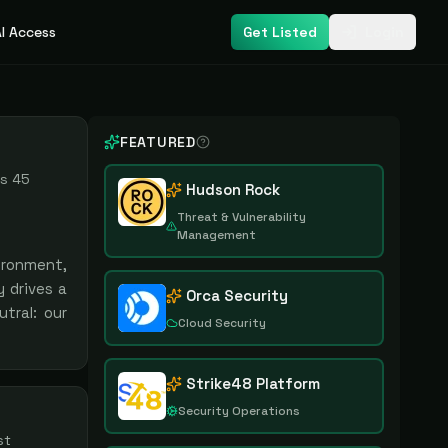
I Access
Get Listed
Login
FEATURED
us
45
Hudson Rock
Threat & Vulnerability
Management
ironment,
 drives a
Orca Security
tral: our
Cloud Security
Strike48 Platform
Security Operations
st