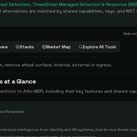
eat Detection
,
ThreatDown Managed Detection & Response (MD
8
alternatives are matched by shared capabilities, tags, and NIST
Data ve
are
Stacks
Market Map
Explore All Tools
m, remove attack surface. Internal, external or egress.
s at a Glance
petitors to
Attic MDR
, including their key features and shared capa
and Response
ontextual intelligence from identity and HR systems, End-to-end threat reso