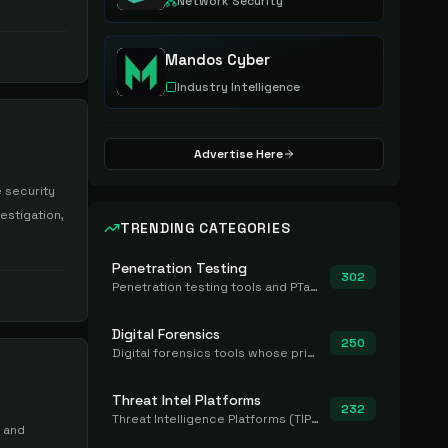
Network Security
Mandos Cyber
Industry Intelligence
Advertise Here
 security
estigation,
TRENDING CATEGORIES
Penetration Testing
302
Penetration testing tools and PTaaS for point-in-time manual or assisted pentests that produce a findings report.
Digital Forensics
250
Digital forensics tools whose primary job is to collect, preserve, and analyze evidence after the fact.
Threat Intel Platforms
232
Threat Intelligence Platforms (TIP) that aggregate and operationalize intel, including IOC management and integration.
n and