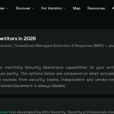
ies
Discover
For Vendors
Map
Resources
A
etitors in 2026
etection, ThreatDown Managed Detection & Response (MDR)
— pl
to matching
Security Operations
capabilities to your env
ure parity. The options below are compared on what actually
al reviews from security teams. Independent and vendor-neu
nsored placement is always labeled.
onse
tool
developed by Attic Security
. Security professionals mo