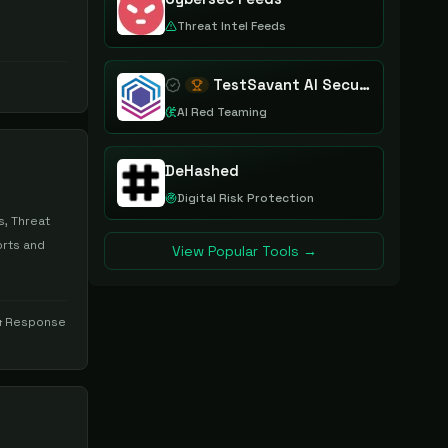
Threat Intel Feeds
TestSavant AI Security Assurance Platform
AI Red Teaming
DeHashed
Digital Risk Protection
s, Threat
orts and
View Popular Tools →
& Response