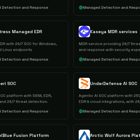
 Detection and Response
Managed Detection and Resp
tress Managed EDR
Kaseya MDR services
R with 24/7 SOC for Windows,
MDR service providing 24/7 thre
 Linux endpoints
and response with security expe
 Detection and Response
Managed Detection and Resp
eri SOC
UnderDefense AI SOC
C platform with SIEM, EDR,
Agentic AI SOC platform with 25
and 24/7 threat detection.
EDR & cloud integrations, with 24/
support
 Detection and Response
Managed Detection and Resp
elBlue Fusion Platform
Arctic Wolf Aurora Pla