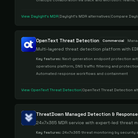
ChatOps collaboration via Slack and Microsoft Teams, 
View
Daylight's MDR
|
Daylight's MDR
alternatives
|
Compare
Dayl
OpenText Threat Detection
Commercial
Mana
Multi-layered threat detection platform with ED
Key features:
Next-generation endpoint protection with
operations platform, DNS traffic filtering and protecti
Automated response workflows and containment
View
OpenText Threat Detection
|
OpenText Threat Detection
al
ThreatDown Managed Detection & Response
24x7x365 MDR service with expert-led threat m
Key features:
24x7x365 threat monitoring by security a