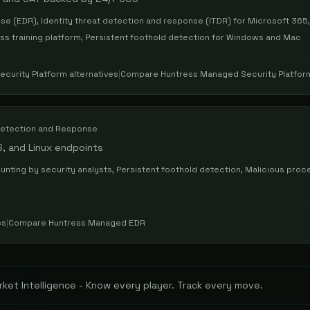
e (EDR), Identity threat detection and response (ITDR) for Microsoft 36
ess training platform, Persistent foothold detection for Windows and Mac
curity Platform
alternatives
|
Compare
Huntress Managed Security Platfor
etection and Response
, and Linux endpoints
hunting by security analysts, Persistent foothold detection, Malicious proc
es
|
Compare
Huntress Managed EDR
ket Intelligence - Know every player. Track every move.