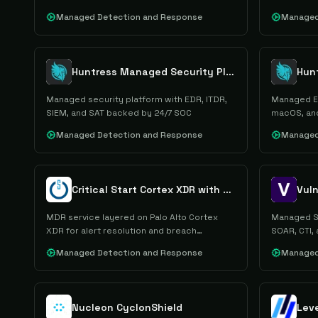
Managed Detection and Response
Managed
Huntress Managed Security Platform
Hun
Managed security platform with EDR, ITDR,
Managed ED
SIEM, and SAT backed by 24/7 SOC
macOS, and
Managed Detection and Response
Managed
Critical Start Cortex XDR with MDR
Vuln
MDR service layered on Palo Alto Cortex
Managed SO
XDR for alert resolution and breach
SOAR, CTI, 
prevention.
Managed Detection and Response
Managed
Nucleon CyclonShield
Lev