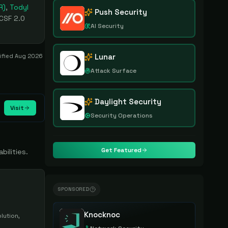
R)
,
Todyl
Push Security
 CSF 2.0
AI Security
Lunar
rified
Aug 2026
Attack Surface
Daylight Security
Visit
Security Operations
Get Featured
bilities.
SPONSORED
Knocknoc
lution,