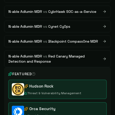
N‑able Adlumin MDR
vs
CybrHawk SOC-as-a-Service
N‑able Adlumin MDR
vs
Cynet CyOps
N‑able Adlumin MDR
vs
Blackpoint CompassOne MDR
N‑able Adlumin MDR
vs
Red Canary Managed
Detection and Response
FEATURED
Hudson Rock
Threat & Vulnerability Management
Orca Security