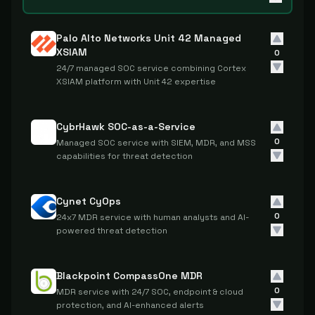
Palo Alto Networks Unit 42 Managed
XSIAM
0
24/7 managed SOC service combining Cortex
XSIAM platform with Unit 42 expertise
CybrHawk SOC-as-a-Service
0
Managed SOC service with SIEM, MDR, and MSS
capabilities for threat detection
Cynet CyOps
0
24x7 MDR service with human analysts and AI-
powered threat detection
Blackpoint CompassOne MDR
0
MDR service with 24/7 SOC, endpoint & cloud
protection, and AI-enhanced alerts