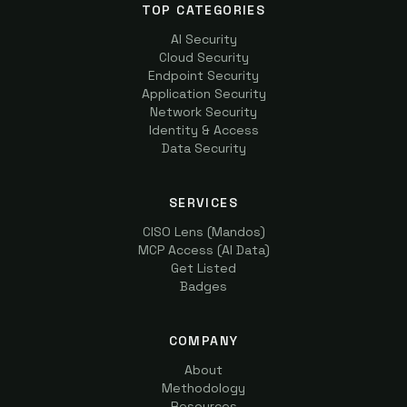
TOP CATEGORIES
AI Security
Cloud Security
Endpoint Security
Application Security
Network Security
Identity & Access
Data Security
SERVICES
CISO Lens (Mandos)
MCP Access (AI Data)
Get Listed
Badges
COMPANY
About
Methodology
Resources