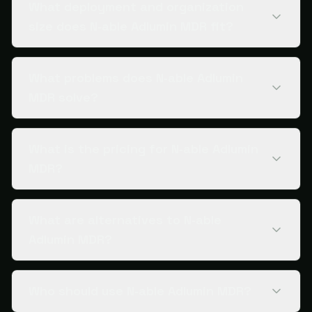
What deployment and organization
size does N‑able Adlumin MDR fit?
What problems does N‑able Adlumin
MDR solve?
What is the pricing for N‑able Adlumin
MDR?
What are alternatives to N‑able
Adlumin MDR?
Who should use N‑able Adlumin MDR?