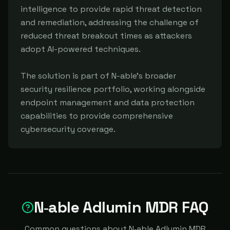
intelligence to provide rapid threat detection 
and remediation, addressing the challenge of 
reduced threat breakout times as attackers 
adopt AI-powered techniques.

The solution is part of N-able's broader 
security resilience portfolio, working alongside 
endpoint management and data protection 
capabilities to provide comprehensive 
cybersecurity coverage.
N‑able Adlumin MDR FAQ
Common questions about N‑able Adlumin MDR