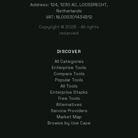
Address: 124, 1230 AC, LOOSDRECHT,
Netherlands
VAT: NL005301434B12
Copyright ©
2026
- All rights
reserved
DISCOVER
All Categories
Enterprise Tools
Compare Tools
Popular Tools
All Tools
Enterprise Stacks
Free Tools
Alternatives
Service Providers
Market Map
Browse by Use Case