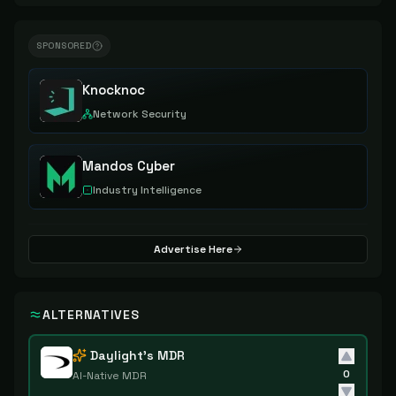
SPONSORED
Knocknoc
Network Security
Mandos Cyber
Industry Intelligence
Advertise Here
ALTERNATIVES
Daylight's MDR
0
AI-Native MDR