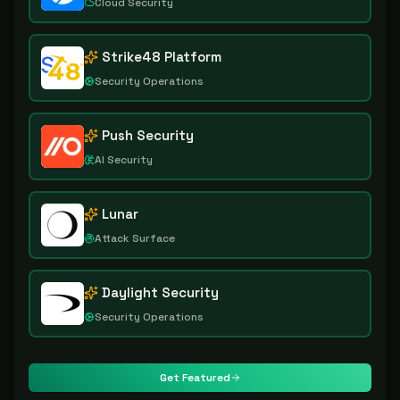
Cloud Security
Strike48 Platform
Security Operations
Push Security
AI Security
Lunar
Attack Surface
Daylight Security
Security Operations
Get Featured