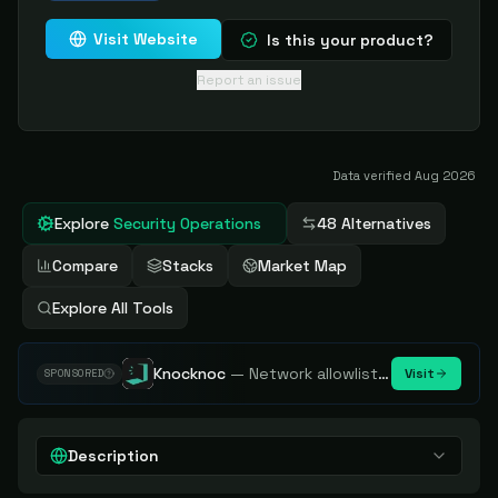
Visit Website
Is this your product?
Report an issue
Data verified
Aug 2026
Explore
Security Operations
48 Alternatives
Compare
Stacks
Market Map
Explore All Tools
Knocknoc
—
Network allowlisting platform, remove attack surface. Internal, external or egress.
Visit
SPONSORED
Description