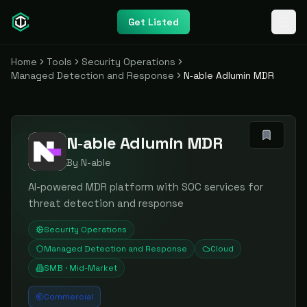
Get Listed
Home
Tools
Security Operations
Managed Detection and Response
N‑able Adlumin MDR
N‑able Adlumin MDR
By
N-able
AI-powered MDR platform with SOC services for
threat detection and response
Security Operations
Managed Detection and Response
Cloud
SMB · Mid-Market
Commercial