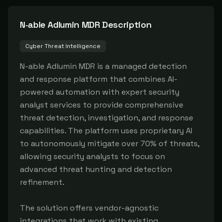
N‑able Adlumin MDR
Description
Cyber Threat Intelligence
N-able Adlumin MDR is a managed detection 
and response platform that combines AI-
powered automation with expert security 
analyst services to provide comprehensive 
threat detection, investigation, and response 
capabilities. The platform uses proprietary AI 
to autonomously mitigate over 70% of threats, 
allowing security analysts to focus on 
advanced threat hunting and detection 
refinement.

The solution offers vendor-agnostic 
integrations that work with existing 