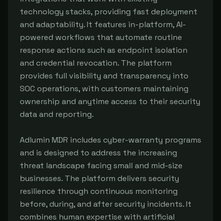
technology stacks, providing fast deployment 
and adaptability. It features in-platform, AI-
powered workflows that automate routine 
response actions such as endpoint isolation 
and credential revocation. The platform 
provides full visibility and transparency into 
SOC operations, with customers maintaining 
ownership and anytime access to their security 
data and reporting.

Adlumin MDR includes cyber-warranty programs 
and is designed to address the increasing 
threat landscape facing small and mid-size 
businesses. The platform delivers security 
resilience through continuous monitoring 
before, during, and after security incidents. It 
combines human expertise with artificial 