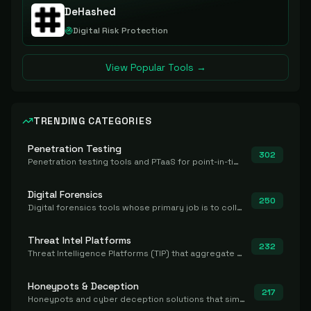
DeHashed
Digital Risk Protection
View Popular Tools →
TRENDING CATEGORIES
Penetration Testing
302
Penetration testing tools and PTaaS for point-in-time manual or assisted pentests that produce a findings report.
Digital Forensics
250
Digital forensics tools whose primary job is to collect, preserve, and analyze evidence after the fact.
Threat Intel Platforms
232
Threat Intelligence Platforms (TIP) that aggregate and operationalize intel, including IOC management and integration.
Honeypots & Deception
217
Honeypots and cyber deception solutions that simulate vulnerable systems to detect, divert, and analyze attacker activities in real time.