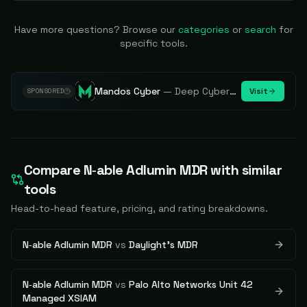
Have more questions? Browse our
categories
or
search
for
specific tools.
Mandos Cyber
—
Deep Cybersecurity Market Intelligence - Know every player. Track every move.
Visit
SPONSORED
Compare
N‑able Adlumin MDR
with similar
tools
Head-to-head feature, pricing, and rating breakdowns.
N‑able Adlumin MDR
vs
Daylight's MDR
N‑able Adlumin MDR
vs
Palo Alto Networks Unit 42
Managed XSIAM