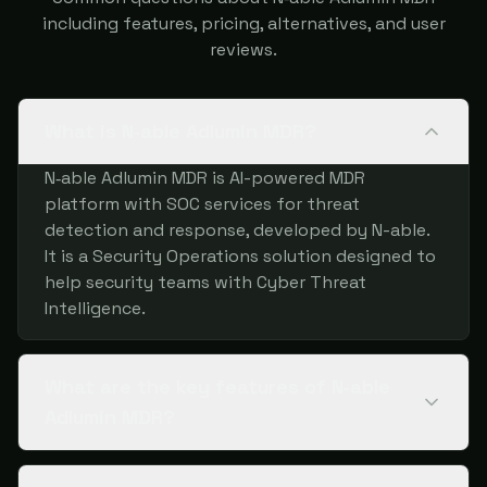
including features, pricing, alternatives, and user
reviews.
What is N‑able Adlumin MDR?
N‑able Adlumin MDR is AI-powered MDR
platform with SOC services for threat
detection and response, developed by N-able.
It is a Security Operations solution designed to
help security teams with Cyber Threat
Intelligence.
What are the key features of N‑able
Adlumin MDR?