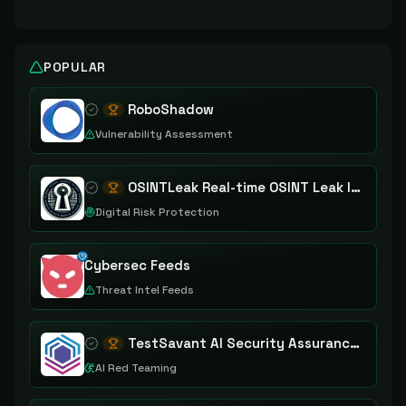
POPULAR
RoboShadow
Vulnerability Assessment
OSINTLeak Real-time OSINT Leak Intelligence
Digital Risk Protection
Cybersec Feeds
Threat Intel Feeds
TestSavant AI Security Assurance Platform
AI Red Teaming