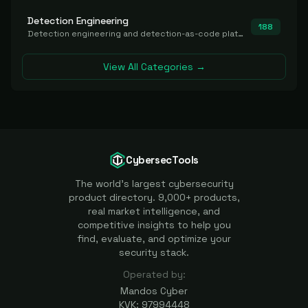
Detection Engineering
188
Detection engineering and detection-as-code platforms for authoring, managing, testing, translating, sharing, and deploying detection rules and content (Sigma, YARA, Suricata, SIEM/EDR correlation rules) across the SOC. Includes detection rule repositories, generators, converters, and rule-management tooling.
View All Categories →
CybersecTools
The world's largest cybersecurity
product directory. 9,000+ products,
real market intelligence, and
competitive insights to help you
find, evaluate, and optimize your
security stack.
Operated by:
Mandos Cyber
KVK: 97994448