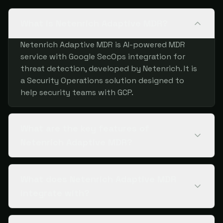
What is Netenrich Adaptive MDR?
Netenrich Adaptive MDR is AI-powered MDR
service with Google SecOps integration for
threat detection, developed by Netenrich. It is
a Security Operations solution designed to
help security teams with GCP.
What are the key features of
Netenrich Adaptive MDR?
What does Netenrich Adaptive MDR
integrate with?