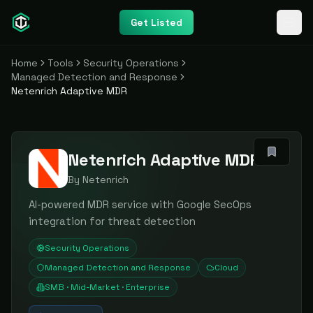
Get Listed
Home
Tools
Security Operations
Managed Detection and Response
Netenrich Adaptive MDR
Netenrich Adaptive MDR
By
Netenrich
AI-powered MDR service with Google SecOps
integration for threat detection
Security Operations
Managed Detection and Response
Cloud
SMB · Mid-Market · Enterprise