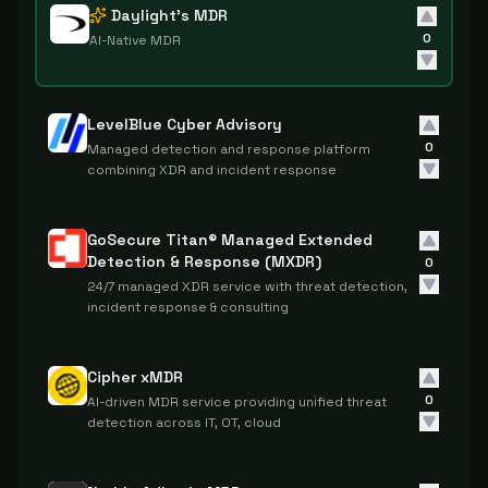
Daylight's MDR
0
AI-Native MDR
LevelBlue Cyber Advisory
0
Managed detection and response platform
combining XDR and incident response
GoSecure Titan® Managed Extended
Detection & Response (MXDR)
0
24/7 managed XDR service with threat detection,
incident response & consulting
Cipher xMDR
0
AI-driven MDR service providing unified threat
detection across IT, OT, cloud