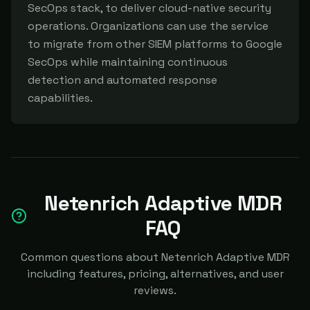
SecOps stack, to deliver cloud-native security 
operations. Organizations can use the service 
to migrate from other SIEM platforms to Google 
SecOps while maintaining continuous 
detection and automated response 
capabilities.
Netenrich Adaptive MDR
FAQ
Common questions about Netenrich Adaptive MDR
including features, pricing, alternatives, and user
reviews.