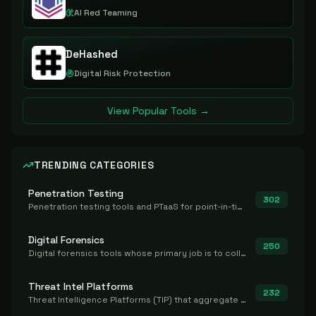
AI Red Teaming
DeHashed
Digital Risk Protection
View Popular Tools →
TRENDING CATEGORIES
Penetration Testing
302
Penetration testing tools and PTaaS for point-in-time manual or assisted pentests that produce a findings report.
Digital Forensics
250
Digital forensics tools whose primary job is to collect, preserve, and analyze evidence after the fact.
Threat Intel Platforms
232
Threat Intelligence Platforms (TIP) that aggregate and operationalize intel, including IOC management and integration.