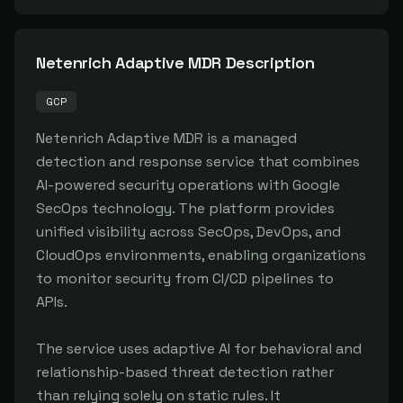
Netenrich Adaptive MDR
Description
GCP
Netenrich Adaptive MDR is a managed 
detection and response service that combines 
AI-powered security operations with Google 
SecOps technology. The platform provides 
unified visibility across SecOps, DevOps, and 
CloudOps environments, enabling organizations 
to monitor security from CI/CD pipelines to 
APIs.

The service uses adaptive AI for behavioral and 
relationship-based threat detection rather 
than relying solely on static rules. It 