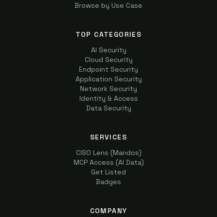
Browse by Use Case
TOP CATEGORIES
AI Security
Cloud Security
Endpoint Security
Application Security
Network Security
Identity & Access
Data Security
SERVICES
CISO Lens (Mandos)
MCP Access (AI Data)
Get Listed
Badges
COMPANY