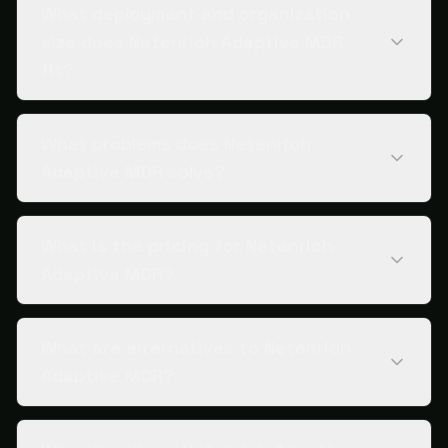
What deployment and organization
size does Netenrich Adaptive MDR
fit?
What problems does Netenrich
Adaptive MDR solve?
What is the pricing for Netenrich
Adaptive MDR?
What are alternatives to Netenrich
Adaptive MDR?