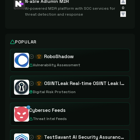
N‑able Adlumin MDR
0
AI-powered MDR platform with SOC services for
threat detection and response
POPULAR
RoboShadow
Vulnerability Assessment
OSINTLeak Real-time OSINT Leak Intelligence
Digital Risk Protection
Cybersec Feeds
Threat Intel Feeds
TestSavant AI Security Assurance Platform