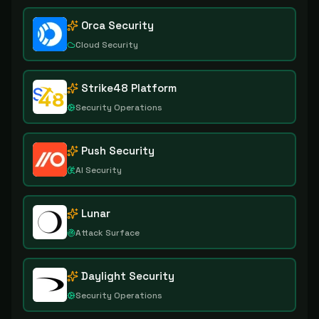
Orca Security
Cloud Security
Strike48 Platform
Security Operations
Push Security
AI Security
Lunar
Attack Surface
Daylight Security
Security Operations