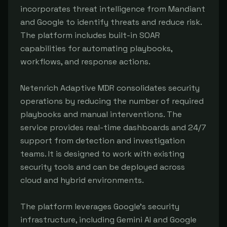
incorporates threat intelligence from Mandiant 
and Google to identify threats and reduce risk. 
The platform includes built-in SOAR 
capabilities for automating playbooks, 
workflows, and response actions.

Netenrich Adaptive MDR consolidates security 
operations by reducing the number of required 
playbooks and manual interventions. The 
service provides real-time dashboards and 24/7 
support from detection and investigation 
teams. It is designed to work with existing 
security tools and can be deployed across 
cloud and hybrid environments.

The platform leverages Google's security 
infrastructure, including Gemini AI and Google 