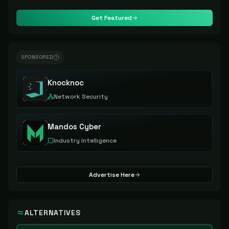
Get Featured
SPONSORED
Knocknoc
Network Security
Mandos Cyber
Industry Intelligence
Advertise Here
ALTERNATIVES