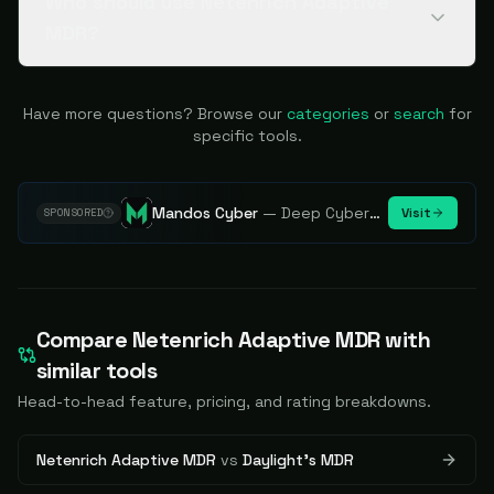
Who should use Netenrich Adaptive
MDR?
Have more questions? Browse our
categories
or
search
for
specific tools.
Mandos Cyber
—
Deep Cybersecurity Market Intelligence - Know every player. Track every move.
Visit
SPONSORED
Compare
Netenrich Adaptive MDR
with
similar tools
Head-to-head feature, pricing, and rating breakdowns.
Netenrich Adaptive MDR
vs
Daylight's MDR