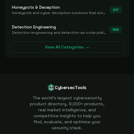
Honeypots & Deception
217
Honeypots and cyber deception solutions that simulate vulnerable systems to detect, divert, and analyze attacker activities in real time.
Detection Engineering
188
Detection engineering and detection-as-code platforms for authoring, managing, testing, translating, sharing, and deploying detection rules and content (Sigma, YARA, Suricata, SIEM/EDR correlation rules) across the SOC. Includes detection rule repositories, generators, converters, and rule-management tooling.
View All Categories →
CybersecTools
The world's largest cybersecurity
product directory. 9,000+ products,
real market intelligence, and
competitive insights to help you
find, evaluate, and optimize your
security stack.