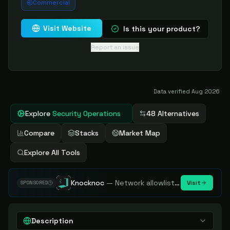
Commercial
Visit Website
Is this your product?
Report an issue
Data verified
Aug 2026
Explore
Security Operations
48 Alternatives
Compare
Stacks
Market Map
Explore All Tools
Knocknoc
—
Network allowlisting platform, remove attack surface. Internal, external or egress.
Visit
SPONSORED
Description