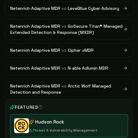
Netenrich Adaptive MDR
vs
LevelBlue Cyber Advisory
Netenrich Adaptive MDR
vs
GoSecure Titan® Managed
Extended Detection & Response (MXDR)
Netenrich Adaptive MDR
vs
Cipher xMDR
Netenrich Adaptive MDR
vs
N‑able Adlumin MDR
Netenrich Adaptive MDR
vs
Arctic Wolf Managed
Detection and Response
FEATURED
Hudson Rock
Threat & Vulnerability Management