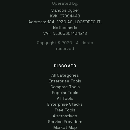
Operated by:
Mandos Cyber
KVK: 97994448
Address: 124, 1230 AC, LOOSDRECHT,
Netherlands
VAT: NL005301434B12
Copyright ©
2026
- All rights
reserved
DISCOVER
All Categories
Enterprise Tools
Compare Tools
Popular Tools
All Tools
Enterprise Stacks
Free Tools
Alternatives
Service Providers
Market Map