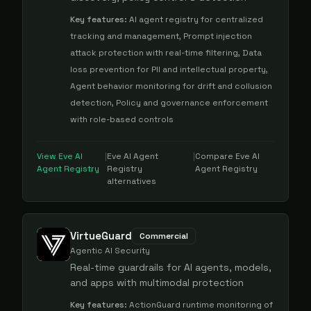
Key features:
AI agent registry for centralized
tracking and management, Prompt injection
attack protection with real-time filtering, Data
loss prevention for PII and intellectual property,
Agent behavior monitoring for drift and collusion
detection, Policy and governance enforcement
with role-based controls
View
Eve AI
|
Eve AI Agent
|
Compare
Eve AI
Agent Registry
Registry
Agent Registry
alternatives
VirtueGuard
Commercial
Agentic AI Security
Real-time guardrails for AI agents, models,
and apps with multimodal protection
Key features:
ActionGuard runtime monitoring of