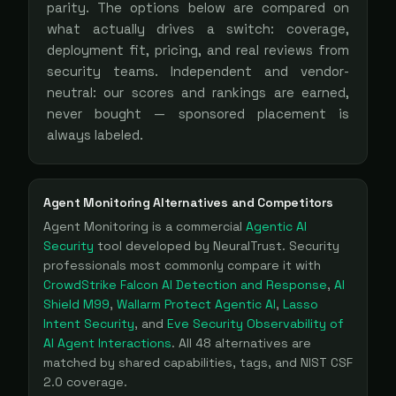
parity. The options below are compared on
what actually drives a switch: coverage,
deployment fit, pricing, and real reviews from
security teams. Independent and vendor-
neutral: our scores and rankings are earned,
never bought — sponsored placement is
always labeled.
Agent Monitoring
Alternatives and Competitors
Agent Monitoring
is a
commercial
Agentic AI
Security
tool
developed by NeuralTrust
. Security
professionals most commonly compare it with
CrowdStrike Falcon AI Detection and Response
,
AI
Shield M99
,
Wallarm Protect Agentic AI
,
Lasso
Intent Security
, and
Eve Security Observability of
AI Agent Interactions
. All
48
alternatives are
matched by shared capabilities, tags, and NIST CSF
2.0 coverage.