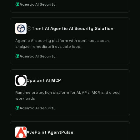
Agentic AI Security
Trent AI Agentic AI Security Solution
Agentic AI security platform with continuous scan,
analyze, remediate & evaluate loop.
Agentic AI Security
Operant AI MCP
Runtime protection platform for AI, APIs, MCP, and cloud
workloads
Agentic AI Security
AvePoint AgentPulse