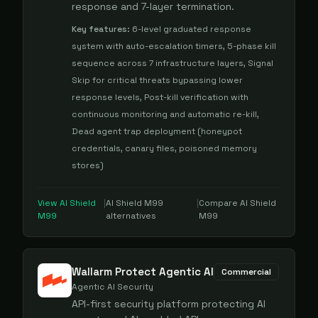
response and 7-layer termination.
Key features:
6-level graduated response
system with auto-escalation timers, 5-phase kill
sequence across 7 infrastructure layers, Signal
Skip for critical threats bypassing lower
response levels, Post-kill verification with
continuous monitoring and automatic re-kill,
Dead agent trap deployment (honeypot
credentials, canary files, poisoned memory
stores)
View
AI Shield
|
AI Shield M99
|
Compare
AI Shield
M99
alternatives
M99
Wallarm Protect Agentic AI
Commercial
Agentic AI Security
API-first security platform protecting AI