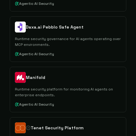
Agentic AI Security
Daxa.ai Pebblo Safe Agent
Runtime security governance for AI agents operating over
MCP environments.
Agentic AI Security
Manifold
Runtime security platform for monitoring AI agents on
enterprise endpoints.
Agentic AI Security
Tenet Security Platform