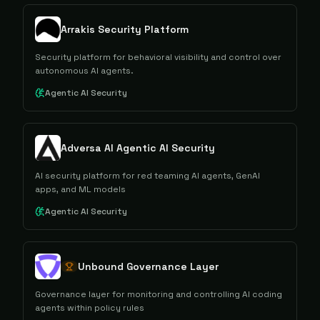
Arrakis Security Platform
Security platform for behavioral visibility and control over
autonomous AI agents.
Agentic AI Security
Adversa AI Agentic AI Security
AI security platform for red teaming AI agents, GenAI
apps, and ML models
Agentic AI Security
Unbound Governance Layer
Governance layer for monitoring and controlling AI coding
agents within policy rules