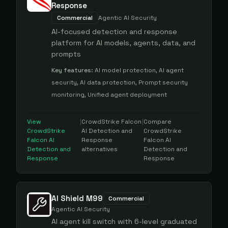
Response
Commercial
Agentic AI Security
AI-focused detection and response
platform for AI models, agents, data, and
prompts
Key features:
AI model protection, AI agent
security, AI data protection, Prompt security
monitoring, Unified agent deployment
View
|
CrowdStrike Falcon
|
Compare
CrowdStrike
AI Detection and
CrowdStrike
Falcon AI
Response
Falcon AI
Detection and
alternatives
Detection and
Response
Response
AI Shield M99
Commercial
Agentic AI Security
AI agent kill switch with 6-level graduated