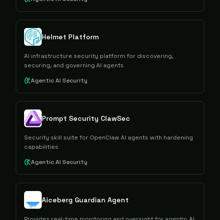
Helmet Platform
AI infrastructure security platform for discovering,
securing, and governing AI agents
Agentic AI Security
Prompt Security ClawSec
Security skill suite for OpenClaw AI agents with hardening
capabilities
Agentic AI Security
Aiceberg Guardian Agent
Provides real-time monitoring and oversight for agentic AI