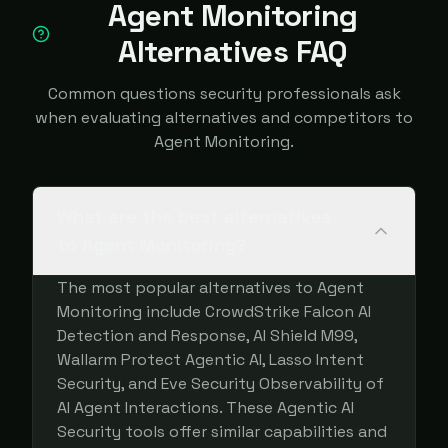
Agent Monitoring
Alternatives FAQ
Common questions security professionals ask
when evaluating alternatives and competitors to
Agent Monitoring.
What are the best alternatives
to Agent Monitoring?
The most popular alternatives to Agent
Monitoring include CrowdStrike Falcon AI
Detection and Response, AI Shield M99,
Wallarm Protect Agentic AI, Lasso Intent
Security, and Eve Security Observability of
AI Agent Interactions. These Agentic AI
Security tools offer similar capabilities and