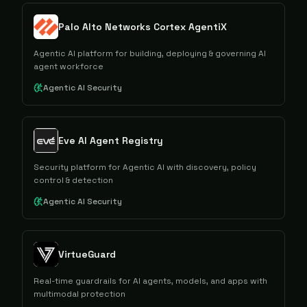
Palo Alto Networks Cortex AgentiX
Agentic AI platform for building, deploying & governing AI
agent workforce
Agentic AI Security
Eve AI Agent Registry
Security platform for Agentic AI with discovery, policy
control & detection
Agentic AI Security
VirtueGuard
Real-time guardrails for AI agents, models, and apps with
multimodal protection