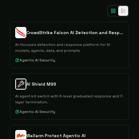
CrowdStrike Falcon AI Detection and Response
AI-focused detection and response platform for AI
models, agents, data, and prompts
Agentic AI Security
AI Shield M99
AI agent kill switch with 6-level graduated response and 7-
layer termination.
Agentic AI Security
Wallarm Protect Agentic AI