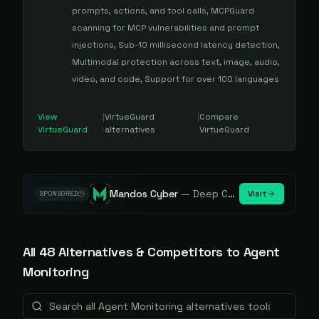
prompts, actions, and tool calls, MCPGuard
scanning for MCP vulnerabilities and prompt
injections, Sub-10 millisecond latency detection,
Multimodal protection across text, image, audio,
video, and code, Support for over 100 languages
View
|
VirtueGuard
|
Compare
VirtueGuard
alternatives
VirtueGuard
Mandos Cyber
—
Deep Cybersecurity Market Intelligence - Know every player. Track every move.
Visit
SPONSORED
All
48
Alternative
s
& Competitors to
Agent
Monitoring