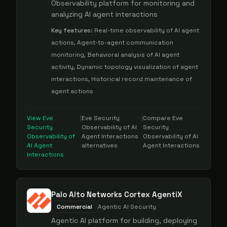
Observability platform for monitoring and
analyzing AI agent interactions
Key features:
Real-time observability of AI agent
actions, Agent-to-agent communication
monitoring, Behavioral analysis of AI agent
activity, Dynamic topology visualization of agent
interactions, Historical record maintenance of
agent actions
View
Eve
|
Eve Security
|
Compare
Eve
Security
Observability of AI
Security
Observability of
Agent Interactions
Observability of AI
AI Agent
alternatives
Agent Interactions
Interactions
Palo Alto Networks Cortex AgentiX
Commercial
Agentic AI Security
Agentic AI platform for building, deploying