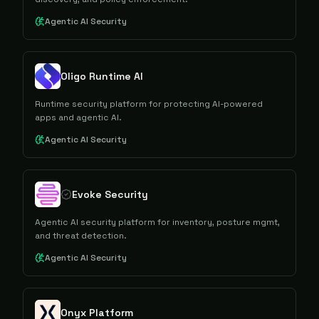
Agentic AI Security
Oligo Runtime AI
Runtime security platform for protecting AI-powered
apps and agentic AI.
Agentic AI Security
Evoke Security
Agentic AI security platform for inventory, posture mgmt,
and threat detection.
Agentic AI Security
Onyx Platform