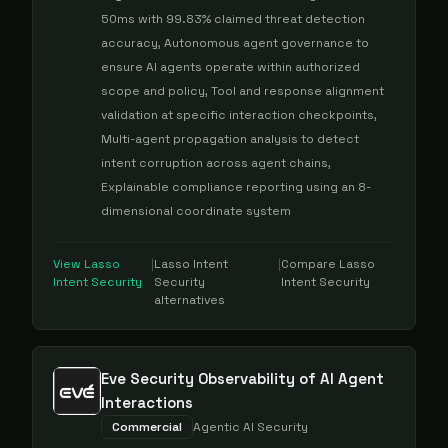
50ms with 99.83% claimed threat detection
accuracy, Autonomous agent governance to
ensure AI agents operate within authorized
scope and policy, Tool and response alignment
validation at specific interaction checkpoints,
Multi-agent propagation analysis to detect
intent corruption across agent chains,
Explainable compliance reporting using an 8-
dimensional coordinate system
View
Lasso
|
Lasso Intent
|
Compare
Lasso
Intent Security
Security
Intent Security
alternatives
Eve Security Observability of AI Agent
Interactions
Commercial
Agentic AI Security