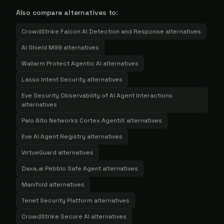
Also compare alternatives to:
CrowdStrike Falcon AI Detection and Response
alternatives
AI Shield M99
alternatives
Wallarm Protect Agentic AI
alternatives
Lasso Intent Security
alternatives
Eve Security Observability of AI Agent Interactions
alternatives
Palo Alto Networks Cortex AgentiX
alternatives
Eve AI Agent Registry
alternatives
VirtueGuard
alternatives
Daxa.ai Pebblo Safe Agent
alternatives
Manifold
alternatives
Tenet Security Platform
alternatives
CrowdStrike Secure AI
alternatives