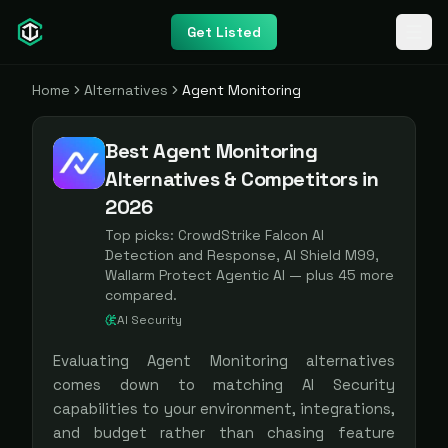
Get Listed
Home
Alternatives
Agent Monitoring
Best Agent Monitoring
Alternatives & Competitors in
2026
Top picks:
CrowdStrike Falcon AI
Detection and Response, AI Shield M99,
Wallarm Protect Agentic AI
— plus
45
more
compared.
AI Security
Evaluating
Agent Monitoring
alternatives
comes down to matching
AI Security
capabilities to your environment, integrations,
and budget rather than chasing feature