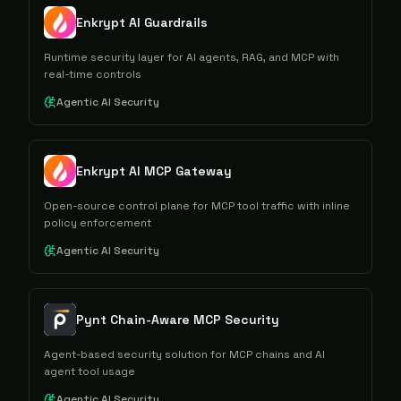
Enkrypt AI Guardrails
Runtime security layer for AI agents, RAG, and MCP with
real-time controls
Agentic AI Security
Enkrypt AI MCP Gateway
Open-source control plane for MCP tool traffic with inline
policy enforcement
Agentic AI Security
Pynt Chain-Aware MCP Security
Agent-based security solution for MCP chains and AI
agent tool usage
Agentic AI Security