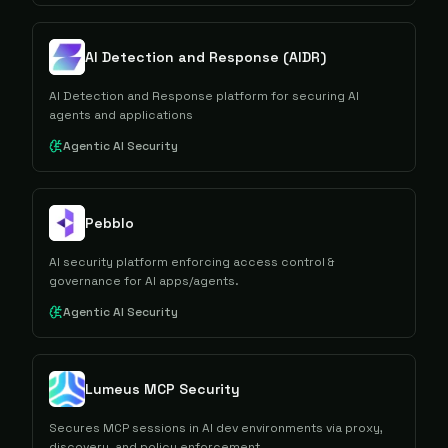
AI Detection and Response (AIDR)
AI Detection and Response platform for securing AI
agents and applications
Agentic AI Security
Pebblo
AI security platform enforcing access control &
governance for AI apps/agents.
Agentic AI Security
Lumeus MCP Security
Secures MCP sessions in AI dev environments via proxy,
discovery, and policy enforcement.