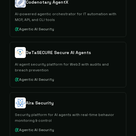
Codenotary AgentX
AI-powered agentic orchestrator for IT automation with
MCP, API, and CLI tools
Agentic AI Security
DeTaSECURE Secure AI Agents
AI agent security platform for Web3 with audits and
breach prevention
Agentic AI Security
Aira Security
Security platform for AI agents with real-time behavior
monitoring & control
Agentic AI Security