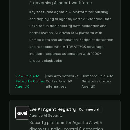
& governing AI agent workforce
Key features:
Agentic AI platform for building
and deploying AI agents, Cortex Extended Data
Lake for unified security data collection and
normalization, AI-driven SOC platform with
unified data and automation, Endpoint detection
and response with MITRE ATT&CK coverage,
Incident response automation with 1000+
prebuilt playbooks
View
Palo Alto
|
Palo Alto Networks
|
Compare
Palo Alto
Networks Cortex
Cortex AgentiX
Networks Cortex
AgentiX
alternatives
AgentiX
Eve AI Agent Registry
Commercial
Agentic AI Security
Security platform for Agentic AI with
discovery, policy control & detection