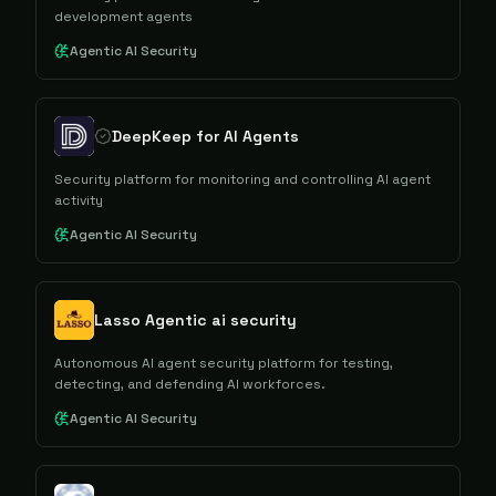
development agents
Agentic AI Security
DeepKeep for AI Agents
Security platform for monitoring and controlling AI agent
activity
Agentic AI Security
Lasso Agentic ai security
Autonomous AI agent security platform for testing,
detecting, and defending AI workforces.
Agentic AI Security