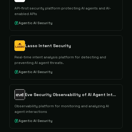
API-first security platform protecting AI agents and AI-
enabled APIs
Agentic AI Security
Lasso Intent Security
Real-time intent analysis platform for detecting and
preventing AI agent threats.
Agentic AI Security
Eve Security Observability of AI Agent Interactions
Observability platform for monitoring and analyzing AI
agent interactions
Agentic AI Security