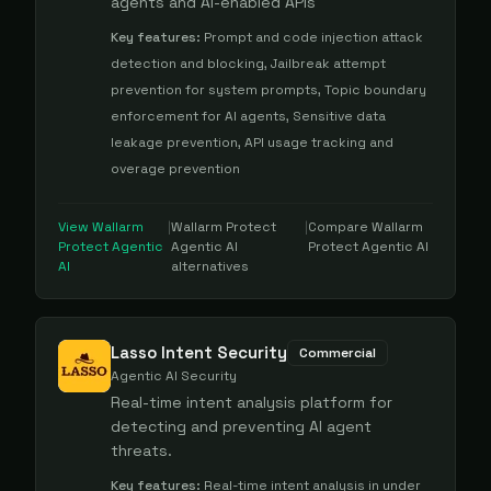
agents and AI-enabled APIs
Key features:
Prompt and code injection attack
detection and blocking, Jailbreak attempt
prevention for system prompts, Topic boundary
enforcement for AI agents, Sensitive data
leakage prevention, API usage tracking and
overage prevention
View
Wallarm
|
Wallarm Protect
|
Compare
Wallarm
Protect Agentic
Agentic AI
Protect Agentic AI
AI
alternatives
Lasso Intent Security
Commercial
Agentic AI Security
Real-time intent analysis platform for
detecting and preventing AI agent
threats.
Key features:
Real-time intent analysis in under