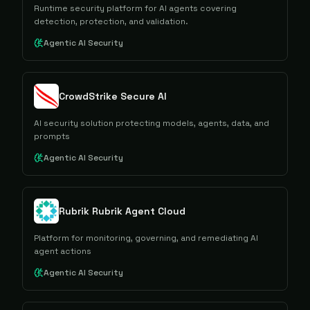
Runtime security platform for AI agents covering
detection, protection, and validation.
Agentic AI Security
CrowdStrike Secure AI
AI security solution protecting models, agents, data, and
prompts
Agentic AI Security
Rubrik Rubrik Agent Cloud
Platform for monitoring, governing, and remediating AI
agent actions
Agentic AI Security