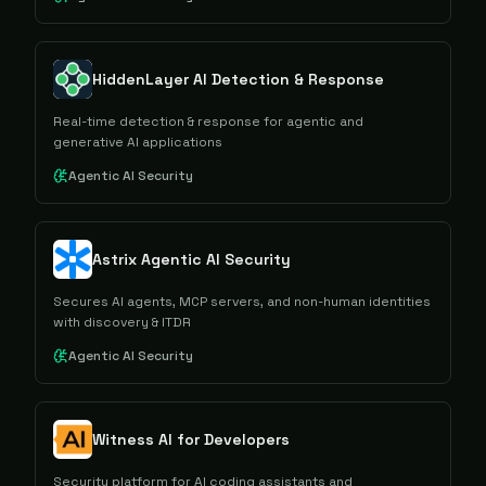
HiddenLayer AI Detection & Response
Real-time detection & response for agentic and
generative AI applications
Agentic AI Security
Astrix Agentic AI Security
Secures AI agents, MCP servers, and non-human identities
with discovery & ITDR
Agentic AI Security
Witness AI for Developers
Security platform for AI coding assistants and