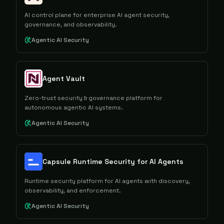
AI control plane for enterprise AI agent security,
governance, and observability.
Agentic AI Security
Agent Vault
Zero-trust security & governance platform for
autonomous agentic AI systems.
Agentic AI Security
Capsule Runtime Security for AI Agents
Runtime security platform for AI agents with discovery,
observability, and enforcement.
Agentic AI Security