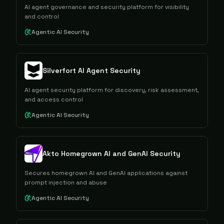
AI agent governance and security platform for visibility
and control
Agentic AI Security
Silverfort AI Agent Security
AI agent security platform for discovery, risk assessment,
and access control
Agentic AI Security
Akto Homegrown AI and GenAI Security
Secures homegrown AI and GenAI applications against
prompt injection and abuse
Agentic AI Security