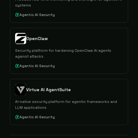
systems
Agentic AI Security
OpenClaw
Security platform for hardening OpenClaw AI agents
against attacks
Agentic AI Security
Virtue AI AgentSuite
AI-native security platform for agentic frameworks and
LLM applications
Agentic AI Security