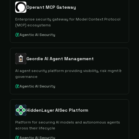
Operant MCP Gateway
Enterprise security gateway for Model Context Protocol
(MCP) ecosystems
Agentic AI Security
Geordie AI Agent Management
AI agent security platform providing visibility, risk mgmt &
governance
Agentic AI Security
HiddenLayer AISec Platform
Platform for securing AI models and autonomous agents
across their lifecycle
Agentic AI Security