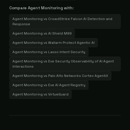
Compare
Agent Monitoring
with:
Agent Monitoring
vs
CrowdStrike Falcon AI Detection and
Response
Agent Monitoring
vs
AI Shield M99
Agent Monitoring
vs
Wallarm Protect Agentic AI
Agent Monitoring
vs
Lasso Intent Security
Agent Monitoring
vs
Eve Security Observability of AI Agent
Interactions
Agent Monitoring
vs
Palo Alto Networks Cortex AgentiX
Agent Monitoring
vs
Eve AI Agent Registry
Agent Monitoring
vs
VirtueGuard