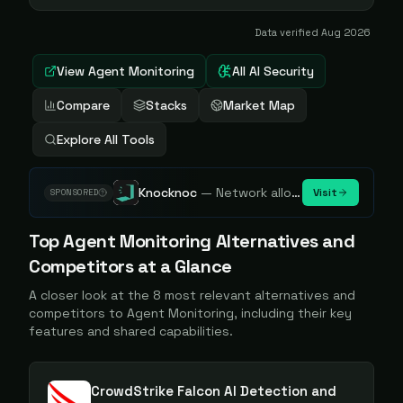
Data verified
Aug 2026
View
Agent Monitoring
All AI Security
Compare
Stacks
Market Map
Explore All Tools
Knocknoc
—
Network allowlisting platform, remove attack surface. Internal, external or egress.
Visit
SPONSORED
Top
Agent Monitoring
Alternatives and
Competitors at a Glance
A closer look at the
8
most relevant alternatives and
competitors to
Agent Monitoring
, including their key
features and shared capabilities.
CrowdStrike Falcon AI Detection and