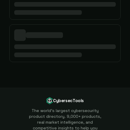
CybersecTools
The world's largest cybersecurity
product directory. 9,000+ products,
real market intelligence, and
competitive insights to help you