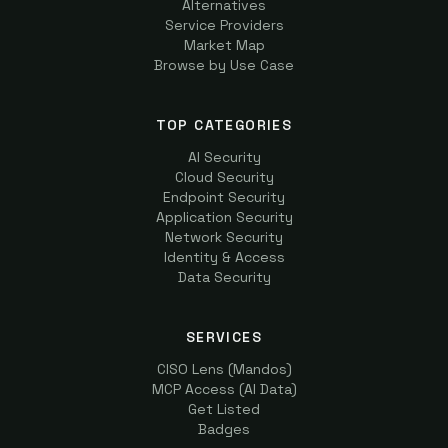
Alternatives
Service Providers
Market Map
Browse by Use Case
TOP CATEGORIES
AI Security
Cloud Security
Endpoint Security
Application Security
Network Security
Identity & Access
Data Security
SERVICES
CISO Lens (Mandos)
MCP Access (AI Data)
Get Listed
Badges