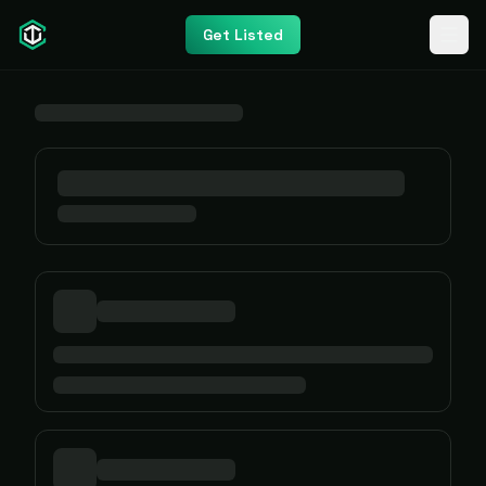
Get Listed