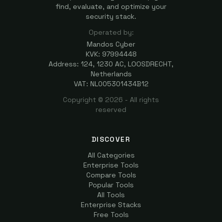
find, evaluate, and optimize your
security stack.
Operated by:
Mandos Cyber
KVK: 97994448
Address: 124, 1230 AC, LOOSDRECHT,
Netherlands
VAT: NL005301434B12
Copyright ©
2026
- All rights
reserved
DISCOVER
All Categories
Enterprise Tools
Compare Tools
Popular Tools
All Tools
Enterprise Stacks
Free Tools