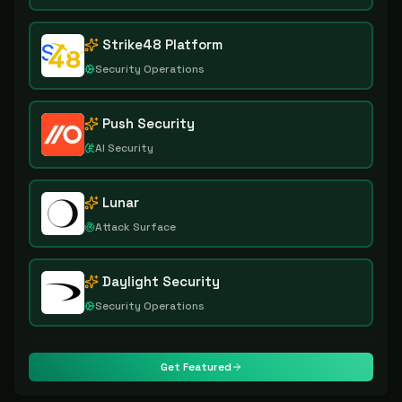
Strike48 Platform
Security Operations
Push Security
AI Security
Lunar
Attack Surface
Daylight Security
Security Operations
Get Featured