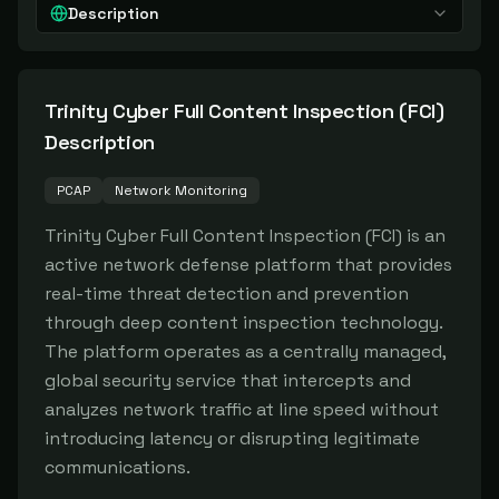
Description
Trinity Cyber Full Content Inspection (FCI)
Description
PCAP
Network Monitoring
Trinity Cyber Full Content Inspection (FCI) is an 
active network defense platform that provides 
real-time threat detection and prevention 
through deep content inspection technology. 
The platform operates as a centrally managed, 
global security service that intercepts and 
analyzes network traffic at line speed without 
introducing latency or disrupting legitimate 
communications.
