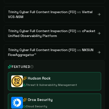
Trinity Cyber Full Content Inspection (FCI)
vs
Viettel
VCS-NSM
Trinity Cyber Full Content Inspection (FCI)
vs
cPacket
Unified Observability Platform
Trinity Cyber Full Content Inspection (FCI)
vs
NIKSUN
FlowAggregator™
FEATURED
Hudson Rock
Threat & Vulnerability Management
Orca Security
Cloud Security