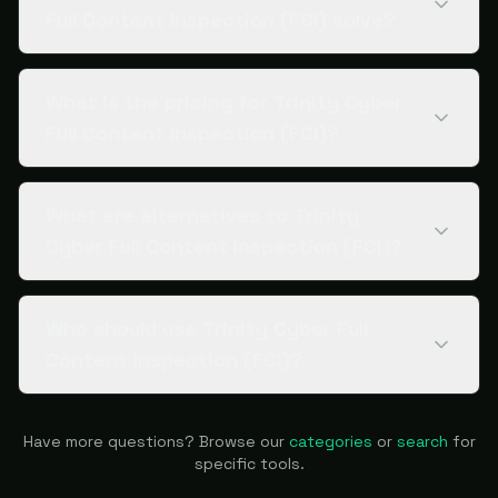
Full Content Inspection (FCI) solve?
What is the pricing for Trinity Cyber
Full Content Inspection (FCI)?
What are alternatives to Trinity
Cyber Full Content Inspection (FCI)?
Who should use Trinity Cyber Full
Content Inspection (FCI)?
Have more questions? Browse our
categories
or
search
for
specific tools.