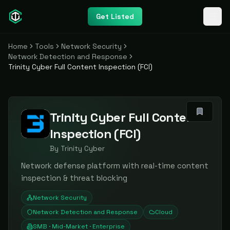
Get Listed
Home
Tools
Network Security
Network Detection and Response
Trinity Cyber Full Content Inspection (FCI)
Trinity Cyber Full Content
Inspection (FCI)
By
Trinity Cyber
Network defense platform with real-time content
inspection & threat blocking
Network Security
Network Detection and Response
Cloud
SMB · Mid-Market · Enterprise