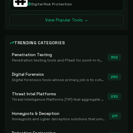
Digital Risk Protection
View Popular Tools →
TRENDING CATEGORIES
Penetration Testing
302
Penetration testing tools and PTaaS for point-in-time manual or assisted pentests that produce a findings report.
Digital Forensics
250
Digital forensics tools whose primary job is to collect, preserve, and analyze evidence after the fact.
Threat Intel Platforms
232
Threat Intelligence Platforms (TIP) that aggregate and operationalize intel, including IOC management and integration.
Honeypots & Deception
217
Honeypots and cyber deception solutions that simulate vulnerable systems to detect, divert, and analyze attacker activities in real time.