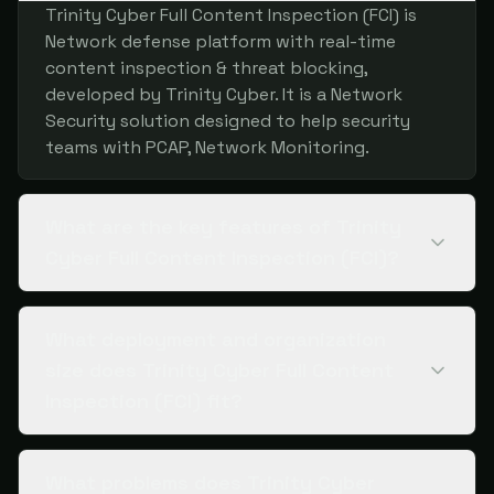
Trinity Cyber Full Content Inspection (FCI) is
Network defense platform with real-time
content inspection & threat blocking,
developed by Trinity Cyber. It is a Network
Security solution designed to help security
teams with PCAP, Network Monitoring.
What are the key features of Trinity
Cyber Full Content Inspection (FCI)?
What deployment and organization
size does Trinity Cyber Full Content
Inspection (FCI) fit?
What problems does Trinity Cyber