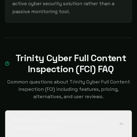
active cyber security solution rather than a 
passive monitoring tool.
Trinity Cyber Full Content
Inspection (FCI) FAQ
Common questions about Trinity Cyber Full Content
Inspection (FCI) including features, pricing,
alternatives, and user reviews.
What is Trinity Cyber Full Content
Inspection (FCI)?