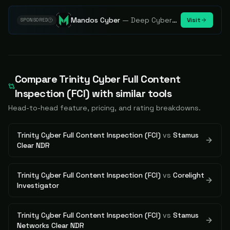
Mandos Cyber
—
Deep Cybersecurity Market Intelligence - Know every player. Track every move.
Visit
SPONSORED
Compare
Trinity Cyber Full Content
Inspection (FCI)
with similar tools
Head-to-head feature, pricing, and rating breakdowns.
Trinity Cyber Full Content Inspection (FCI)
vs
Stamus
Clear NDR
Trinity Cyber Full Content Inspection (FCI)
vs
Corelight
Investigator
Trinity Cyber Full Content Inspection (FCI)
vs
Stamus
Networks Clear NDR