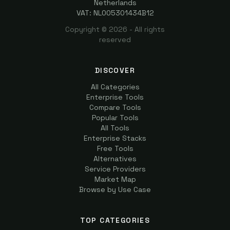
Netherlands
VAT: NL005301434B12
Copyright ©
2026
- All rights
reserved
DISCOVER
All Categories
Enterprise Tools
Compare Tools
Popular Tools
All Tools
Enterprise Stacks
Free Tools
Alternatives
Service Providers
Market Map
Browse by Use Case
TOP CATEGORIES