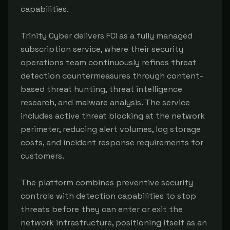
capabilities.

Trinity Cyber delivers FCI as a fully managed 
subscription service, where their security 
operations team continuously refines threat 
detection countermeasures through content-
based threat hunting, threat intelligence 
research, and malware analysis. The service 
includes active threat blocking at the network 
perimeter, reducing alert volumes, log storage 
costs, and incident response requirements for 
customers.

The platform combines preventive security 
controls with detection capabilities to stop 
threats before they can enter or exit the 
network infrastructure, positioning itself as an 