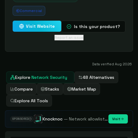
Commercial
Visit Website
Is this your product?
Report an issue
Data verified
Aug 2026
Explore
Network Security
48 Alternatives
Compare
Stacks
Market Map
Explore All Tools
Knocknoc
—
Network allowlisting platform, remove attack surface. Internal, external or egress.
Visit
SPONSORED