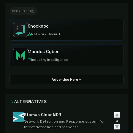
SPONSORED
Knocknoc
Network Security
Mandos Cyber
Industry Intelligence
Advertise Here
ALTERNATIVES
Stamus Clear NDR
0
Network Detection and Response system for
threat detection and response