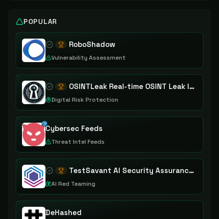
POPULAR
RoboShadow
Vulnerability Assessment
OSINTLeak Real-time OSINT Leak Intelligence
Digital Risk Protection
Cybersec Feeds
Threat Intel Feeds
TestSavant AI Security Assurance Platform
AI Red Teaming
DeHashed