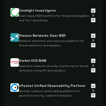
Corelight Investigator
0
SaaS-based NDR platform for threat investigation
and Tier 1 workflows
Stamus Networks Clear NDR
0
Network detection and response platform for
threat detection and analysis
Viettel VCS-NSM
0
Real-time network security monitoring for threat
detection using DPI and sandbox
cPacket Unified Observability Platform
0
Modular network observability platform for
packet brokering, capture & analytics.