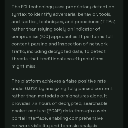
The FCI technology uses proprietary detection 
syntax to identify adversarial behavior, tools, 
and tactics, techniques, and procedures (TTPs) 
rather than relying solely on indicator of 
compromise (IOC) approaches. It performs full 
content parsing and inspection of network 
traffic, including decrypted data, to detect 
threats that traditional security solutions 
might miss.

The platform achieves a false positive rate 
under 0.01% by analyzing fully parsed content 
rather than metadata or signatures alone. It 
provides 72 hours of decrypted, searchable 
packet capture (PCAP) data through a web 
portal interface, enabling comprehensive 
network visibility and forensic analysis 