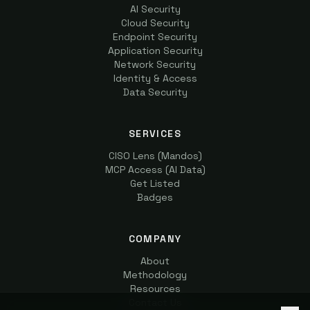
AI Security
Cloud Security
Endpoint Security
Application Security
Network Security
Identity & Access
Data Security
SERVICES
CISO Lens (Mandos)
MCP Access (AI Data)
Get Listed
Badges
COMPANY
About
Methodology
Resources
Contact Us