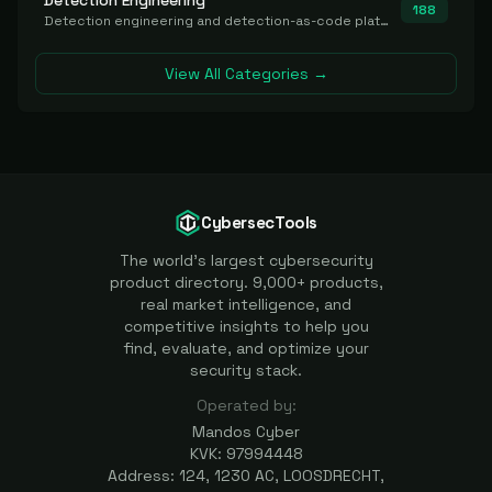
Detection Engineering
188
Detection engineering and detection-as-code platforms for authoring, managing, testing, translating, sharing, and deploying detection rules and content (Sigma, YARA, Suricata, SIEM/EDR correlation rules) across the SOC. Includes detection rule repositories, generators, converters, and rule-management tooling.
View All Categories →
CybersecTools
The world's largest cybersecurity
product directory. 9,000+ products,
real market intelligence, and
competitive insights to help you
find, evaluate, and optimize your
security stack.
Operated by:
Mandos Cyber
KVK: 97994448
Address: 124, 1230 AC, LOOSDRECHT,