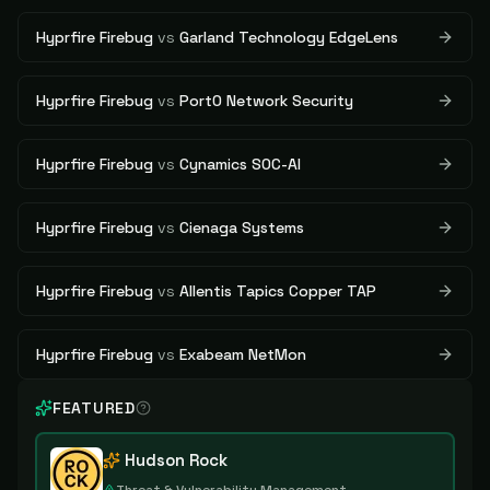
Hyprfire Firebug
vs
Garland Technology EdgeLens
Hyprfire Firebug
vs
Port0 Network Security
Hyprfire Firebug
vs
Cynamics SOC-AI
Hyprfire Firebug
vs
Cienaga Systems
Hyprfire Firebug
vs
Allentis Tapics Copper TAP
Hyprfire Firebug
vs
Exabeam NetMon
FEATURED
Hudson Rock