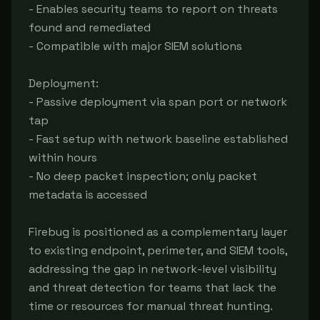
- Enables security teams to report on threats 
found and remediated

- Compatible with major SIEM solutions

Deployment:

- Passive deployment via span port or network 
tap

- Fast setup with network baseline established 
within hours

- No deep packet inspection; only packet 
metadata is accessed

Firebug is positioned as a complementary layer 
to existing endpoint, perimeter, and SIEM tools, 
addressing the gap in network-level visibility 
and threat detection for teams that lack the 
time or resources for manual threat hunting.