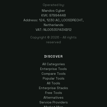
Operated by:
Mandos Cyber
KVK: 97994448
Address: 124, 1230 AC, LOOSDRECHT,
Netherlands
VAT: NL005301434B12
Copyright ©
2026
- All rights
reserved
DISCOVER
All Categories
Enterprise Tools
Compare Tools
Popular Tools
All Tools
Enterprise Stacks
Free Tools
Alternatives
Service Providers