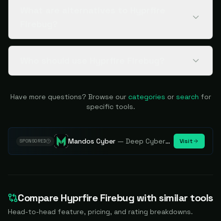
What are alternatives to Hyprfire
Firebug?
Who should use Hyprfire Firebug?
Have more questions? Browse our
categories
or
search
for
specific tools.
Mandos Cyber
—
Deep Cybersecurity Market Intelligence - Know every player. Track every move.
Visit
SPONSORED
Compare
Hyprfire Firebug
with similar tools
Head-to-head feature, pricing, and rating breakdowns.