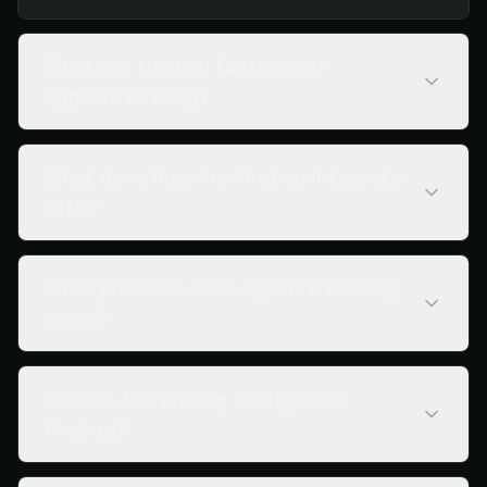
What are the key features of
Hyprfire Firebug?
What does Hyprfire Firebug integrate
with?
What problems does Hyprfire Firebug
solve?
What is the pricing for Hyprfire
Firebug?