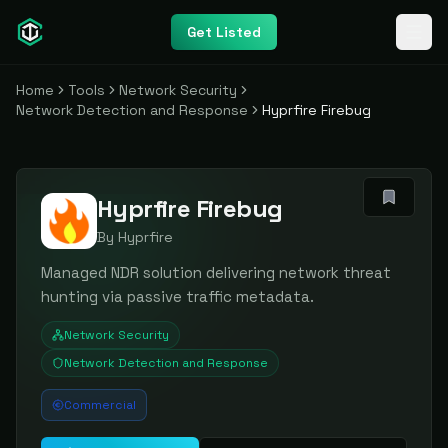
Get Listed
Home
Tools
Network Security
Network Detection and Response
Hyprfire Firebug
Hyprfire Firebug
By
Hyprfire
Managed NDR solution delivering network threat
hunting via passive traffic metadata.
Network Security
Network Detection and Response
Commercial