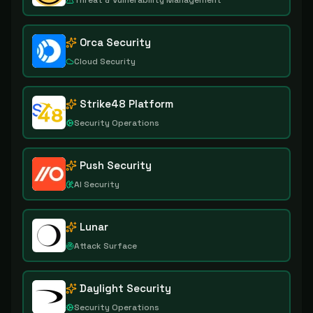
Threat & Vulnerability Management
Orca Security
Cloud Security
Strike48 Platform
Security Operations
Push Security
AI Security
Lunar
Attack Surface
Daylight Security
Security Operations