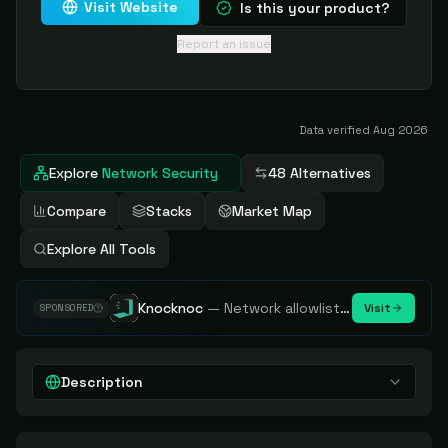
Visit Website
Is this your product?
Report an issue
Data verified
Aug 2026
Explore
Network Security
48 Alternatives
Compare
Stacks
Market Map
Explore All Tools
Knocknoc
—
Network allowlisting platform, remove attack surface. Internal, external or egress.
Visit
SPONSORED
Description