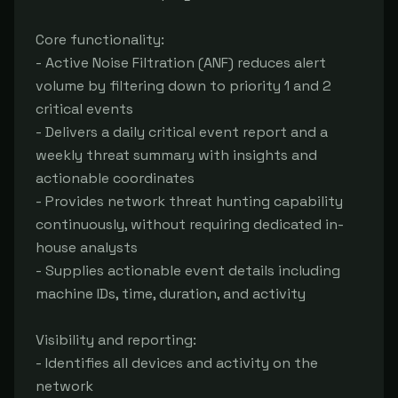
Core functionality:

- Active Noise Filtration (ANF) reduces alert 
volume by filtering down to priority 1 and 2 
critical events

- Delivers a daily critical event report and a 
weekly threat summary with insights and 
actionable coordinates

- Provides network threat hunting capability 
continuously, without requiring dedicated in-
house analysts

- Supplies actionable event details including 
machine IDs, time, duration, and activity

Visibility and reporting:

- Identifies all devices and activity on the 
network
