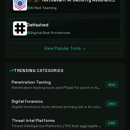
AI Red Teaming
DeHashed
Digital Risk Protection
View Popular Tools →
TRENDING CATEGORIES
Penetration Testing
302
Penetration testing tools and PTaaS for point-in-time manual or assisted pentests that produce a findings report.
Digital Forensics
250
Digital forensics tools whose primary job is to collect, preserve, and analyze evidence after the fact.
Threat Intel Platforms
232
Threat Intelligence Platforms (TIP) that aggregate and operationalize intel, including IOC management and integration.