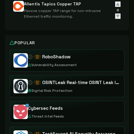
Allentis Tapics Copper TAP
0
Passive copper TAP range for non-intrusive
Ethernet traffic monitoring.
POPULAR
RoboShadow
Vulnerability Assessment
OSINTLeak Real-time OSINT Leak Intelligence
Digital Risk Protection
Cybersec Feeds
Threat Intel Feeds
TestSavant AI Security Assurance Platform