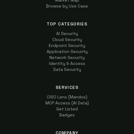
Market Map
Browse by Use Case
TOP CATEGORIES
AI Security
Cloud Security
Endpoint Security
Application Security
Network Security
Identity & Access
Data Security
SERVICES
CISO Lens (Mandos)
MCP Access (AI Data)
Get Listed
Badges
COMPANY