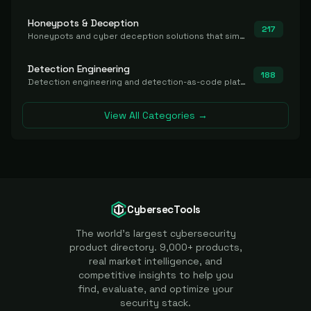
Honeypots & Deception
217
Honeypots and cyber deception solutions that simulate vulnerable systems to detect, divert, and analyze attacker activities in real time.
Detection Engineering
188
Detection engineering and detection-as-code platforms for authoring, managing, testing, translating, sharing, and deploying detection rules and content (Sigma, YARA, Suricata, SIEM/EDR correlation rules) across the SOC. Includes detection rule repositories, generators, converters, and rule-management tooling.
View All Categories →
CybersecTools
The world's largest cybersecurity
product directory. 9,000+ products,
real market intelligence, and
competitive insights to help you
find, evaluate, and optimize your
security stack.