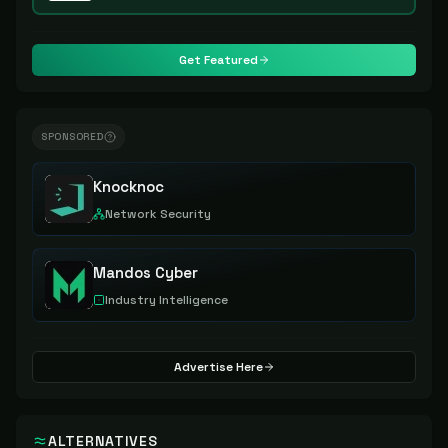
Get Featured
SPONSORED
Knocknoc
Network Security
Mandos Cyber
Industry Intelligence
Advertise Here
ALTERNATIVES