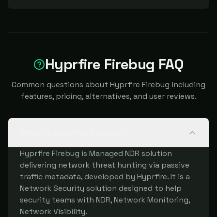
Hyprfire Firebug FAQ
Common questions about Hyprfire Firebug including
features, pricing, alternatives, and user reviews.
What is Hyprfire Firebug?
Hyprfire Firebug is Managed NDR solution
delivering network threat hunting via passive
traffic metadata, developed by Hyprfire. It is a
Network Security solution designed to help
security teams with NDR, Network Monitoring,
Network Visibility.