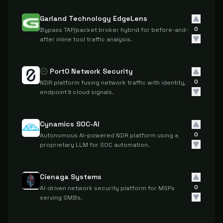
Garland Technology EdgeLens
0
Bypass TAP/packet broker hybrid for before-and-
after inline tool traffic analysis.
Port0 Network Security
0
NDR platform fusing network traffic with identity,
endpoint & cloud signals.
Cynamics SOC-AI
0
Autonomous AI-powered NDR platform using a
proprietary LLM for SOC automation.
Cienaga Systems
0
AI-driven network security platform for MSPs
serving SMBs.