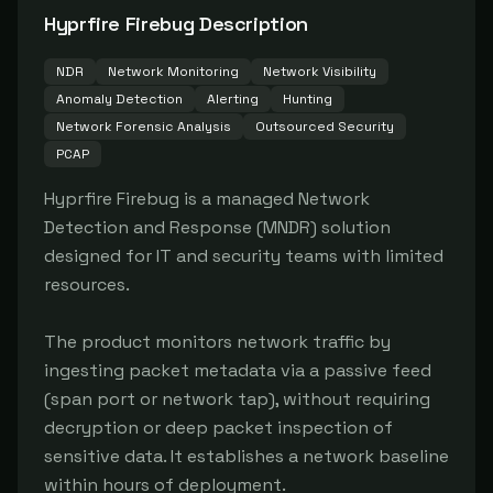
Hyprfire Firebug
Description
NDR
Network Monitoring
Network Visibility
Anomaly Detection
Alerting
Hunting
Network Forensic Analysis
Outsourced Security
PCAP
Hyprfire Firebug is a managed Network 
Detection and Response (MNDR) solution 
designed for IT and security teams with limited 
resources.

The product monitors network traffic by 
ingesting packet metadata via a passive feed 
(span port or network tap), without requiring 
decryption or deep packet inspection of 
sensitive data. It establishes a network baseline 
within hours of deployment.
