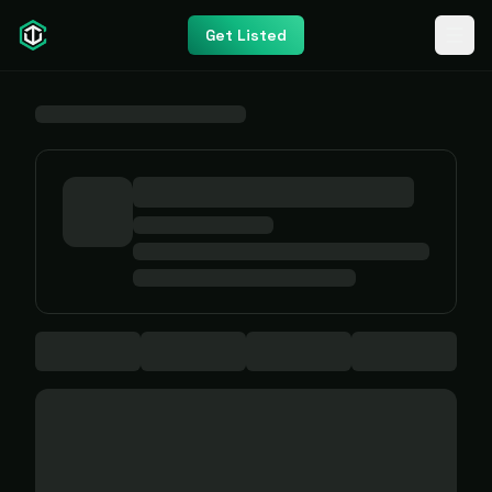
Get Listed