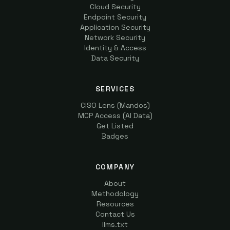
Cloud Security
Endpoint Security
Application Security
Network Security
Identity & Access
Data Security
SERVICES
CISO Lens (Mandos)
MCP Access (AI Data)
Get Listed
Badges
COMPANY
About
Methodology
Resources
Contact Us
llms.txt