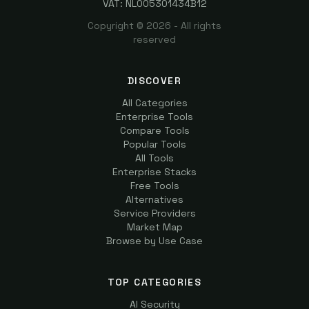
VAT: NL005301434B12
Copyright ©
2026
- All rights
reserved
DISCOVER
All Categories
Enterprise Tools
Compare Tools
Popular Tools
All Tools
Enterprise Stacks
Free Tools
Alternatives
Service Providers
Market Map
Browse by Use Case
TOP CATEGORIES
AI Security