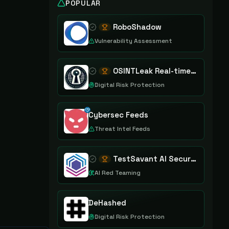
POPULAR
RoboShadow
Vulnerability Assessment
OSINTLeak Real-time OSINT Leak Intelligence
Digital Risk Protection
Cybersec Feeds
Threat Intel Feeds
TestSavant AI Security Assurance Platform
AI Red Teaming
DeHashed
Digital Risk Protection