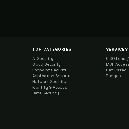
TOP CATEGORIES
SERVICES
AI Security
CISO Lens 
Cloud Security
MCP Access 
Endpoint Security
Get Listed
Application Security
Badges
Network Security
Identity & Access
Data Security