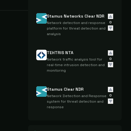
Stamus Networks Clear NDR
0
Network detection and response
platform for threat detection and
analysis
TEHTRIS NTA
0
Network traffic analysis tool for
real-time intrusion detection and
monitoring
Stamus Clear NDR
0
Network Detection and Response
system for threat detection and
response