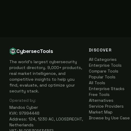
DISCOVER
CybersecTools
All Categories
The world's largest cybersecurity
Enterprise Tools
product directory. 9,000+ products,
Compare Tools
real market intelligence, and
Popular Tools
competitive insights to help you
All Tools
find, evaluate, and optimize your
Enterprise Stacks
security stack.
Free Tools
Operated by:
Alternatives
Service Providers
Mandos Cyber
Market Map
KVK: 97994448
Browse by Use Case
Address: 124, 1230 AC, LOOSDRECHT,
Netherlands
VAT: NL005301434B12