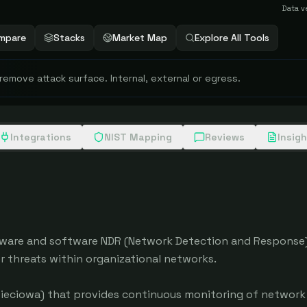
Data v
mpare
Stacks
Market Map
Explore All Tools
 remove attack surface. Internal, external or egress.
Integrations
NIST Mapping
Reviews
Insig
ware and software NDR (Network Detection and Response) 
threats within organizational networks.

eciowa) that provides continuous monitoring of network tr