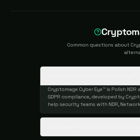
Cryptom
Common questions about Crypt
altern
What is Cryptomage Cyber Eye™?
Cryptomage Cyber Eye™ is Polish NDR a
GDPR compliance, developed by Cryptom
help security teams with NDR, Network
What are the key features of C