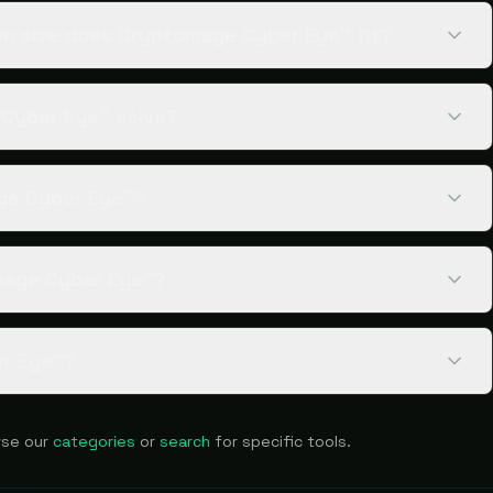
n size does Cryptomage Cyber Eye™ fit?
Cyber Eye™ solve?
age Cyber Eye™?
mage Cyber Eye™?
er Eye™?
se our
categories
or
search
for specific tools.