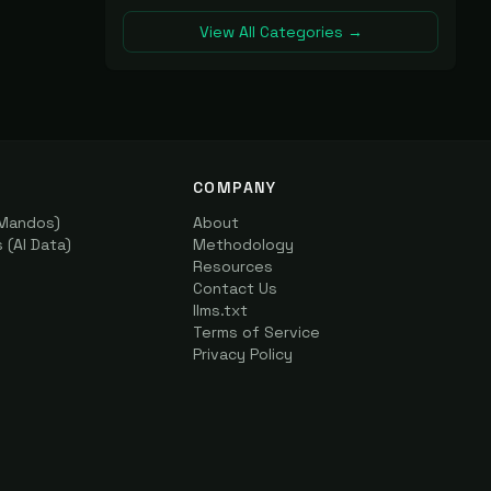
View All Categories →
COMPANY
(Mandos)
About
(AI Data)
Methodology
Resources
Contact Us
llms.txt
Terms of Service
Privacy Policy