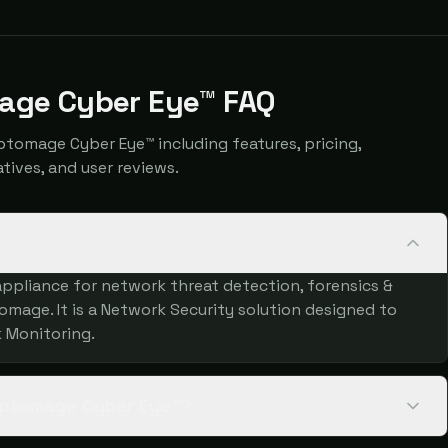
age Cyber Eye™ FAQ
omage Cyber Eye™ including features, pricing,
atives, and user reviews.
ppliance for network threat detection, forensics &
age. It is a Network Security solution designed to
 Monitoring.
ryptomage Cyber Eye™?