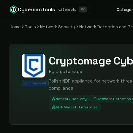
CybersecTools
Categor
Search...
⌘
K
Home
Tools
Network Security
Network Detection and R
Cryptomage Cyb
By
Cryptomage
Polish NDR appliance for network threa
Commercial
compliance.
Network Security
Network Detection
Mid-Market · Enterprise