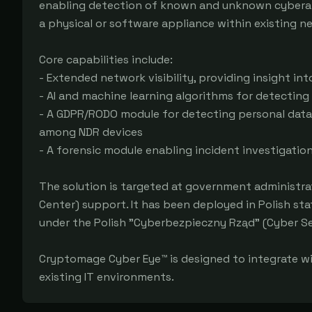
enabling detection of known and unknown cyberattac
a physical or software appliance within existing ne
Core capabilities include:

- Extended network visibility, providing insight int
- AI and machine learning algorithms for detectin
- A GDPR/RODO module for detecting personal data 
among NDR devices

- A forensic module enabling incident investigatio
The solution is targeted at government administrat
Center) support. It has been deployed in Polish stat
under the Polish "Cyberbezpieczny Rząd" (Cyber S
Cryptomage Cyber Eye™ is designed to integrate wi
existing IT environments.