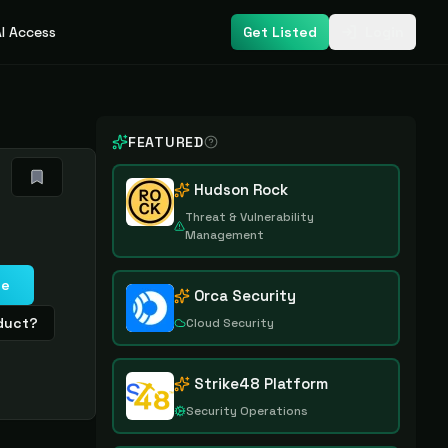
I Access
Get Listed
Login
FEATURED
Hudson Rock
Threat & Vulnerability
Management
te
Orca Security
oduct?
Cloud Security
Strike48 Platform
Security Operations