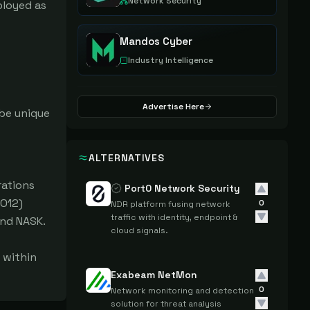
Network Security
loyed as 
Mandos Cyber
Industry Intelligence
Advertise Here
e unique 
ALTERNATIVES
ations 
Port0 Network Security
O12) 
0
NDR platform fusing network
traffic with identity, endpoint &
nd NASK.

cloud signals.
within 
Exabeam NetMon
0
Network monitoring and detection
solution for threat analysis