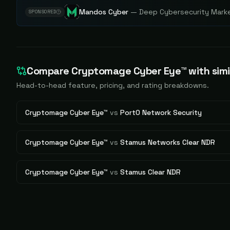
Mandos Cyber
—
Deep Cybersecurity Market
SPONSORED
Compare
Cryptomage Cyber Eye™
with simi
Head-to-head feature, pricing, and rating breakdowns.
Cryptomage Cyber Eye™
vs
Port0 Network Security
Cryptomage Cyber Eye™
vs
Stamus Networks Clear NDR
Cryptomage Cyber Eye™
vs
Stamus Clear NDR