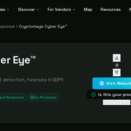
ies
Discover
For Vendors
Map
Resources
A
esponse
Cryptomage Cyber Eye™
er Eye™
0
t detection, forensics & GDPR
Visit Websi
Is this your pr
 and Response
On-Premises
Report an issue