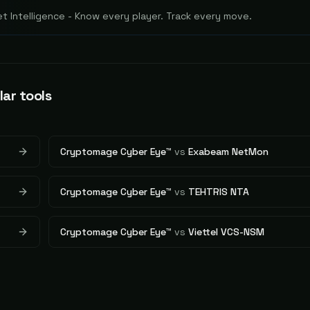
 Intelligence - Know every player. Track every move.
lar tools
Cryptomage Cyber Eye™
vs
Exabeam NetMon
Cryptomage Cyber Eye™
vs
TEHTRIS NTA
Cryptomage Cyber Eye™
vs
Viettel VCS-NSM