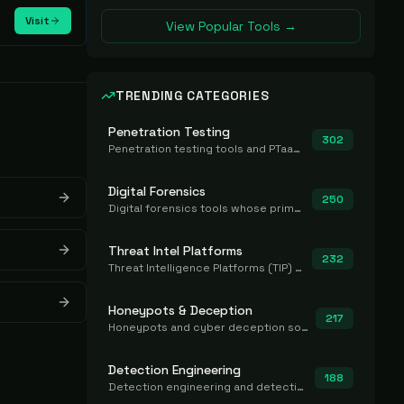
Visit
View Popular Tools →
TRENDING CATEGORIES
Penetration Testing
302
Penetration testing tools and PTaaS for point-in-time manual or assisted pentests that produce a findings report.
Digital Forensics
250
Digital forensics tools whose primary job is to collect, preserve, and analyze evidence after the fact.
Threat Intel Platforms
232
Threat Intelligence Platforms (TIP) that aggregate and operationalize intel, including IOC management and integration.
Honeypots & Deception
217
Honeypots and cyber deception solutions that simulate vulnerable systems to detect, divert, and analyze attacker activities in real time.
Detection Engineering
188
Detection engineering and detection-as-code platforms for authoring, managing, testing, translating, sharing, and deploying detection rules and content (Sigma, YARA, Suricata, SIEM/EDR correlation rules) across the SOC. Includes detection rule repositories, generators, converters, and rule-management tooling.