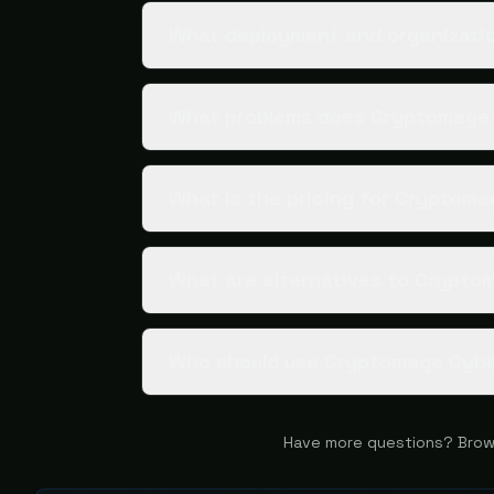
What deployment and organizatio
What problems does Cryptomage 
What is the pricing for Cryptom
What are alternatives to Crypto
Who should use Cryptomage Cyb
Have more questions? Brow