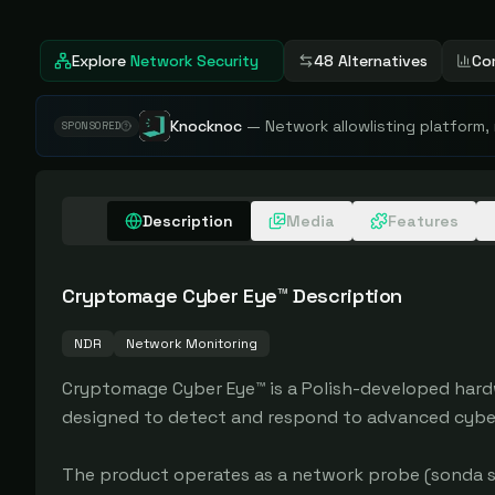
Explore
Network Security
48 Alternatives
Co
Knocknoc
—
Network allowlisting platform,
SPONSORED
Description
Media
Features
Cryptomage Cyber Eye™
Description
NDR
Network Monitoring
Cryptomage Cyber Eye™ is a Polish-developed hard
designed to detect and respond to advanced cyber 
The product operates as a network probe (sonda si