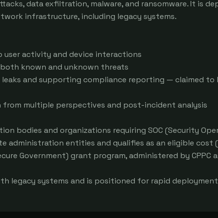
ks, data exfiltration, malware, and ransomware. It is dep
twork infrastructure, including legacy systems.

o user activity and device interactions

g both known and unknown threats

leaks and supporting compliance reporting — claimed to b
n from multiple perspectives and post-incident analysis

ion bodies and organizations requiring SOC (Security Oper
e administration entities and qualifies as an eligible cost (
ecure Government) grant program, administered by CPPC a
th legacy systems and is positioned for rapid deployment 