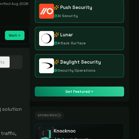
erified
Aug 2026
Push Security
AI Security
Lunar
Visit
Attack Surface
Daylight Security
hts
Security Operations
Get Featured
solution 
SPONSORED
Knocknoc
affic, 