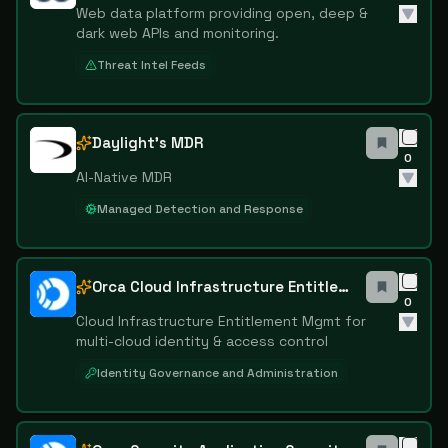
Web data platform providing open, deep &
dark web APIs and monitoring.
Threat Intel Feeds
Daylight's MDR
0
AI-Native MDR
Managed Detection and Response
Orca Cloud Infrastructure Entitlement Management
0
Cloud Infrastructure Entitlement Mgmt for
multi-cloud identity & access control
Identity Governance and Administration