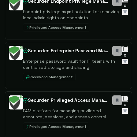
Securden Endpoint Privilege Manager
0
Endpoint privilege mgmt solution for removing
local admin rights on endpoints
Privileged Access Management
Securden Enterprise Password Manager
0
Enterprise password vault for IT teams with
centralized storage and sharing
Password Management
Securden Privileged Access Management
0
PAM platform for managing privileged
accounts, sessions, and access control
Privileged Access Management