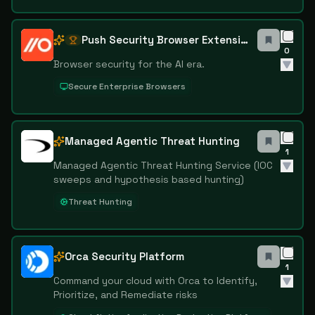
Push Security Browser Extension
0
Browser security for the AI era.
Secure Enterprise Browsers
Managed Agentic Threat Hunting
1
Managed Agentic Threat Hunting Service (IOC
sweeps and hypothesis based hunting)
Threat Hunting
Orca Security Platform
1
Command your cloud with Orca to Identify,
Prioritize, and Remediate risks