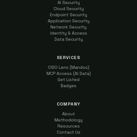
AI Security
Cloud Security
Endpoint Security
Application Security
Network Security
Identity & Access
Data Security
SERVICES
CISO Lens (Mandos)
MCP Access (AI Data)
Get Listed
Badges
COMPANY
About
Methodology
Resources
Contact Us