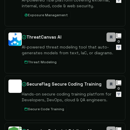
AI-powered TEM platform covering external,
internal, cloud, code & web security.
Exposure Management
ThreatCanvas AI
0
AI-powered threat modeling tool that auto-
generates models from text, IaC, or diagrams.
Threat Modeling
SecureFlag Secure Coding Training
0
Hands-on secure coding training platform for
Developers, DevOps, cloud & QA engineers.
Secure Code Training