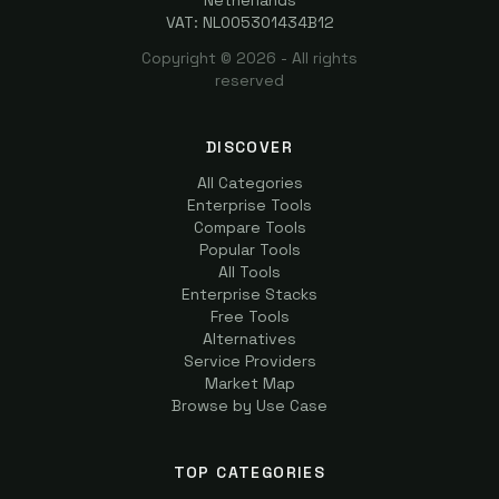
Netherlands
VAT: NL005301434B12
Copyright ©
2026
- All rights
reserved
DISCOVER
All Categories
Enterprise Tools
Compare Tools
Popular Tools
All Tools
Enterprise Stacks
Free Tools
Alternatives
Service Providers
Market Map
Browse by Use Case
TOP CATEGORIES