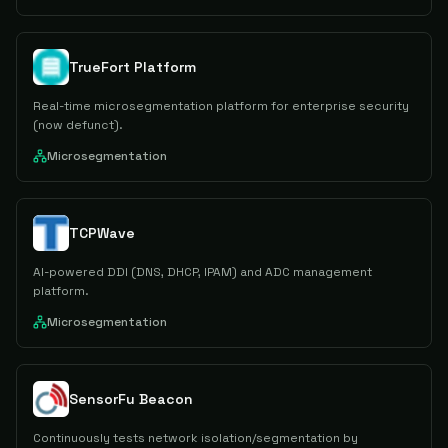
TrueFort Platform
Real-time microsegmentation platform for enterprise security
(now defunct).
Microsegmentation
TCPWave
AI-powered DDI (DNS, DHCP, IPAM) and ADC management
platform.
Microsegmentation
SensorFu Beacon
Continuously tests network isolation/segmentation by