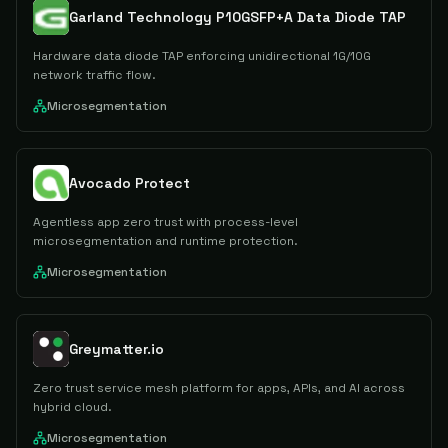
Garland Technology P10GSFP+A Data Diode TAP
Hardware data diode TAP enforcing unidirectional 1G/10G
network traffic flow.
Microsegmentation
Avocado Protect
Agentless app zero trust with process-level
microsegmentation and runtime protection.
Microsegmentation
Greymatter.io
Zero trust service mesh platform for apps, APIs, and AI across
hybrid cloud.
Microsegmentation