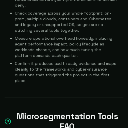
deny.
Check coverage across your whole footprint: on-
prem, multiple clouds, containers and Kubernetes,
and legacy or unsupported OS, so you are not
stitching several tools together.
Measure operational overhead honestly, including
agent performance impact, policy lifecycle as
workloads change, and how much tuning the
platform demands each quarter.
Confirm it produces audit-ready evidence and maps
cleanly to the frameworks and cyber-insurance
questions that triggered the project in the first
place.
Microsegmentation Tools
FAQ