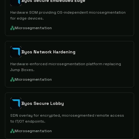
Byos Secure Embedded Edge
Hardware SOM providing OS-independent microsegmentation
for edge devices.
Microsegmentation
Byos Network Hardening
Hardware-enforced microsegmentation platform replacing
Jump Boxes.
Microsegmentation
Byos Secure Lobby
SDN overlay for encrypted, microsegmented remote access
to IT/OT endpoints.
Microsegmentation