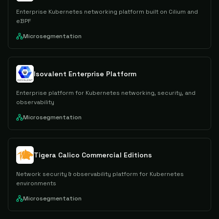
Enterprise Kubernetes networking platform built on Cilium and
eBPF
Microsegmentation
Isovalent Enterprise Platform
Enterprise platform for Kubernetes networking, security, and
observability
Microsegmentation
Tigera Calico Commercial Editions
Network security & observability platform for Kubernetes
environments
Microsegmentation