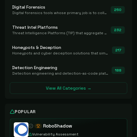
Digital Forensics
250
Digital forensics tools whose primary job is to collect, preserve, and analyze evidence after the fact.
Threat Intel Platforms
232
Threat Intelligence Platforms (TIP) that aggregate and operationalize intel, including IOC management and integration.
Honeypots & Deception
217
Honeypots and cyber deception solutions that simulate vulnerable systems to detect, divert, and analyze attacker activities in real time.
Detection Engineering
188
Detection engineering and detection-as-code platforms for authoring, managing, testing, translating, sharing, and deploying detection rules and content (Sigma, YARA, Suricata, SIEM/EDR correlation rules) across the SOC. Includes detection rule repositories, generators, converters, and rule-management tooling.
View All Categories →
POPULAR
RoboShadow
Vulnerability Assessment