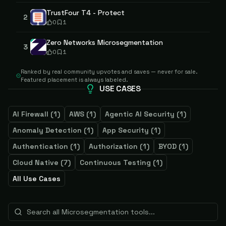
TrustFour T4 - Protect
2
0
1
Zero Networks Microsegmentation
3
0
1
Ranked by real community upvotes and saves — never for sale.
Featured placement is always labeled.
USE CASES
AI Firewall
(
1
)
AWS
(
1
)
Agentic AI Security
(
1
)
Anomaly Detection
(
1
)
App Security
(
1
)
Authentication
(
1
)
Authorization
(
1
)
BYOD
(
1
)
Cloud Native
(
7
)
Continuous Testing
(
1
)
All Use Cases