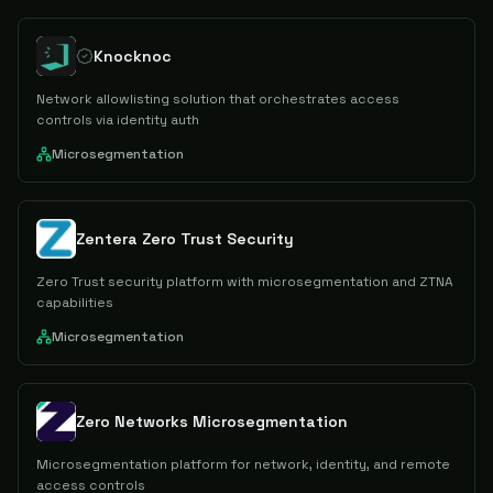
Knocknoc
Network allowlisting solution that orchestrates access
controls via identity auth
Microsegmentation
Zentera Zero Trust Security
Zero Trust security platform with microsegmentation and ZTNA
capabilities
Microsegmentation
Zero Networks Microsegmentation
Microsegmentation platform for network, identity, and remote
access controls