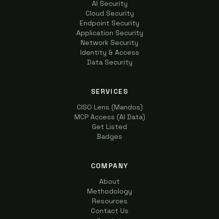
AI Security
Cloud Security
Endpoint Security
Application Security
Network Security
Identity & Access
Data Security
SERVICES
CISO Lens (Mandos)
MCP Access (AI Data)
Get Listed
Badges
COMPANY
About
Methodology
Resources
Contact Us