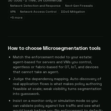
36
tools
·
2
free,
34
commercial
|
Network Detection and Response
Next-Gen Firewalls
VPN
Network Access Control
DDoS Mitigation
+
5
more
How to choose
Microsegmentation
tools
Match the enforcement model to your estate:
agent-based for servers and VMs you control,
agentless or fabric-based for OT, IoT, and devices
that cannot take an agent.
Judge the dependency mapping. Auto-discovery of
real application flows is what makes policy authoring
feasible at scale; weak visibility turns segmentation
into guesswork.
Insist on a monitor-only or simulation mode so you
can validate policy against live traffic and see what
would break before you flip enforcement to default-