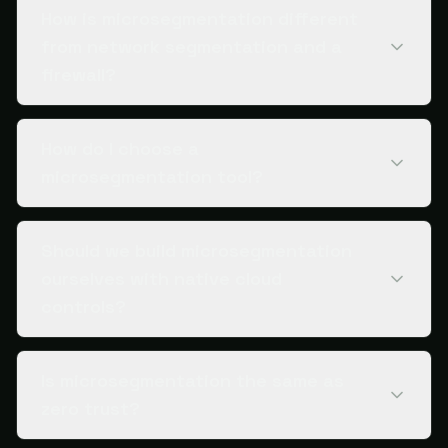
How is microsegmentation different
from network segmentation and a
firewall?
How do I choose a
microsegmentation tool?
Should we build microsegmentation
ourselves with native cloud
controls?
Is microsegmentation the same as
zero trust?