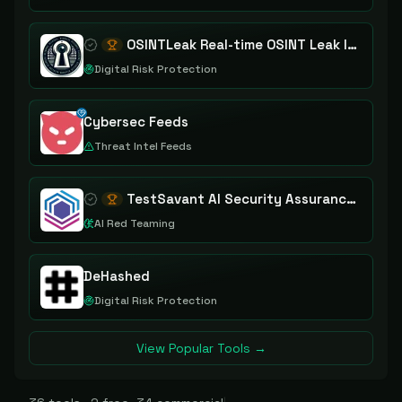
OSINTLeak Real-time OSINT Leak Intelligence
Digital Risk Protection
Cybersec Feeds
Threat Intel Feeds
TestSavant AI Security Assurance Platform
AI Red Teaming
DeHashed
Digital Risk Protection
View Popular Tools →