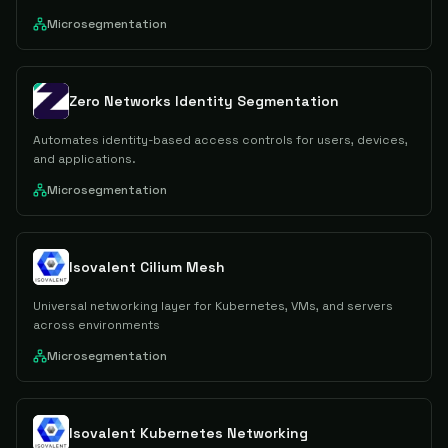
Microsegmentation
Zero Networks Identity Segmentation
Automates identity-based access controls for users, devices,
and applications.
Microsegmentation
Isovalent Cilium Mesh
Universal networking layer for Kubernetes, VMs, and servers
across environments
Microsegmentation
Isovalent Kubernetes Networking