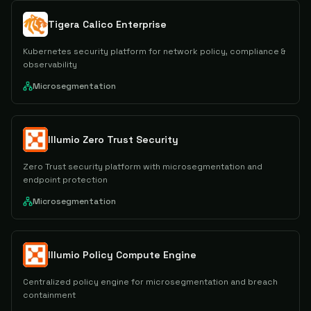
Tigera Calico Enterprise
Kubernetes security platform for network policy, compliance &
observability
Microsegmentation
Illumio Zero Trust Security
Zero Trust security platform with microsegmentation and
endpoint protection
Microsegmentation
Illumio Policy Compute Engine
Centralized policy engine for microsegmentation and breach
containment