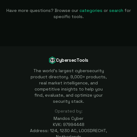
Have more questions? Browse our
categories
or
search
for
specific tools.
CybersecTools
The world's largest cybersecurity
product directory. 9,000+ products,
real market intelligence, and
competitive insights to help you
find, evaluate, and optimize your
security stack.
Operated by:
Mandos Cyber
KVK: 97994448
Address: 124, 1230 AC, LOOSDRECHT,
Netherlands