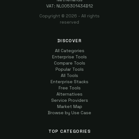
VAT: NL005301434B12
Copyright ©
2026
- All rights
reserved
DISCOVER
All Categories
Enterprise Tools
Compare Tools
Popular Tools
All Tools
Enterprise Stacks
Free Tools
Alternatives
Service Providers
Market Map
Browse by Use Case
TOP CATEGORIES