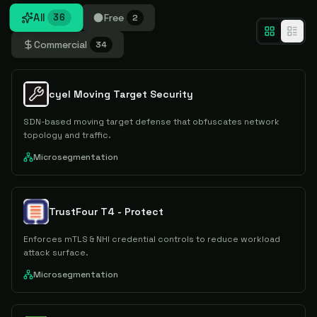
All
Free
36
2
Commercial
34
cyel Moving Target Security
SDN-based moving target defense that obfuscates network
topology and traffic.
Microsegmentation
TrustFour T4 - Protect
Enforces mTLS & NHI credential controls to reduce workload
attack surface.
Microsegmentation