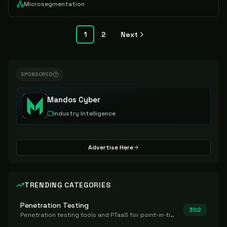
Microsegmentation
1
2
Next
SPONSORED
Mandos Cyber
Industry Intelligence
Advertise Here
TRENDING CATEGORIES
Penetration Testing
302
Penetration testing tools and PTaaS for point-in-time manual or assisted pentests that produce a findings report.