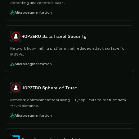
detecting unexpected leaks.
Microsegmentation
HOPZERO DataTravel Security
Network hop-limiting platform that reduces attack surface for
MSSPs.
Microsegmentation
HOPZERO Sphere of Trust
Network containment tool using TTL/hop limits to restrict data
travel distance.
Microsegmentation