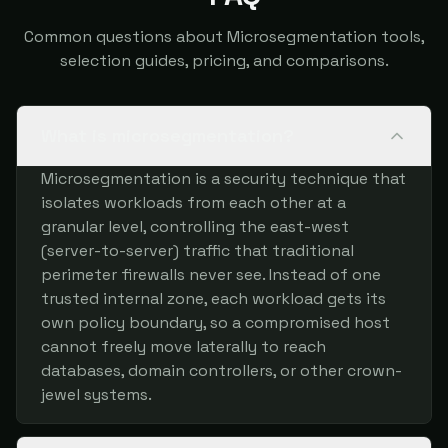
Common questions about Microsegmentation tools,
selection guides, pricing, and comparisons.
What is microsegmentation?
Microsegmentation is a security technique that
isolates workloads from each other at a
granular level, controlling the east-west
(server-to-server) traffic that traditional
perimeter firewalls never see. Instead of one
trusted internal zone, each workload gets its
own policy boundary, so a compromised host
cannot freely move laterally to reach
databases, domain controllers, or other crown-
jewel systems.