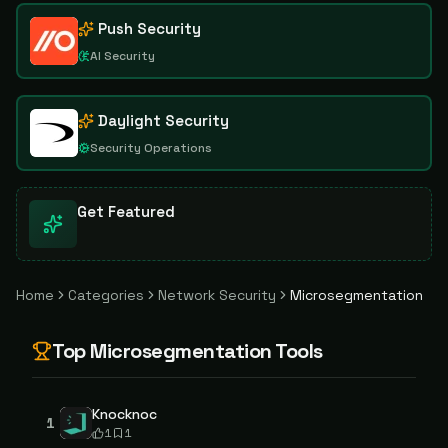
Push Security
AI Security
Daylight Security
Security Operations
Get Featured
Home
Categories
Network Security
Microsegmentation
Top
Microsegmentation
Tools
Knocknoc
1
1
1