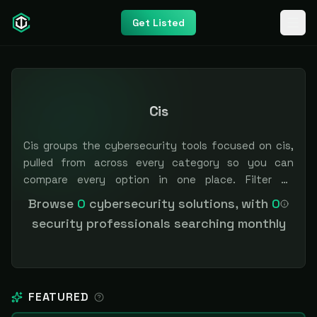
Get Listed
Cis
Cis groups the cybersecurity tools focused on cis,
pulled from across every category so you can
compare every option in one place. Filter by
category or pricing to narrow the field. Independent
Browse
0
cybersecurity solutions, with
0
and vendor-neutral: our scores and rankings are
security professionals searching monthly
earned, never bought — sponsored placement is
always labeled.
FEATURED