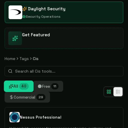
Daylight Security
Security Operations
Get Featured
Home
Tags
Cis
All
Free
40
11
Commercial
29
Nessus Professional