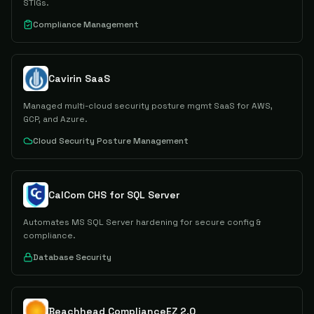
STIGs.
Compliance Management
Cavirin SaaS
Managed multi-cloud security posture mgmt SaaS for AWS,
GCP, and Azure.
Cloud Security Posture Management
CalCom CHS for SQL Server
Automates MS SQL Server hardening for secure config &
compliance.
Database Security
Beachhead ComplianceEZ 2.0