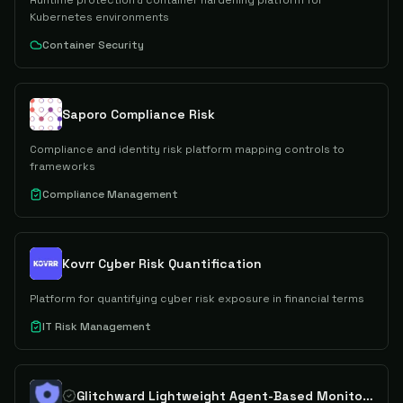
Runtime protection & container hardening platform for
Kubernetes environments
Container Security
Saporo Compliance Risk
Compliance and identity risk platform mapping controls to
frameworks
Compliance Management
Kovrr Cyber Risk Quantification
Platform for quantifying cyber risk exposure in financial terms
IT Risk Management
Glitchward Lightweight Agent-Based Monitoring