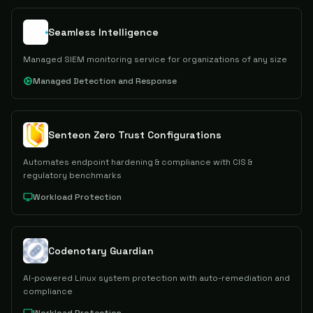
Seamless Intelligence
Managed SIEM monitoring service for organizations of any size
Managed Detection and Response
Senteon Zero Trust Configurations
Automates endpoint hardening & compliance with CIS &
regulatory benchmarks
Workload Protection
Codenotary Guardian
AI-powered Linux system protection with auto-remediation and
compliance