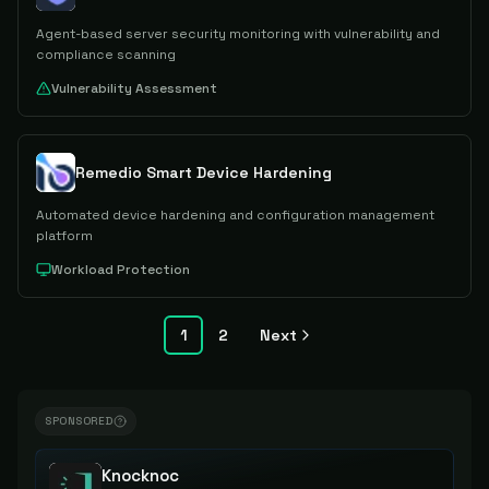
Agent-based server security monitoring with vulnerability and
compliance scanning
Vulnerability Assessment
Remedio Smart Device Hardening
Automated device hardening and configuration management
platform
Workload Protection
1
2
Next
SPONSORED
Knocknoc