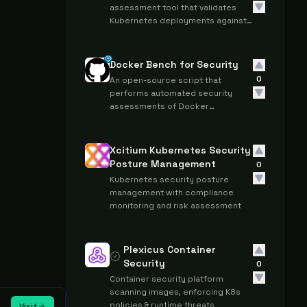
assessment tool that validates
Kubernetes deployments against
CIS Kubernetes Benchmark
standards through automated
configuration checks.
Docker Bench for Security
0
An open-source script that
performs automated security
assessments of Docker
containers and hosts against CIS
Docker Benchmark standards.
Xcitium Kubernetes Security
Posture Management
0
Kubernetes security posture
management with compliance
monitoring and risk assessment
Plexicus Container
Security
0
Container security platform
scanning images, enforcing K8s
policies & runtime threats
Visit