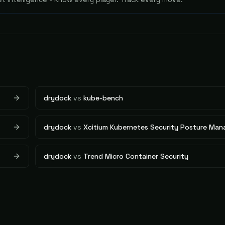
drydock
vs
kube-bench
drydock
vs
Xcitium Kubernetes Security Posture Ma
drydock
vs
Trend Micro Container Security