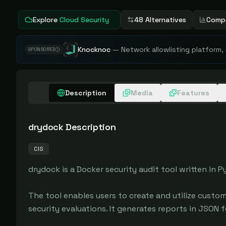
Explore
Cloud Security
48 Alternatives
Comp
Knocknoc
—
Network allowlisting platform,
SPONSORED
Description
Media
Features
drydock
Description
CIS
drydock is a Docker security audit tool written in
The tool enables users to create and utilize custom 
security evaluations. It generates reports in JSON fo