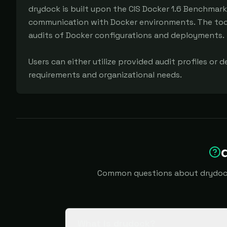
drydock is built upon the CIS Docker 1.6 Benchmark
communication with Docker environments. The tool 
audits of Docker configurations and deployments.

Users can either utilize provided audit profiles or d
requirements and organizational needs.
Common questions about drydock i
What is drydock?