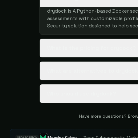
drydock is A Python-based Docker sec
assessments with customizable profiles
Security solution designed to help sec
What is the pricing for drydock?
What are alternatives to drydoc
Who should use drydock?
Have more questions? Brow
Mandos Cyber
—
Deep Cybersecurity Market
SPONSORED