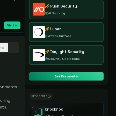
Push Security
AI Security
Visit
Lunar
Attack Surface
hts
Daylight Security
Security Operations
Get Featured
onments.

SPONSORED
uring 
ts.

Knocknoc