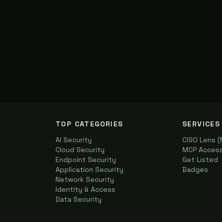
TOP CATEGORIES
SERVICES
AI Security
CISO Lens 
Cloud Security
MCP Access 
Endpoint Security
Get Listed
Application Security
Badges
Network Security
Identity & Access
Data Security