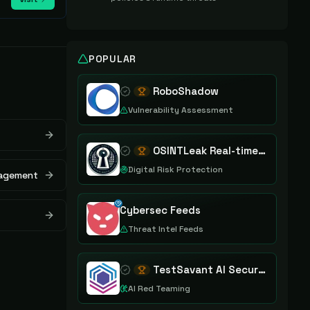
POPULAR
RoboShadow
Vulnerability Assessment
OSINTLeak Real-time OSINT Leak Intelligence
Digital Risk Protection
nagement
Cybersec Feeds
Threat Intel Feeds
TestSavant AI Security Assurance Platform
AI Red Teaming