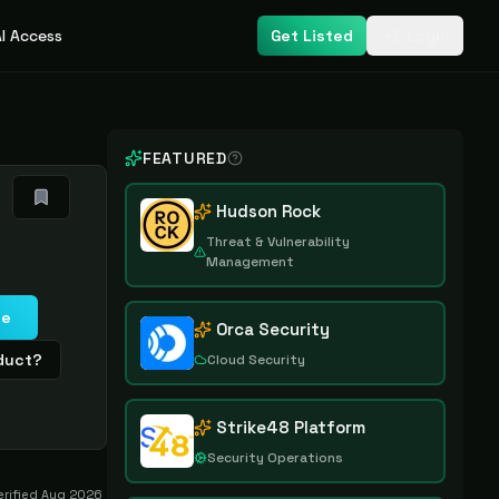
I Access
Get Listed
Login
FEATURED
Hudson Rock
Threat & Vulnerability
Management
te
Orca Security
oduct?
Cloud Security
Strike48 Platform
Security Operations
erified
Aug 2026