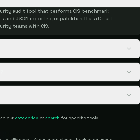
urity audit tool that performs CIS benchmark
 and JSON reporting capabilities. It is a Cloud
urity teams with CIS.
k?
se our
categories
or
search
for specific tools.
 Intelligence - Know every player. Track every move.