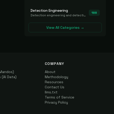
Detection Engineering
188
Detection engineering and detection-as-code platforms for authoring, managing, testing, translating, sharing, and deploying detection rules and content (Sigma, YARA, Suricata, SIEM/EDR correlation rules) across the SOC. Includes detection rule repositories, generators, converters, and rule-management tooling.
View All Categories →
COMPANY
(Mandos)
About
(AI Data)
Methodology
Resources
Contact Us
llms.txt
Terms of Service
Privacy Policy