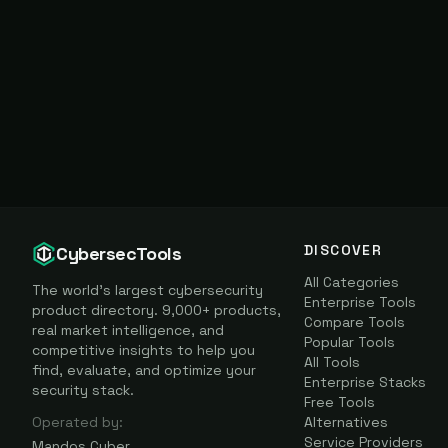
DISCOVER
CybersecTools
All Categories
The world's largest cybersecurity
Enterprise Tools
product directory. 9,000+ products,
Compare Tools
real market intelligence, and
Popular Tools
competitive insights to help you
All Tools
find, evaluate, and optimize your
Enterprise Stacks
security stack.
Free Tools
Operated by:
Alternatives
Service Providers
Mandos Cyber