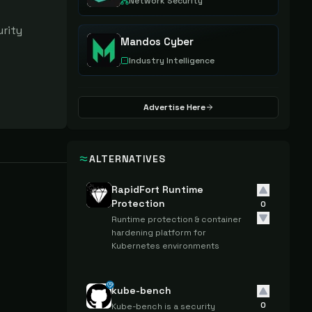
Network Security
rity 
Mandos Cyber
Industry Intelligence
Advertise Here
ALTERNATIVES
RapidFort Runtime
Protection
0
Runtime protection & container
hardening platform for
Kubernetes environments
kube-bench
0
Kube-bench is a security