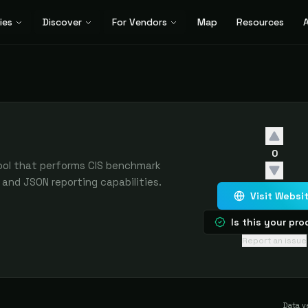
ies
Discover
For Vendors
Map
Resources
A
0
ool that performs CIS benchmark
and JSON reporting capabilities.
Visit Websi
Is this your pr
Report an issue
Data v