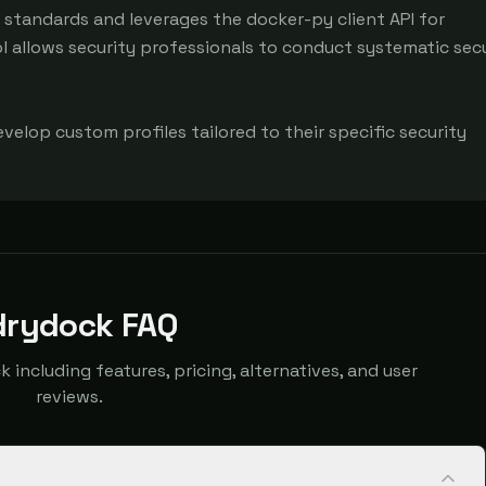
 standards and leverages the docker-py client API for 
allows security professionals to conduct systematic secu
evelop custom profiles tailored to their specific security 
drydock FAQ
ncluding features, pricing, alternatives, and user
reviews.