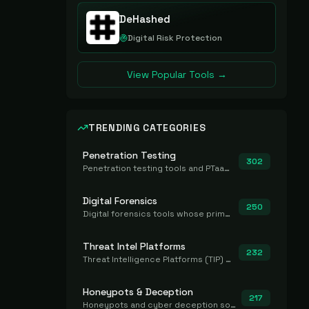
DeHashed
Digital Risk Protection
View Popular Tools →
TRENDING CATEGORIES
Penetration Testing
302
Penetration testing tools and PTaaS for point-in-time manual or assisted pentests that produce a findings report.
Digital Forensics
250
Digital forensics tools whose primary job is to collect, preserve, and analyze evidence after the fact.
Threat Intel Platforms
232
Threat Intelligence Platforms (TIP) that aggregate and operationalize intel, including IOC management and integration.
Honeypots & Deception
217
Honeypots and cyber deception solutions that simulate vulnerable systems to detect, divert, and analyze attacker activities in real time.