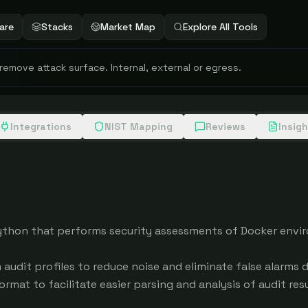
are
Stacks
Market Map
Explore All Tools
 remove attack surface. Internal, external or egress.
Integrations
NIST Mapping
Reviews
Insig
 Python that performs security assessments of Docker envir
audit profiles to reduce noise and eliminate false alarms d
rmat to facilitate easier parsing and analysis of audit resul