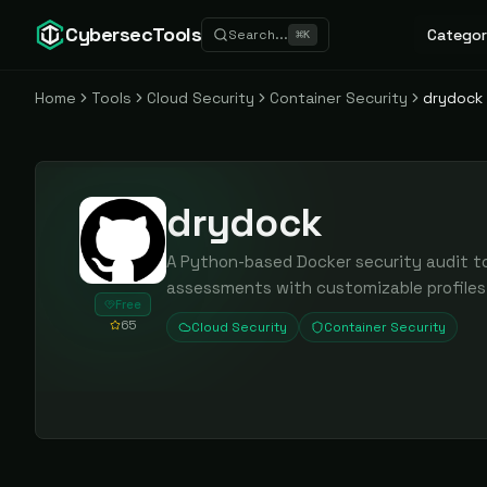
CybersecTools
Categor
Search...
⌘
K
Home
Tools
Cloud Security
Container Security
drydock
drydock
A Python-based Docker security audit t
assessments with customizable profiles 
Free
65
Cloud Security
Container Security