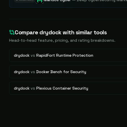
Compare
drydock
with similar tools
Head-to-head feature, pricing, and rating breakdowns.
drydock
vs
RapidFort Runtime Protection
drydock
vs
Docker Bench for Security
drydock
vs
Plexicus Container Security