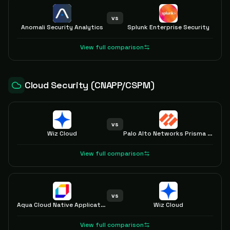
vs
Anomali Security Analytics
Splunk Enterprise Security
View full comparison
Cloud Security (CNAPP/CSPM)
vs
Wiz Cloud
Palo Alto Networks Prisma Cloud
View full comparison
vs
Aqua Cloud Native Application Protection Platform (CNAPP)
Wiz Cloud
View full comparison