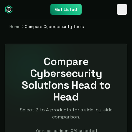
Get Listed
Home
Compare Cybersecurity Tools
Compare
Cybersecurity
Solutions Head to
Head
Select 2 to 4 products for a side-by-side
comparison.
Your comparison:
0
/
4
selected