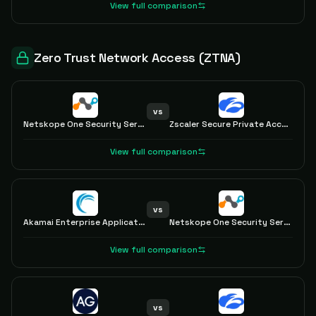
View full comparison
Zero Trust Network Access (ZTNA)
vs
Netskope One Security Service Edge
Zscaler Secure Private Access with ZTNA
View full comparison
vs
Akamai Enterprise Application Access
Netskope One Security Service Edge
View full comparison
vs