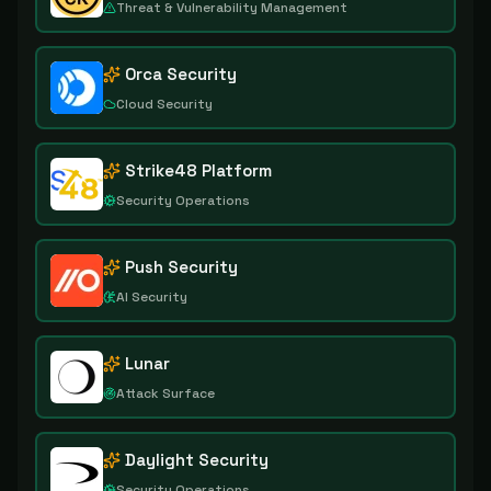
Threat & Vulnerability Management
Orca Security
Cloud Security
Strike48 Platform
Security Operations
Push Security
AI Security
Lunar
Attack Surface
Daylight Security
Security Operations