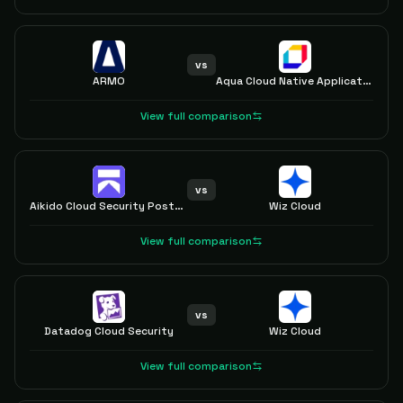
vs
ARMO
Aqua Cloud Native Application Protection Platform (CNAPP)
View full comparison
vs
Aikido Cloud Security Posture Management (CSPM)
Wiz Cloud
View full comparison
vs
Datadog Cloud Security
Wiz Cloud
View full comparison