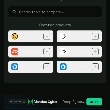
Featured products
Hudson Rock Cybercrime Intelligence Tools
Lunar
Push Security Browser Extension
Managed Agentic Threat 
Orca Security Platform
Orca Security Application 
Mandos Cyber
—
Deep Cybersecurity Market Intelligence - Know every player. Track every move.
Visit
SPONSORED