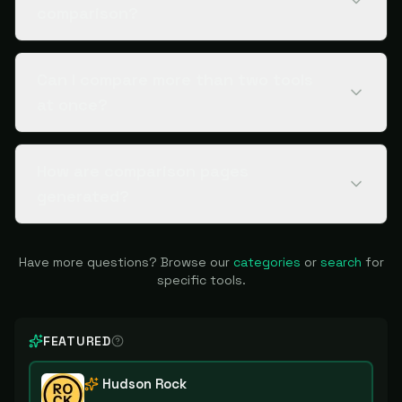
comparison?
Can I compare more than two tools
at once?
How are comparison pages
generated?
Have more questions? Browse our
categories
or
search
for
specific tools.
FEATURED
Hudson Rock