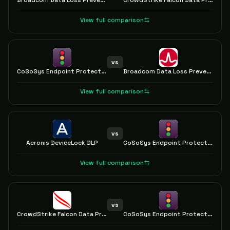
Broadcom Data Loss Prevention
CrowdStrike Falcon Data Protection
View full comparison
vs
CoSoSys Endpoint Protector
Broadcom Data Loss Prevention
View full comparison
vs
Acronis DeviceLock DLP
CoSoSys Endpoint Protector
View full comparison
vs
CrowdStrike Falcon Data Protection
CoSoSys Endpoint Protector