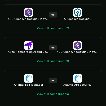
vs
42Crunch API Security Platform
APIsec API Security
View full comparison
vs
Akto Homegrown AI and GenAI Security
42Crunch API Security Platform
View full comparison
vs
Akamai Bot Manager
Akamai API Security
View full comparison