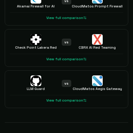
vs
Akamai Firewall for AI
CloudMatos Prompt Firewall
View full comparison
vs
Check Point Lakera Red
CBRX AI Red Teaming
View full comparison
vs
LLM Guard
CloudMatos Aegis Gateway
View full comparison