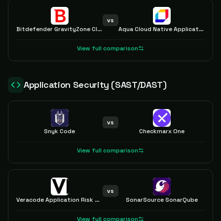
vs
Bitdefender GravityZone Cloud and Server Security
Aqua Cloud Native Application Protection Platform (CNAPP)
View full comparison
Application Security (SAST/DAST)
vs
Snyk Code
Checkmarx One
View full comparison
vs
Veracode Application Risk Management
SonarSource SonarQube
View full comparison