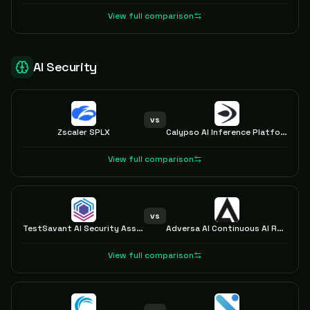
View full comparison
AI Security
vs
Zscaler SPLX
Calypso AI Inference Platform
View full comparison
vs
TestSavant AI Security Assurance Platform
Adversa AI Continuous AI Red Teaming LLM
View full comparison