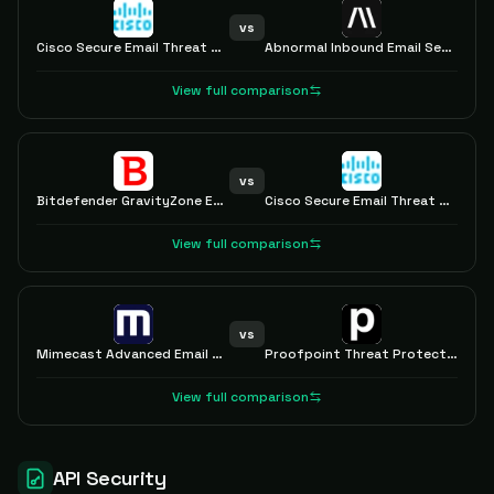
vs
Cisco Secure Email Threat Defense
Abnormal Inbound Email Security
View full comparison
vs
Bitdefender GravityZone Extended Email Security
Cisco Secure Email Threat Defense
View full comparison
vs
Mimecast Advanced Email Security
Proofpoint Threat Protection
View full comparison
API Security