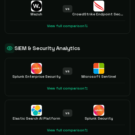
vs
Wazuh
CrowdStrike Endpoint Security
View full comparison
SIEM & Security Analytics
vs
Splunk Enterprise Security
Microsoft Sentinel
View full comparison
vs
Elastic Search AI Platform
Splunk Security
View full comparison