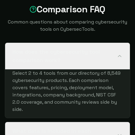
Comparison FAQ
Common questions about comparing cybersecurity
tools on CybersecTools.
How does the cybersecurity tool
comparison work?
Select 2 to 4 tools from our directory of 8,549
cybersecurity products. Each comparison
covers features, pricing, deployment model,
integrations, company background, NIST CSF
2.0 coverage, and community reviews side by
side.
What data is included in each