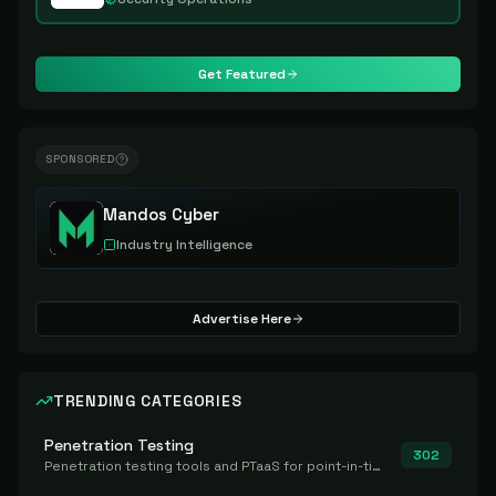
Get Featured
SPONSORED
Mandos Cyber
Industry Intelligence
Advertise Here
TRENDING CATEGORIES
Penetration Testing
302
Penetration testing tools and PTaaS for point-in-time manual or assisted pentests that produce a findings report.