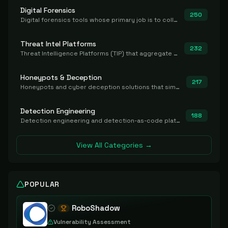
Digital Forensics
250
Digital forensics tools whose primary job is to collect, preserve, and analyze evidence after the fact.
Threat Intel Platforms
232
Threat Intelligence Platforms (TIP) that aggregate and operationalize intel, including IOC management and integration.
Honeypots & Deception
217
Honeypots and cyber deception solutions that simulate vulnerable systems to detect, divert, and analyze attacker activities in real time.
Detection Engineering
188
Detection engineering and detection-as-code platforms for authoring, managing, testing, translating, sharing, and deploying detection rules and content (Sigma, YARA, Suricata, SIEM/EDR correlation rules) across the SOC. Includes detection rule repositories, generators, converters, and rule-management tooling.
View All Categories →
POPULAR
RoboShadow
Vulnerability Assessment