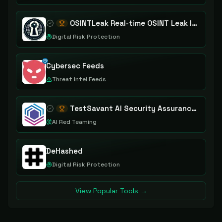
OSINTLeak Real-time OSINT Leak Intelligence
Digital Risk Protection
Cybersec Feeds
Threat Intel Feeds
TestSavant AI Security Assurance Platform
AI Red Teaming
DeHashed
Digital Risk Protection
View Popular Tools →