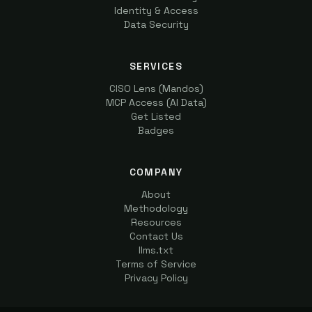
Identity & Access
Data Security
SERVICES
CISO Lens (Mandos)
MCP Access (AI Data)
Get Listed
Badges
COMPANY
About
Methodology
Resources
Contact Us
llms.txt
Terms of Service
Privacy Policy