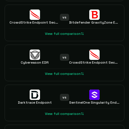
vs
CrowdStrike Endpoint Security
Bitdefender GravityZone EDR
View full comparison
vs
Cybereason EDR
CrowdStrike Endpoint Security
View full comparison
vs
Darktrace Endpoint
SentinelOne Singularity Endpoint
View full comparison