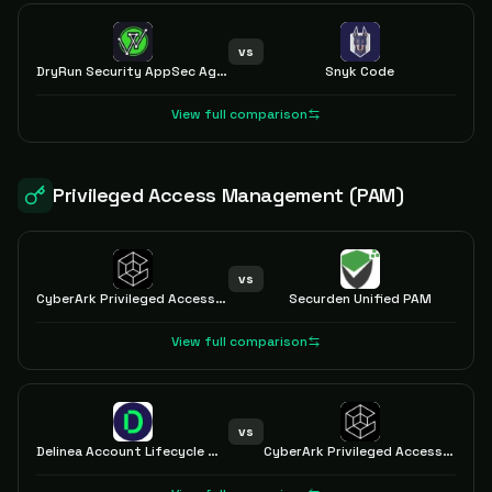
vs
DryRun Security AppSec Agents
Snyk Code
View full comparison
Privileged Access Management (PAM)
vs
CyberArk Privileged Access Manager
Securden Unified PAM
View full comparison
vs
Delinea Account Lifecycle Manager
CyberArk Privileged Access Manager