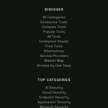
DISCOVER
All Categories
Enterprise Tools
Compare Tools
Popular Tools
All Tools
Enterprise Stacks
Free Tools
Alternatives
Service Providers
Market Map
Browse by Use Case
TOP CATEGORIES
AI Security
Cloud Security
Endpoint Security
Application Security
Network Security