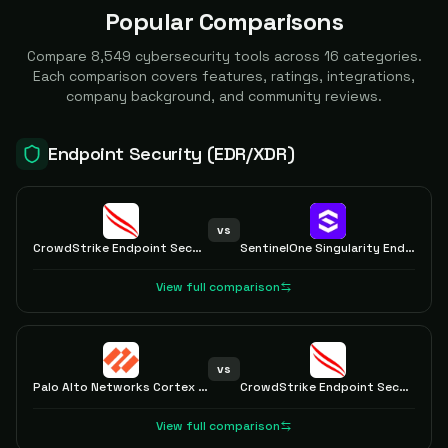
Popular Comparisons
Compare
8,549
cybersecurity tools across
16
categories.
Each comparison covers features, ratings, integrations,
company background, and community reviews.
Endpoint Security (EDR/XDR)
vs
CrowdStrike Endpoint Security
SentinelOne Singularity Endpoint
View full comparison
vs
Palo Alto Networks Cortex XDR
CrowdStrike Endpoint Security
View full comparison