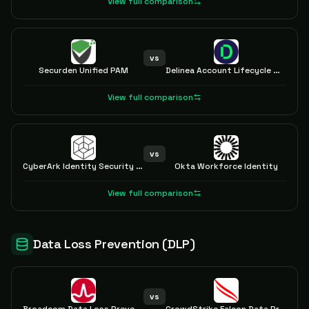
View full comparison
vs
Securden Unified PAM
Delinea Account Lifecycle Manager
View full comparison
vs
CyberArk Identity Security Platform
Okta Workforce Identity
View full comparison
Data Loss Prevention (DLP)
vs