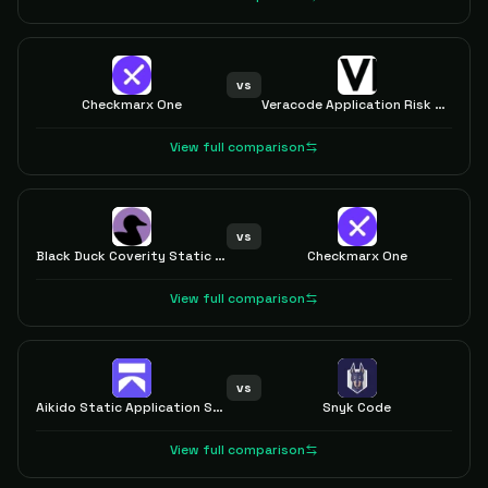
vs
Checkmarx One
Veracode Application Risk Management
View full comparison
vs
Black Duck Coverity Static Analysis
Checkmarx One
View full comparison
vs
Aikido Static Application Security Testing (SAST)
Snyk Code
View full comparison