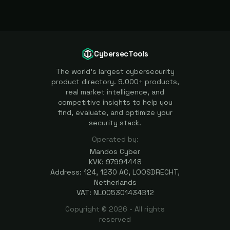
CybersecTools
The world's largest cybersecurity
product directory. 9,000+ products,
real market intelligence, and
competitive insights to help you
find, evaluate, and optimize your
security stack.
Operated by:
Mandos Cyber
KVK: 97994448
Address: 124, 1230 AC, LOOSDRECHT,
Netherlands
VAT: NL005301434B12
Copyright ©
2026
- All rights
reserved