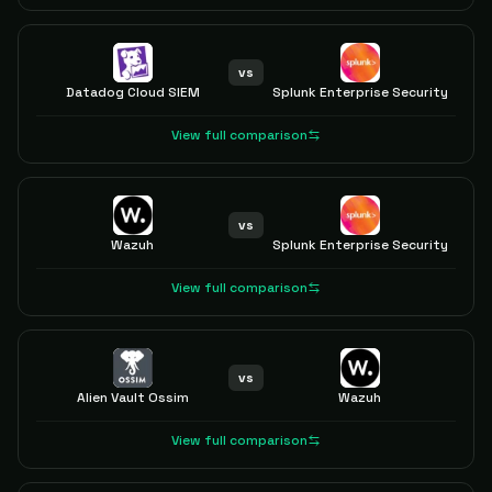
vs
Datadog Cloud SIEM
Splunk Enterprise Security
View full comparison
vs
Wazuh
Splunk Enterprise Security
View full comparison
vs
Alien Vault Ossim
Wazuh
View full comparison