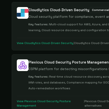
Cloudlytics Cloud-Driven Security
Commercial
Cloud security platform for compliance, event a
Key features:
Multi-cloud support for AWS, Azure, and 
learning, Cloud resource discovery and configuration t
View
Cloudlytics Cloud-Driven Security
|
Cloudlytics Cloud-Drive
Plexicus Cloud Security Posture Managemen
CSPM platform for detecting misconfigurations
Key features:
Real-time cloud resource discovery acro
IAM roles, and databases, Compliance mapping for SOC 2
Auto-remediation workflows
View
Plexicus Cloud Security Posture
|
Plexicus Cloud 
Management
alternatives