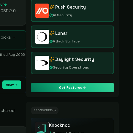
ture
Push Security
 CSF 2.0
AI Security
Lunar
 picks
→
Attack Surface
rified
Aug 2026
Daylight Security
Security Operations
Visit
Get Featured
d shared
SPONSORED
Knocknoc