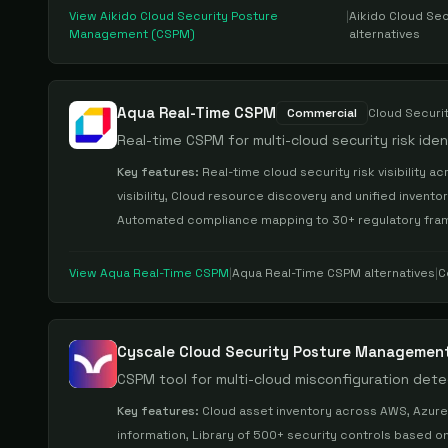
View
Aikido Cloud Security Posture
|
Aikido Cloud Se
Management (CSPM)
alternatives
Aqua Real-Time CSPM
Commercial
Cloud Securi
Real-time CSPM for multi-cloud security risk ide
Key features:
Real-time cloud security risk visibility
visibility, Cloud resource discovery and unified invento
Automated compliance mapping to 30+ regulatory frame
View
Aqua Real-Time CSPM
|
Aqua Real-Time CSPM
alternatives
|
C
Cyscale Cloud Security Posture Managemen
CSPM tool for multi-cloud misconfiguration det
Key features:
Cloud asset inventory across AWS, Azure, 
information, Library of 500+ security controls based 