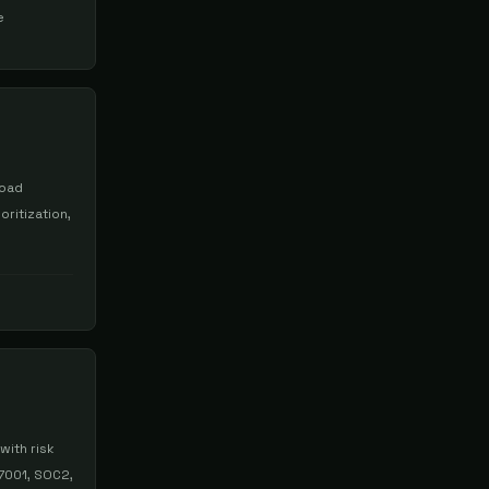
e
load
oritization,
with risk
7001, SOC2,