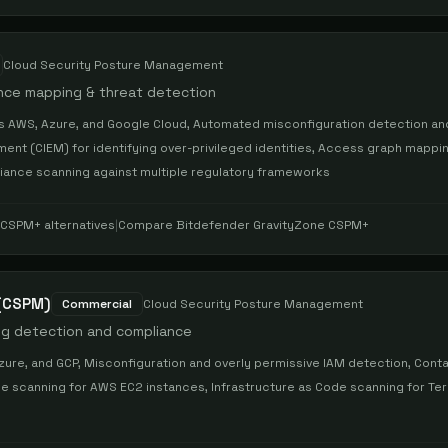
Cloud Security Posture Management
ance mapping & threat detection
oss AWS, Azure, and Google Cloud, Automated misconfiguration detection an
ment (CIEM) for identifying over-privileged identities, Access graph mappi
pliance scanning against multiple regulatory frameworks
e CSPM+
alternatives
|
Compare
Bitdefender GravityZone CSPM+
 (CSPM)
Commercial
Cloud Security Posture Management
ig detection and compliance
ure, and GCP, Misconfiguration and overly permissive IAM detection, Cont
ine scanning for AWS EC2 instances, Infrastructure as Code scanning for Te