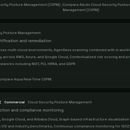
curity Posture Management (CSPM)
|
Compare
Aikido Cloud Security Postur
Management (CSPM)
ty Posture Management
ntification and remediation
 across multi-cloud environments, Agentless scanning combined with in-work
ry across AWS, Azure, and Google Cloud, Contextualized risk scoring and pri
works including NIST, PCI, HIPAA, and GDPR
ompare
Aqua Real-Time CSPM
t
Commercial
Cloud Security Posture Management
ection and compliance monitoring
Google Cloud, and Alibaba Cloud, Graph-based infrastructure visualization 
on CIS and industry benchmarks, Continuous compliance monitoring for ISO2