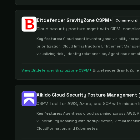
Bitdefender GravityZone CSPM+
Commercial
Cloud security posture mgmt with CIEM, compli
Key features:
Cloud asset inventory and visibility acr
prioritization, Cloud Infrastructure Entitlement Manage
visualizing risky identity relationships, Agentless com
View
Bitdefender GravityZone CSPM+
|
Bitdefender GravityZon
Aikido Cloud Security Posture Management
CSPM tool for AWS, Azure, and GCP with misconf
Key features:
Agentless cloud scanning across AWS, Az
vulnerability scanning with deduplication, Virtual mach
CloudFormation, and Kubernetes