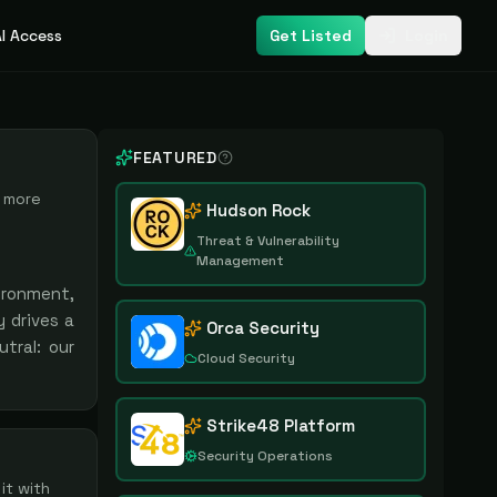
I Access
Get Listed
Login
FEATURED
more
Hudson Rock
Threat & Vulnerability
Management
ironment,
 drives a
Orca Security
tral: our
Cloud Security
Strike48 Platform
Security Operations
it with