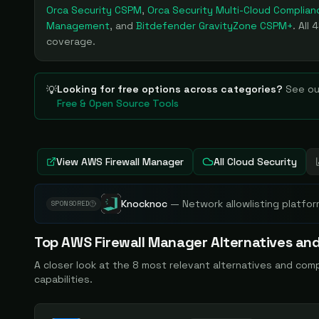
Orca Security CSPM
,
Orca Security Multi-Cloud Complian
Management
, and
Bitdefender GravityZone CSPM+
. All
4
coverage.
Looking for free options across categories?
See ou
💡
Free & Open Source Tools
View
AWS Firewall Manager
All Cloud Security
Knocknoc
—
Network allowlisting platfor
SPONSORED
Top
AWS Firewall Manager
Alternatives and
A closer look at the
8
most relevant alternatives and com
capabilities.