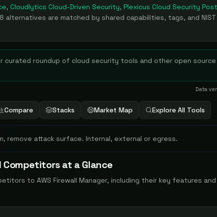
ce
,
Cloudlytics Cloud-Driven Security
,
Plexicus Cloud Security Pos
8
alternatives are matched by shared capabilities, tags, and NIST
r curated roundup of
cloud security
tools and other open source
Data ve
Compare
Stacks
Market Map
Explore All Tools
m, remove attack surface. Internal, external or egress.
 Competitors at a Glance
petitors to
AWS Firewall Manager
, including their key features an