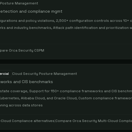
y Posture Management
 detection and compliance mgmt
gurations and policy violations, 2,500+ configuration controls across 10+ 
 and industry benchmarks, Attack path identification and prioritization wi
n
pare
Orca Security CSPM
rcial
Cloud Security Posture Management
meworks and CIS benchmarks
state coverage, Support for 150+ compliance frameworks and CIS benchma
Kubernetes, Alibaba Cloud, and Oracle Cloud, Custom compliance framewor
anning across data stores
i-Cloud Compliance
alternatives
|
Compare
Orca Security Multi-Cloud Compl