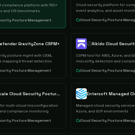
Cloud security platform for com
d compliance platform with 150+
event analytics, and asset monit
s and CIS benchmarks
Cloud Security Posture Mana
ecurity Posture Management
defender GravityZone CSPM+
rity posture mgmt with CIEM,
CSPM tool for AWS, Azure, and G
 mapping & threat detection
misconfig detection and compli
ecurity Posture Management
Cloud Security Posture Mana
Cyscale Cloud Security Posture Management
for multi-cloud misconfiguration
Managed cloud security service
and compliance monitoring
Azure, and GCP environments
ecurity Posture Management
Cloud Security Posture Mana