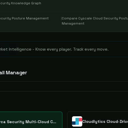
Security Knowledge Graph
ecurity Posture Management
|
Compare
Cyscale Cloud Security Post
Management
ket Intelligence - Know every player. Track every move.
all Manager
Orca Security Multi-Cloud Compliance