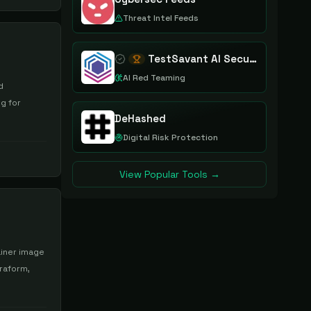
Threat Intel Feeds
TestSavant AI Security Assurance Platform
AI Red Teaming
d
ng for
DeHashed
Digital Risk Protection
View Popular Tools →
ainer image
rraform,