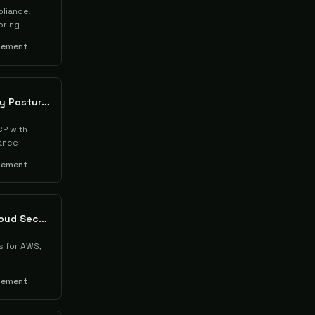
pliance,
oring
gement
Aikido Cloud Security Posture Management (CSPM)
CP with
ance
gement
Entersoft Managed Cloud Security
s for AWS,
gement