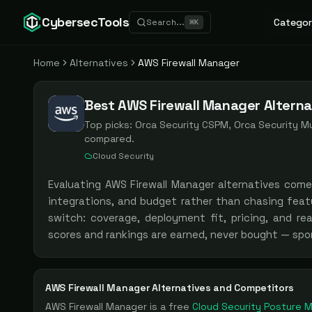
CybersecTools
Categor
Search...
⌘
K
Home
Alternatives
AWS Firewall Manager
Best AWS Firewall Manager Alterna
Top picks:
Orca Security CSPM, Orca Security Mu
compared.
Cloud Security
Evaluating
AWS Firewall Manager
alternatives com
integrations, and budget rather than chasing feat
switch: coverage, deployment fit, pricing, and re
scores and rankings are earned, never bought — spo
AWS Firewall Manager
Alternatives and Competitors
AWS Firewall Manager
is a
free
Cloud Security Posture