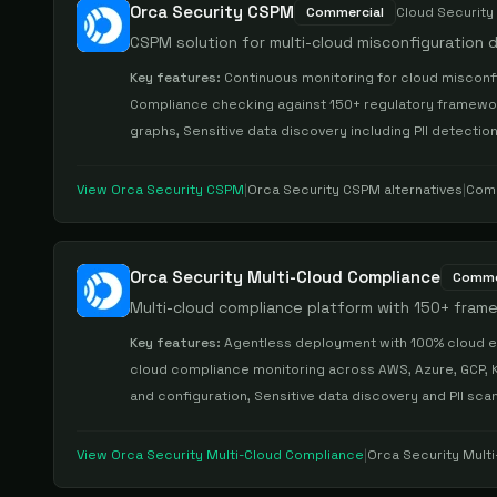
Orca Security CSPM
Commercial
Cloud Securit
CSPM solution for multi-cloud misconfiguration
Key features:
Continuous monitoring for cloud misconfi
Compliance checking against 150+ regulatory frameworks
graphs, Sensitive data discovery including PII detectio
View
Orca Security CSPM
|
Orca Security CSPM
alternatives
|
Com
Orca Security Multi-Cloud Compliance
Comme
Multi-cloud compliance platform with 150+ fra
Key features:
Agentless deployment with 100% cloud e
cloud compliance monitoring across AWS, Azure, GCP, 
and configuration, Sensitive data discovery and PII sc
View
Orca Security Multi-Cloud Compliance
|
Orca Security Mult