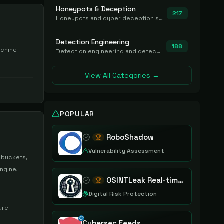
Honeypots & Deception
217
Honeypots and cyber deception solutions that simulate vulnerable systems to detect, divert, and analyze attacker activities in real time.
Detection Engineering
188
achine
Detection engineering and detection-as-code platforms for authoring, managing, testing, translating, sharing, and deploying detection rules and content (Sigma, YARA, Suricata, SIEM/EDR correlation rules) across the SOC. Includes detection rule repositories, generators, converters, and rule-management tooling.
View All Categories →
POPULAR
RoboShadow
Vulnerability Assessment
 buckets,
ngine,
OSINTLeak Real-time OSINT Leak Intelligence
Digital Risk Protection
ure
Cybersec Feeds