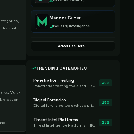
Network Security
Mandos Cyber
categories,
Industry Intelligence
th visual
Advertise Here
TRENDING CATEGORIES
Penetration Testing
302
Penetration testing tools and PTaaS for point-in-time manual or assisted pentests that produce a findings report.
rks, Multi-
k creation
Digital Forensics
250
Digital forensics tools whose primary job is to collect, preserve, and analyze evidence after the fact.
Threat Intel Platforms
232
iance
Threat Intelligence Platforms (TIP) that aggregate and operationalize intel, including IOC management and integration.