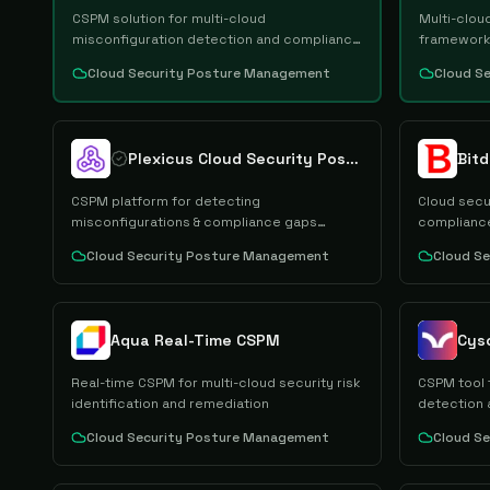
CSPM solution for multi-cloud
Multi-clou
misconfiguration detection and compliance
framework
mgmt
Cloud Security Posture Management
Cloud S
Plexicus Cloud Security Posture Management
Bit
CSPM platform for detecting
Cloud secu
misconfigurations & compliance gaps
compliance
across clouds
Cloud Security Posture Management
Cloud S
Aqua Real-Time CSPM
Real-time CSPM for multi-cloud security risk
CSPM tool 
identification and remediation
detection 
Cloud Security Posture Management
Cloud S