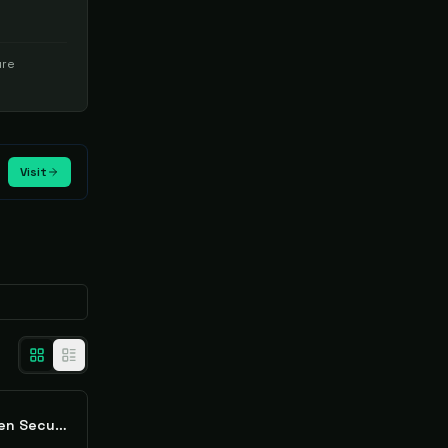
ure
Visit
Cloudlytics Cloud-Driven Security