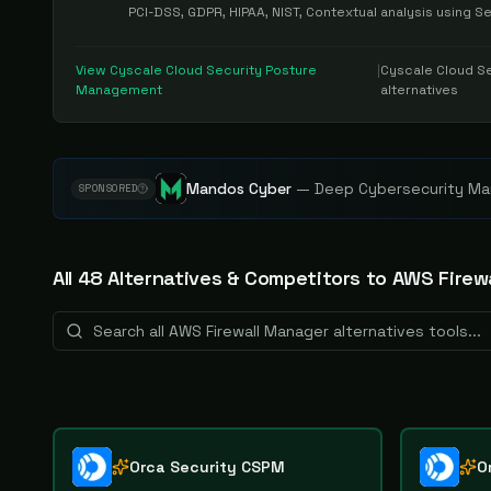
PCI-DSS, GDPR, HIPAA, NIST, Contextual analysis using 
View
Cyscale Cloud Security Posture
|
Cyscale Cloud S
Management
alternatives
Mandos Cyber
—
Deep Cybersecurity Mar
SPONSORED
All
48
Alternative
s
& Competitors to
AWS Firew
Orca Security CSPM