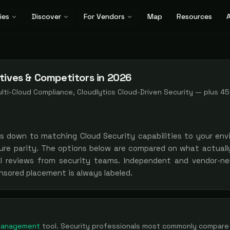
ies
Discover
For Vendors
Map
Resources
A
tives & Competitors in 2026
lti-Cloud Compliance, Cloudlytics Cloud-Driven Security
— plus
45
es down to matching
Cloud Security
capabilities to your env
ure parity. The options below are compared on what actually
al reviews from security teams. Independent and vendor-neu
nsored placement is always labeled.
 Management
tool
. Security professionals most commonly compare 