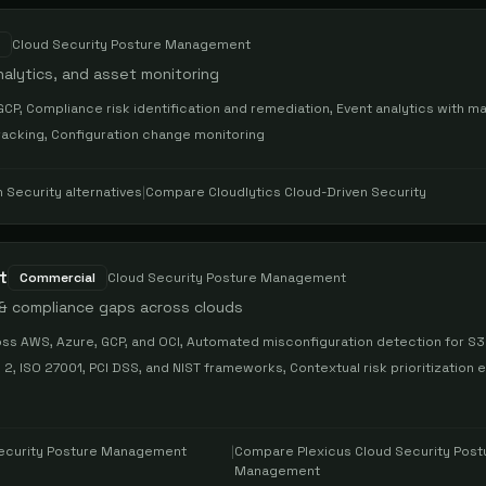
Cloud Security Posture Management
nalytics, and asset monitoring
GCP, Compliance risk identification and remediation, Event analytics with m
racking, Configuration change monitoring
n Security
alternatives
|
Compare
Cloudlytics Cloud-Driven Security
t
Commercial
Cloud Security Posture Management
 & compliance gaps across clouds
ss AWS, Azure, GCP, and OCI, Automated misconfiguration detection for S3
, ISO 27001, PCI DSS, and NIST frameworks, Contextual risk prioritization e
Security Posture Management
|
Compare
Plexicus Cloud Security Post
Management