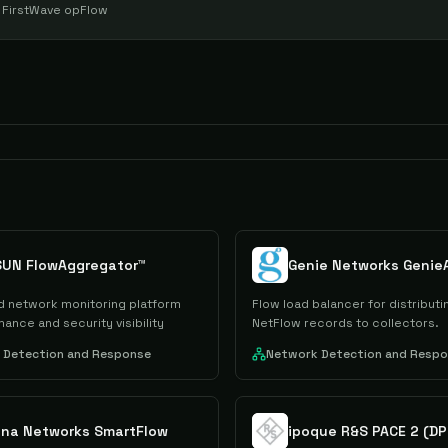
e
FirstWave opFlow
SUN FlowAggregator™
Genie Networks Genie
 network monitoring platform
Flow load balancer for distributin
ance and security visibility
NetFlow records to collectors.
 Detection and Response
Network Detection and Resp
ana Networks SmartFlow
ipoque R&S PACE 2 (DP