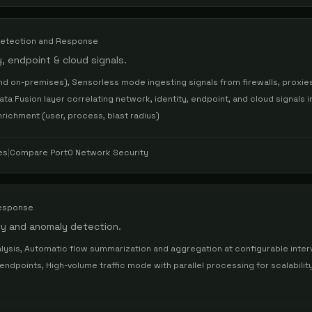
etection and Response
, endpoint & cloud signals.
d on-premises), Sensorless mode ingesting signals from firewalls, proxie
 Data Fusion layer correlating network, identity, endpoint, and cloud signals i
nrichment (user, process, blast radius)
es
|
Compare
Port0 Network Security
Response
lity and anomaly detection.
alysis, Automatic flow summarization and aggregation at configurable interv
endpoints, High-volume traffic mode with parallel processing for scalabili