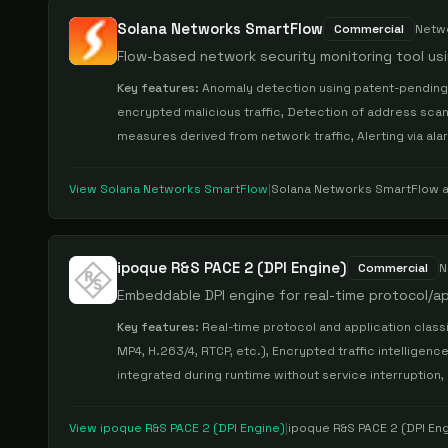
Solana Networks SmartFlow
Commercial
Netw
Flow-based network security monitoring tool us
Key features:
Anomaly detection using patent-pending 
encrypted malicious traffic, Detection of address scans
measures derived from network traffic, Alerting via ala
View
Solana Networks SmartFlow
|
Solana Networks SmartFlow
a
ipoque R&S PACE 2 (DPI Engine)
Commercial
N
Embeddable DPI engine for real-time protocol/app
Key features:
Real-time protocol and application classif
MP4, H.263/4, RTCP, etc.), Encrypted traffic intelligenc
integrated during runtime without service interruption,
View
ipoque R&S PACE 2 (DPI Engine)
|
ipoque R&S PACE 2 (DPI En