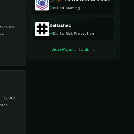
AI Red Teaming
DeHashed
tacks and
cal
Digital Risk Protection
View Popular Tools →
HTTP, MP3,
dates