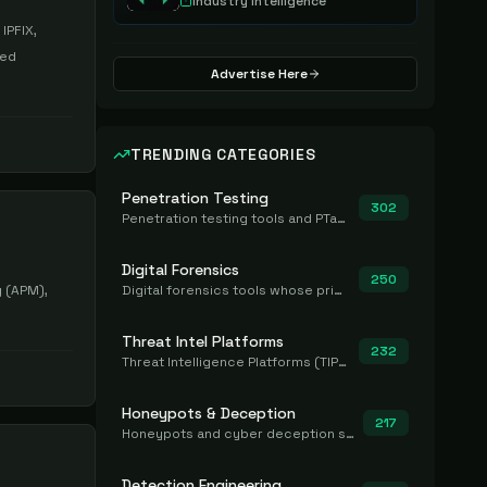
Industry Intelligence
IPFIX,
sed
Advertise Here
TRENDING CATEGORIES
Penetration Testing
302
Penetration testing tools and PTaaS for point-in-time manual or assisted pentests that produce a findings report.
Digital Forensics
250
 (APM),
Digital forensics tools whose primary job is to collect, preserve, and analyze evidence after the fact.
Threat Intel Platforms
232
Threat Intelligence Platforms (TIP) that aggregate and operationalize intel, including IOC management and integration.
Honeypots & Deception
217
Honeypots and cyber deception solutions that simulate vulnerable systems to detect, divert, and analyze attacker activities in real time.
Detection Engineering