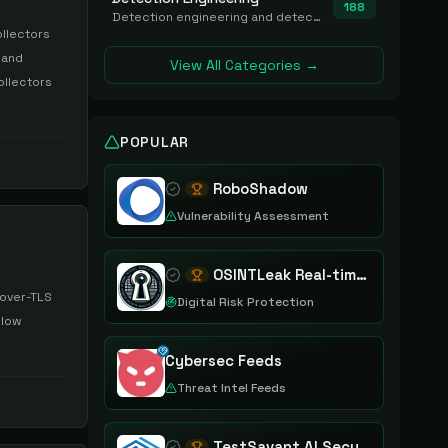
188
Detection engineering and detection-as-code platforms for authoring, managing, testing, translating, sharing, and deploying detection rules and content (Sigma, YARA, Suricata, SIEM/EDR correlation rules) across the SOC. Includes detection rule repositories, generators, converters, and rule-management tooling.
ollectors
 and
View All Categories →
ollectors
POPULAR
RoboShadow
Vulnerability Assessment
OSINTLeak Real-time OSINT Leak Intelligence
-over-TLS
Digital Risk Protection
 low
Cybersec Feeds
Threat Intel Feeds
TestSavant AI Security Assurance Platform