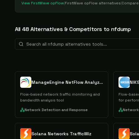
View
FirstWave opFlow
|
FirstWave opFlow
alternatives
|
Compar
All
48
Alternative
s
& Competitors to
nfdump
ManageEngine NetFlow Analyzer
NIK
Flow-based network traffic monitoring and
Flow-based
bandwidth analysis tool
for perform
Network Detection and Response
Network
Solana Networks TrafficWiz
Sol