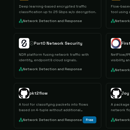
Deep learning-based encrypted traffic
Flow-based
classification up to 25 Gbps w/o decryption.
tool using
Network Detection and Response
Network
Port0 Network Security
Fir
NDR platform fusing network traffic with
NetFlow/IPF
identity, endpoint & cloud signals.
visibility 
Network Detection and Response
Network
pkt2flow
Joy
A tool for classifying packets into flows
A package 
based on 4-tuple without additional
network fl
processing.
Network Detection and Response
Free
Network