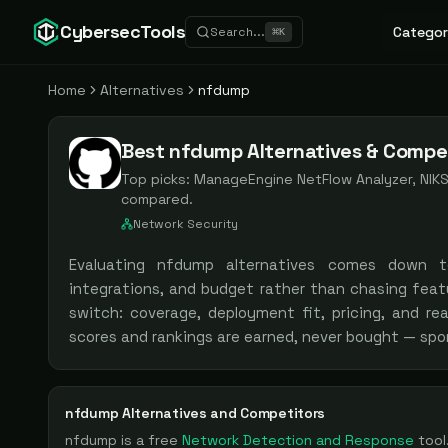
CybersecTools
Categor
Search...
⌘
K
Home
Alternatives
nfdump
Best nfdump Alternatives & Compet
Top picks:
ManageEngine NetFlow Analyzer, NIK
compared.
Network Security
Evaluating
nfdump
alternatives comes down 
integrations, and budget rather than chasing feat
switch: coverage, deployment fit, pricing, and re
scores and rankings are earned, never bought — spo
nfdump
Alternatives and Competitors
nfdump
is a
free
Network Detection and Response
tool