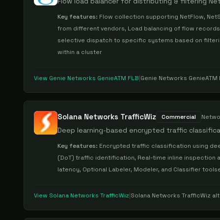
Flow load balancer for distributing & filtering N
Key features:
Flow collection supporting NetFlow, NetS
from different vendors, Load balancing of flow records
selective dispatch to specific systems based on filterin
within a cluster
View
Genie Networks GenieATM FLB
|
Genie Networks GenieATM
Solana Networks TrafficWiz
Commercial
Netwo
Deep learning-based encrypted traffic classific
Key features:
Encrypted traffic classification using d
(DoT) traffic identification, Real-time inline inspection 
latency, Optional Labeler, Modeler, and Classifier tool
View
Solana Networks TrafficWiz
|
Solana Networks TrafficWiz
alt