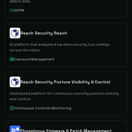
attack data.
SSPM
Reach Security Reach
AI platform that analyzes & hardens security tool configs
across the stack.
Exposure Management
Reach Security Posture Visibility & Control
Centralized platform for continuous security posture visibility
and control.
Continuous Controls Monitoring
Phosphorus Firmware & Patch Management