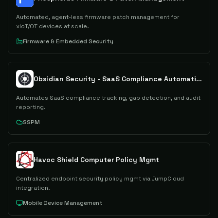
Automated, agent-less firmware patch management for
xIoT/OT devices at scale.
Firmware & Embedded Security
Obsidian Security - SaaS Compliance Automation
Automates SaaS compliance tracking, gap detection, and audit
reporting.
SSPM
Havoc Shield Computer Policy Mgmt
Centralized endpoint security policy mgmt via JumpCloud
integration.
Mobile Device Management