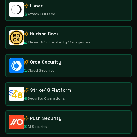
Lunar
Attack Surface
Hudson Rock
Threat & Vulnerability Management
Orca Security
Cloud Security
Strike48 Platform
Security Operations
Push Security
AI Security