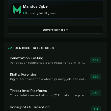
Mandos Cyber
Industry Intelligence
Advertise Here
TRENDING CATEGORIES
Penetration Testing
302
Penetration testing tools and PTaaS for point-in-time manual or assisted pentests that produce a findings report.
Digital Forensics
250
Digital forensics tools whose primary job is to collect, preserve, and analyze evidence after the fact.
Threat Intel Platforms
232
Threat Intelligence Platforms (TIP) that aggregate and operationalize intel, including IOC management and integration.
Honeypots & Deception
217