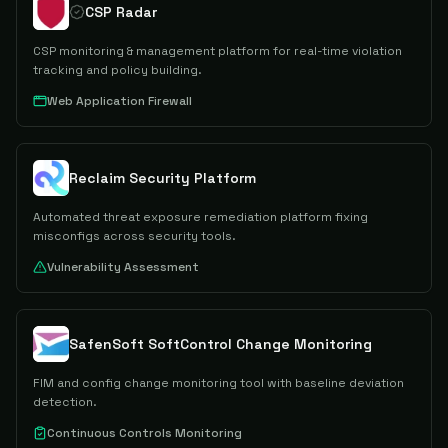
CSP Radar
CSP monitoring & management platform for real-time violation
tracking and policy building.
Web Application Firewall
Reclaim Security Platform
Automated threat exposure remediation platform fixing
misconfigs across security tools.
Vulnerability Assessment
SafenSoft SoftControl Change Monitoring
FIM and config change monitoring tool with baseline deviation
detection.
Continuous Controls Monitoring