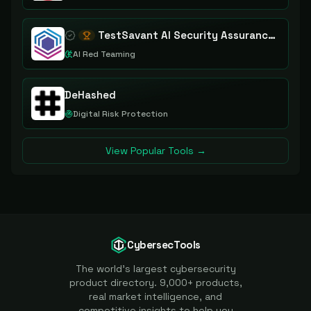
TestSavant AI Security Assurance Platform
AI Red Teaming
DeHashed
Digital Risk Protection
View Popular Tools →
CybersecTools
The world's largest cybersecurity
product directory. 9,000+ products,
real market intelligence, and
competitive insights to help you