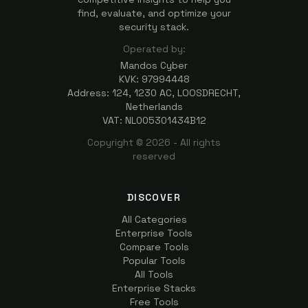
find, evaluate, and optimize your
security stack.
Operated by:
Mandos Cyber
KVK: 97994448
Address: 124, 1230 AC, LOOSDRECHT,
Netherlands
VAT: NL005301434B12
Copyright ©
2026
- All rights
reserved
DISCOVER
All Categories
Enterprise Tools
Compare Tools
Popular Tools
All Tools
Enterprise Stacks
Free Tools