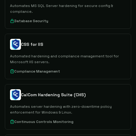
Automates MS SQL Server hardening for secure config &
compliance.
Database Security
CSS for IIS
Automated hardening and compliance management tool for
Microsoft IIS servers.
Compliance Management
CalCom Hardening Suite (CHS)
Automates server hardening with zero-downtime policy
enforcement for Windows & Linux.
Continuous Controls Monitoring