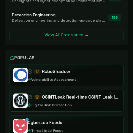
Honeypots and cyber deception solutions that simulate vulnerable systems to detect, divert, and analyze attacker activities in real time.
Detection Engineering
188
Detection engineering and detection-as-code platforms for authoring, managing, testing, translating, sharing, and deploying detection rules and content (Sigma, YARA, Suricata, SIEM/EDR correlation rules) across the SOC. Includes detection rule repositories, generators, converters, and rule-management tooling.
View All Categories →
POPULAR
RoboShadow
Vulnerability Assessment
OSINTLeak Real-time OSINT Leak Intelligence
Digital Risk Protection
Cybersec Feeds
Threat Intel Feeds