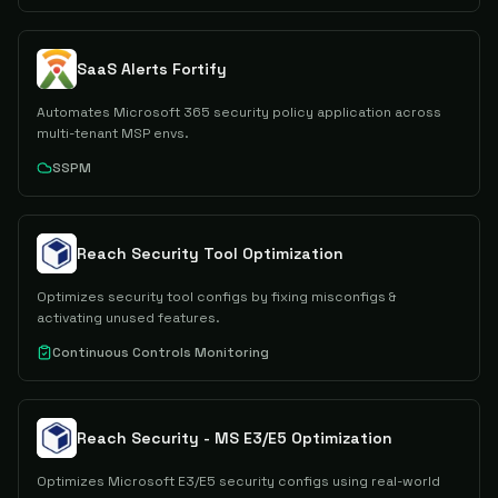
SaaS Alerts Fortify
Automates Microsoft 365 security policy application across
multi-tenant MSP envs.
SSPM
Reach Security Tool Optimization
Optimizes security tool configs by fixing misconfigs &
activating unused features.
Continuous Controls Monitoring
Reach Security - MS E3/E5 Optimization
Optimizes Microsoft E3/E5 security configs using real-world