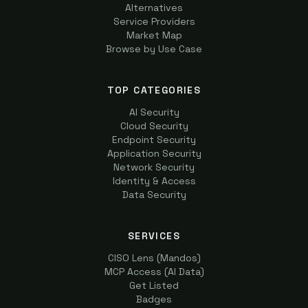
Alternatives
Service Providers
Market Map
Browse by Use Case
TOP CATEGORIES
AI Security
Cloud Security
Endpoint Security
Application Security
Network Security
Identity & Access
Data Security
SERVICES
CISO Lens (Mandos)
MCP Access (AI Data)
Get Listed
Badges