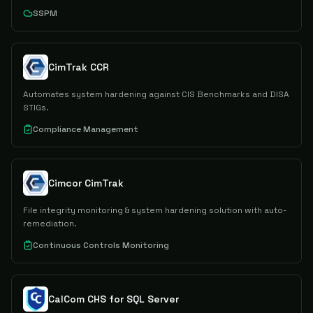
SSPM
CimTrak CCR
Automates system hardening against CIS Benchmarks and DISA
STIGs.
Compliance Management
Cimcor CimTrak
File integrity monitoring & system hardening solution with auto-
remediation.
Continuous Controls Monitoring
CalCom CHS for SQL Server