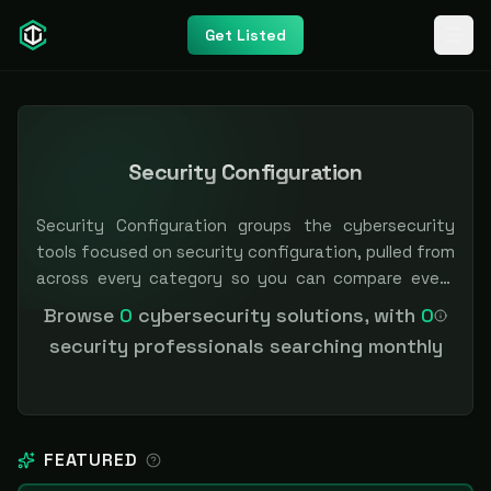
Get Listed
Security Configuration
Security Configuration groups the cybersecurity
tools focused on security configuration, pulled from
across every category so you can compare every
option in one place. Filter by category or pricing to
Browse
0
cybersecurity solutions, with
0
narrow the field. Independent and vendor-neutral:
security professionals searching monthly
our scores and rankings are earned, never bought —
sponsored placement is always labeled.
FEATURED