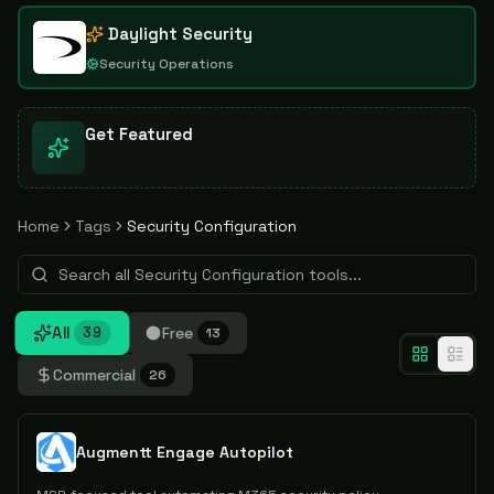
Daylight Security
Security Operations
Get Featured
Home
Tags
Security Configuration
All
Free
39
13
Commercial
26
Augmentt Engage Autopilot