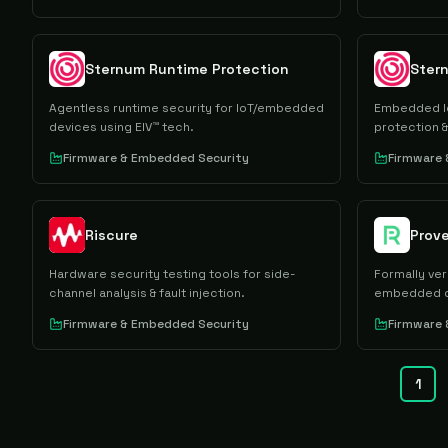
Sternum Runtime Protection
Agentless runtime security for IoT/embedded
Embedded Io
devices using EIV™ tech.
protection &
Firmware & Embedded Security
Firmware
Riscure
Prov
Hardware security testing tools for side-
Formally ver
channel analysis & fault injection.
embedded d
Firmware & Embedded Security
Firmware
1