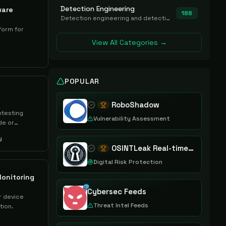
Detection Engineering
ware
188
Detection engineering and detection-as-code platforms for authoring, managing, testing, translating, sharing, and deploying detection rules and content (Sigma, YARA, Suricata, SIEM/EDR correlation rules) across the SOC. Includes detection rule repositories, generators, converters, and rule-management tooling.
form for
View All Categories →
POPULAR
RoboShadow
testing
Vulnerability Assessment
de or
y
OSINTLeak Real-time OSINT Leak Intelligence
Digital Risk Protection
onitoring
Cybersec Feeds
r device
Threat Intel Feeds
tion.