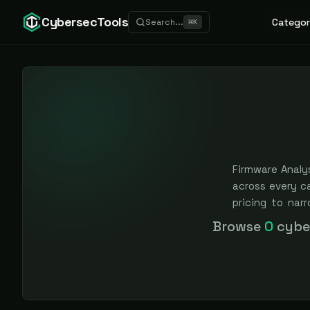
CybersecTools
Categor
Search...
⌘
K
Firmware Analys
across every c
pricing to nar
earned, never 
Browse
0
cyber