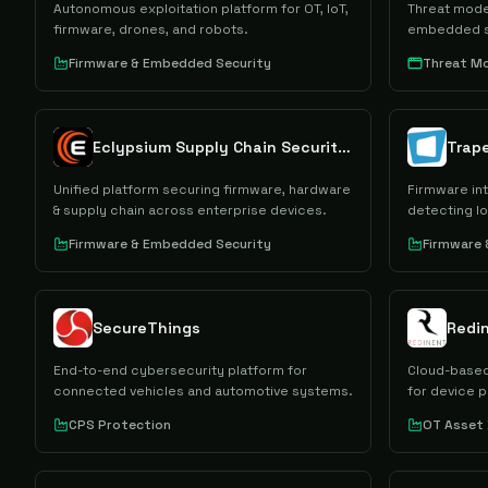
Autonomous exploitation platform for OT, IoT,
Threat model
firmware, drones, and robots.
embedded s
Firmware & Embedded Security
Threat Mo
Eclypsium Supply Chain Security Platform
Trape
Unified platform securing firmware, hardware
Firmware int
& supply chain across enterprise devices.
detecting Io
Firmware & Embedded Security
Firmware
SecureThings
End-to-end cybersecurity platform for
Cloud-based
connected vehicles and automotive systems.
for device p
CPS Protection
OT Asset 