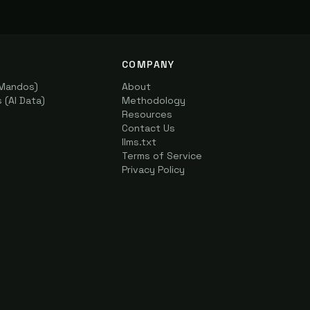
COMPANY
(Mandos)
About
(AI Data)
Methodology
Resources
Contact Us
llms.txt
Terms of Service
Privacy Policy