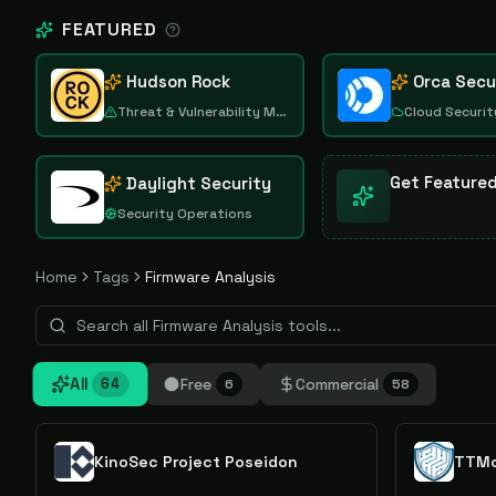
FEATURED
Hudson Rock
Orca Secu
Threat & Vulnerability Management
Cloud Securit
Get Feature
Daylight Security
Security Operations
Home
Tags
Firmware Analysis
All
Free
Commercial
64
6
58
KinoSec Project Poseidon
TTMo