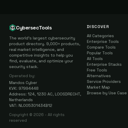
DISCOVER
CybersecTools
All Categories
The world's largest cybersecurity
Enterprise Tools
product directory. 9,000+ products,
Compare Tools
real market intelligence, and
Popular Tools
competitive insights to help you
All Tools
find, evaluate, and optimize your
Enterprise Stacks
security stack.
Free Tools
Operated by:
Alternatives
Service Providers
Mandos Cyber
Market Map
KVK: 97994448
Browse by Use Case
Address: 124, 1230 AC, LOOSDRECHT,
Netherlands
VAT: NL005301434B12
Copyright ©
2026
- All rights
reserved