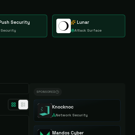
Push Security
Lunar
 Security
Attack Surface
SPONSORED
Knocknoc
Network Security
Mandos Cyber