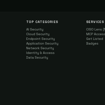
TOP CATEGORIES
SERVICES
AI Security
CISO Lens 
Cloud Security
MCP Access 
Endpoint Security
Get Listed
Application Security
Badges
Network Security
Identity & Access
Data Security