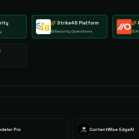
rity
Strike48 Platform
y
Security Operations
AI
d
deler Pro
ContentWise EdgeAI