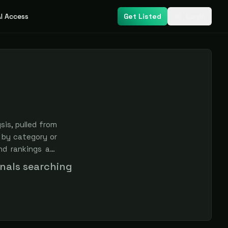
I Access
Get Listed
Login
is, pulled from
 by category or
nd rankings are
onals searching