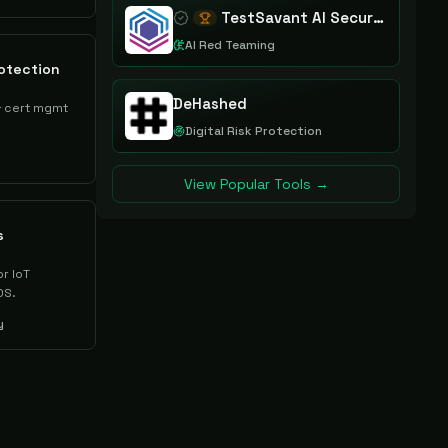
TestSavant AI Security Assurance Platform
AI Red Teaming
otection
DeHashed
& cert mgmt
Digital Risk Protection
View Popular Tools →
s
or IoT
OS.
y