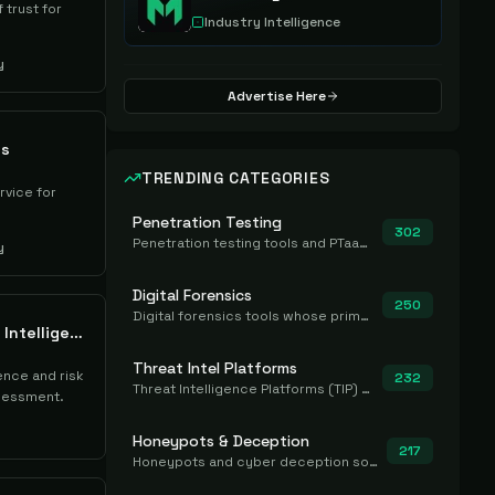
 trust for
Industry Intelligence
y
Advertise Here
ts
TRENDING CATEGORIES
rvice for
Penetration Testing
302
Penetration testing tools and PTaaS for point-in-time manual or assisted pentests that produce a findings report.
y
Digital Forensics
250
Digital forensics tools whose primary job is to collect, preserve, and analyze evidence after the fact.
Redinent Vulnerability Intelligence (XIOT)
Threat Intel Platforms
gence and risk
232
Threat Intelligence Platforms (TIP) that aggregate and operationalize intel, including IOC management and integration.
sessment.
Honeypots & Deception
217
Honeypots and cyber deception solutions that simulate vulnerable systems to detect, divert, and analyze attacker activities in real time.