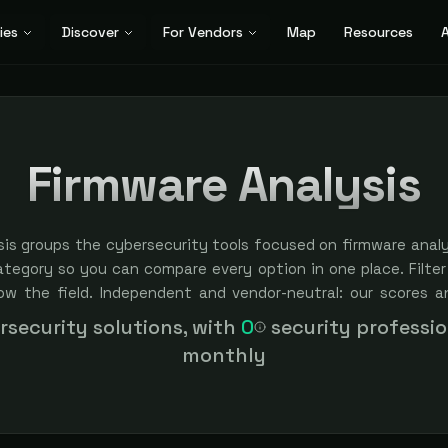
ies
Discover
For Vendors
Map
Resources
A
Firmware Analysis
is groups the cybersecurity tools focused on firmware analys
ategory so you can compare every option in one place. Filter
row the field. Independent and vendor-neutral: our scores a
bought — sponsored placement is always labeled.
security solutions, with
0
security professi
monthly