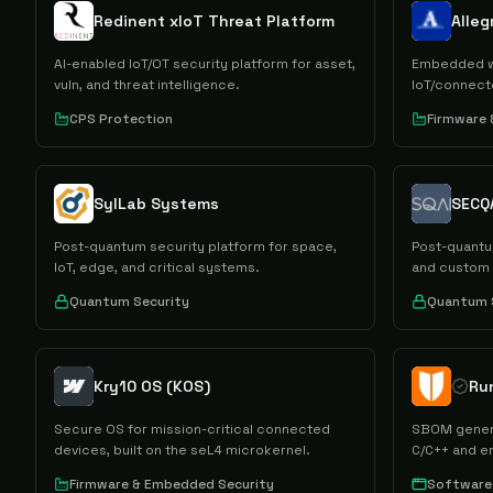
Redinent xIoT Threat Platform
Alle
AI-enabled IoT/OT security platform for asset,
Embedded we
vuln, and threat intelligence.
IoT/connec
CPS Protection
Firmware
SylLab Systems
SECQ
Post-quantum security platform for space,
Post-quantu
IoT, edge, and critical systems.
and custom
Quantum Security
Quantum 
Kry10 OS (KOS)
Ru
Secure OS for mission-critical connected
SBOM generat
devices, built on the seL4 microkernel.
C/C++ and 
Firmware & Embedded Security
Software 