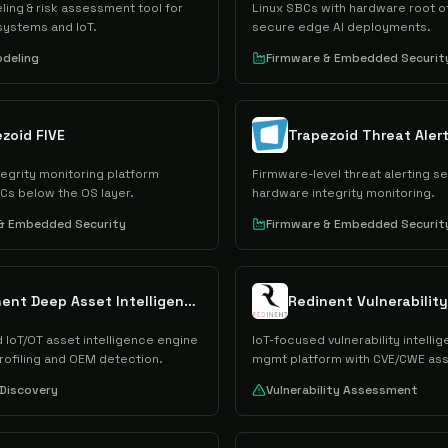
ing & risk assessment tool for
Linux SBCs with hardware root of
ystems and IoT.
secure edge AI deployments.
deling
Firmware & Embedded Securit
zoid FIVE
Trapezoid Threat Aler
egrity monitoring platform
Firmware-level threat alerting se
Cs below the OS layer.
hardware integrity monitoring.
 & Embedded Security
Firmware & Embedded Securit
Redinent Deep Asset Intelligence
 IoT/OT asset intelligence engine
IoT-focused vulnerability intelli
rofiling and OEM detection.
mgmt platform with CVE/CWE as
Discovery
Vulnerability Assessment