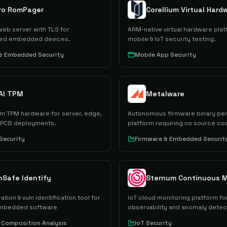
gro RomPager
Corellium Virtual Hard
b server with TLS for
ARM-native virtual hardware plat
ted embedded devices.
mobile & IoT security testing.
 & Embedded Security
Mobile App Security
AI TPM
Metalware
m TPM hardware for server, edge,
Autonomous firmware binary pen
 PCB deployments.
platform requiring no source co
hardware.
Security
Firmware & Embedded Securit
nSafe Identify
Sternum Continuous M
ion & vuln identification tool for
IoT cloud monitoring platform fo
embedded software
observability and anomaly detec
Composition Analysis
IoT Security