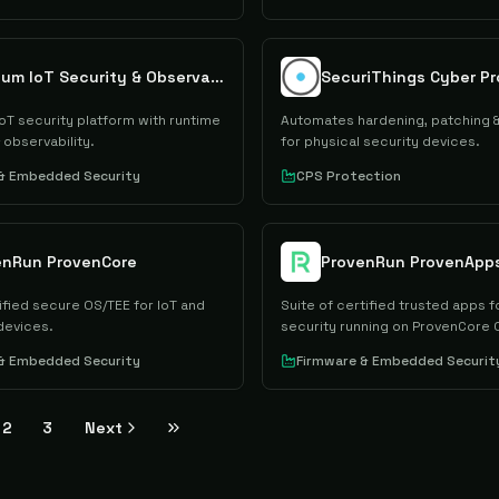
Sternum IoT Security & Observability Platform
SecuriThings Cyber Pr
T security platform with runtime
Automates hardening, patching 
 observability.
for physical security devices.
 & Embedded Security
CPS Protection
enRun ProvenCore
ProvenRun ProvenApp
ified secure OS/TEE for IoT and
Suite of certified trusted apps f
evices.
security running on ProvenCore 
 & Embedded Security
Firmware & Embedded Securit
2
3
Next