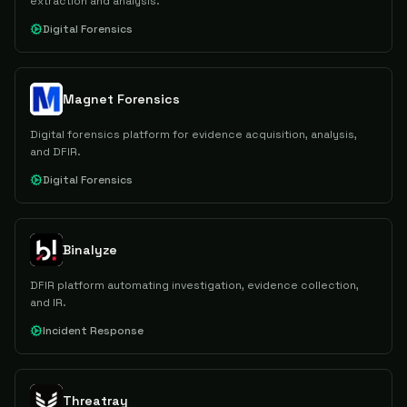
extraction and analysis.
Digital Forensics
Magnet Forensics
Digital forensics platform for evidence acquisition, analysis,
and DFIR.
Digital Forensics
Binalyze
DFIR platform automating investigation, evidence collection,
and IR.
Incident Response
Threatray