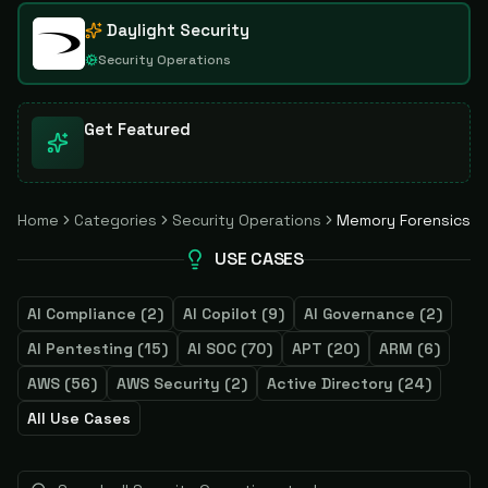
Daylight Security
Security Operations
Get Featured
Home
Categories
Security Operations
Memory Forensics
USE CASES
AI Compliance
(
2
)
AI Copilot
(
9
)
AI Governance
(
2
)
AI Pentesting
(
15
)
AI SOC
(
70
)
APT
(
20
)
ARM
(
6
)
AWS
(
56
)
AWS Security
(
2
)
Active Directory
(
24
)
All Use Cases