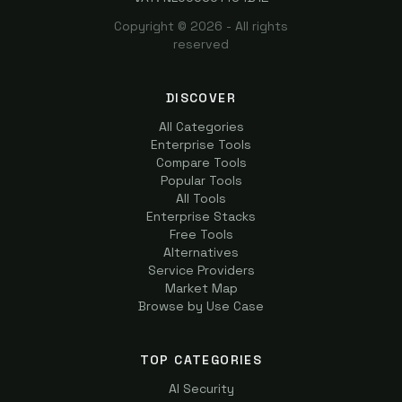
Copyright ©
2026
- All rights
reserved
DISCOVER
All Categories
Enterprise Tools
Compare Tools
Popular Tools
All Tools
Enterprise Stacks
Free Tools
Alternatives
Service Providers
Market Map
Browse by Use Case
TOP CATEGORIES
AI Security