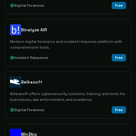
Digital Forensics
Free
Binalyze AIR
Modern digital forensics and incident response platform with
comprehensive tools.
Incident Response
Free
Belkasoft
Belkasoft offers cybersecurity solutions, training, and tools for
businesses, law enforcement, and academia.
Digital Forensics
Free
WinDbg