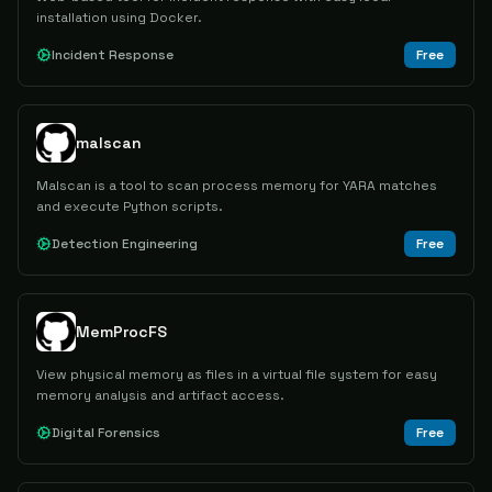
installation using Docker.
Incident Response
Free
malscan
Malscan is a tool to scan process memory for YARA matches
and execute Python scripts.
Detection Engineering
Free
MemProcFS
View physical memory as files in a virtual file system for easy
memory analysis and artifact access.
Digital Forensics
Free