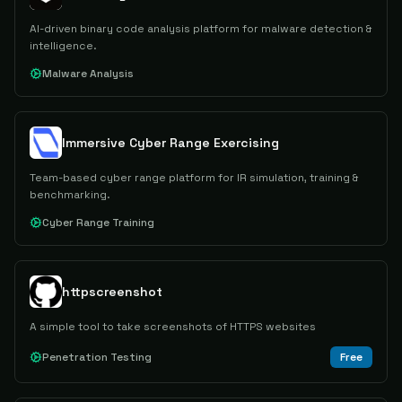
AI-driven binary code analysis platform for malware detection &
intelligence.
Malware Analysis
Immersive Cyber Range Exercising
Team-based cyber range platform for IR simulation, training &
benchmarking.
Cyber Range Training
httpscreenshot
A simple tool to take screenshots of HTTPS websites
Penetration Testing
Free