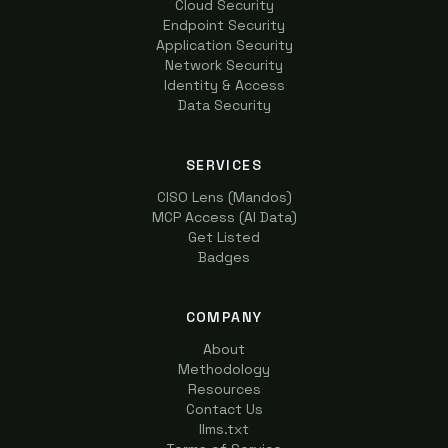
Cloud Security
Endpoint Security
Application Security
Network Security
Identity & Access
Data Security
SERVICES
CISO Lens (Mandos)
MCP Access (AI Data)
Get Listed
Badges
COMPANY
About
Methodology
Resources
Contact Us
llms.txt