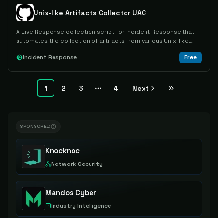
Unix-like Artifacts Collector UAC
A Live Response collection script for Incident Response that
automates the collection of artifacts from various Unix-like
operating systems.
Incident Response
Free
1
2
3
4
Next
More pages
SPONSORED
Knocknoc
Network Security
Mandos Cyber
Industry Intelligence