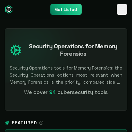
Get Listed
Security Operations for Memory
Forensics
Security Operations tools for Memory Forensics: the
Security Operations options most relevant when
Memory Forensics is the priority, compared side by
side so you can shortlist faster. Filter by pricing or
We cover
94
cybersecurity tools
specialization. Independent and vendor-neutral: our
scores and rankings are earned, never bought —
sponsored placement is always labeled.
FEATURED