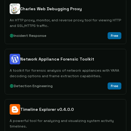
Charles Web Debugging Proxy
An HTTP proxy, monitor, and reverse proxy tool for viewing HTTP
and SSL/HTTPS traffic.
Incident Response
Free
Network Appliance Forensic Toolkit
A toolkit for forensic analysis of network appliances with YARA
decoding options and frame extraction capabilities.
Detection Engineering
Free
Timeline Explorer v0.4.0.0
A powerful tool for analyzing and visualizing system activity
timelines.