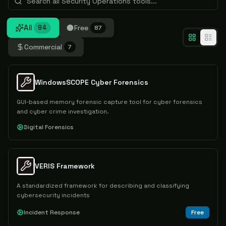
All
Free
94
87
Commercial
7
WindowsSCOPE Cyber Forensics
GUI-based memory forensic capture tool for cyber forensics
and cyber crime investigation.
Digital Forensics
VERIS Framework
A standardized framework for describing and classifying
cybersecurity incidents
Incident Response
Free