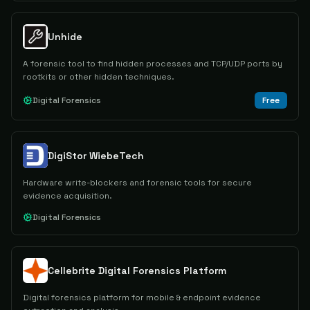
Unhide
A forensic tool to find hidden processes and TCP/UDP ports by
rootkits or other hidden techniques.
Digital Forensics
Free
DigiStor WiebeTech
Hardware write-blockers and forensic tools for secure
evidence acquisition.
Digital Forensics
Cellebrite Digital Forensics Platform
Digital forensics platform for mobile & endpoint evidence