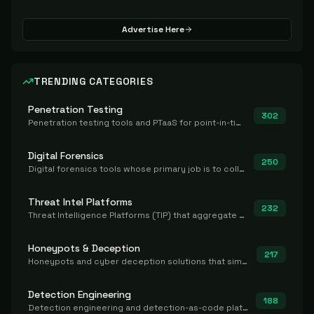
Advertise Here
TRENDING CATEGORIES
Penetration Testing
302
Penetration testing tools and PTaaS for point-in-time manual or assisted pentests that produce a findings report.
Digital Forensics
250
Digital forensics tools whose primary job is to collect, preserve, and analyze evidence after the fact.
Threat Intel Platforms
232
Threat Intelligence Platforms (TIP) that aggregate and operationalize intel, including IOC management and integration.
Honeypots & Deception
217
Honeypots and cyber deception solutions that simulate vulnerable systems to detect, divert, and analyze attacker activities in real time.
Detection Engineering
188
Detection engineering and detection-as-code platforms for authoring, managing, testing, translating, sharing, and deploying detection rules and content (Sigma, YARA, Suricata, SIEM/EDR correlation rules) across the SOC. Includes detection rule repositories, generators, converters, and rule-management tooling.