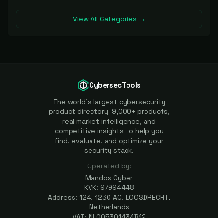
View All Categories →
CybersecTools
The world's largest cybersecurity
product directory. 9,000+ products,
real market intelligence, and
competitive insights to help you
find, evaluate, and optimize your
security stack.
Operated by:
Mandos Cyber
KVK: 97994448
Address: 124, 1230 AC, LOOSDRECHT,
Netherlands
VAT: NL005301434B12