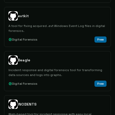
evtkit
A tool for fixing acquired .evt Windows Event Log files in digital
forensics.
Digital Forensics
Free
Beagle
Incident response and digital forensics tool for transforming
data sources and logs into graphs.
Digital Forensics
Free
INCIDENTS
Web-based tool for incident response with easy local