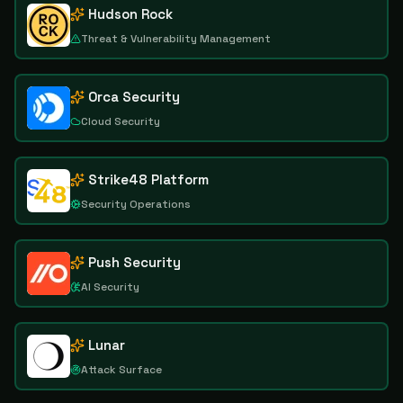
Hudson Rock
Threat & Vulnerability Management
Orca Security
Cloud Security
Strike48 Platform
Security Operations
Push Security
AI Security
Lunar
Attack Surface