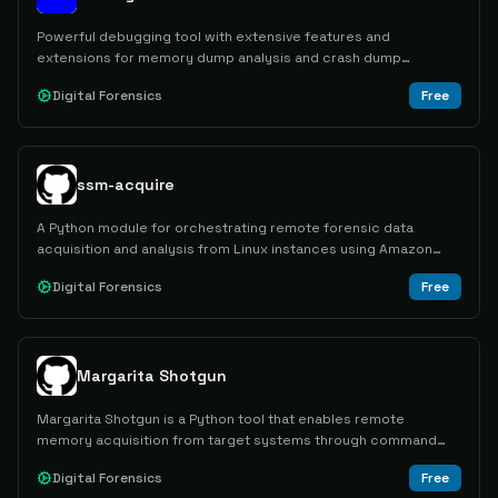
Powerful debugging tool with extensive features and
extensions for memory dump analysis and crash dump
analysis.
Digital Forensics
Free
ssm-acquire
A Python module for orchestrating remote forensic data
acquisition and analysis from Linux instances using Amazon
SSM.
Digital Forensics
Free
Margarita Shotgun
Margarita Shotgun is a Python tool that enables remote
memory acquisition from target systems through command
line interface, supporting Linux distributions and other
Digital Forensics
Free
operating systems via Docker containers.