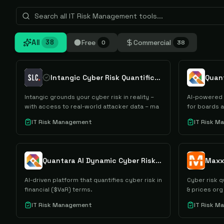
All
Free
Commercial
38
0
38
Intangic Cyber Risk Quantification
Quant
Intangic grounds your cyber risk in reality –
AI-powered 
with access to real-world attacker data – ma
for boards 
IT Risk Management
IT Risk 
Quantara AI Dynamic Cyber Risk Quantification
Maxx
AI-driven platform that quantifies cyber risk in
Cyber risk q
financial ($VaR) terms.
& prices org 
IT Risk Management
IT Risk 