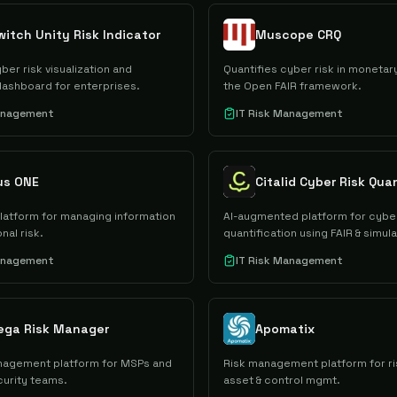
itch Unity Risk Indicator
Muscope CRQ
ber risk visualization and
Quantifies cyber risk in monetar
dashboard for enterprises.
the Open FAIR framework.
Management
IT Risk Management
us ONE
platform for managing information
AI-augmented platform for cyber
nal risk.
quantification using FAIR & simula
Management
IT Risk Management
ega Risk Manager
Apomatix
nagement platform for MSPs and
Risk management platform for ri
curity teams.
asset & control mgmt.