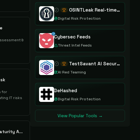
OSINTLeak Real-time OSINT Leak Intelligence
Digital Risk Protection
re
Cybersec Feeds
assessment &
Threat Intel Feeds
TestSavant AI Security Assurance Platform
AI Red Teaming
isk
DeHashed
 for
ting IT risks
Digital Risk Protection
View Popular Tools →
Kovrr Cybersecurity Maturity Assessments Enhanced by CRQ