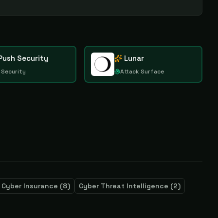
Push Security
Lunar
 Security
Attack Surface
Cyber Insurance
(
8
)
Cyber Threat Intelligence
(
2
)