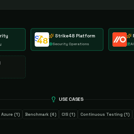
rity
Strike48 Platform
y
Security Operations
AI
d
USE CASES
Azure
(
1
)
Benchmark
(
4
)
CIS
(
1
)
Continuous Testing
(
1
)