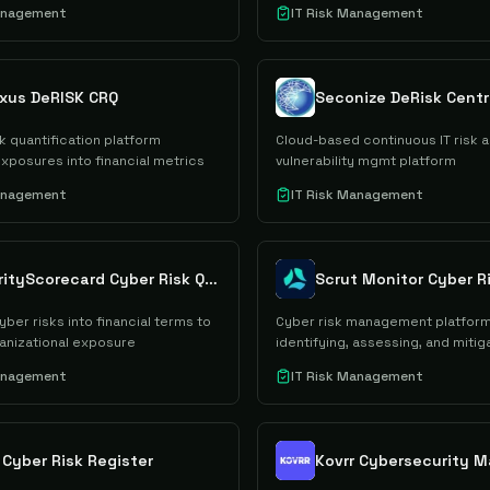
Management
IT Risk Management
xus DeRISK CRQ
Seconize DeRisk Cent
k quantification platform
Cloud-based continuous IT risk 
exposures into financial metrics
vulnerability mgmt platform
Management
IT Risk Management
SecurityScorecard Cyber Risk Quantification
Scrut Monitor Cyber R
yber risks into financial terms to
Cyber risk management platform
ganizational exposure
identifying, assessing, and mitiga
Management
IT Risk Management
 Cyber Risk Register