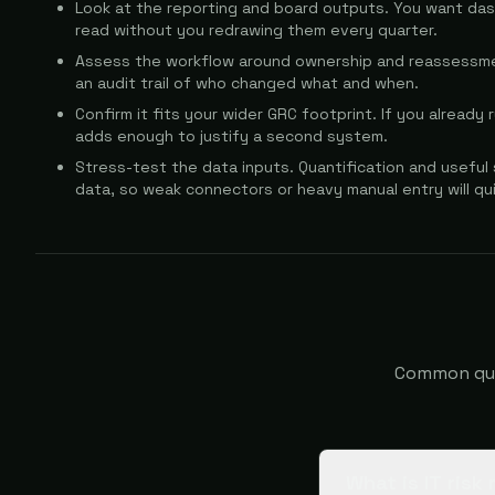
Look at the reporting and board outputs. You want da
read without you redrawing them every quarter.
Assess the workflow around ownership and reassessmen
an audit trail of who changed what and when.
Confirm it fits your wider GRC footprint. If you already
adds enough to justify a second system.
Stress-test the data inputs. Quantification and useful
data, so weak connectors or heavy manual entry will qu
Common ques
What is IT ris