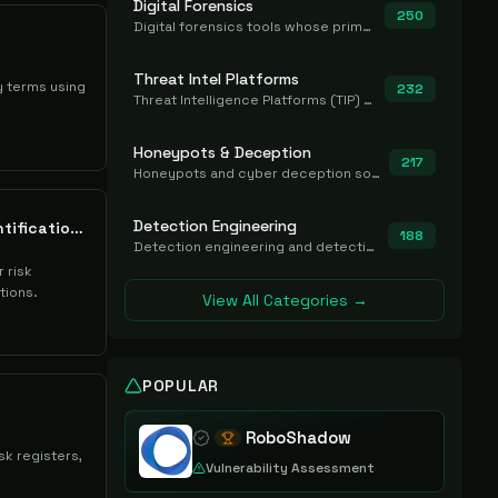
Digital Forensics
250
Digital forensics tools whose primary job is to collect, preserve, and analyze evidence after the fact.
Threat Intel Platforms
y terms using
232
Threat Intelligence Platforms (TIP) that aggregate and operationalize intel, including IOC management and integration.
Honeypots & Deception
217
Honeypots and cyber deception solutions that simulate vulnerable systems to detect, divert, and analyze attacker activities in real time.
Detection Engineering
Citalid Cyber Risk Quantification Platform
188
Detection engineering and detection-as-code platforms for authoring, managing, testing, translating, sharing, and deploying detection rules and content (Sigma, YARA, Suricata, SIEM/EDR correlation rules) across the SOC. Includes detection rule repositories, generators, converters, and rule-management tooling.
 risk
tions.
View All Categories →
POPULAR
RoboShadow
sk registers,
Vulnerability Assessment