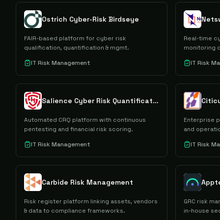
Ostrich Cyber-Risk Birdseye
Netsw
FAIR-based platform for cyber risk
Real-time cy
qualification, quantification & mgmt.
monitoring 
IT Risk Management
IT Risk 
Salience Cyber Risk Quantification
Citic
Automated CRQ platform with continuous
Enterprise 
pentesting and financial risk scoring.
and operatio
IT Risk Management
IT Risk 
Carbide Risk Management
Appt
Risk register platform linking assets, vendors
GRC risk ma
& data to compliance frameworks.
in-house se