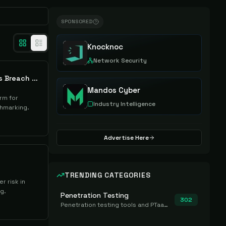
SPONSORED
Knocknoc
Network Security
Quantara AI Cyber Loss Breach Analytics
Mandos Cyber
rm for
Industry Intelligence
chmarking.
Advertise Here
TRENDING CATEGORIES
r risk in
g.
Penetration Testing
302
Penetration testing tools and PTaaS for point-in-time manual or assisted pentests that produce a findings report.