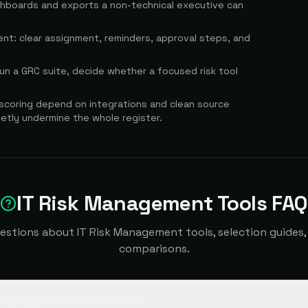
shboards and exports a non-technical executive can
t: clear assignment, reminders, approval steps, and
 run a GRC suite, decide whether a focused risk tool
 scoring depend on integrations and clean source
ietly undermine the whole register.
IT Risk Management Tools FAQ
tions about IT Risk Management tools, selection guides, 
comparisons.
k management software?