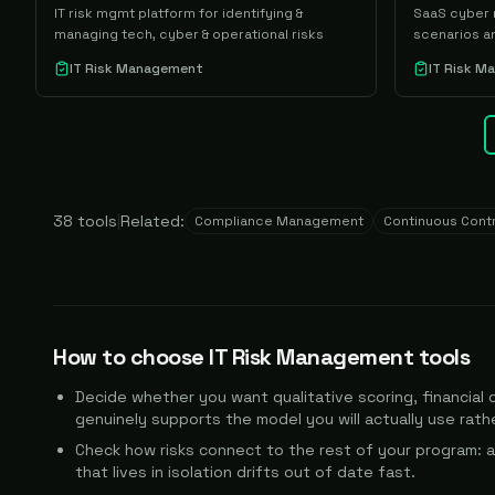
IT risk mgmt platform for identifying &
SaaS cyber r
managing tech, cyber & operational risks
scenarios an
IT Risk Management
IT Risk 
38
tools
|
Related:
Compliance Management
Continuous Contr
How to choose
IT Risk Management
tools
Decide whether you want qualitative scoring, financial q
genuinely supports the model you will actually use rather
Check how risks connect to the rest of your program: a
that lives in isolation drifts out of date fast.