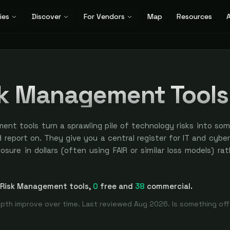
ies
Discover
For Vendors
Map
Resources
A
sk Management Tool
ment tools turn a sprawling pile of technology risks into so
d report on. They give you a central register for IT and cybe
sure in dollars (often using FAIR or similar loss models) ra
w labels, and a way to tie each risk back to assets, contro
rehensive
IT Risk Management
directory
. Filter by use case,
yer CISOs reach for when the board asks how much risk the 
 Risk Management
tools
,
0
free and
38
commercial.
is trending up or down, and a screen full of colored cells is n
es inside GRC, but the focus here is risk identification, 
pth improve over time. Last reviewed
Aug 2026
. Is something of
ement, not policy or audit workflow.