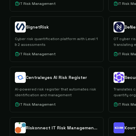
IT Risk Management
IT Risk 
SignetRisk
DeNe
Cyber risk quantification platform with Level 1
OT cyber ris
& 2 assessments
translating 
IT Risk Management
IT Risk 
Centraleyes AI Risk Register
AI-powered risk register that automates risk
Translates c
identification and management
quantify or
IT Risk Management
IT Risk 
Riskonnect IT Risk Management Software
Kovrr