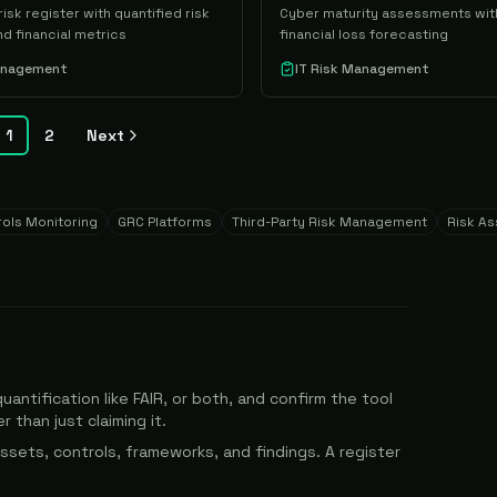
isk register with quantified risk
Cyber maturity assessments wit
d financial metrics
financial loss forecasting
Management
IT Risk Management
1
2
Next
ols Monitoring
GRC Platforms
Third-Party Risk Management
Risk A
uantification like FAIR, or both, and confirm the tool
 than just claiming it.
ssets, controls, frameworks, and findings. A register