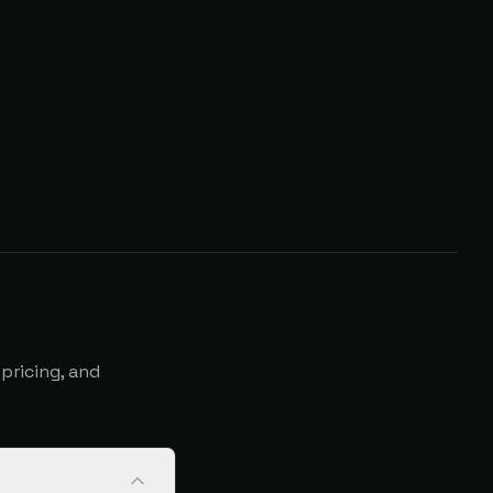
pricing, and