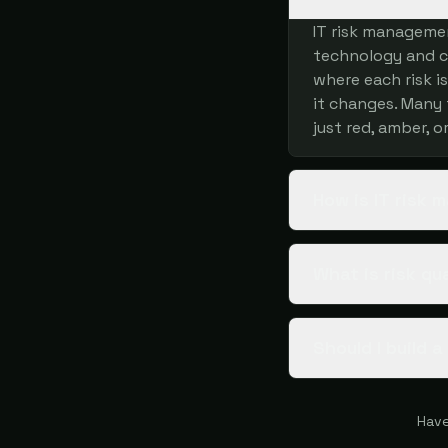
IT risk managemen
technology and cy
where each risk i
it changes. Many 
just red, amber, o
How is IT risk
What is risk qu
Should I build 
Have