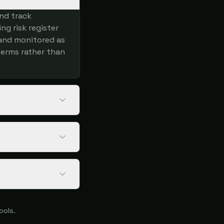
and track
ng risk register
 and monitored as
terms rather than
ools.