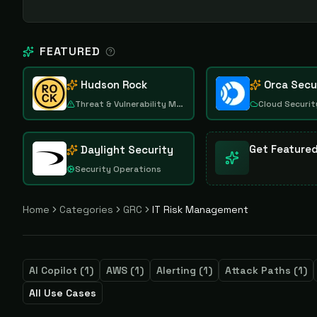
FEATURED
Hudson Rock
Orca Secu
Threat & Vulnerability Management
Cloud Securit
Get Feature
Daylight Security
Security Operations
Home
Categories
GRC
IT Risk Management
AI Copilot
(
1
)
AWS
(
1
)
Alerting
(
1
)
Attack Paths
(
1
)
All Use Cases