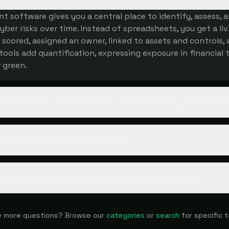
t software gives you a central place to identify, assess, 
ber risks over time. Instead of spreadsheets, you get a livi
s scored, assigned an owner, linked to assets and controls,
tools add quantification, expressing exposure in financial 
r green.
 management different from broader GRC platforms?
antification and do I need it?
a risk register in a spreadsheet or buy a tool?
 more questions? Browse our
categories
or
search
for specific t