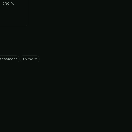
h CRQ for
ssessment
+
3
more