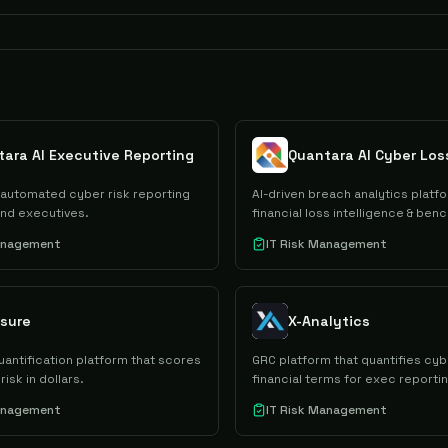
ara AI Executive Reporting
automated cyber risk reporting
AI-driven breach analytics platfo
and executives.
financial loss intelligence & ben
Management
IT Risk Management
sure
X-Analytics
uantification platform that scores
GRC platform that quantifies cybe
risk in dollars.
financial terms for exec reportin
Management
IT Risk Management