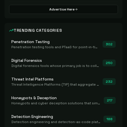
Advertise Here
TRENDING CATEGORIES
Penetration Testing
302
Penetration testing tools and PTaaS for point-in-time manual or assisted pentests that produce a findings report.
Digital Forensics
250
Digital forensics tools whose primary job is to collect, preserve, and analyze evidence after the fact.
Threat Intel Platforms
232
Threat Intelligence Platforms (TIP) that aggregate and operationalize intel, including IOC management and integration.
Honeypots & Deception
217
Honeypots and cyber deception solutions that simulate vulnerable systems to detect, divert, and analyze attacker activities in real time.
Detection Engineering
188
Detection engineering and detection-as-code platforms for authoring, managing, testing, translating, sharing, and deploying detection rules and content (Sigma, YARA, Suricata, SIEM/EDR correlation rules) across the SOC. Includes detection rule repositories, generators, converters, and rule-management tooling.