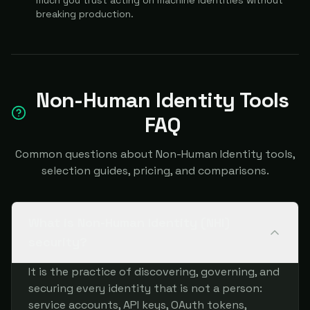
much you trust acting on machine identities without
breaking production.
Non-Human Identity Tools
FAQ
Common questions about Non-Human Identity tools,
selection guides, pricing, and comparisons.
What is Non-Human Identity (NHI)
security?
It is the practice of discovering, governing, and
securing every identity that is not a person:
service accounts, API keys, OAuth tokens,