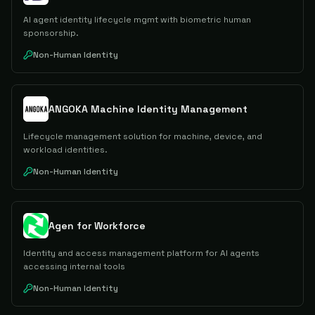
AI agent identity lifecycle mgmt with biometric human
sponsorship.
Non-Human Identity
ANGOKA Machine Identity Management
Lifecycle management solution for machine, device, and
workload identities.
Non-Human Identity
Agen for Workforce
Identity and access management platform for AI agents
accessing internal tools
Non-Human Identity