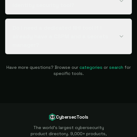
identity security tool?
Do I need a dedicated NHI tool if I
already have a CSPM and a secrets
manager?
Have more questions? Browse our
categories
or
search
for
specific tools.
CybersecTools
The world's largest cybersecurity
product directory. 9,000+ products,