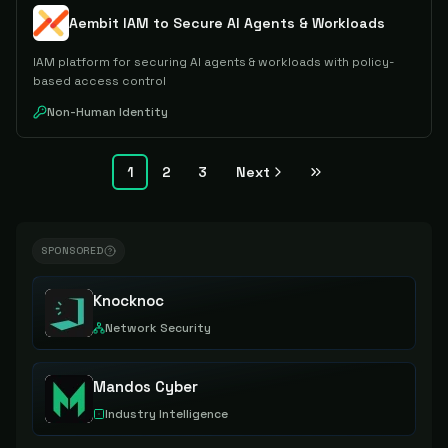
Aembit IAM to Secure AI Agents & Workloads
IAM platform for securing AI agents & workloads with policy-
based access control
Non-Human Identity
1
2
3
Next
SPONSORED
Knocknoc
Network Security
Mandos Cyber
Industry Intelligence