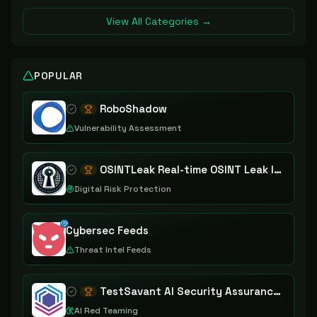
View All Categories →
POPULAR
RoboShadow
Vulnerability Assessment
OSINTLeak Real-time OSINT Leak Intelligence
Digital Risk Protection
Cybersec Feeds
Threat Intel Feeds
TestSavant AI Security Assurance Platform
AI Red Teaming