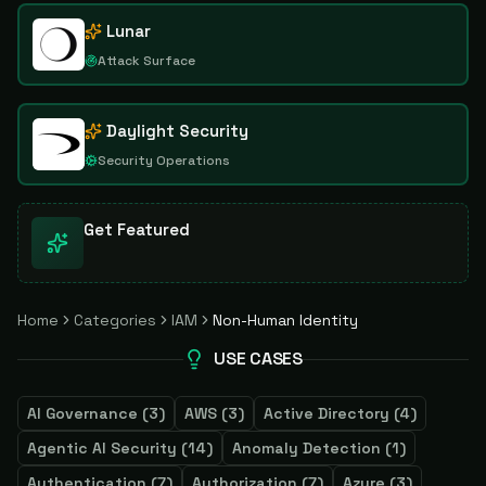
Lunar
Attack Surface
Daylight Security
Security Operations
Get Featured
Home
Categories
IAM
Non-Human Identity
USE CASES
AI Governance
(
3
)
AWS
(
3
)
Active Directory
(
4
)
Agentic AI Security
(
14
)
Anomaly Detection
(
1
)
Authentication
(
7
)
Authorization
(
7
)
Azure
(
3
)