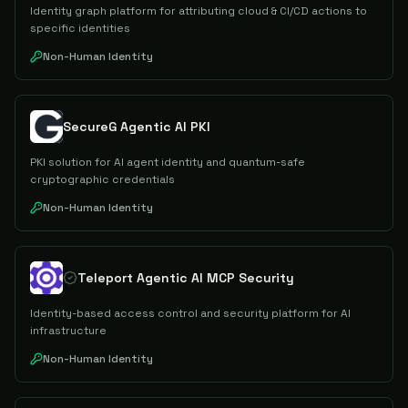
Identity graph platform for attributing cloud & CI/CD actions to
specific identities
Non-Human Identity
SecureG Agentic AI PKI
PKI solution for AI agent identity and quantum-safe
cryptographic credentials
Non-Human Identity
Teleport Agentic AI MCP Security
Identity-based access control and security platform for AI
infrastructure
Non-Human Identity