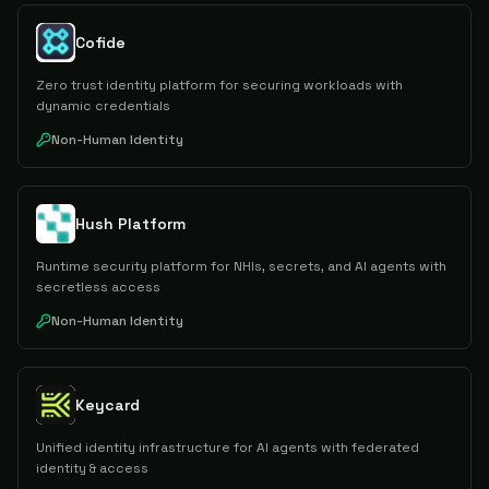
Cofide
Zero trust identity platform for securing workloads with
dynamic credentials
Non-Human Identity
Hush Platform
Runtime security platform for NHIs, secrets, and AI agents with
secretless access
Non-Human Identity
Keycard
Unified identity infrastructure for AI agents with federated
identity & access