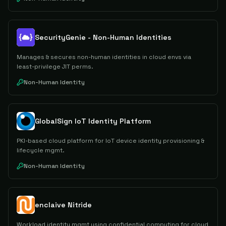
SecurityGenie - Non-Human Identities
Manages & secures non-human identities in cloud envs via
least-privilege JIT perms.
Non-Human Identity
GlobalSign IoT Identity Platform
PKI-based cloud platform for IoT device identity provisioning &
lifecycle mgmt.
Non-Human Identity
enclaive Nitride
Workload identity mgmt using confidential computing for cloud