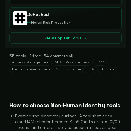
DeHashed
Digital Risk Protection
View Popular Tools →
55
tools
·
1
free,
54
commercial
|
Access Management
MFA & Passwordless
CIAM
Identity Governance and Administration
CIEM
+
6
more
How to choose
Non-Human Identity
tools
Examine the discovery surface. A tool that sees
cloud IAM roles but misses SaaS OAuth grants, CI/CD
tokens, and on-prem service accounts leaves your