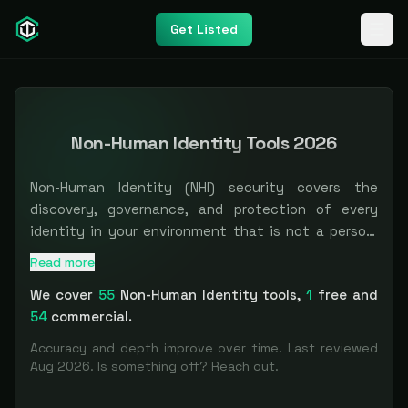
Get Listed
Non-Human Identity Tools 2026
Non-Human Identity (NHI) security covers the
discovery, governance, and protection of every
identity in your environment that is not a person:
service accounts, API keys, OAuth tokens,
Read more
The most comprehensive
Non-Human Identity
directory
.
certificates, secrets, machine and workload
We cover
55
Non-Human Identity
tools
,
1
free and
identities, and the newer wave of AI agent
54
commercial.
identities. These vastly outnumber human
identities in most enterprises, and they tend to be
Accuracy and depth improve over time. Last reviewed
over-permissioned, rarely rotated, and invisible to
Aug 2026
. Is something off?
Reach out
.
IAM tooling built for employees. The tools here exist
to inventory non-human identities across cloud and