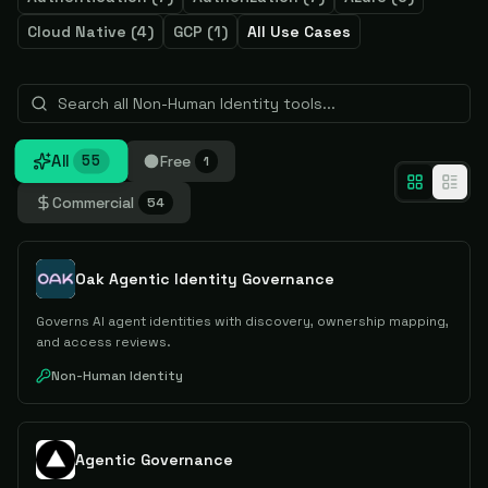
Cloud Native
(
4
)
GCP
(
1
)
All Use Cases
All
Free
55
1
Commercial
54
Oak Agentic Identity Governance
Governs AI agent identities with discovery, ownership mapping,
and access reviews.
Non-Human Identity
Agentic Governance