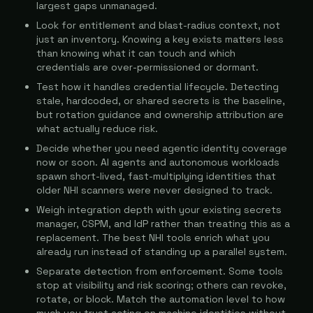
largest gaps unmanaged.
Look for entitlement and blast-radius context, not
just an inventory. Knowing a key exists matters less
than knowing what it can touch and which
credentials are over-permissioned or dormant.
Test how it handles credential lifecycle. Detecting
stale, hardcoded, or shared secrets is the baseline,
but rotation guidance and ownership attribution are
what actually reduce risk.
Decide whether you need agentic identity coverage
now or soon. AI agents and autonomous workloads
spawn short-lived, fast-multiplying identities that
older NHI scanners were never designed to track.
Weigh integration depth with your existing secrets
manager, CSPM, and IdP rather than treating this as a
replacement. The best NHI tools enrich what you
already run instead of standing up a parallel system.
Separate detection from enforcement. Some tools
stop at visibility and risk scoring; others can revoke,
rotate, or block. Match the automation level to how