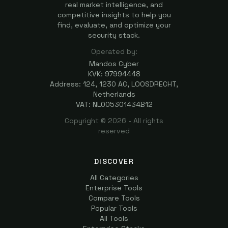
real market intelligence, and
competitive insights to help you
find, evaluate, and optimize your
security stack.
Operated by:
Mandos Cyber
KVK: 97994448
Address: 124, 1230 AC, LOOSDRECHT,
Netherlands
VAT: NL005301434B12
Copyright ©
2026
- All rights
reserved
DISCOVER
All Categories
Enterprise Tools
Compare Tools
Popular Tools
All Tools