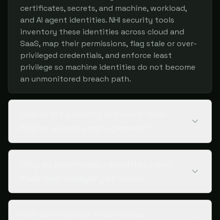
certificates, secrets, and machine, workload,
and AI agent identities. NHI security tools
inventory these identities across cloud and
SaaS, map their permissions, flag stale or over-
privileged credentials, and enforce least
privilege so machine identities do not become
an unmonitored breach path.
How is NHI security different from
PAM or secrets management?
Why do non-human identities need
their own category of tools?
How do I choose a non-human