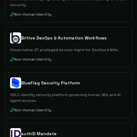
security.
Non-Human Identity
Britive DevOps & Automation Workflows
Cloud-native JIT privileged access mgmt for DevOps & NHIs.
Non-Human Identity
BlueFlag Security Platform
SDLC identity security platform governing human, NHI, and AI
agent access.
Non-Human Identity
authID Mandate