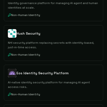
Identity governance platform for managing AI agent and human
identities at scale.
Non-Human Identity
Hush Security
NHI security platform replacing secrets with identity-based,
just-in-time access.
Non-Human Identity
Eos Identity Security Platform
AI-native identity security platform for managing AI agent
access risks.
Non-Human Identity