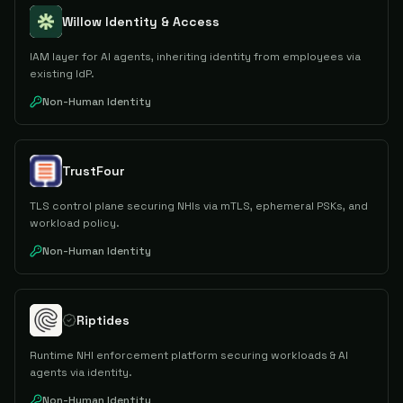
Willow Identity & Access
IAM layer for AI agents, inheriting identity from employees via
existing IdP.
Non-Human Identity
TrustFour
TLS control plane securing NHIs via mTLS, ephemeral PSKs, and
workload policy.
Non-Human Identity
Riptides
Runtime NHI enforcement platform securing workloads & AI
agents via identity.
Non-Human Identity