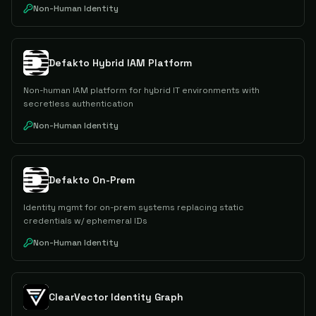
Non-Human Identity
Defakto Hybrid IAM Platform
Non-human IAM platform for hybrid IT environments with
secretless authentication
Non-Human Identity
Defakto On-Prem
Identity mgmt for on-prem systems replacing static
credentials w/ ephemeral IDs
Non-Human Identity
ClearVector Identity Graph