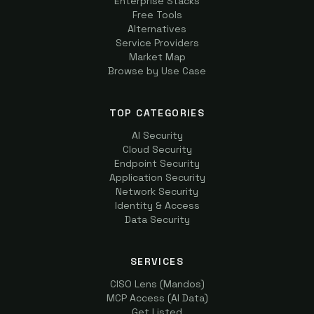
Enterprise Stacks
Free Tools
Alternatives
Service Providers
Market Map
Browse by Use Case
TOP CATEGORIES
AI Security
Cloud Security
Endpoint Security
Application Security
Network Security
Identity & Access
Data Security
SERVICES
CISO Lens (Mandos)
MCP Access (AI Data)
Get Listed