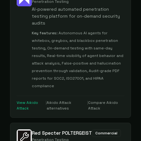
Penetration Testing
AI-powered automated penetration
testing platform for on-demand security
audits
Key features:
Autonomous AI agents for
whitebox, greybox, and blackbox penetration
testing, On-demand testing with same-day
results, Real-time visibility of agent behavior and
attack analysis, False-positive and hallucination
prevention through validation, Audit-grade PDF
reports for SOC2, ISO27001, and HIPAA
compliance
View
Aikido
|
Aikido Attack
|
Compare
Aikido
Attack
alternatives
Attack
Red Specter POLTERGEIST
Commercial
Penetration Testing