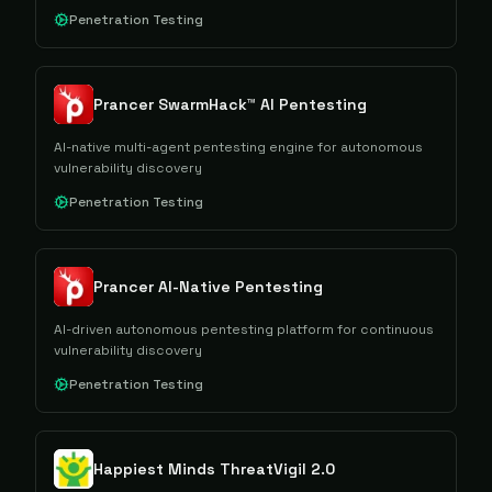
Penetration Testing
Prancer SwarmHack™ AI Pentesting
AI-native multi-agent pentesting engine for autonomous
vulnerability discovery
Penetration Testing
Prancer AI-Native Pentesting
AI-driven autonomous pentesting platform for continuous
vulnerability discovery
Penetration Testing
Happiest Minds ThreatVigil 2.0