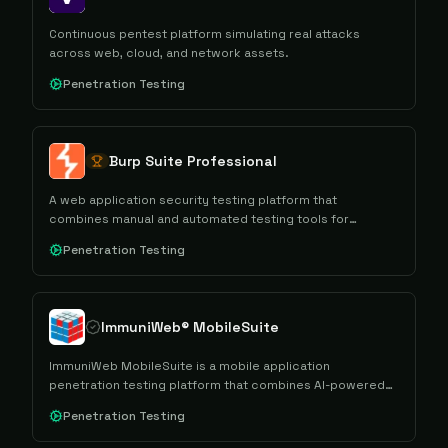
Continuous pentest platform simulating real attacks
across web, cloud, and network assets.
Penetration Testing
Burp Suite Professional
A web application security testing platform that
combines manual and automated testing tools for
conducting comprehensive security assessments and
Penetration Testing
penetration testing.
ImmuniWeb® MobileSuite
ImmuniWeb MobileSuite is a mobile application
penetration testing platform that combines AI-powered
automation with manual security testing to assess mobile
Penetration Testing
apps and their backend infrastructure for security
vulnerabilities and compliance requirements.