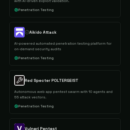
with AI-driven exploit validation.
Penetration Testing
Aikido Attack
AI-powered automated penetration testing platform for
on-demand security audits
Penetration Testing
Red Specter POLTERGEIST
Autonomous web app pentest swarm with 10 agents and
55 attack vectors.
Penetration Testing
Vulneri Pentest