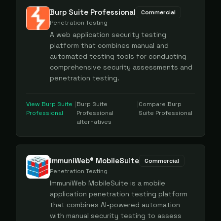
Burp Suite Professional
Commercial
Penetration Testing
A web application security testing
platform that combines manual and
automated testing tools for conducting
comprehensive security assessments and
penetration testing.
View
Burp Suite
|
Burp Suite
|
Compare
Burp
Professional
Professional
Suite Professional
alternatives
ImmuniWeb® MobileSuite
Commercial
Penetration Testing
ImmuniWeb MobileSuite is a mobile
application penetration testing platform
that combines AI-powered automation
with manual security testing to assess