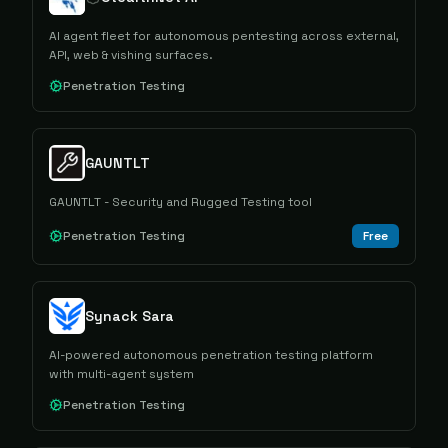
AI agent fleet for autonomous pentesting across external,
API, web & vishing surfaces.
Penetration Testing
GAUNTLT
GAUNTLT - Security and Rugged Testing tool
Penetration Testing
Free
Synack Sara
AI-powered autonomous penetration testing platform
with multi-agent system
Penetration Testing