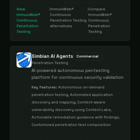
View
|
ImmuniWeb®
|
Compare
ImmuniWeb®
Continuous
ImmuniWeb®
Continuous
Penetration Testing
Continuous
Penetration
alternatives
Penetration
Testing
Testing
Simbian AI Agents
Commercial
Penetration Testing
AI-powered autonomous pentesting
platform for continuous security validation
Key features:
Autonomous on-demand
penetration testing, Automated application
discovery and mapping, Context-aware
vulnerability discovery using Context Lake,
Actionable remediation guidance with findings,
Customized penetration test composition