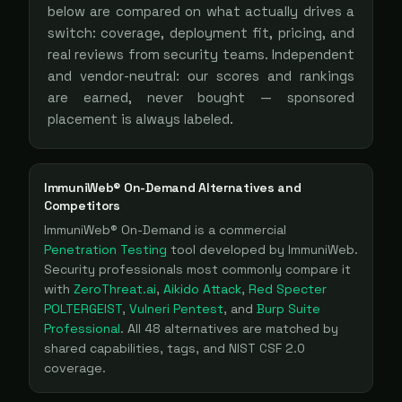
below are compared on what actually drives a
switch: coverage, deployment fit, pricing, and
real reviews from security teams. Independent
and vendor-neutral: our scores and rankings
are earned, never bought — sponsored
placement is always labeled.
ImmuniWeb® On-Demand
Alternatives and
Competitors
ImmuniWeb® On-Demand
is a
commercial
Penetration Testing
tool
developed by ImmuniWeb
.
Security professionals most commonly compare it
with
ZeroThreat.ai
,
Aikido Attack
,
Red Specter
POLTERGEIST
,
Vulneri Pentest
, and
Burp Suite
Professional
. All
48
alternatives are matched by
shared capabilities, tags, and NIST CSF 2.0
coverage.