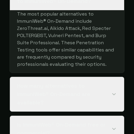
to ImmuniWeb® On-Demand?
The most popular alternatives to
ImmuniWeb® On-Demand include
ZeroThreat.ai, Aikido Attack, Red Specter
POLTERGEIST, Vulneri Pentest, and Burp
Suite Professional. These Penetration
Testing tools offer similar capabilities and
are frequently compared by security
professionals evaluating their options.
How many alternatives to
ImmuniWeb® On-Demand are
available?
Is ImmuniWeb® On-Demand free or
commercial?