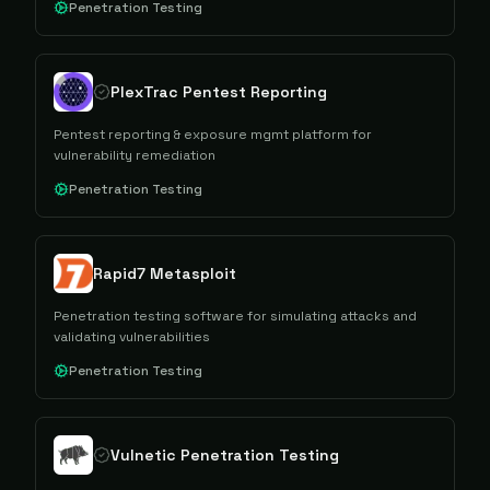
Penetration Testing
PlexTrac Pentest Reporting
Pentest reporting & exposure mgmt platform for
vulnerability remediation
Penetration Testing
Rapid7 Metasploit
Penetration testing software for simulating attacks and
validating vulnerabilities
Penetration Testing
Vulnetic Penetration Testing