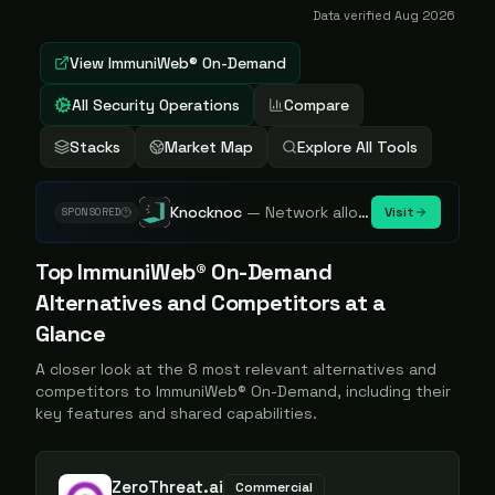
Data verified
Aug 2026
View
ImmuniWeb® On-Demand
All Security Operations
Compare
Stacks
Market Map
Explore All Tools
Knocknoc
—
Network allowlisting platform, remove attack surface. Internal, external or egress.
Visit
SPONSORED
Top
ImmuniWeb® On-Demand
Alternatives and Competitors at a
Glance
A closer look at the
8
most relevant alternatives and
competitors to
ImmuniWeb® On-Demand
, including their
key features and shared capabilities.
ZeroThreat.ai
Commercial