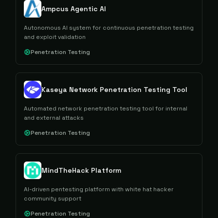
Ampcus Agentic AI
Autonomous AI system for continuous penetration testing
and exploit validation
Penetration Testing
Kaseya Network Penetration Testing Tool
Automated network penetration testing tool for internal
and external attacks
Penetration Testing
MindTheHack Platform
AI-driven pentesting platform with white hat hacker
community support
Penetration Testing