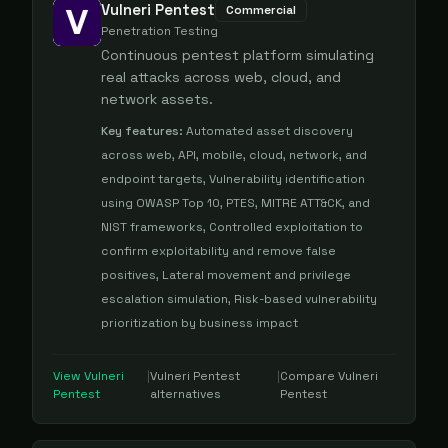
Vulneri Pentest
Commercial
Penetration Testing
Continuous pentest platform simulating
real attacks across web, cloud, and
network assets.
Key features:
Automated asset discovery
across web, API, mobile, cloud, network, and
endpoint targets, Vulnerability identification
using OWASP Top 10, PTES, MITRE ATT&CK, and
NIST frameworks, Controlled exploitation to
confirm exploitability and remove false
positives, Lateral movement and privilege
escalation simulation, Risk-based vulnerability
prioritization by business impact
View
Vulneri
|
Vulneri Pentest
|
Compare
Vulneri
Pentest
alternatives
Pentest