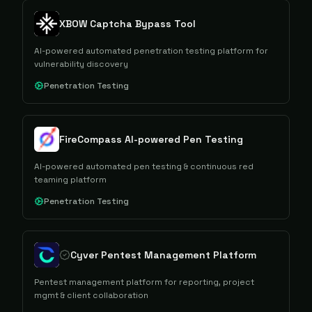
XBOW Captcha Bypass Tool
AI-powered automated penetration testing platform for
vulnerability discovery
Penetration Testing
FireCompass AI-powered Pen Testing
AI-powered automated pen testing & continuous red
teaming platform
Penetration Testing
Cyver Pentest Management Platform
Pentest management platform for reporting, project
mgmt & client collaboration