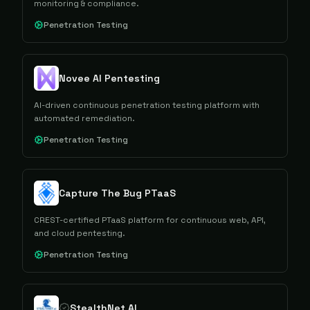
monitoring & compliance.
Penetration Testing
Novee AI Pentesting
AI-driven continuous penetration testing platform with
automated remediation.
Penetration Testing
Capture The Bug PTaaS
CREST-certified PTaaS platform for continuous web, API,
and cloud pentesting.
Penetration Testing
StealthNet AI