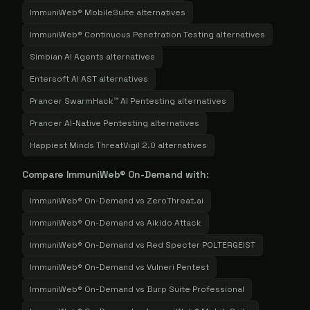
ImmuniWeb® MobileSuite
alternatives
ImmuniWeb® Continuous Penetration Testing
alternatives
Simbian AI Agents
alternatives
Entersoft AI AST
alternatives
Prancer SwarmHack™ AI Pentesting
alternatives
Prancer AI-Native Pentesting
alternatives
Happiest Minds ThreatVigil 2.0
alternatives
Compare
ImmuniWeb® On-Demand
with:
ImmuniWeb® On-Demand
vs
ZeroThreat.ai
ImmuniWeb® On-Demand
vs
Aikido Attack
ImmuniWeb® On-Demand
vs
Red Specter POLTERGEIST
ImmuniWeb® On-Demand
vs
Vulneri Pentest
ImmuniWeb® On-Demand
vs
Burp Suite Professional