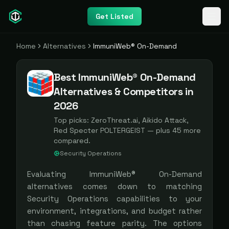
Get Listed
Home
Alternatives
ImmuniWeb® On-Demand
Best ImmuniWeb® On-Demand
Alternatives & Competitors in
2026
Top picks:
ZeroThreat.ai, Aikido Attack,
Red Specter POLTERGEIST
— plus
45
more
compared.
Security Operations
Evaluating
ImmuniWeb® On-Demand
alternatives comes down to matching
Security Operations
capabilities to your
environment, integrations, and budget rather
than chasing feature parity. The options