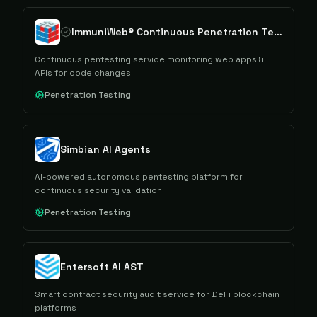
ImmuniWeb® Continuous Penetration Testing
Continuous pentesting service monitoring web apps &
APIs for code changes
Penetration Testing
Simbian AI Agents
AI-powered autonomous pentesting platform for
continuous security validation
Penetration Testing
Entersoft AI AST
Smart contract security audit service for DeFi blockchain
platforms