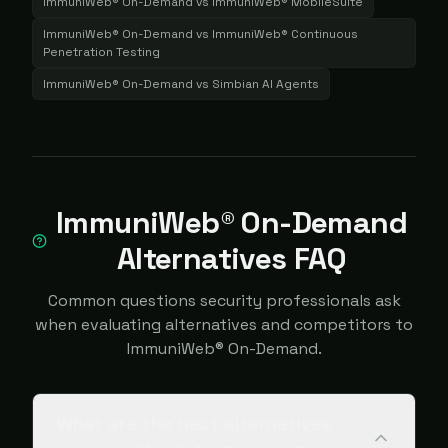
ImmuniWeb® On-Demand
vs
ImmuniWeb® MobileSuite
ImmuniWeb® On-Demand
vs
ImmuniWeb® Continuous
Penetration Testing
ImmuniWeb® On-Demand
vs
Simbian AI Agents
ImmuniWeb® On-Demand
Alternatives FAQ
Common questions security professionals ask
when evaluating alternatives and competitors to
ImmuniWeb® On-Demand.
What are the best alternatives