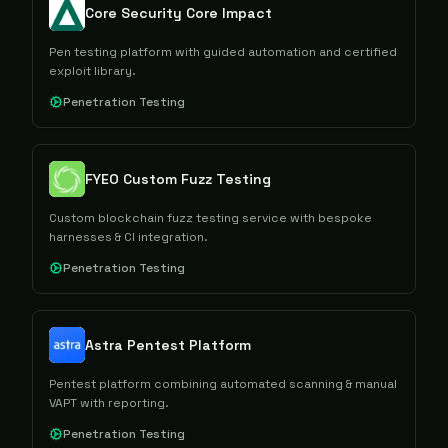
Core Security Core Impact
Pen testing platform with guided automation and certified
exploit library.
Penetration Testing
FYEO Custom Fuzz Testing
Custom blockchain fuzz testing service with bespoke
harnesses & CI integration.
Penetration Testing
Astra Pentest Platform
Pentest platform combining automated scanning & manual
VAPT with reporting.
Penetration Testing