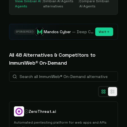
View
Simbian AI
|
Simbian AI Agents
|
Compare
Simbian
Agents
alternatives
AI Agents
Mandos Cyber
—
Deep Cybersecurity Market Intelligence - Know every player. Track every move.
Visit
SPONSORED
All
48
Alternative
s
& Competitors to
ImmuniWeb® On-Demand
ZeroThreat.ai
Automated pentesting platform for web apps and APIs