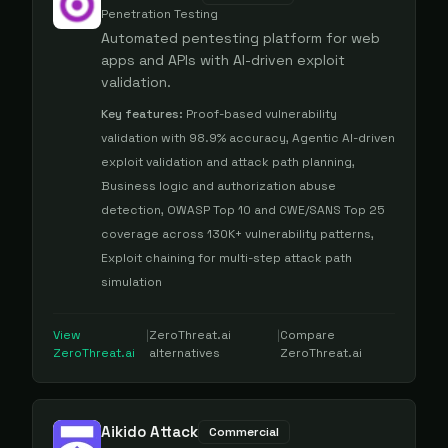
Penetration Testing
Automated pentesting platform for web
apps and APIs with AI-driven exploit
validation.
Key features:
Proof-based vulnerability
validation with 98.9% accuracy, Agentic AI-driven
exploit validation and attack path planning,
Business logic and authorization abuse
detection, OWASP Top 10 and CWE/SANS Top 25
coverage across 130K+ vulnerability patterns,
Exploit chaining for multi-step attack path
simulation
View
|
ZeroThreat.ai
|
Compare
ZeroThreat.ai
alternatives
ZeroThreat.ai
Aikido Attack
Commercial