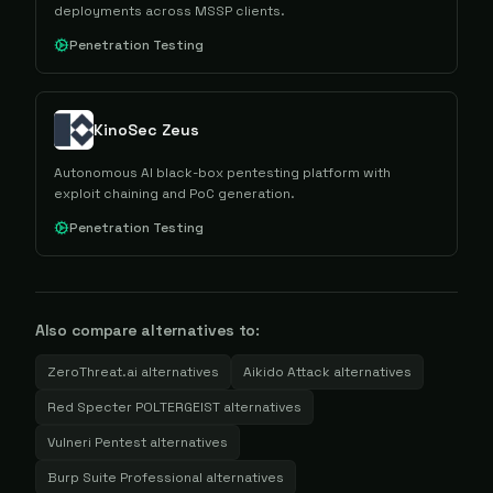
deployments across MSSP clients.
Penetration Testing
KinoSec Zeus
Autonomous AI black-box pentesting platform with
exploit chaining and PoC generation.
Penetration Testing
Also compare alternatives to:
ZeroThreat.ai
alternatives
Aikido Attack
alternatives
Red Specter POLTERGEIST
alternatives
Vulneri Pentest
alternatives
Burp Suite Professional
alternatives