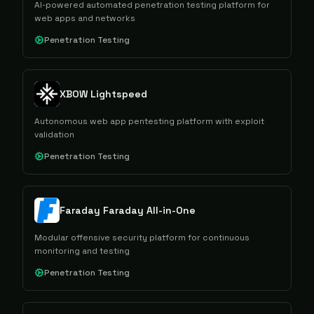
AI-powered automated penetration testing platform for
web apps and networks
Penetration Testing
XBOW Lightspeed
Autonomous web app pentesting platform with exploit
validation
Penetration Testing
Faraday Faraday All-in-One
Modular offensive security platform for continuous
monitoring and testing
Penetration Testing