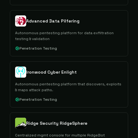
Advanced Data Pilfering
Autonomous pentesting platform for data exfiltration
testing & validation
Penetration Testing
Ironwood Cyber Enlight
Autonomous pentesting platform that discovers, exploits
& maps attack paths.
Penetration Testing
Ridge Security RidgeSphere
Centralized mgmt console for multiple RidgeBot