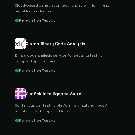
Cloud-based penetration testing platform for threat
mgmt & remediation
Penetration Testing
Xiarch Binary Code Analysis
Binary code analysis service for security testing
compiled applications
Penetration Testing
CurlSek Intelligence Suite
Continuous pentesting platform with autonomous AI
agents for web apps and APIs
Penetration Testing