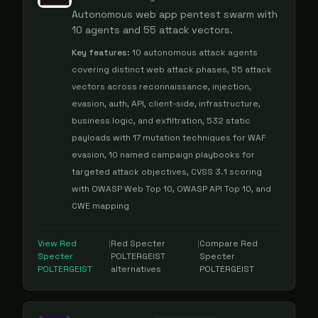
Autonomous web app pentest swarm with
10 agents and 55 attack vectors.
Key features:
10 autonomous attack agents
covering distinct web attack phases, 55 attack
vectors across reconnaissance, injection,
evasion, auth, API, client-side, infrastructure,
business logic, and exfiltration, 532 static
payloads with 17 mutation techniques for WAF
evasion, 10 named campaign playbooks for
targeted attack objectives, CVSS 3.1 scoring
with OWASP Web Top 10, OWASP API Top 10, and
CWE mapping
View
Red
|
Red Specter
|
Compare
Red
Specter
POLTERGEIST
Specter
POLTERGEIST
alternatives
POLTERGEIST