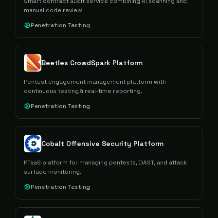
Smart contract audit service combining AI scanning and
manual code review
Penetration Testing
Beetles CrowdSpark Platform
Pentest engagement management platform with
continuous testing & real-time reporting.
Penetration Testing
Cobalt Offensive Security Platform
PTaaS platform for managing pentests, DAST, and attack
surface monitoring.
Penetration Testing