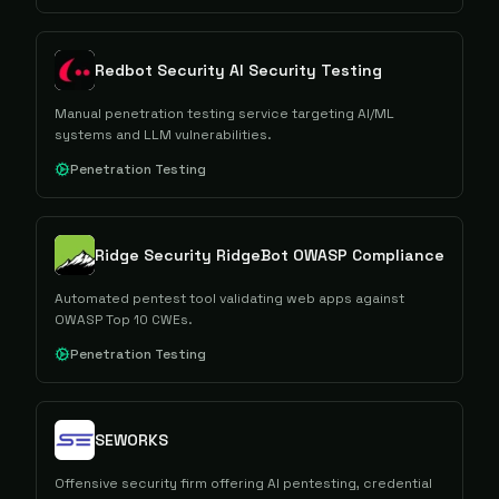
Redbot Security AI Security Testing
Manual penetration testing service targeting AI/ML
systems and LLM vulnerabilities.
Penetration Testing
Ridge Security RidgeBot OWASP Compliance
Automated pentest tool validating web apps against
OWASP Top 10 CWEs.
Penetration Testing
SEWORKS
Offensive security firm offering AI pentesting, credential