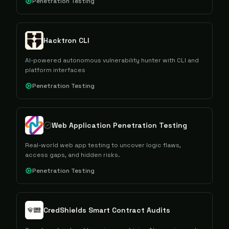
Penetration Testing
Hacktron CLI
AI-powered autonomous vulnerability hunter with CLI and
platform interfaces
Penetration Testing
Web Application Penetration Testing​
Real-world web app testing to uncover logic flaws,
access gaps, and hidden risks.
Penetration Testing
CredShields Smart Contract Audits