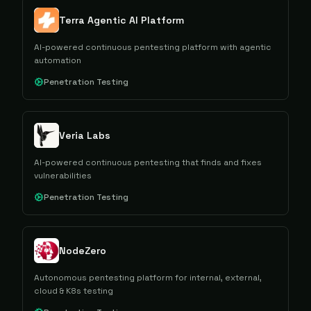
Terra Agentic AI Platform
AI-powered continuous pentesting platform with agentic
automation
Penetration Testing
Veria Labs
AI-powered continuous pentesting that finds and fixes
vulnerabilities
Penetration Testing
NodeZero
Autonomous pentesting platform for internal, external,
cloud & K8s testing