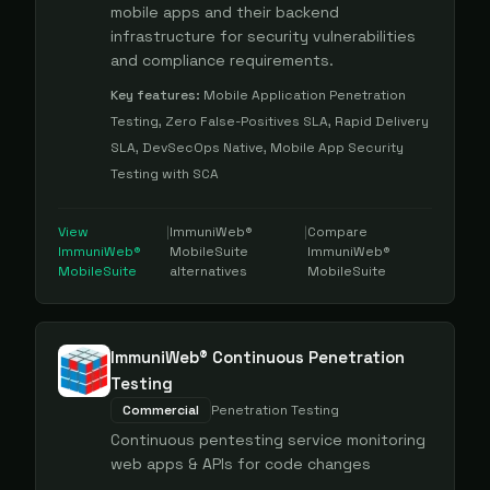
mobile apps and their backend
infrastructure for security vulnerabilities
and compliance requirements.
Key features:
Mobile Application Penetration
Testing, Zero False-Positives SLA, Rapid Delivery
SLA, DevSecOps Native, Mobile App Security
Testing with SCA
View
|
ImmuniWeb®
|
Compare
ImmuniWeb®
MobileSuite
ImmuniWeb®
MobileSuite
alternatives
MobileSuite
ImmuniWeb® Continuous Penetration
Testing
Commercial
Penetration Testing
Continuous pentesting service monitoring
web apps & APIs for code changes