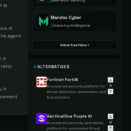
Network Security
 AI 
Mandos Cyber
Industry Intelligence
rs AI 
the agent 
Advertise Here
It 
rator 
ALTERNATIVES
Fortinet FortiAI
0
AI-powered security platform for
 It 
threat detection, automation, and
rcement 
AI protection
SentinelOne Purple AI
0
AI-powered security operations
platform for automated threat