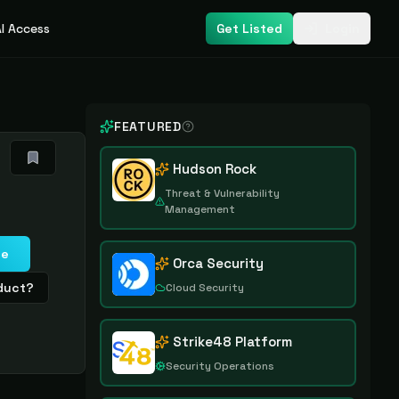
I Access
Get Listed
Login
FEATURED
Hudson Rock
Threat & Vulnerability
Management
te
Orca Security
oduct?
Cloud Security
Strike48 Platform
Security Operations