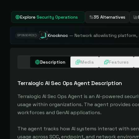
Explore
Security Operations
35 Alternatives
Knocknoc
—
Network allowlisting platform,
SPONSORED
Description
Media
Features
Terralogic AI Sec Ops Agent
Description
Terralogic AI Sec Ops Agent is an AI-powered secur
usage within organizations. The agent provides co
workforces and GenAI applications.

The agent tracks how AI systems interact with sen
usage across SOC, endpoint, and network environmen