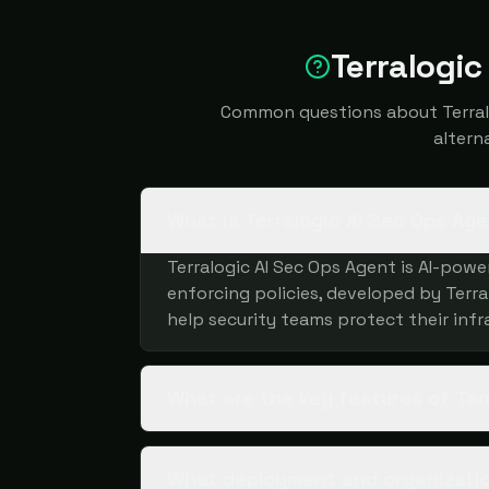
Terralogic
Common questions about Terralog
altern
What is Terralogic AI Sec Ops Ag
Terralogic AI Sec Ops Agent is AI-pow
enforcing policies, developed by Terral
help security teams protect their infr
What are the key features of Ter
What deployment and organization