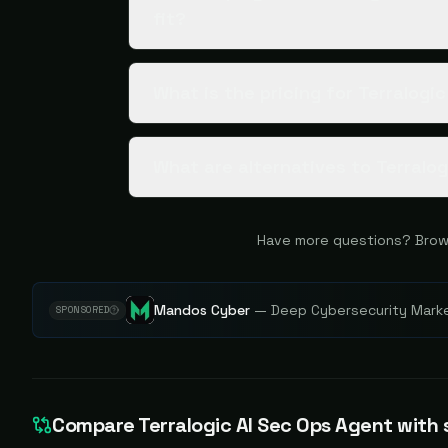
fit?
What is the pricing for Terralogi
What are alternatives to Terralo
Have more questions? Brow
Mandos Cyber
—
Deep Cybersecurity Market
SPONSORED
Compare
Terralogic AI Sec Ops Agent
with s