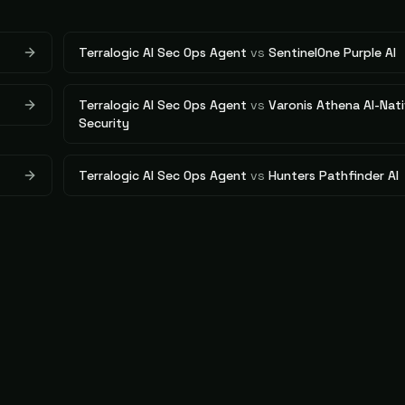
Terralogic AI Sec Ops Agent
vs
SentinelOne Purple AI
Terralogic AI Sec Ops Agent
vs
Varonis Athena AI-Nati
Security
Terralogic AI Sec Ops Agent
vs
Hunters Pathfinder AI