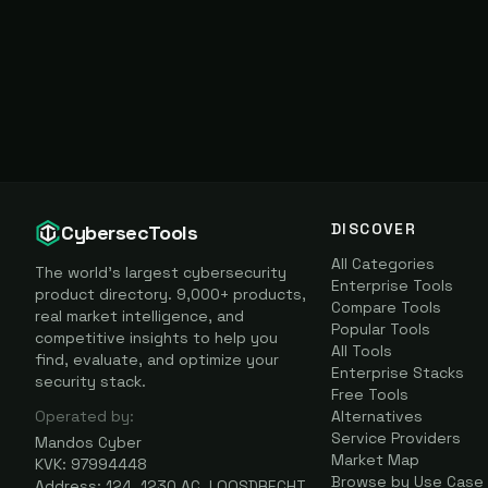
DISCOVER
CybersecTools
All Categories
The world's largest cybersecurity
Enterprise Tools
product directory. 9,000+ products,
Compare Tools
real market intelligence, and
Popular Tools
competitive insights to help you
All Tools
find, evaluate, and optimize your
Enterprise Stacks
security stack.
Free Tools
Operated by:
Alternatives
Service Providers
Mandos Cyber
Market Map
KVK: 97994448
Browse by Use Case
Address: 124, 1230 AC, LOOSDRECHT,