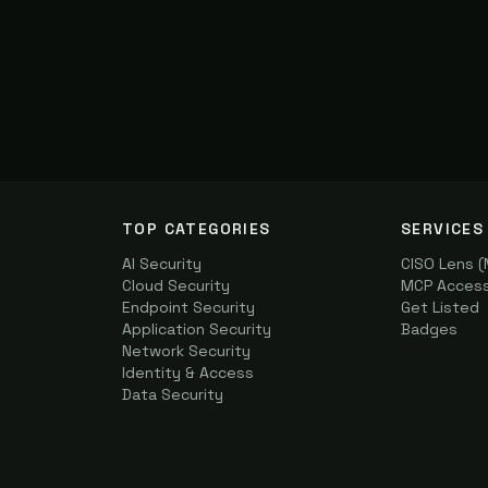
TOP CATEGORIES
SERVICES
AI Security
CISO Lens 
Cloud Security
MCP Access 
Endpoint Security
Get Listed
Application Security
Badges
Network Security
Identity & Access
Data Security