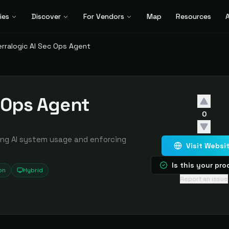
ies
Discover
For Vendors
Map
Resources
A
erralogic AI Sec Ops Agent
c Ops Agent
0
ing AI system usage and enforcing
Visit Websi
Is this your pr
on
Hybrid
Report an issue