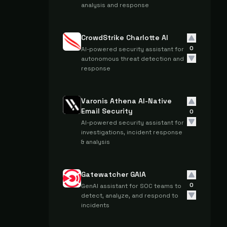
analysis and response
CrowdStrike Charlotte AI
0
AI-powered security assistant for
autonomous threat detection and
response
Varonis Athena AI-Native
Email Security
0
AI-powered security assistant for
investigations, incident response
& analysis
Gatewatcher GAIA
0
GenAI assistant for SOC teams to
detect, analyze, and respond to
incidents