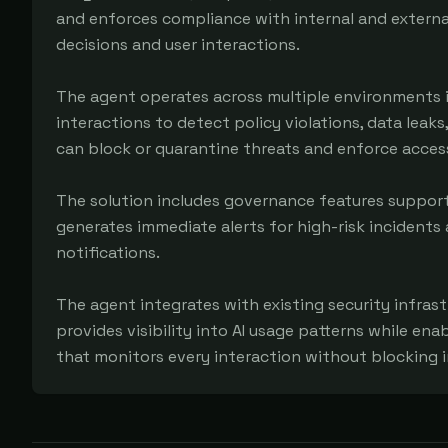
and enforces compliance with internal and external s
decisions and user interactions.

The agent operates across multiple environments in
interactions to detect policy violations, data leaks
can block or quarantine threats and enforce access
The solution includes governance features support
generates immediate alerts for high-risk incidents
notifications.

The agent integrates with existing security infrast
provides visibility into AI usage patterns while en
that monitors every interaction without blocking 