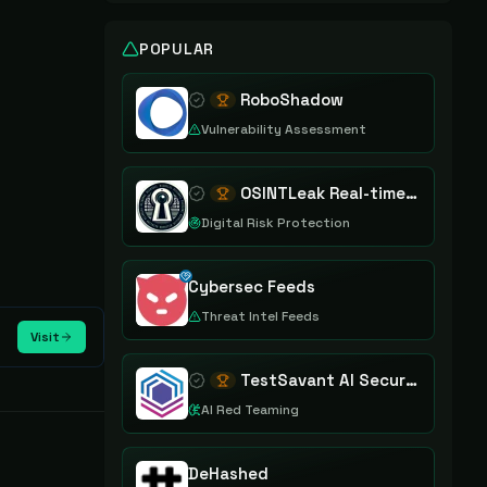
POPULAR
RoboShadow
Vulnerability Assessment
OSINTLeak Real-time OSINT Leak Intelligence
Digital Risk Protection
Cybersec Feeds
Threat Intel Feeds
Visit
TestSavant AI Security Assurance Platform
AI Red Teaming
DeHashed