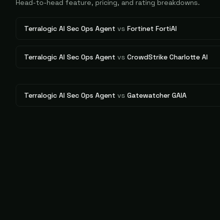
Head-to-head feature, pricing, and rating breakdowns.
Terralogic AI Sec Ops Agent
vs
Fortinet FortiAI
Terralogic AI Sec Ops Agent
vs
CrowdStrike Charlotte AI
Terralogic AI Sec Ops Agent
vs
Gatewatcher GAIA