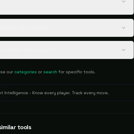
c AI Sec Ops Agent?
gic AI Sec Ops Agent?
se our
categories
or
search
for specific tools.
 Intelligence - Know every player. Track every move.
imilar tools