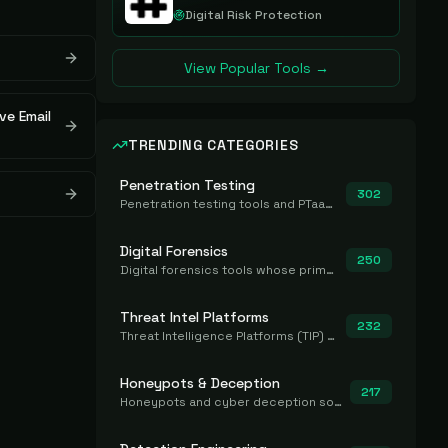
Digital Risk Protection
View Popular Tools →
ve Email
TRENDING CATEGORIES
Penetration Testing
302
Penetration testing tools and PTaaS for point-in-time manual or assisted pentests that produce a findings report.
Digital Forensics
250
Digital forensics tools whose primary job is to collect, preserve, and analyze evidence after the fact.
Threat Intel Platforms
232
Threat Intelligence Platforms (TIP) that aggregate and operationalize intel, including IOC management and integration.
Honeypots & Deception
217
Honeypots and cyber deception solutions that simulate vulnerable systems to detect, divert, and analyze attacker activities in real time.