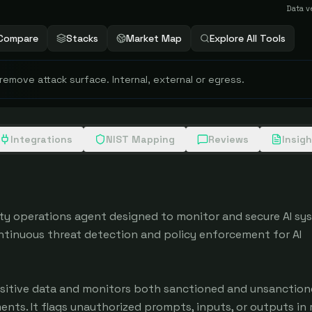
Data v
Compare
Stacks
Market Map
Explore All Tools
 remove attack surface. Internal, external or egress.
Integrations
NIST Mapping
Reviews
Insig
ity operations agent designed to monitor and secure AI sys
ntinuous threat detection and policy enforcement for AI 
sitive data and monitors both sanctioned and unsanctione
ts. It flags unauthorized prompts, inputs, or outputs in r