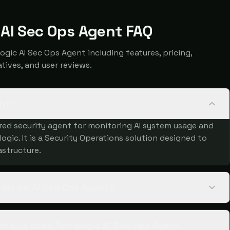
 AI Sec Ops Agent FAQ
ic AI Sec Ops Agent including features, pricing,
atives, and user reviews.
ent?
ered security agent for monitoring AI system usage and
ogic. It is a Security Operations solution designed to
astructure.
ralogic AI Sec Ops Agent?
 size does Terralogic AI Sec Ops Agent