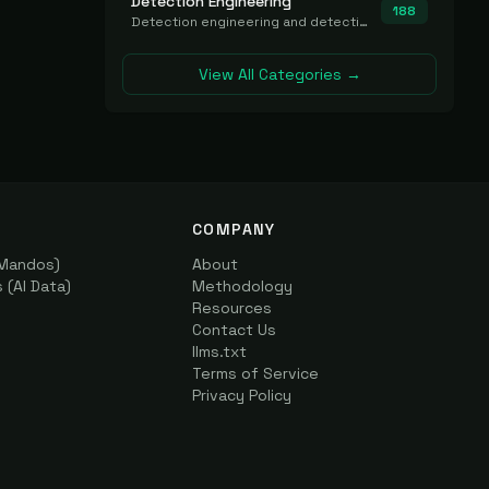
Detection Engineering
188
Detection engineering and detection-as-code platforms for authoring, managing, testing, translating, sharing, and deploying detection rules and content (Sigma, YARA, Suricata, SIEM/EDR correlation rules) across the SOC. Includes detection rule repositories, generators, converters, and rule-management tooling.
View All Categories →
COMPANY
(Mandos)
About
(AI Data)
Methodology
Resources
Contact Us
llms.txt
Terms of Service
Privacy Policy