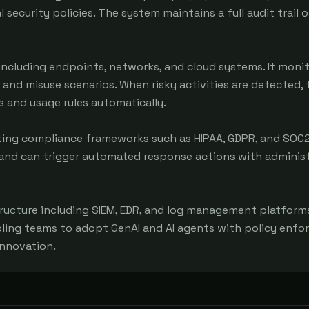
ecurity policies. The system maintains a full audit trail of
cluding endpoints, networks, and cloud systems. It monito
, and misuse scenarios. When risky activities are detected, 
 and usage rules automatically.

ing compliance frameworks such as HIPAA, GDPR, and SOC2. 
 and can trigger automated response actions with administ
ructure including SIEM, EDR, and log management platforms.
abling teams to adopt GenAI and AI agents with policy enfo
innovation.