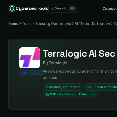
CybersecTools
Categor
Search...
⌘
K
Home
Tools
Security Operations
AI Threat Detection
T
Terralogic AI Se
By
Terralogic
AI-powered security agent for monitor
Commercial
policies
Security Operations
AI Threat Detecti
SMB · Mid-Market · Enterprise