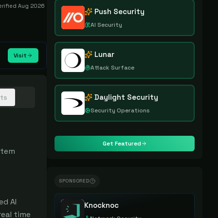
erified
Aug 2026
Push Security
AI Security
Lunar
Visit
Attack Surface
Daylight Security
hts
Security Operations
Get Featured
tem 
SPONSORED
d AI 
Knocknoc
eal time 