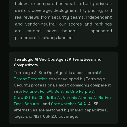
below are compared on what actually drives a
switch: coverage, deployment fit, pricing, and
real reviews from security teams. Independent
and vendor-neutral: our scores and rankings
are earned, never bought — sponsored
placement is always labeled.
Terralogic AI Sec Ops Agent
Alternatives and
Competitors
Terralogic AI Sec Ops Agent
is a
commercial
AI
Threat Detection
tool
developed by Terralogic
.
Security professionals most commonly compare it
with
Fortinet FortiAI
,
SentinelOne Purple AI
,
CrowdStrike Charlotte AI
,
Varonis Athena AI-Native
Email Security
, and
Gatewatcher GAIA
. All
35
alternatives are matched by shared capabilities,
tags, and NIST CSF 2.0 coverage.