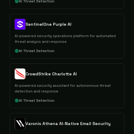
AI Threat Detection
SentinelOne Purple AI
AI-powered security operations platform for automated
threat analysis and response
AI Threat Detection
CrowdStrike Charlotte AI
AI-powered security assistant for autonomous threat
detection and response
AI Threat Detection
Varonis Athena AI-Native Email Security