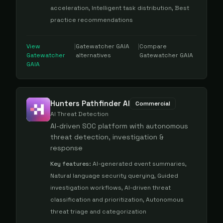
acceleration, Intelligent task distribution, Best
practice recommendations
View
|
Gatewatcher GAIA
|
Compare
Gatewatcher
alternatives
Gatewatcher GAIA
GAIA
Hunters Pathfinder AI
Commercial
AI Threat Detection
AI-driven SOC platform with autonomous
threat detection, investigation &
response
Key features:
AI-generated event summaries,
Natural language security querying, Guided
investigation workflows, AI-driven threat
classification and prioritization, Autonomous
threat triage and categorization