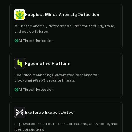
Happiest Minds Anomaly Detection
ML-based anomaly detection solution for security, fraud,
and device failures
AI Threat Detection
Hypernative Platform
Real-time monitoring & automated response for
blockchain/Web3 security threats
AI Threat Detection
Exaforce Exabot Detect
AI-powered threat detection across IaaS, SaaS, code, and
identity systems