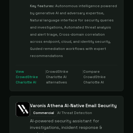
Key features:
Autonomous intelligence powered
by generative AI and adversary expertise,
Natural language interface for security queries
and investigations, Automated threat analysis
and alert triage, Cross-domain correlation
across endpoint, cloud, and identity security,
Guided remediation workflows with expert
recommendations
View
|
CrowdStrike
|
Compare
CrowdStrike
Charlotte AI
CrowdStrike
Charlotte AI
alternatives
Charlotte AI
Varonis Athena AI-Native Email Security
Commercial
AI Threat Detection
AI-powered security assistant for
investigations, incident response &