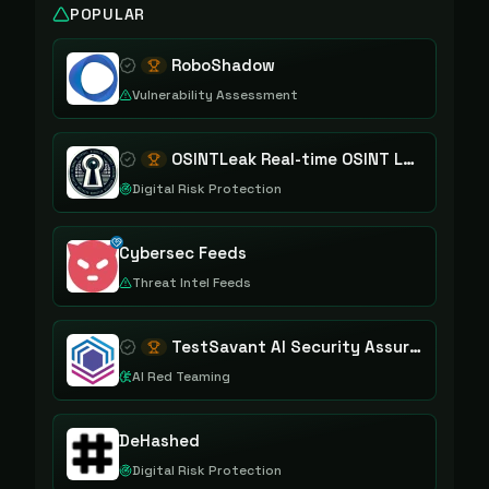
POPULAR
RoboShadow
Vulnerability Assessment
OSINTLeak Real-time OSINT Leak Intelligence
Digital Risk Protection
Cybersec Feeds
Threat Intel Feeds
TestSavant AI Security Assurance Platform
AI Red Teaming
DeHashed
Digital Risk Protection