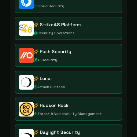
Cloud Security
Strike48 Platform
Security Operations
Push Security
AI Security
Lunar
Attack Surface
Hudson Rock
Threat & Vulnerability Management
Daylight Security