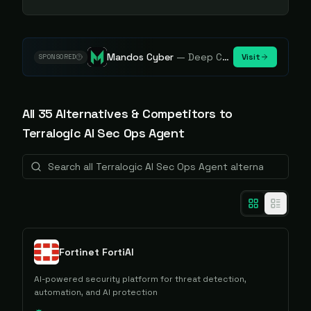
Mandos Cyber
—
Deep Cybersecurity Market Intelligence - Know every player. Track every move.
Visit
SPONSORED
All
35
Alternative
s
& Competitors to
Terralogic AI Sec Ops Agent
Fortinet FortiAI
AI-powered security platform for threat detection,
automation, and AI protection