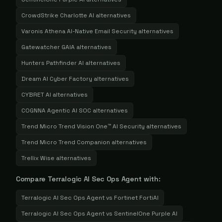
CrowdStrike Charlotte AI
alternatives
Varonis Athena AI-Native Email Security
alternatives
Gatewatcher GAIA
alternatives
Hunters Pathfinder AI
alternatives
Dream AI Cyber Factory
alternatives
CYBRET AI
alternatives
COGNNA Agentic AI SOC
alternatives
Trend Micro Trend Vision One™ AI Security
alternatives
Trend Micro Trend Companion
alternatives
Trellix Wise
alternatives
Compare
Terralogic AI Sec Ops Agent
with:
Terralogic AI Sec Ops Agent
vs
Fortinet FortiAI
Terralogic AI Sec Ops Agent
vs
SentinelOne Purple AI