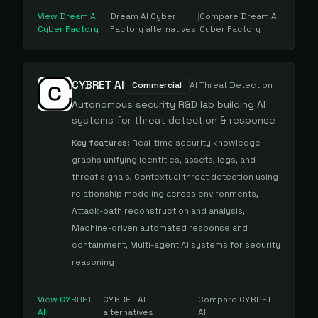
View
Dream AI
|
Dream AI Cyber
|
Compare
Dream AI
Cyber Factory
Factory
alternatives
Cyber Factory
CYBRET AI
Commercial
AI Threat Detection
Autonomous security R&D lab building AI
systems for threat detection & response
Key features:
Real-time security knowledge
graphs unifying identities, assets, logs, and
threat signals, Contextual threat detection using
relationship modeling across environments,
Attack-path reconstruction and analysis,
Machine-driven automated response and
containment, Multi-agent AI systems for security
reasoning
View
CYBRET
|
CYBRET AI
|
Compare
CYBRET
AI
alternatives
AI