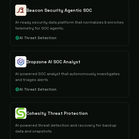
Beacon Security Agentic SOC
AI-ready security data platform that normalizes & enriches
telemetry for SOC agents.
AI Threat Detection
Dropzone AI SOC Analyst
AI-powered SOC analyst that autonomously investigates
and triages alerts
AI Threat Detection
Cohesity Threat Protection
AI-powered threat detection and recovery for backup
data and snapshots