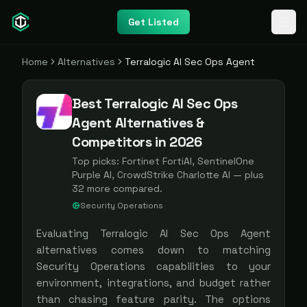
Get Listed
Home
Alternatives
Terralogic AI Sec Ops Agent
Best Terralogic AI Sec Ops
Agent Alternatives &
Competitors in 2026
Top picks:
Fortinet FortiAI, SentinelOne
Purple AI, CrowdStrike Charlotte AI
— plus
32
more compared.
Security Operations
Evaluating
Terralogic AI Sec Ops Agent
alternatives comes down to matching
Security Operations
capabilities to your
environment, integrations, and budget rather
than chasing feature parity. The options