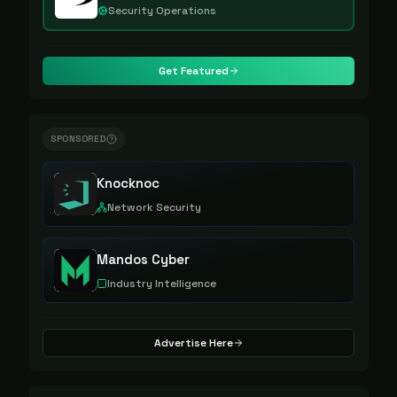
Security Operations
Get Featured
SPONSORED
Knocknoc
Network Security
Mandos Cyber
Industry Intelligence
Advertise Here