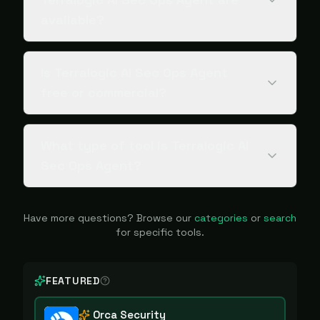
available?
Is Terralogic AI Sec Ops Agent
free or commercial?
What type of tool is Terralogic AI
Sec Ops Agent?
Have more questions? Browse our
categories
or
search
for specific tools.
FEATURED
Orca Security