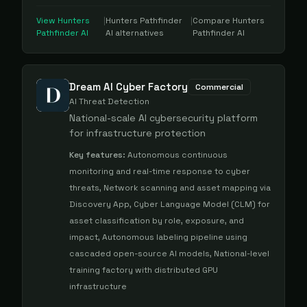
View
Hunters
|
Hunters Pathfinder
|
Compare
Hunters
Pathfinder AI
AI
alternatives
Pathfinder AI
Dream AI Cyber Factory
Commercial
AI Threat Detection
National-scale AI cybersecurity platform
for infrastructure protection
Key features:
Autonomous continuous
monitoring and real-time response to cyber
threats, Network scanning and asset mapping via
Discovery App, Cyber Language Model (CLM) for
asset classification by role, exposure, and
impact, Autonomous labeling pipeline using
cascaded open-source AI models, National-level
training factory with distributed GPU
infrastructure