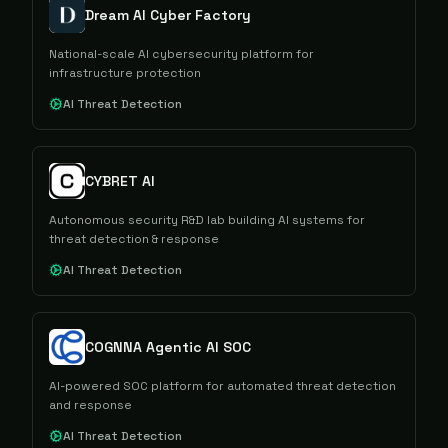
Dream AI Cyber Factory
National-scale AI cybersecurity platform for
infrastructure protection
AI Threat Detection
CYBRET AI
Autonomous security R&D lab building AI systems for
threat detection & response
AI Threat Detection
COGNNA Agentic AI SOC
AI-powered SOC platform for automated threat detection
and response
AI Threat Detection