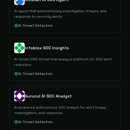
AI agent that autonomously investigates, triages, and
responds to security alerts
AI Threat Detection
Infoblox SOC Insights
AI-driven DNS threat intel analysis platform for SOC alert
reduction
AI Threat Detection
Gurucul AI SOC Analyst
AI-powered autonomous SOC analyst for alert triage,
investigation, and response
AI Threat Detection