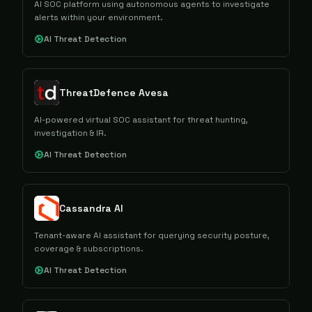
AI SOC platform using autonomous agents to investigate
alerts within your environment.
AI Threat Detection
ThreatDefence Avesa
AI-powered virtual SOC assistant for threat hunting,
investigation & IR.
AI Threat Detection
Cassandra AI
Tenant-aware AI assistant for querying security posture,
coverage & subscriptions.
AI Threat Detection