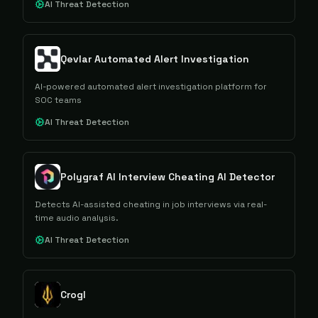
AI Threat Detection
Qevlar Automated Alert Investigation
AI-powered automated alert investigation platform for
SOC teams
AI Threat Detection
Polygraf AI Interview Cheating AI Detector
Detects AI-assisted cheating in job interviews via real-
time audio analysis.
AI Threat Detection
Crogl