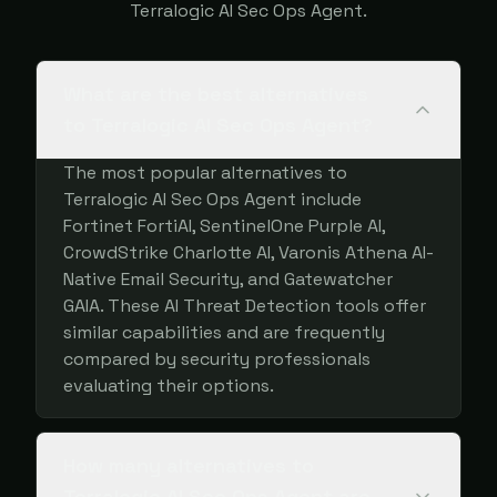
Terralogic AI Sec Ops Agent.
What are the best alternatives
to Terralogic AI Sec Ops Agent?
The most popular alternatives to
Terralogic AI Sec Ops Agent include
Fortinet FortiAI, SentinelOne Purple AI,
CrowdStrike Charlotte AI, Varonis Athena AI-
Native Email Security, and Gatewatcher
GAIA. These AI Threat Detection tools offer
similar capabilities and are frequently
compared by security professionals
evaluating their options.
How many alternatives to
Terralogic AI Sec Ops Agent are