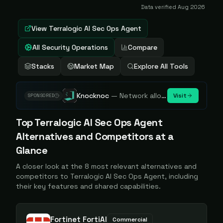
Data verified
Aug 2026
View
Terralogic AI Sec Ops Agent
All Security Operations
Compare
Stacks
Market Map
Explore All Tools
Knocknoc
—
Network allowlisting platform, remove attack surface. Internal, external or egress.
Visit
SPONSORED
Top
Terralogic AI Sec Ops Agent
Alternatives and Competitors at a
Glance
A closer look at the
8
most relevant alternatives and
competitors to
Terralogic AI Sec Ops Agent
, including
their key features and shared capabilities.
Fortinet FortiAI
Commercial