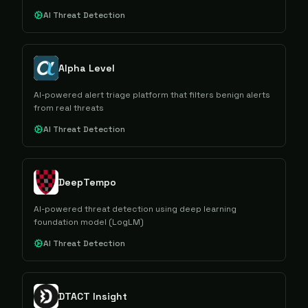
AI Threat Detection
Alpha Level
AI-powered alert triage platform that filters benign alerts
from real threats
AI Threat Detection
DeepTempo
AI-powered threat detection using deep learning
foundation model (LogLM)
AI Threat Detection
DTACT Insight