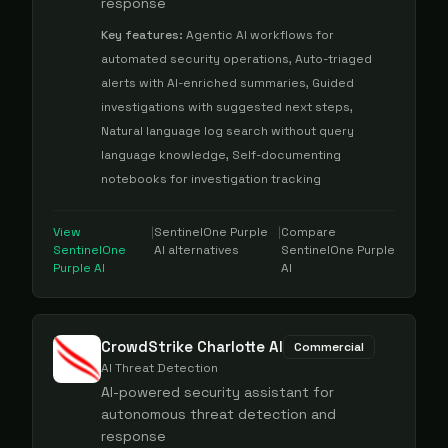
response
Key features:
Agentic AI workflows for
automated security operations, Auto-triaged
alerts with AI-enriched summaries, Guided
investigations with suggested next steps,
Natural language log search without query
language knowledge, Self-documenting
notebooks for investigation tracking
View
|
SentinelOne Purple
|
Compare
SentinelOne
AI
alternatives
SentinelOne Purple
Purple AI
AI
CrowdStrike Charlotte AI
Commercial
AI Threat Detection
AI-powered security assistant for
autonomous threat detection and
response