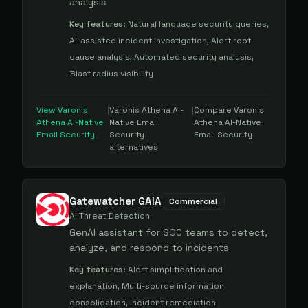
analysis
Key features:
Natural language security queries,
AI-assisted incident investigation, Alert root
cause analysis, Automated security analysis,
Blast radius visibility
View
Varonis
|
Varonis Athena AI-
|
Compare
Varonis
Athena AI-Native
Native Email
Athena AI-Native
Email Security
Security
Email Security
alternatives
Gatewatcher GAIA
Commercial
AI Threat Detection
GenAI assistant for SOC teams to detect,
analyze, and respond to incidents
Key features:
Alert simplification and
explanation, Multi-source information
consolidation, Incident remediation