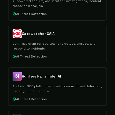
AI-powered security assistant for investigations, incident
response & analysis
AI Threat Detection
Gatewatcher GAIA
GenAI assistant for SOC teams to detect, analyze, and
respond to incidents
AI Threat Detection
Hunters Pathfinder AI
AI-driven SOC platform with autonomous threat detection,
investigation & response
AI Threat Detection