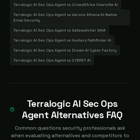
Terralogic AI Sec Ops Agent
vs
CrowdStrike Charlotte AI
Terralogic AI Sec Ops Agent
vs
Varonis Athena AI-Native
Email Security
Terralogic AI Sec Ops Agent
vs
Gatewatcher GAIA
Terralogic AI Sec Ops Agent
vs
Hunters Pathfinder AI
Terralogic AI Sec Ops Agent
vs
Dream AI Cyber Factory
Terralogic AI Sec Ops Agent
vs
CYBRET AI
Terralogic AI Sec Ops
Agent Alternatives FAQ
Common questions security professionals ask
when evaluating alternatives and competitors to