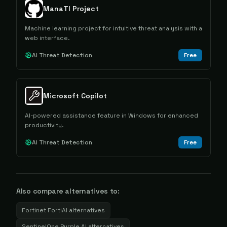
ManaTI Project
Machine learning project for intuitive threat analysis with a
web interface.
AI Threat Detection
Free
Microsoft Copilot
AI-powered assistance feature in Windows for enhanced
productivity.
AI Threat Detection
Free
Also compare alternatives to:
Fortinet FortiAI
alternatives
SentinelOne Purple AI
alternatives