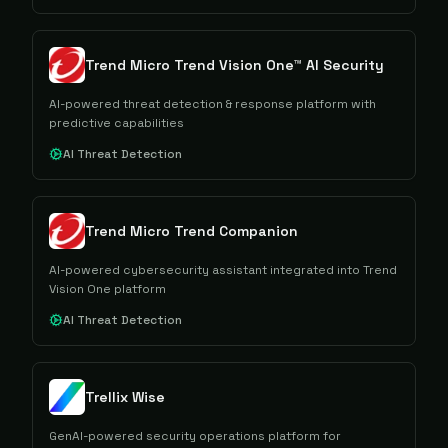
Trend Micro Trend Vision One™ AI Security
AI-powered threat detection & response platform with
predictive capabilities
AI Threat Detection
Trend Micro Trend Companion
AI-powered cybersecurity assistant integrated into Trend
Vision One platform
AI Threat Detection
Trellix Wise
GenAI-powered security operations platform for