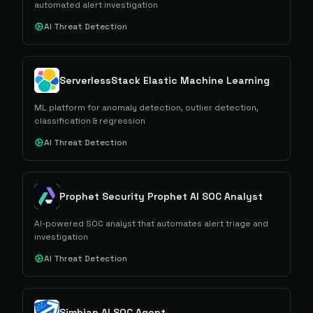
automated alert investigation
AI Threat Detection
ServerlessStack Elastic Machine Learning
ML platform for anomaly detection, outlier detection,
classification & regression
AI Threat Detection
Prophet Security Prophet AI SOC Analyst
AI-powered SOC analyst that automates alert triage and
investigation
AI Threat Detection
Simbian AI SOC Agent