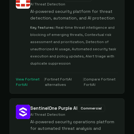
AI Threat Detection
AI-powered security platform for threat
detection, automation, and AI protection
Key features:
Real-time threat intelligence and
blocking of emerging threats, Contextual risk
assessment and prioritization, Detection of
unauthorized AI usage, Automated security task
execution and policy updates, Alert triage with
duplicate suppression
View
Fortinet
|
Fortinet FortiAI
|
Compare
Fortinet
FortiAI
alternatives
FortiAI
SentinelOne Purple AI
Commercial
AI Threat Detection
AI-powered security operations platform
for automated threat analysis and