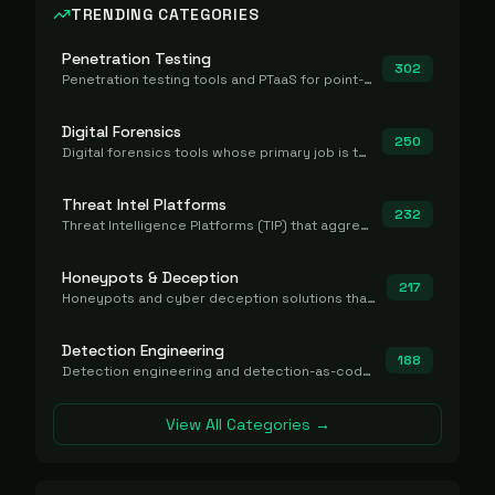
TRENDING CATEGORIES
Penetration Testing
302
Penetration testing tools and PTaaS for point-in-time manual or assisted pentests that produce a findings report.
Digital Forensics
250
Digital forensics tools whose primary job is to collect, preserve, and analyze evidence after the fact.
Threat Intel Platforms
232
Threat Intelligence Platforms (TIP) that aggregate and operationalize intel, including IOC management and integration.
Honeypots & Deception
217
Honeypots and cyber deception solutions that simulate vulnerable systems to detect, divert, and analyze attacker activities in real time.
Detection Engineering
188
Detection engineering and detection-as-code platforms for authoring, managing, testing, translating, sharing, and deploying detection rules and content (Sigma, YARA, Suricata, SIEM/EDR correlation rules) across the SOC. Includes detection rule repositories, generators, converters, and rule-management tooling.
View All Categories →