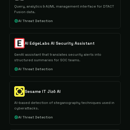
Query, analytics & AI/ML management interface for DTACT
Fusion data.
AI Threat Detection
AI EdgeLabs AI Security Assistant
GenAI assistant that translates security alerts into
structured summaries for SOC teams.
AI Threat Detection
Sesame IT Jizô AI
AI-based detection of steganography techniques used in
cyberattacks.
AI Threat Detection