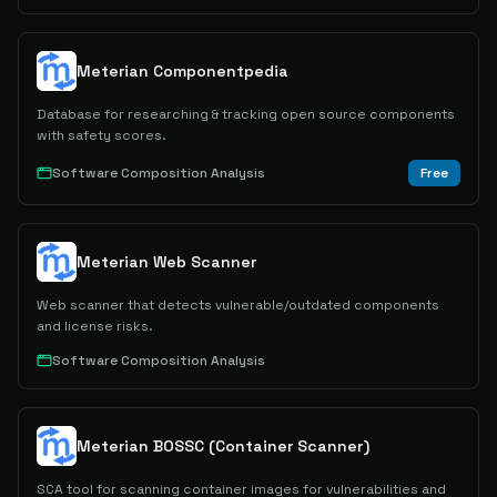
Meterian Componentpedia
Database for researching & tracking open source components
with safety scores.
Software Composition Analysis
Free
Meterian Web Scanner
Web scanner that detects vulnerable/outdated components
and license risks.
Software Composition Analysis
Meterian BOSSC (Container Scanner)
SCA tool for scanning container images for vulnerabilities and