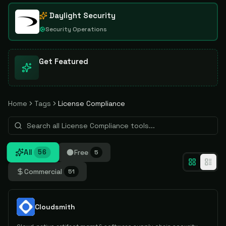
Daylight Security
Security Operations
Get Featured
Home
Tags
License Compliance
All
Free
56
5
Commercial
51
Cloudsmith