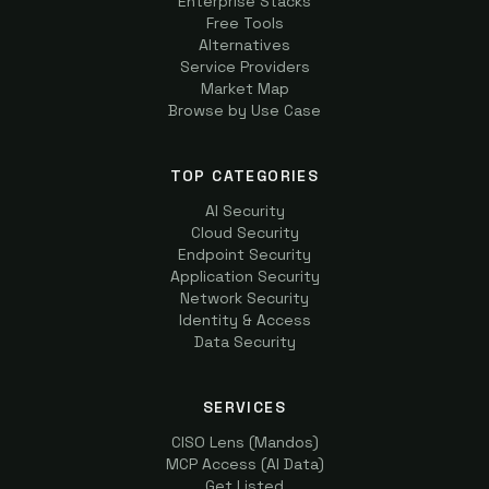
Enterprise Stacks
Free Tools
Alternatives
Service Providers
Market Map
Browse by Use Case
TOP CATEGORIES
AI Security
Cloud Security
Endpoint Security
Application Security
Network Security
Identity & Access
Data Security
SERVICES
CISO Lens (Mandos)
MCP Access (AI Data)
Get Listed