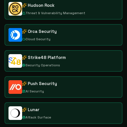
Hudson Rock
Threat & Vulnerability Management
Orca Security
Cloud Security
Strike48 Platform
Security Operations
Push Security
AI Security
Lunar
Attack Surface