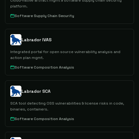
Cloud-native artifact mgmt & software supply chain security
platform.
Software Supply Chain Security
Labrador IVAS
Integrated portal for open source vulnerability analysis and
action plan mgmt.
Software Composition Analysis
Labrador SCA
SCA tool detecting OSS vulnerabilities & license risks in code,
binaries, containers.
Software Composition Analysis