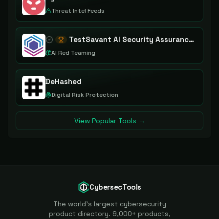
Threat Intel Feeds
TestSavant AI Security Assurance Platform
AI Red Teaming
DeHashed
Digital Risk Protection
View Popular Tools →
CybersecTools
The world's largest cybersecurity
product directory. 9,000+ products,