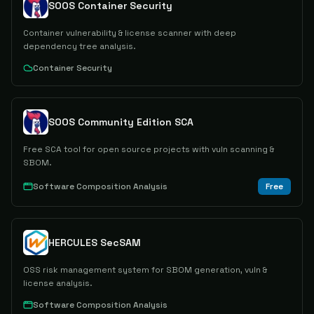
SOOS Container Security
Container vulnerability & license scanner with deep
dependency tree analysis.
Container Security
SOOS Community Edition SCA
Free SCA tool for open source projects with vuln scanning &
SBOM.
Software Composition Analysis
Free
HERCULES SecSAM
OSS risk management system for SBOM generation, vuln &
license analysis.
Software Composition Analysis