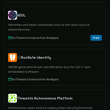
XEOL
Identifies and helps remediate end-of-life open source
dependencies.
Software Composition Analysis
Free
RunSafe Identify
SBOM generation & vuln identification tool for C/C++ and
embedded software
Software Composition Analysis
Threatrix Autonomous Platform
Autonomous open source supply chain security & license