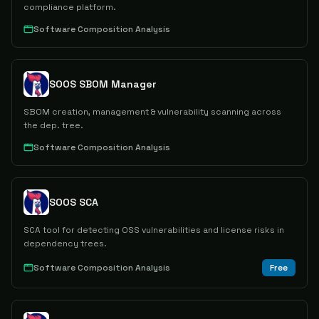
compliance platform.
Software Composition Analysis
SOOS SBOM Manager
SBOM creation, management & vulnerability scanning across
the dep. tree.
Software Composition Analysis
SOOS SCA
SCA tool for detecting OSS vulnerabilities and license risks in
dependency trees.
Software Composition Analysis
Free