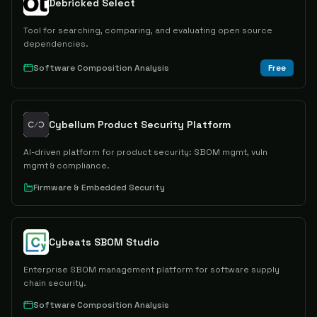
Debricked Select
Tool for searching, comparing, and evaluating open source
dependencies.
Software Composition Analysis
Free
Cybellum Product Security Platform
AI-driven platform for product security: SBOM mgmt, vuln
mgmt & compliance.
Firmware & Embedded Security
Cybeats SBOM Studio
Enterprise SBOM management platform for software supply
chain security.
Software Composition Analysis