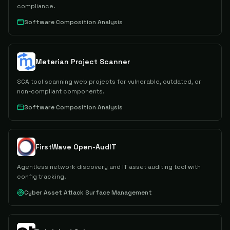
compliance.
Software Composition Analysis
Meterian Project Scanner
SCA tool scanning web projects for vulnerable, outdated, or
non-compliant components.
Software Composition Analysis
FirstWave Open-AudIT
Agentless network discovery and IT asset auditing tool with
config tracking.
Cyber Asset Attack Surface Management