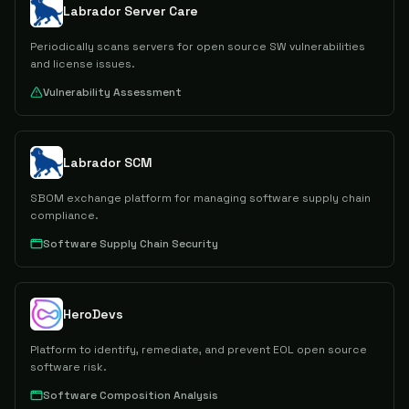
Labrador Server Care
Periodically scans servers for open source SW vulnerabilities
and license issues.
Vulnerability Assessment
Labrador SCM
SBOM exchange platform for managing software supply chain
compliance.
Software Supply Chain Security
HeroDevs
Platform to identify, remediate, and prevent EOL open source
software risk.
Software Composition Analysis