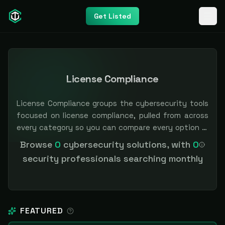
Get Listed
License Compliance
License Compliance groups the cybersecurity tools
focused on license compliance, pulled from across
every category so you can compare every option in
one place. Filter by category or pricing to narrow
Browse
0
cybersecurity solutions, with
0
the field. Independent and vendor-neutral: our
security professionals searching monthly
scores and rankings are earned, never bought —
sponsored placement is always labeled.
FEATURED