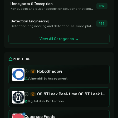
Honeypots & Deception
217
Honeypots and cyber deception solutions that simulate vulnerable systems to detect, divert, and analyze attacker activities in real time.
Detection Engineering
188
Detection engineering and detection-as-code platforms for authoring, managing, testing, translating, sharing, and deploying detection rules and content (Sigma, YARA, Suricata, SIEM/EDR correlation rules) across the SOC. Includes detection rule repositories, generators, converters, and rule-management tooling.
View All Categories →
POPULAR
RoboShadow
Vulnerability Assessment
OSINTLeak Real-time OSINT Leak Intelligence
Digital Risk Protection
Cybersec Feeds