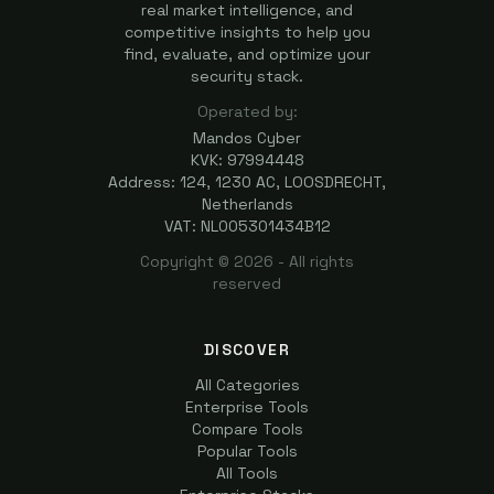
real market intelligence, and
competitive insights to help you
find, evaluate, and optimize your
security stack.
Operated by:
Mandos Cyber
KVK: 97994448
Address: 124, 1230 AC, LOOSDRECHT,
Netherlands
VAT: NL005301434B12
Copyright ©
2026
- All rights
reserved
DISCOVER
All Categories
Enterprise Tools
Compare Tools
Popular Tools
All Tools