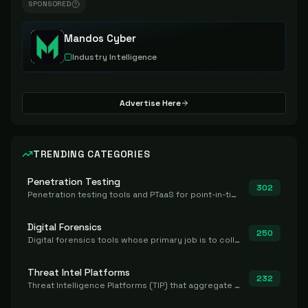
SPONSORED
Mandos Cyber
Industry Intelligence
Advertise Here
TRENDING CATEGORIES
Penetration Testing
302
Penetration testing tools and PTaaS for point-in-time manual or assisted pentests that produce a findings report.
Digital Forensics
250
Digital forensics tools whose primary job is to collect, preserve, and analyze evidence after the fact.
Threat Intel Platforms
232
Threat Intelligence Platforms (TIP) that aggregate and operationalize intel, including IOC management and integration.