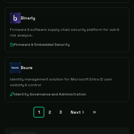
Binarly
Firmware & software supply chain security platform for vuln &
risk analysis.
Firmware & Embedded Security
Bsure
Identity management solution for Microsoft Entra ID user
visibility & control
Identity Governance and Administration
1
2
3
Next