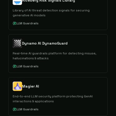
Aiceberg Risk Signals Library
Library of AI threat detection signals for securing
generative AI models
LLM Guardrails
Dynamo AI DynamoGuard
Real-time AI guardrails platform for detecting misuse,
hallucinations & attacks
LLM Guardrails
Magier AI
End-to-end LLM security platform protecting GenAI
interactions & applications
LLM Guardrails