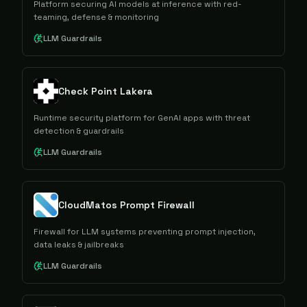
Platform securing AI models at inference with red-
teaming, defense & monitoring
LLM Guardrails
Check Point Lakera
Runtime security platform for GenAI apps with threat
detection & guardrails
LLM Guardrails
CloudMatos Prompt Firewall
Firewall for LLM systems preventing prompt injection,
data leaks & jailbreaks
LLM Guardrails