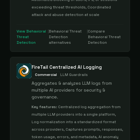
exceeding threat thresholds, Coordinated
attack and abuse detection at scale
View
Behavioral
|
Behavioral Threat
|
Compare
Threat
Detection
Behavioral Threat
Detection
alternatives
Detection
FireTail Centralized AI Logging
Commercial
LLM Guardrails
Aggregates & analyzes LLM logs from
multiple AI providers for security &
governance.
Key features:
Centralized log aggregation from
multiple LLM providers into a single platform,
Log normalization into a standardized format
across providers, Captures prompts, responses,
token usage, errors, and metadata, AI anomaly