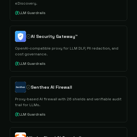
eDiscovery.
LLM Guardrails
AI Security Gateway™
OpenAI-compatible proxy for LLM DLP, PII redaction, and
cost governance.
LLM Guardrails
Senthex AI Firewall
Proxy-based AI firewall with 26 shields and verifiable audit
trail for LLMs.
LLM Guardrails