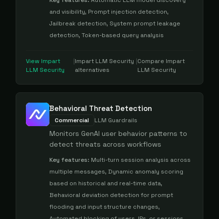
Key features:
Automatic LLM model discovery
and visibility, Prompt injection detection,
Jailbreak detection, System prompt leakage
detection, Token-based query analysis
View
Impart
|
Impart LLM Security
|
Compare
Impart
LLM Security
alternatives
LLM Security
Behavioral Threat Detection
Commercial
LLM Guardrails
Monitors GenAI user behavior patterns to
detect threats across workflows
Key features:
Multi-turn session analysis across
multiple messages, Dynamic anomaly scoring
based on historical and real-time data,
Behavioral deviation detection for prompt
flooding and input structure changes,
Automated blocking of users, IPs, or sessions