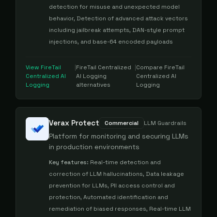
detection for misuse and unexpected model
behavior, Detection of advanced attack vectors
including jailbreak attempts, DAN-style prompt
injections, and base-64 encoded payloads
View
FireTail
|
FireTail Centralized
|
Compare
FireTail
Centralized AI
AI Logging
Centralized AI
Logging
alternatives
Logging
Verax Protect
Commercial
LLM Guardrails
Platform for monitoring and securing LLMs
in production environments
Key features:
Real-time detection and
correction of LLM hallucinations, Data leakage
prevention for LLMs, PII access control and
protection, Automated identification and
remediation of biased responses, Real-time LLM