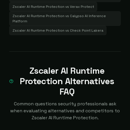
Zscaler AI Runtime Protection
vs
Verax Protect
Zscaler AI Runtime Protection
vs
Calypso AI Inference
Platform
Zscaler AI Runtime Protection
vs
Check Point Lakera
Zscaler AI Runtime
Protection Alternatives
FAQ
Common questions security professionals ask
when evaluating alternatives and competitors to
Zscaler AI Runtime Protection.