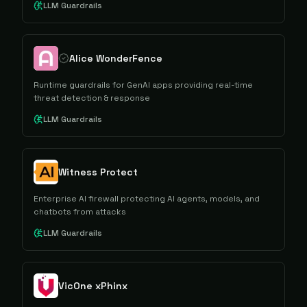
LLM Guardrails
Alice WonderFence
Runtime guardrails for GenAI apps providing real-time
threat detection & response
LLM Guardrails
Witness Protect
Enterprise AI firewall protecting AI agents, models, and
chatbots from attacks
LLM Guardrails
VicOne xPhinx