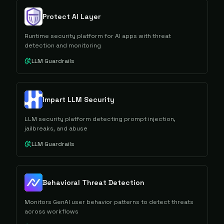
Protect AI Layer
Runtime security platform for AI apps with threat
detection and monitoring
LLM Guardrails
Impart LLM Security
LLM security platform detecting prompt injection,
jailbreaks, and abuse
LLM Guardrails
Behavioral Threat Detection
Monitors GenAI user behavior patterns to detect threats
across workflows