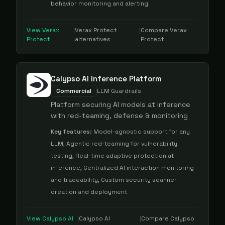
behavior monitoring and alerting
View
Verax
|
Verax Protect
|
Compare
Verax
Protect
alternatives
Protect
Calypso AI Inference Platform
Commercial
LLM Guardrails
Platform securing AI models at inference
with red-teaming, defense & monitoring
Key features:
Model-agnostic support for any
LLM, Agentic red-teaming for vulnerability
testing, Real-time adaptive protection at
inference, Centralized AI interaction monitoring
and traceability, Custom security scanner
creation and deployment
View
Calypso AI
|
Calypso AI
|
Compare
Calypso