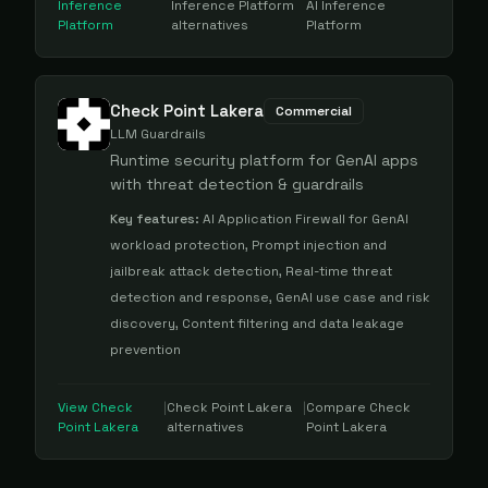
Inference
Inference Platform
AI Inference
Platform
alternatives
Platform
Check Point Lakera
Commercial
LLM Guardrails
Runtime security platform for GenAI apps
with threat detection & guardrails
Key features:
AI Application Firewall for GenAI
workload protection, Prompt injection and
jailbreak attack detection, Real-time threat
detection and response, GenAI use case and risk
discovery, Content filtering and data leakage
prevention
View
Check
|
Check Point Lakera
|
Compare
Check
Point Lakera
alternatives
Point Lakera