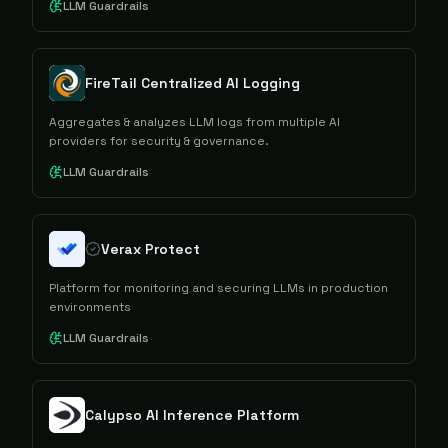
LLM Guardrails
FireTail Centralized AI Logging
Aggregates & analyzes LLM logs from multiple AI
providers for security & governance.
LLM Guardrails
Verax Protect
Platform for monitoring and securing LLMs in production
environments
LLM Guardrails
Calypso AI Inference Platform