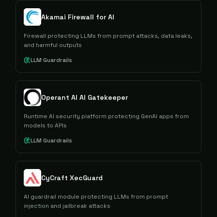
Akamai Firewall for AI
Firewall protecting LLMs from prompt attacks, data leaks,
and harmful outputs
LLM Guardrails
Operant AI AI Gatekeeper
Runtime AI security platform protecting GenAI apps from
models to APIs
LLM Guardrails
CyCraft XecGuard
AI guardrail module protecting LLMs from prompt
injection and jailbreak attacks