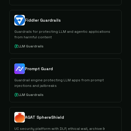
Fiddler Guardrails
Guardrails for protecting LLM and agentic applications
from harmful content
LLM Guardrails
Prompt Guard
Guardrail engine protecting LLM apps from prompt
injections and jailbreaks
LLM Guardrails
AGAT SphereShield
UC security platform with DLP, ethical wall, archive &