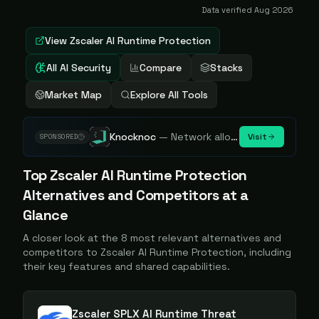
Data verified
Aug 2026
View
Zscaler AI Runtime Protection
All AI Security
Compare
Stacks
Market Map
Explore All Tools
Knocknoc
—
Network allowlisting platform, remove attack surface. Internal, external or egress.
Visit
SPONSORED
Top
Zscaler AI Runtime Protection
Alternatives and Competitors at a
Glance
A closer look at the
8
most relevant alternatives and
competitors to
Zscaler AI Runtime Protection
, including
their key features and shared capabilities.
Zscaler SPLX AI Runtime Threat