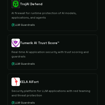
TrojAI Defend
AI firewall for runtime protection of AI models,
applications, and agents
LLM Guardrails
Tumerik AI Trust Score™
Real-time AI application security with trust scoring and
guardrails
LLM Guardrails
KELA AiFort
Security platform for LLM applications with red teaming
and threat protection
LLM Guardrails