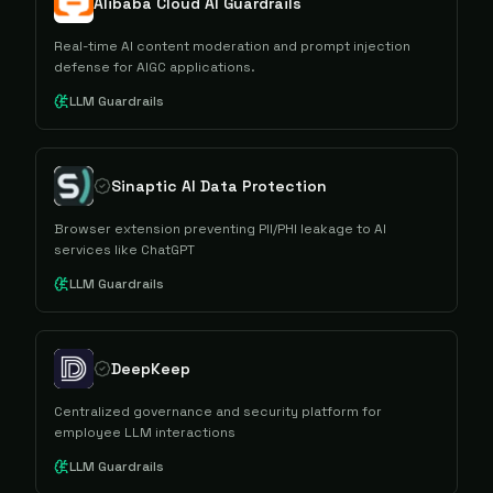
Alibaba Cloud AI Guardrails
Real-time AI content moderation and prompt injection
defense for AIGC applications.
LLM Guardrails
Sinaptic AI Data Protection
Browser extension preventing PII/PHI leakage to AI
services like ChatGPT
LLM Guardrails
DeepKeep
Centralized governance and security platform for
employee LLM interactions
LLM Guardrails