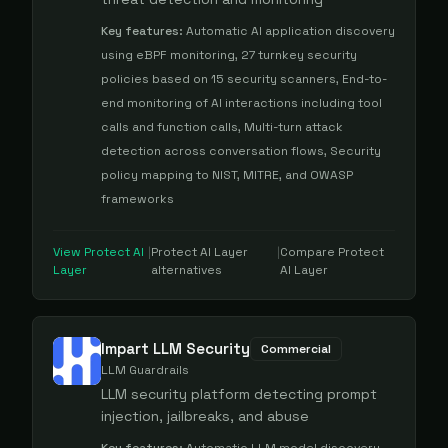
Key features:
Automatic AI application discovery
using eBPF monitoring, 27 turnkey security
policies based on 15 security scanners, End-to-
end monitoring of AI interactions including tool
calls and function calls, Multi-turn attack
detection across conversation flows, Security
policy mapping to NIST, MITRE, and OWASP
frameworks
View
Protect AI
|
Protect AI Layer
|
Compare
Protect
Layer
alternatives
AI Layer
Impart LLM Security
Commercial
LLM Guardrails
LLM security platform detecting prompt
injection, jailbreaks, and abuse