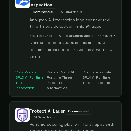
Inspection
Commercial
LLM Guardrails
Analyzes AI interaction logs for near real-
time threat detection in GenAI apps
Key features:
LLM log analysis and scanning, 25+
AI threat detectors, JSON log file upload, Near
real-time threat detection, Agentic AI workflow
visibility
View
Zscaler
|
Zscaler SPLX AI
|
Compare
Zscaler
SPLX AI Runtime
Runtime Threat
SPLX AI Runtime
Threat
Inspection
Threat Inspection
Inspection
alternatives
Protect AI Layer
Commercial
LLM Guardrails
Runtime security platform for AI apps with
threat detection and monitoring