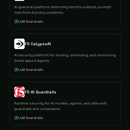
AI guardrail platform detecting harmful outputs, prompt
injections & policy violations.
LLM Guardrails
F5 CalypsoAI
AI security platform for testing, defending, and monitoring
GenAI apps & agents
LLM Guardrails
F5 AI Guardrails
Runtime security for AI models, agents, and data with
guardrails and compliance
LLM Guardrails