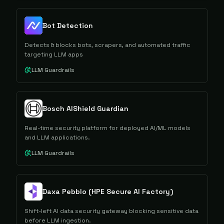
Bot Detection
Detects & blocks bots, scrapers, and automated traffic
targeting LLM apps
LLM Guardrails
Bosch AIShield Guardian
Real-time security platform for deployed AI/ML models
and LLM applications.
LLM Guardrails
Daxa Pebblo (HPE Secure AI Factory)
Shift-left AI data security gateway blocking sensitive data
before LLM ingestion.