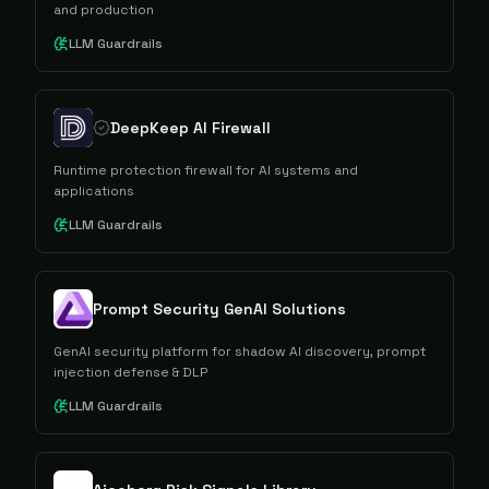
and production
LLM Guardrails
DeepKeep AI Firewall
Runtime protection firewall for AI systems and
applications
LLM Guardrails
Prompt Security GenAI Solutions
GenAI security platform for shadow AI discovery, prompt
injection defense & DLP
LLM Guardrails