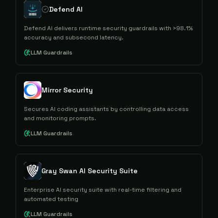
Defend AI
Defend AI delivers runtime security guardrails with >98.1%
accuracy and subsecond latency.
LLM Guardrails
Mirror Security
Secures AI coding assistants by controlling data access
and monitoring prompts.
LLM Guardrails
Gray Swan AI Security Suite
Enterprise AI security suite with real-time filtering and
automated testing
LLM Guardrails