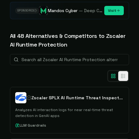
Mandos Cyber
—
Deep Cybersecurity Market Intelligence - Know every player. Track every move.
Visit
SPONSORED
All
48
Alternative
s
& Competitors to
Zscaler
AI Runtime Protection
Zscaler SPLX AI Runtime Threat Inspection
Analyzes AI interaction logs for near real-time threat
detection in GenAI apps
LLM Guardrails