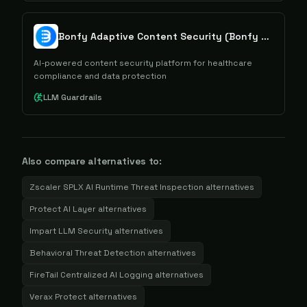
Bonfy Adaptive Content Security (Bonfy ACS)
AI-powered content security platform for healthcare
compliance and data protection
LLM Guardrails
Also compare alternatives to:
Zscaler SPLX AI Runtime Threat Inspection
alternatives
Protect AI Layer
alternatives
Impart LLM Security
alternatives
Behavioral Threat Detection
alternatives
FireTail Centralized AI Logging
alternatives
Verax Protect
alternatives