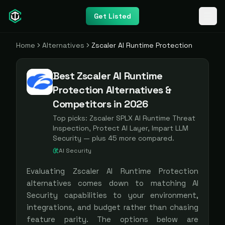
Get Listed
Home
Alternatives
Zscaler AI Runtime Protection
Best Zscaler AI Runtime
Protection Alternatives &
Competitors in 2026
Top picks:
Zscaler SPLX AI Runtime Threat
Inspection, Protect AI Layer, Impart LLM
Security
— plus
45
more compared.
AI Security
Evaluating
Zscaler AI Runtime Protection
alternatives comes down to matching
AI
Security
capabilities to your environment,
integrations, and budget rather than chasing
feature parity. The options below are