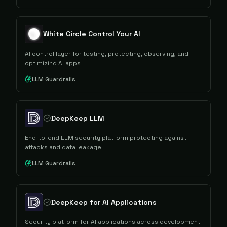
White Circle Control Your AI
AI control layer for testing, protecting, observing, and
optimizing AI apps
LLM Guardrails
DeepKeep LLM
End-to-end LLM security platform protecting against
attacks and data leakage
LLM Guardrails
DeepKeep for AI Applications
Security platform for AI applications across development