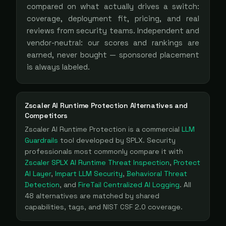
compared on what actually drives a switch:
coverage, deployment fit, pricing, and real
reviews from security teams. Independent and
vendor-neutral: our scores and rankings are
earned, never bought — sponsored placement
is always labeled.
Zscaler AI Runtime Protection
Alternatives and
Competitors
Zscaler AI Runtime Protection
is a
commercial
LLM
Guardrails
tool
developed by SPLX
. Security
professionals most commonly compare it with
Zscaler SPLX AI Runtime Threat Inspection
,
Protect
AI Layer
,
Impart LLM Security
,
Behavioral Threat
Detection
, and
FireTail Centralized AI Logging
. All
48
alternatives are matched by shared
capabilities, tags, and NIST CSF 2.0 coverage.