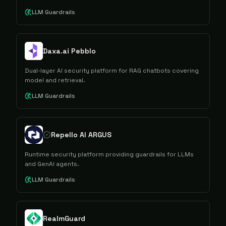
LLM Guardrails
Daxa.ai Pebblo
Dual-layer AI security platform for RAG chatbots covering
model and retrieval.
LLM Guardrails
Repello AI ARGUS
Runtime security platform providing guardrails for LLMs
and GenAI agents.
LLM Guardrails
RealmGuard