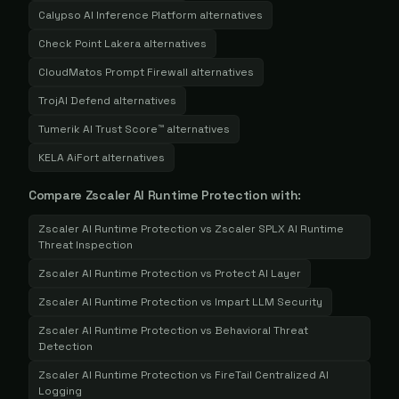
Calypso AI Inference Platform
alternatives
Check Point Lakera
alternatives
CloudMatos Prompt Firewall
alternatives
TrojAI Defend
alternatives
Tumerik AI Trust Score™
alternatives
KELA AiFort
alternatives
Compare
Zscaler AI Runtime Protection
with:
Zscaler AI Runtime Protection
vs
Zscaler SPLX AI Runtime
Threat Inspection
Zscaler AI Runtime Protection
vs
Protect AI Layer
Zscaler AI Runtime Protection
vs
Impart LLM Security
Zscaler AI Runtime Protection
vs
Behavioral Threat
Detection
Zscaler AI Runtime Protection
vs
FireTail Centralized AI
Logging