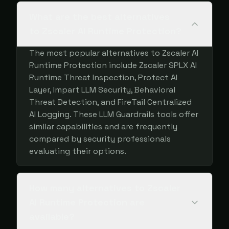
What are the best alternatives
to Zscaler AI Runtime Protection?
The most popular alternatives to Zscaler AI
Runtime Protection include Zscaler SPLX AI
Runtime Threat Inspection, Protect AI
Layer, Impart LLM Security, Behavioral
Threat Detection, and FireTail Centralized
AI Logging. These LLM Guardrails tools offer
similar capabilities and are frequently
compared by security professionals
evaluating their options.
How many alternatives to Zscaler
AI Runtime Protection are
available?