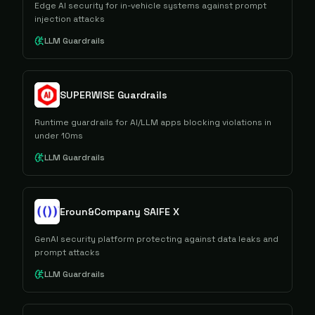
Edge AI security for in-vehicle systems against prompt
injection attacks
LLM Guardrails
SUPERWISE Guardrails
Runtime guardrails for AI/LLM apps blocking violations in
under 10ms
LLM Guardrails
Eroun&Company SAIFE X
GenAI security platform protecting against data leaks and
prompt attacks
LLM Guardrails