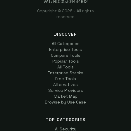
VAT: NL005301434B12
Copyright ©
2026
- All rights
reserved
DISCOVER
All Categories
Enterprise Tools
Compare Tools
Popular Tools
All Tools
Enterprise Stacks
Free Tools
Alternatives
Service Providers
Market Map
Browse by Use Case
TOP CATEGORIES
AI Security