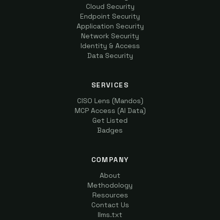
Cloud Security
Endpoint Security
Application Security
Network Security
Identity & Access
Data Security
SERVICES
CISO Lens (Mandos)
MCP Access (AI Data)
Get Listed
Badges
COMPANY
About
Methodology
Resources
Contact Us
llms.txt