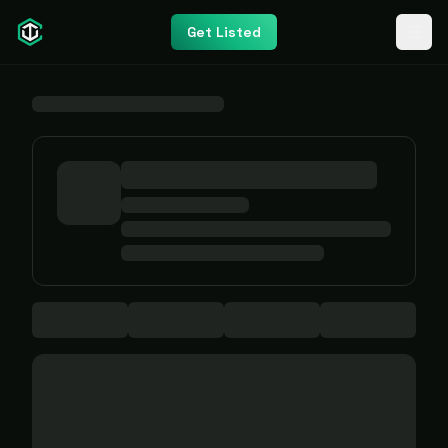
Get Listed