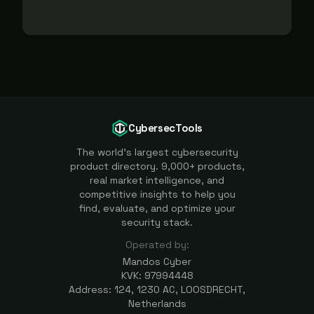
CybersecTools
The world's largest cybersecurity
product directory. 9,000+ products,
real market intelligence, and
competitive insights to help you
find, evaluate, and optimize your
security stack.
Operated by:
Mandos Cyber
KVK: 97994448
Address: 124, 1230 AC, LOOSDRECHT,
Netherlands