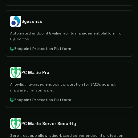
Syxsense
Automated endpoint & vulnerability management platform for
IT/SecOps.
Endpoint Protection Platform
PC Matic Pro
Allowlisting-based endpoint protection for SMBs against
malware & ransomware.
Endpoint Protection Platform
PC Matic Server Security
Zero trust app allowlisting-based server endpoint protection