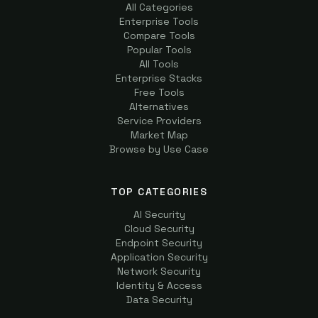
All Categories
Enterprise Tools
Compare Tools
Popular Tools
All Tools
Enterprise Stacks
Free Tools
Alternatives
Service Providers
Market Map
Browse by Use Case
TOP CATEGORIES
AI Security
Cloud Security
Endpoint Security
Application Security
Network Security
Identity & Access
Data Security