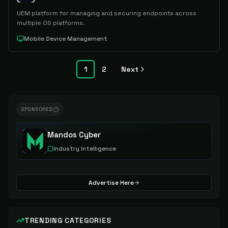
UEM platform for managing and securing endpoints across
multiple OS platforms.
Mobile Device Management
1
2
Next
SPONSORED
Mandos Cyber
Industry Intelligence
Advertise Here
TRENDING CATEGORIES