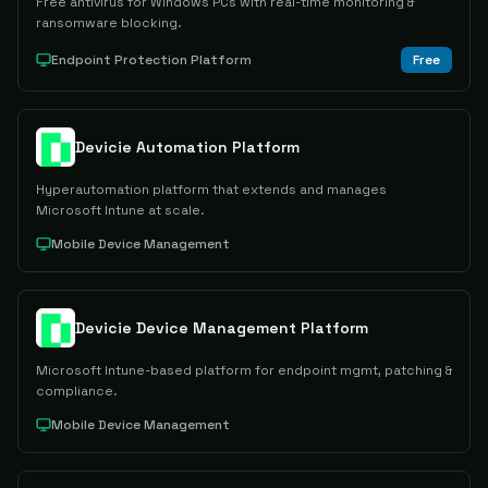
Free antivirus for Windows PCs with real-time monitoring &
ransomware blocking.
Endpoint Protection Platform
Free
Devicie Automation Platform
Hyperautomation platform that extends and manages
Microsoft Intune at scale.
Mobile Device Management
Devicie Device Management Platform
Microsoft Intune-based platform for endpoint mgmt, patching &
compliance.
Mobile Device Management