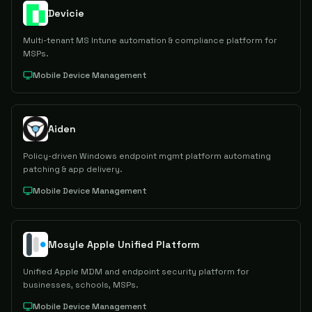
Devicie
Multi-tenant MS Intune automation & compliance platform for
MSPs.
Mobile Device Management
Aiden
Policy-driven Windows endpoint mgmt platform automating
patching & app delivery.
Mobile Device Management
Mosyle Apple Unified Platform
Unified Apple MDM and endpoint security platform for
businesses, schools, MSPs.
Mobile Device Management