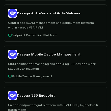
Kaseya Anti-Virus and Anti-Malware
Centralized AV/AM management and deployment platform
within Kaseya VSA RMM
Endpoint Protection Platform
Kaseya Mobile Device Management
MDM solution for managing and securing iOS devices within
Kaseya VSA platform
Mobile Device Management
Kaseya 365 Endpoint
Unified endpoint mgmt platform with RMM, EDR, AV, backup &
patch mgmt