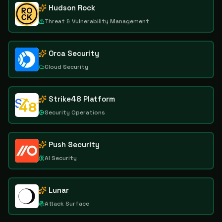
Hudson Rock
Threat & Vulnerability Management
Orca Security
Cloud Security
Strike48 Platform
Security Operations
Push Security
AI Security
Lunar
Attack Surface