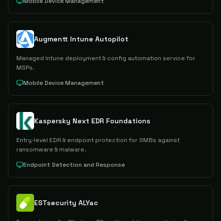
Mobile Device Management
Augmentt Intune Autopilot
Managed Intune deployment & config automation service for
MSPs.
Mobile Device Management
Kaspersky Next EDR Foundations
Entry-level EDR & endpoint protection for SMBs against
ransomware & malware.
Endpoint Detection and Response
ESTsecurity ALYac