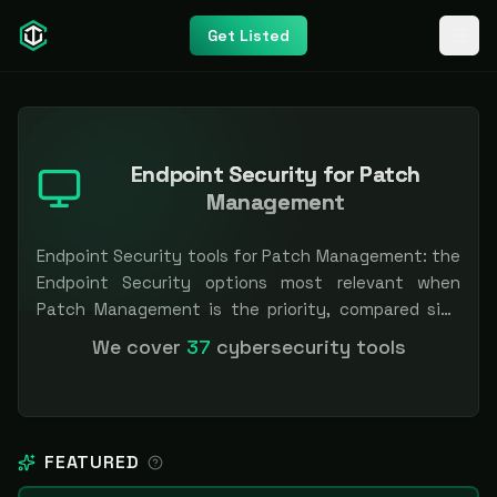
Get Listed
Endpoint Security for Patch
Management
Endpoint Security tools for Patch Management: the
Endpoint Security options most relevant when
Patch Management is the priority, compared side
by side so you can shortlist faster. Filter by pricing
We cover
37
cybersecurity tools
or specialization. Independent and vendor-neutral:
our scores and rankings are earned, never bought —
sponsored placement is always labeled.
FEATURED