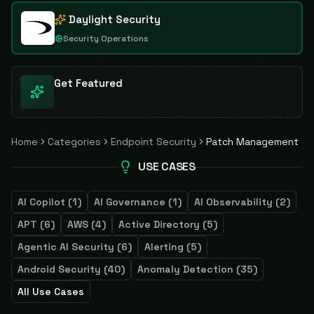
Daylight Security
Security Operations
Get Featured
Home
Categories
Endpoint Security
Patch Management
USE CASES
AI Copilot
(
1
)
AI Governance
(
1
)
AI Observability
(
2
)
APT
(
6
)
AWS
(
4
)
Active Directory
(
5
)
Agentic AI Security
(
6
)
Alerting
(
5
)
Android Security
(
40
)
Anomaly Detection
(
35
)
All Use Cases