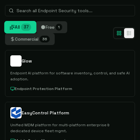
All
Free
37
1
Commercial
36
Glow
Endpoint AI platform for software inventory, control, and safe AI
adoption.
Endpoint Protection Platform
EasyControl Platform
Unified MDM platform for multi-platform enterprise &
dedicated device fleet mgmt.