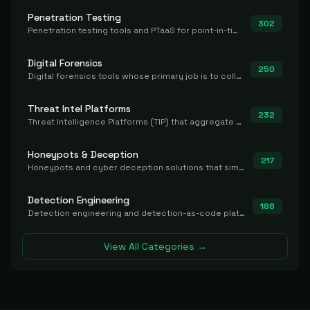
Penetration Testing
302
Penetration testing tools and PTaaS for point-in-time manual or assisted pentests that produce a findings report.
Digital Forensics
250
Digital forensics tools whose primary job is to collect, preserve, and analyze evidence after the fact.
Threat Intel Platforms
232
Threat Intelligence Platforms (TIP) that aggregate and operationalize intel, including IOC management and integration.
Honeypots & Deception
217
Honeypots and cyber deception solutions that simulate vulnerable systems to detect, divert, and analyze attacker activities in real time.
Detection Engineering
188
Detection engineering and detection-as-code platforms for authoring, managing, testing, translating, sharing, and deploying detection rules and content (Sigma, YARA, Suricata, SIEM/EDR correlation rules) across the SOC. Includes detection rule repositories, generators, converters, and rule-management tooling.
View All Categories →