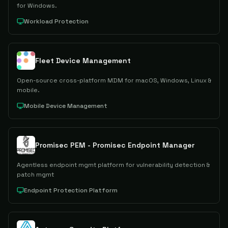
for Windows.
Workload Protection
Fleet Device Management
Open-source cross-platform MDM for macOS, Windows, Linux &
mobile.
Mobile Device Management
Promisec PEM - Promisec Endpoint Manager
Agentless endpoint mgmt platform for vulnerability detection &
patch mgmt
Endpoint Protection Platform