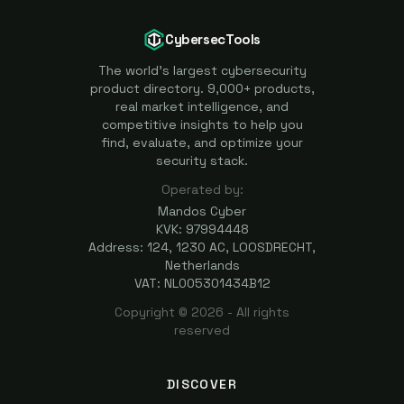
CybersecTools
The world's largest cybersecurity
product directory. 9,000+ products,
real market intelligence, and
competitive insights to help you
find, evaluate, and optimize your
security stack.
Operated by:
Mandos Cyber
KVK: 97994448
Address: 124, 1230 AC, LOOSDRECHT,
Netherlands
VAT: NL005301434B12
Copyright ©
2026
- All rights
reserved
DISCOVER