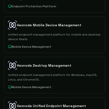
Endpoint Protection Platform
Hexnode Mobile Device Management
Unified endpoint management platform for mobile and desktop
device fleets
Mobile Device Management
Hexnode Desktop Management
Unified endpoint management platform for Windows, macOS,
Linux, and ChromeOS.
Mobile Device Management
Hexnode Unified Endpoint Management