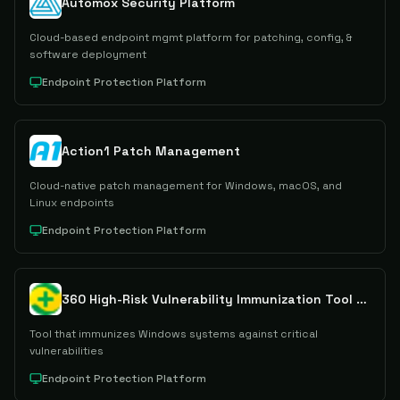
Automox Security Platform
Cloud-based endpoint mgmt platform for patching, config, &
software deployment
Endpoint Protection Platform
Action1 Patch Management
Cloud-native patch management for Windows, macOS, and
Linux endpoints
Endpoint Protection Platform
360 High-Risk Vulnerability Immunization Tool V2.0
Tool that immunizes Windows systems against critical
vulnerabilities
Endpoint Protection Platform