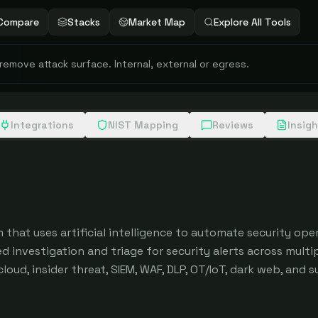
Compare
Stacks
Market Map
Explore All Tools
 remove attack surface. Internal, external or egress.
Integrations
NIST Mapping
Reviews
Insig
 that uses artificial intelligence to automate security oper
investigation and triage for security alerts across multip
loud, insider threat, SIEM, WAF, DLP, OT/IoT, dark web, and s