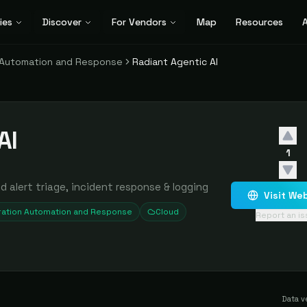
ies
Discover
For Vendors
Map
Resources
A
n Automation and Response
Radiant Agentic AI
AI
1
alert triage, incident response & logging
Visit We
ration Automation and Response
Cloud
Report an i
Data v