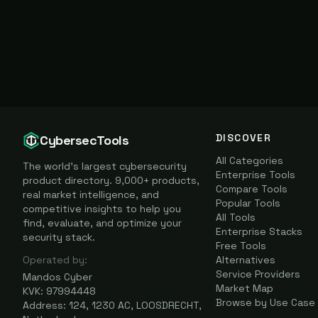
DISCOVER
CybersecTools
All Categories
The world's largest cybersecurity
Enterprise Tools
product directory. 9,000+ products,
Compare Tools
real market intelligence, and
Popular Tools
competitive insights to help you
All Tools
find, evaluate, and optimize your
Enterprise Stacks
security stack.
Free Tools
Operated by:
Alternatives
Service Providers
Mandos Cyber
Market Map
KVK: 97994448
Browse by Use Case
Address: 124, 1230 AC, LOOSDRECHT,