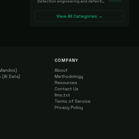
Detection engineering and detection-as-code platforms for authoring, managing, testing, translating, sharing, and deploying detection rules and content (Sigma, YARA, Suricata, SIEM/EDR correlation rules) across the SOC. Includes detection rule repositories, generators, converters, and rule-management tooling.
View All Categories →
COMPANY
(Mandos)
About
(AI Data)
Methodology
Resources
Contact Us
llms.txt
Terms of Service
Privacy Policy