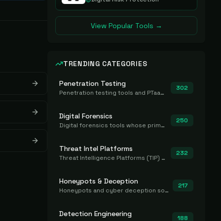
View Popular Tools →
TRENDING CATEGORIES
Penetration Testing
302
Penetration testing tools and PTaaS for point-in-time manual or assisted pentests that produce a findings report.
Digital Forensics
250
Digital forensics tools whose primary job is to collect, preserve, and analyze evidence after the fact.
Threat Intel Platforms
232
Threat Intelligence Platforms (TIP) that aggregate and operationalize intel, including IOC management and integration.
Honeypots & Deception
217
Honeypots and cyber deception solutions that simulate vulnerable systems to detect, divert, and analyze attacker activities in real time.
Detection Engineering
188