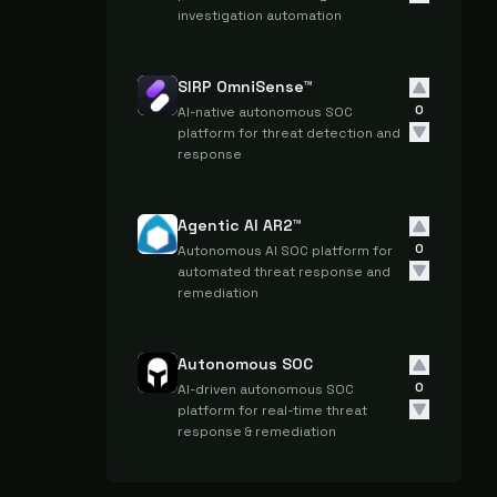
investigation automation
SIRP OmniSense™
0
AI-native autonomous SOC
platform for threat detection and
response
Agentic AI AR2™
0
Autonomous AI SOC platform for
automated threat response and
remediation
Autonomous SOC
0
AI-driven autonomous SOC
platform for real-time threat
response & remediation