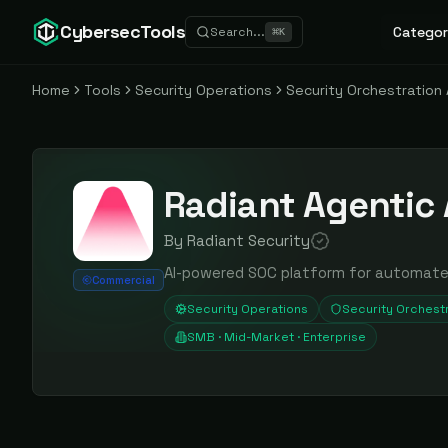
CybersecTools
Categor
Search...
⌘
K
Home
Tools
Security Operations
Security Orchestratio
Radiant Agentic 
By
Radiant Security
AI-powered SOC platform for automated 
Commercial
Security Operations
Security Orchest
SMB · Mid-Market · Enterprise