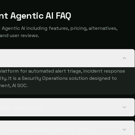
nt Agentic AI FAQ
entic AI including features, pricing, alternatives,
and user reviews.
platform for automated alert triage, incident response
ty. It is a Security Operations solution designed to
ent, AI SOC.
iant Agentic AI?
 size does Radiant Agentic AI fit?