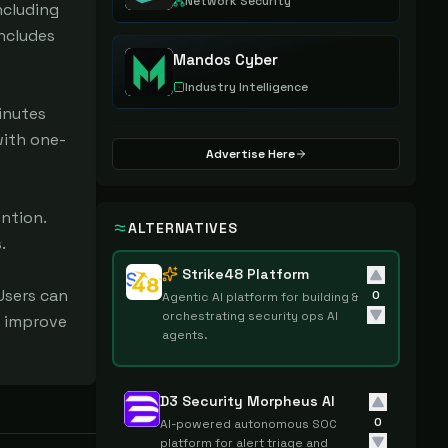
Network Security
cluding 
ncludes 
Mandos Cyber
Industry Intelligence
nutes 
with one-
Advertise Here
ntion. 
ALTERNATIVES


Strike48 Platform
sers can 
0
Agentic AI platform for building &
orchestrating security ops AI
 improve 
agents.
D3 Security Morpheus AI
0
AI-powered autonomous SOC
platform for alert triage and