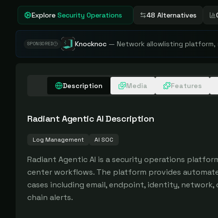
Explore
Security Operations
48 Alternatives
Knocknoc
—
Network allowlisting platform,
SPONSORED
Description
Media
Features
Radiant Agentic AI
Description
Log Management
AI SOC
Radiant Agentic AI is a security operations platform
center workflows. The platform provides automated 
cases including email, endpoint, identity, network, c
chain alerts.
