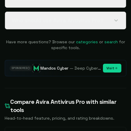
Who should use Avira Antivirus Pro?
Have more questions? Browse our
categories
or
search
for
specific tools.
Mandos Cyber
—
Deep Cybersecurity Market Intelligence - Know every player. Track every move.
Visit
SPONSORED
Compare
Avira Antivirus Pro
with similar
tools
Head-to-head feature, pricing, and rating breakdowns.