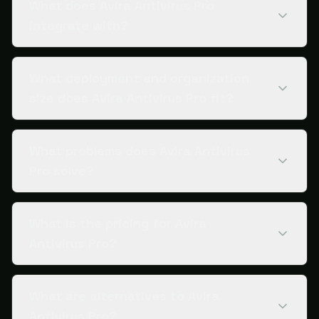
What does Avira Antivirus Pro
integrate with?
What deployment and organization
size does Avira Antivirus Pro fit?
What problems does Avira Antivirus
Pro solve?
What is the pricing for Avira
Antivirus Pro?
What are alternatives to Avira
Antivirus Pro?