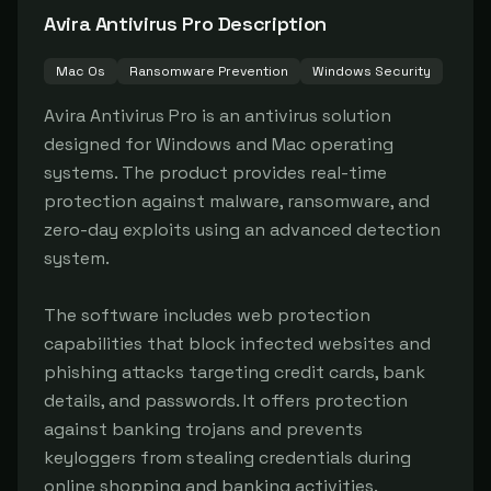
Avira Antivirus Pro
Description
Mac Os
Ransomware Prevention
Windows Security
Avira Antivirus Pro is an antivirus solution 
designed for Windows and Mac operating 
systems. The product provides real-time 
protection against malware, ransomware, and 
zero-day exploits using an advanced detection 
system.

The software includes web protection 
capabilities that block infected websites and 
phishing attacks targeting credit cards, bank 
details, and passwords. It offers protection 
against banking trojans and prevents 
keyloggers from stealing credentials during 
online shopping and banking activities.
