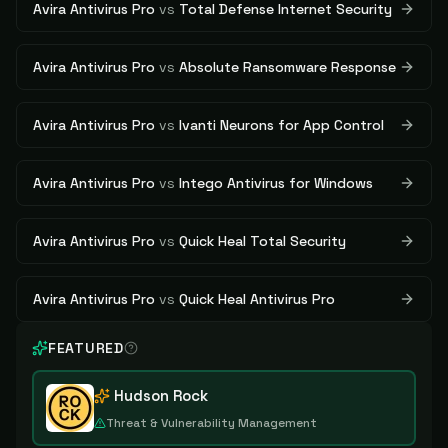
Avira Antivirus Pro
vs
Total Defense Internet Security
Avira Antivirus Pro
vs
Absolute Ransomware Response
Avira Antivirus Pro
vs
Ivanti Neurons for App Control
Avira Antivirus Pro
vs
Intego Antivirus for Windows
Avira Antivirus Pro
vs
Quick Heal Total Security
Avira Antivirus Pro
vs
Quick Heal Antivirus Pro
FEATURED
Hudson Rock
Threat & Vulnerability Management