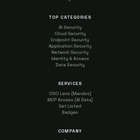
TOP CATEGORIES
AI Security
Cloud Security
Endpoint Security
Application Security
Network Security
Identity & Access
Data Security
SERVICES
CISO Lens (Mandos)
MCP Access (AI Data)
Get Listed
Badges
COMPANY