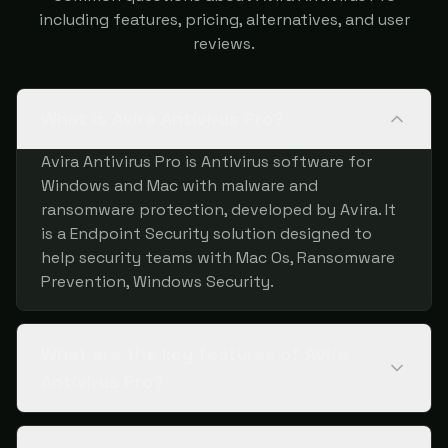
including features, pricing, alternatives, and user
reviews.
What is Avira Antivirus Pro?
Avira Antivirus Pro is Antivirus software for
Windows and Mac with malware and
ransomware protection, developed by Avira. It
is a Endpoint Security solution designed to
help security teams with Mac Os, Ransomware
Prevention, Windows Security.
What are the key features of Avira
Antivirus Pro?