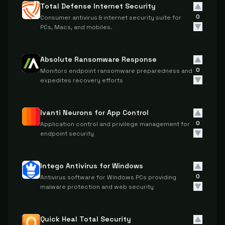
Total Defense Internet Security
0
Consumer antivirus & internet security suite for
PCs, Macs, and mobiles.
Absolute Ransomware Response
0
Monitors endpoint ransomware preparedness and
expedites recovery efforts
Ivanti Neurons for App Control
0
Application control and privilege management for
endpoint security
Intego Antivirus for Windows
0
Antivirus software for Windows PCs providing
malware protection and web security
Quick Heal Total Security