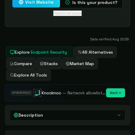
Visit Website
Is this your product?
Report an issue
Data verified
Aug 2026
Explore
Endpoint Security
48 Alternatives
Compare
Stacks
Market Map
Explore All Tools
Knocknoc
—
Network allowlisting platform, remove attack surface. Internal, external or egress.
Visit
SPONSORED
Description