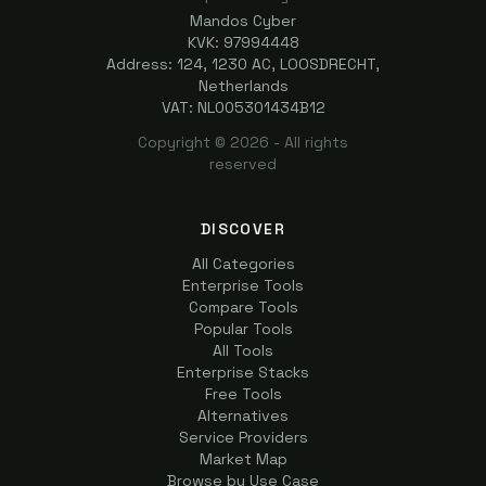
Mandos Cyber
KVK: 97994448
Address: 124, 1230 AC, LOOSDRECHT,
Netherlands
VAT: NL005301434B12
Copyright ©
2026
- All rights
reserved
DISCOVER
All Categories
Enterprise Tools
Compare Tools
Popular Tools
All Tools
Enterprise Stacks
Free Tools
Alternatives
Service Providers
Market Map
Browse by Use Case