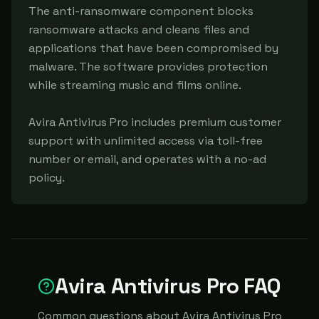
The anti-ransomware component blocks 
ransomware attacks and cleans files and 
applications that have been compromised by 
malware. The software provides protection 
while streaming music and films online.

Avira Antivirus Pro includes premium customer 
support with unlimited access via toll-free 
number or email, and operates with a no-ad 
policy.
Avira Antivirus Pro FAQ
Common questions about Avira Antivirus Pro