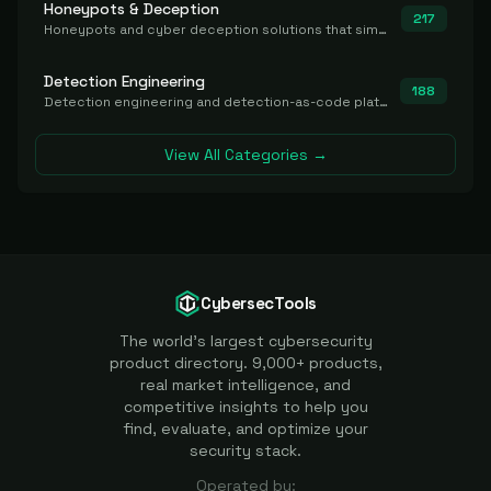
Honeypots & Deception
217
Honeypots and cyber deception solutions that simulate vulnerable systems to detect, divert, and analyze attacker activities in real time.
Detection Engineering
188
Detection engineering and detection-as-code platforms for authoring, managing, testing, translating, sharing, and deploying detection rules and content (Sigma, YARA, Suricata, SIEM/EDR correlation rules) across the SOC. Includes detection rule repositories, generators, converters, and rule-management tooling.
View All Categories →
CybersecTools
The world's largest cybersecurity
product directory. 9,000+ products,
real market intelligence, and
competitive insights to help you
find, evaluate, and optimize your
security stack.
Operated by: