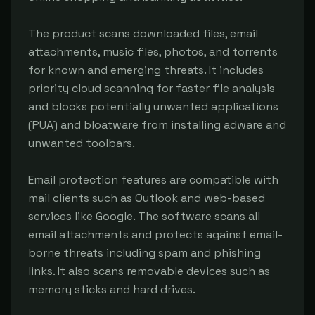
The product scans downloaded files, email 
attachments, music files, photos, and torrents 
for known and emerging threats. It includes 
priority cloud scanning for faster file analysis 
and blocks potentially unwanted applications 
(PUA) and bloatware from installing adware and 
unwanted toolbars.

Email protection features are compatible with 
mail clients such as Outlook and web-based 
services like Google. The software scans all 
email attachments and protects against email-
borne threats including spam and phishing 
links. It also scans removable devices such as 
memory sticks and hard drives.
