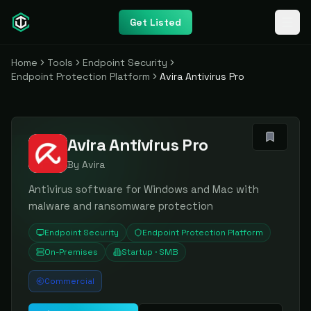
Get Listed
Home
Tools
Endpoint Security
Endpoint Protection Platform
Avira Antivirus Pro
Avira Antivirus Pro
By
Avira
Antivirus software for Windows and Mac with
malware and ransomware protection
Endpoint Security
Endpoint Protection Platform
On-Premises
Startup · SMB
Commercial