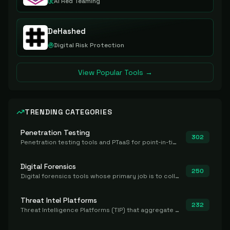
AI Red Teaming
DeHashed
Digital Risk Protection
View Popular Tools →
TRENDING CATEGORIES
Penetration Testing
302
Penetration testing tools and PTaaS for point-in-time manual or assisted pentests that produce a findings report.
Digital Forensics
250
Digital forensics tools whose primary job is to collect, preserve, and analyze evidence after the fact.
Threat Intel Platforms
232
Threat Intelligence Platforms (TIP) that aggregate and operationalize intel, including IOC management and integration.