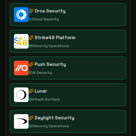
Orca Security
Cloud Security
Strike48 Platform
Security Operations
Push Security
AI Security
Lunar
Attack Surface
Daylight Security
Security Operations