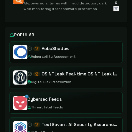
0
AI-powered antivirus with fraud detection, dark
web monitoring & ransomware protection
POPULAR
RoboShadow
Vulnerability Assessment
OSINTLeak Real-time OSINT Leak Intelligence
Digital Risk Protection
Cybersec Feeds
Threat Intel Feeds
TestSavant AI Security Assurance Platform