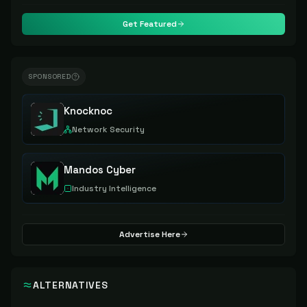
Get Featured
SPONSORED
Knocknoc
Network Security
Mandos Cyber
Industry Intelligence
Advertise Here
ALTERNATIVES