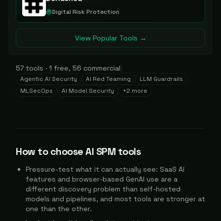
Digital Risk Protection
View Popular Tools →
57
tools
·
1
free,
56
commercial
|
Agentic AI Security
AI Red Teaming
LLM Guardrails
MLSecOps
AI Model Security
+
2
more
How to choose
AI SPM
tools
Pressure-test what it can actually see: SaaS AI
features and browser-based GenAI use are a
different discovery problem than self-hosted
models and pipelines, and most tools are stronger at
one than the other.