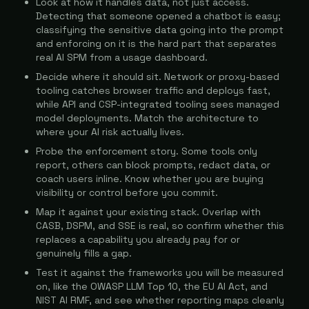
Look at how it handles data, not just access.
Detecting that someone opened a chatbot is easy;
classifying the sensitive data going into the prompt
and enforcing on it is the hard part that separates
real AI SPM from a usage dashboard.
Decide where it should sit. Network or proxy-based
tooling catches browser traffic and deploys fast,
while API and CSP-integrated tooling sees managed
model deployments. Match the architecture to
where your AI risk actually lives.
Probe the enforcement story. Some tools only
report, others can block prompts, redact data, or
coach users inline. Know whether you are buying
visibility or control before you commit.
Map it against your existing stack. Overlap with
CASB, DSPM, and SSE is real, so confirm whether this
replaces a capability you already pay for or
genuinely fills a gap.
Test it against the frameworks you will be measured
on, like the OWASP LLM Top 10, the EU AI Act, and
NIST AI RMF, and see whether reporting maps cleanly