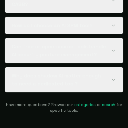
CASB?
How do I choose an AI SPM tool?
Can free or open-source tools handle
AI security posture management?
Why does shadow AI matter enough
to need a dedicated tool?
Have more questions? Browse our
categories
or
search
for
specific tools.