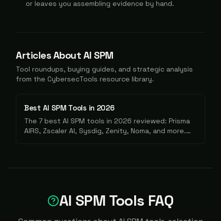
or leaves you assembling evidence by hand.
Articles About
AI SPM
Tool roundups, buying guides, and strategic analysis
from the CybersecTools resource library.
Best AI SPM Tools in 2026
The 7 best AI SPM tools in 2026 reviewed: Prisma
AIRS, Zscaler AI, Sysdig, Zenity, Noma, and more.
Find the right fit for your AI security stack.
AI SPM Tools FAQ