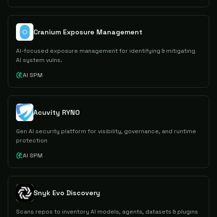
Cranium Exposure Management
AI-focused exposure management for identifying & mitigating
AI system vulns.
AI SPM
Acuvity RYNO
Gen AI security platform for visibility, governance, and runtime
protection
AI SPM
Snyk Evo Discovery
Scans repos to inventory AI models, agents, datasets & plugins