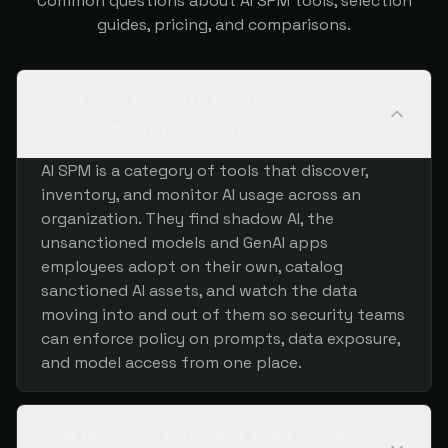
Common questions about AI SPM tools, selection
guides, pricing, and comparisons.
What is AI Security Posture
Management (AI SPM)?
AI SPM is a category of tools that discover,
inventory, and monitor AI usage across an
organization. They find shadow AI, the
unsanctioned models and GenAI apps
employees adopt on their own, catalog
sanctioned AI assets, and watch the data
moving into and out of them so security teams
can enforce policy on prompts, data exposure,
and model access from one place.
How is AI SPM different from DSPM or