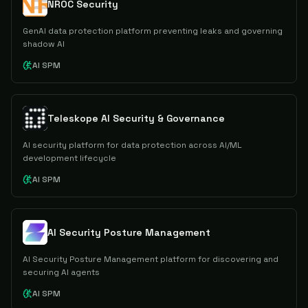
NROC Security
GenAI data protection platform preventing leaks and governing
shadow AI
AI SPM
Teleskope AI Security & Governance
AI security platform for data protection across AI/ML
development lifecycle
AI SPM
AI Security Posture Management
AI Security Posture Management platform for discovering and
securing AI agents
AI SPM