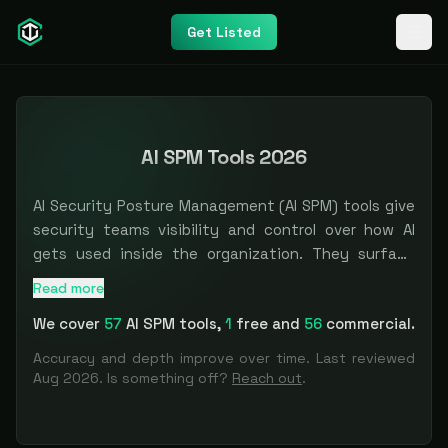
Get Listed
AI SPM Tools 2026
AI Security Posture Management (AI SPM) tools give
security teams visibility and control over how AI
gets used inside the organization. They surface
shadow AI, the unsanctioned ChatGPT logins,
Read more
The most comprehensive
AI SPM
directory
. Filter by use
copilots, and embedded model features that appear
We cover
57
AI SPM
tools
,
1
free and
56
commercial.
faster than anyone can govern them, then build an
inventory of AI assets and the data flowing through
Accuracy and depth improve over time. Last reviewed
them so you can catch risky prompts, sensitive
Aug 2026
. Is something off?
Reach out
.
data leaving for a model endpoint, and policy
violations. If you are a CISO trying to answer what AI
your people are actually using and what data it is