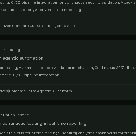
ing, CI/CD pipeline integration for continuous security validation, Attack 
emediation support, AI-driven threat modeling
atives
|
Compare
CurlSek Intelligence Suite
ion Testing
h agentic automation
n testing, Human-in-the-loop validation mechanism, Continuous 24/7 attac
and, CI/CD pipeline integration
tives
|
Compare
Terra Agentic AI Platform
etration Testing
ontinuous testing & real-time reporting.
ediate alerts for critical findings, Security analytics dashboards for track