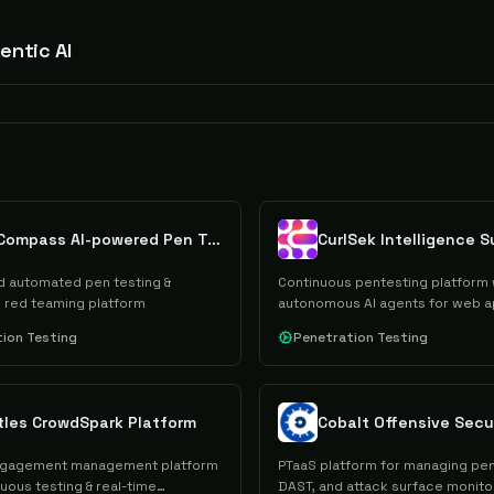
entic AI
FireCompass AI-powered Pen Testing
CurlSek Intelligence S
 automated pen testing &
Continuous pentesting platform 
 red teaming platform
autonomous AI agents for web a
APIs
ion Testing
Penetration Testing
tles CrowdSpark Platform
ngagement management platform
PTaaS platform for managing pen
uous testing & real-time
DAST, and attack surface monito