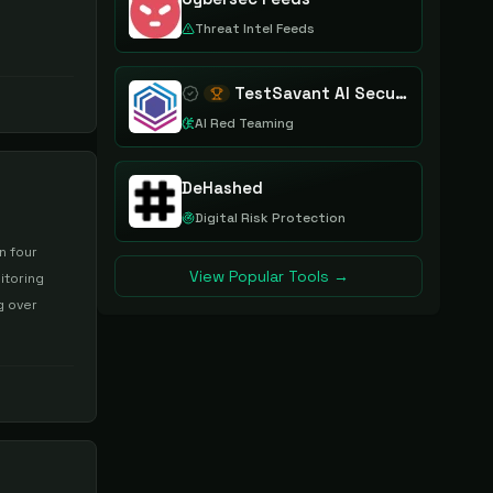
Threat Intel Feeds
TestSavant AI Security Assurance Platform
AI Red Teaming
DeHashed
Digital Risk Protection
n four
View Popular Tools →
itoring
g over