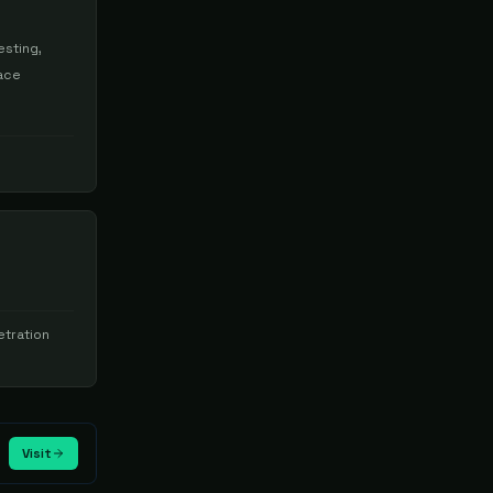
esting,
face
tration
Visit