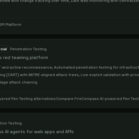
eview with change tracking over time, Dark web monitoring with centralize
SPI Platform
cial
Penetration Testing
s red teaming platform
and active reconnaissance, Automated penetration testing for infrastruc
g (CART) with MITRE-aligned attack trees, Live exploit validation with proo
stage attack chaining
ered Pen Testing
alternatives
|
Compare
FireCompass AI-powered Pen Test
tion Testing
s AI agents for web apps and APIs