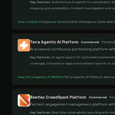
Key features:
Autonomous AI agents for penetration test
mapping and visualization, Incident investigation and r
View
CurlSek Intelligence Suite
|
CurlSek Intelligence Suite
altern
Terra Agentic AI Platform
Commercial
Penetrat
AI-powered continuous pentesting platform wit
Key features:
AI agent swarm for automated penetratio
coverage, Compliance-approved pentest reports on dem
View
Terra Agentic AI Platform
|
Terra Agentic AI Platform
alterna
Beetles CrowdSpark Platform
Commercial
Pen
Pentest engagement management platform with c
Key features:
Real-time vulnerability reporting with imm