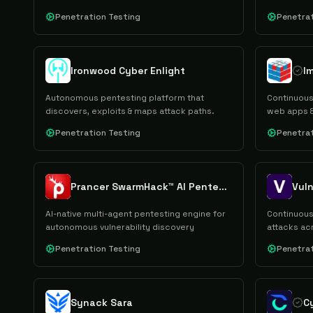
reporting.
Penetration Testing
Penetrat
Ironwood Cyber Enlight
Autonomous pentesting platform that
Continuous
discovers, exploits & maps attack paths.
web apps &
Penetration Testing
Penetrat
Prancer SwarmHack™ AI Pentesting
Vuln
AI-native multi-agent pentesting engine for
Continuous
autonomous vulnerability discovery
attacks ac
assets.
Penetration Testing
Penetrat
Synack Sara