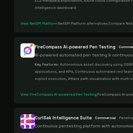
EC2 metadata exploitation, Azure cloud configuration r
intelligence dashboard
View
NetSPI Platform
|
NetSPI Platform
alternatives
|
Compare
Net
FireCompass AI-powered Pen Testing
Commer
AI-powered automated pen testing & continuou
Key features:
Autonomous asset discovery using OSINT 
applications, and APIs, Continuous automated red teamin
exploit execution, Attack path visualization with multi-
View
FireCompass AI-powered Pen Testing
|
FireCompass AI-pow
CurlSek Intelligence Suite
Commercial
Penetra
Continuous pentesting platform with autonomou