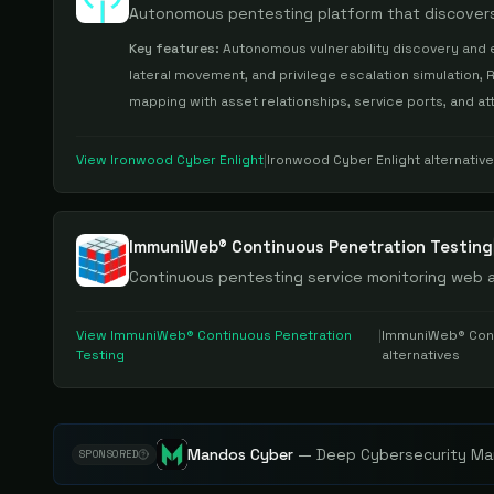
Autonomous pentesting platform that discovers,
Key features:
Autonomous vulnerability discovery and e
lateral movement, and privilege escalation simulation, R
mapping with asset relationships, service ports, and 
View
Ironwood Cyber Enlight
|
Ironwood Cyber Enlight
alternativ
ImmuniWeb® Continuous Penetration Testing
Continuous pentesting service monitoring web 
View
ImmuniWeb® Continuous Penetration
|
ImmuniWeb® Cont
Testing
alternatives
Mandos Cyber
—
Deep Cybersecurity Mar
SPONSORED