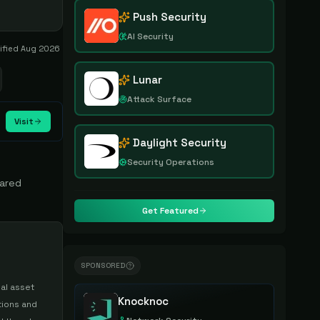
Push Security
AI Security
rified
Aug 2026
Lunar
Attack Surface
Visit
Daylight Security
Security Operations
hared
Get Featured
SPONSORED
al asset
Knocknoc
tions and