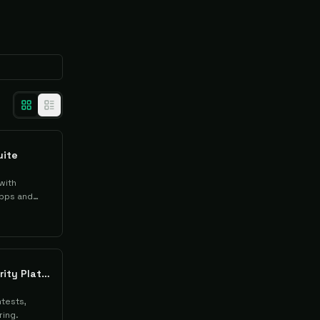
uite
with
pps and
Cobalt Offensive Security Platform
tests,
ring.