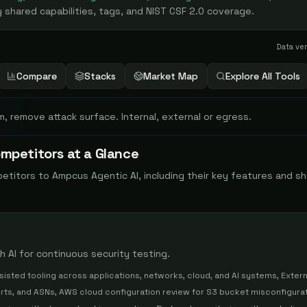
 shared capabilities, tags, and NIST CSF 2.0 coverage.
Data ve
Compare
Stacks
Market Map
Explore All Tools
m, remove attack surface. Internal, external or egress.
mpetitors at a Glance
petitors to
Ampcus Agentic AI
, including their key features and s
 AI for continuous security testing.
sisted tooling across applications, networks, cloud, and AI systems, Extern
rts, and ASNs, AWS cloud configuration review for S3 bucket misconfigura