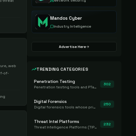
Network Security
d threat
Mandos Cyber
Industry Intelligence
Advertise Here
ture, web
TRENDING CATEGORIES
f-of-
Penetration Testing
302
Penetration testing tools and PTaaS for point-in-time manual or assisted pentests that produce a findings report.
ing
Digital Forensics
250
Digital forensics tools whose primary job is to collect, preserve, and analyze evidence after the fact.
Threat Intel Platforms
232
Threat Intelligence Platforms (TIP) that aggregate and operationalize intel, including IOC management and integration.