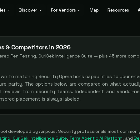
ies
Discover
For Vendors
Map
Resources
A
es & Competitors in 2026
red Pen Testing, CurlSek Intelligence Suite
— plus
45
more comp
own to matching
Security Operations
capabilities to your env
ure parity. The options below are compared on what actually
al reviews from security teams. Independent and vendor-neu
nsored placement is always labeled.
tool
developed by Ampcus
. Security professionals most common
sting
,
CurlSek Intelligence Suite
,
Terra Agentic AI Platform
, and
Be