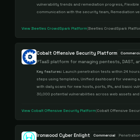
vulnerability trends and remediation progress, Flexible
communication with the security team, Remediation ver
View
Beetles CrowdSpark Platform
|
Beetles CrowdSpark Platfo
Cobalt Offensive Security Platform
Commerci
PTaaS platform for managing pentests, DAST, an
Key features:
Launch penetration tests within 24 hours
steps using templates, Unified dashboard for viewing al
with daily scans for new hosts, ports, IPs, and basic v
30,000 potential vulnerabilities across web assets and
View
Cobalt Offensive Security Platform
|
Cobalt Offensive Secur
Ironwood Cyber Enlight
Commercial
Penetration