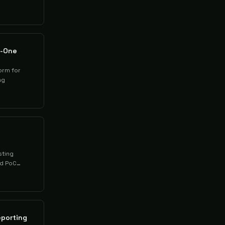
n-One
orm for
ng
sting
nd PoC
eporting