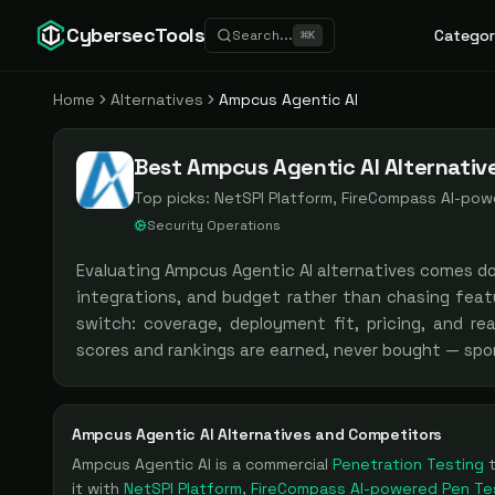
CybersecTools
Categor
Search...
⌘
K
Home
Alternatives
Ampcus Agentic AI
Best Ampcus Agentic AI Alternativ
Top picks:
NetSPI Platform, FireCompass AI-powe
Security Operations
Evaluating
Ampcus Agentic AI
alternatives comes d
integrations, and budget rather than chasing feat
switch: coverage, deployment fit, pricing, and re
scores and rankings are earned, never bought — spo
Ampcus Agentic AI
Alternatives and Competitors
Ampcus Agentic AI
is a
commercial
Penetration Testing
it with
NetSPI Platform
,
FireCompass AI-powered Pen Te