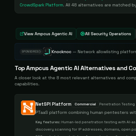
CrowdSpark Platform
. All
48
alternatives are matched by
View
Ampcus Agentic AI
All Security Operations
Knocknoc
—
Network allowlisting platfor
SPONSORED
Top
Ampcus Agentic AI
Alternatives and Co
A closer look at the
8
most relevant alternatives and com
capabilities.
NetSPI Platform
Commercial
Penetration Testing
PTaaS platform combining human pentesters with
Key features:
Human-led penetration testing with AI-as
discovery scanning for IP addresses, domains, open po