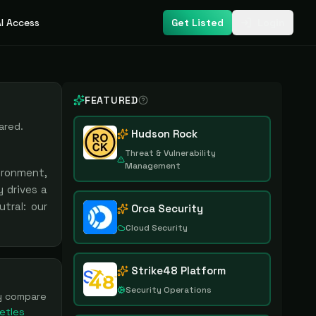
I Access
Get Listed
Login
FEATURED
ared.
Hudson Rock
Threat & Vulnerability
Management
ironment,
 drives a
tral: our
Orca Security
Cloud Security
Strike48 Platform
Security Operations
ly compare
etles