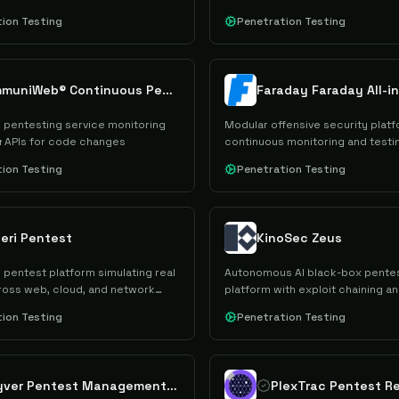
ion Testing
Penetration Testing
ImmuniWeb® Continuous Penetration Testing
Faraday Faraday All-i
 pentesting service monitoring
Modular offensive security platf
 APIs for code changes
continuous monitoring and testi
ion Testing
Penetration Testing
eri Pentest
KinoSec Zeus
 pentest platform simulating real
Autonomous AI black-box pente
ross web, cloud, and network
platform with exploit chaining a
generation.
ion Testing
Penetration Testing
Cyver Pentest Management Platform
PlexTrac Pentest R