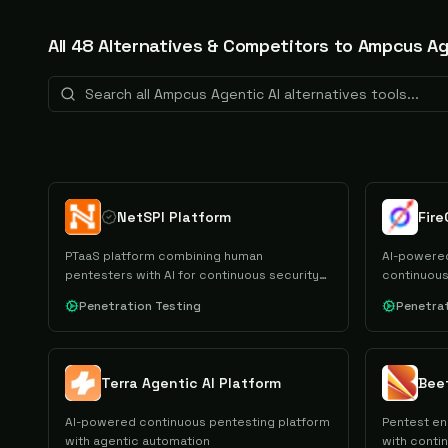
All
48
Alternative
s
& Competitors to
Ampcus Ag
NetSPI Platform
PTaaS platform combining human
AI-powered
pentesters with AI for continuous security
continuous
testing.
Penetration Testing
Penetrat
Terra Agentic AI Platform
Bee
AI-powered continuous pentesting platform
Pentest e
with agentic automation
with contin