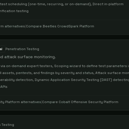
 test scheduling (one-time, recurring, or on-demand), Direct in-platform
ification testing
rm
alternatives
|
Compare
Beetles CrowdSpark Platform
al
Penetration Testing
d attack surface monitoring.
 via on-demand expert testers, Scoping wizard to define test parameters i
l assets, pentests, and findings by severity and status, Attack surface mon
ulnerability detection, Dynamic Application Security Testing (DAST) detectin
 APIs
ity Platform
alternatives
|
Compare
Cobalt Offensive Security Platform
 Testing