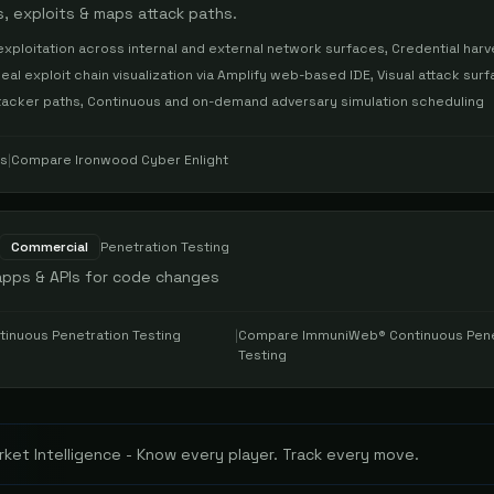
 exploits & maps attack paths.
xploitation across internal and external network surfaces, Credential harv
eal exploit chain visualization via Amplify web-based IDE, Visual attack sur
attacker paths, Continuous and on-demand adversary simulation scheduling
es
|
Compare
Ironwood Cyber Enlight
Commercial
Penetration Testing
apps & APIs for code changes
inuous Penetration Testing
|
Compare
ImmuniWeb® Continuous Pene
Testing
ket Intelligence - Know every player. Track every move.