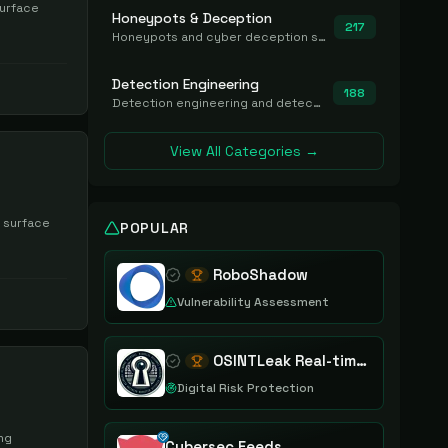
surface
Honeypots & Deception
217
Honeypots and cyber deception solutions that simulate vulnerable systems to detect, divert, and analyze attacker activities in real time.
Detection Engineering
188
Detection engineering and detection-as-code platforms for authoring, managing, testing, translating, sharing, and deploying detection rules and content (Sigma, YARA, Suricata, SIEM/EDR correlation rules) across the SOC. Includes detection rule repositories, generators, converters, and rule-management tooling.
View All Categories →
k surface
POPULAR
RoboShadow
Vulnerability Assessment
OSINTLeak Real-time OSINT Leak Intelligence
Digital Risk Protection
ing
Cybersec Feeds