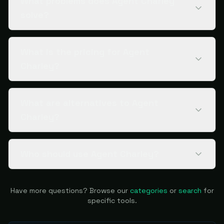
What problems does Agent Charley
solve?
What is the pricing for Agent
Charley?
What are alternatives to Agent
Charley?
Who should use Agent Charley?
Have more questions? Browse our
categories
or
search
for
specific tools.