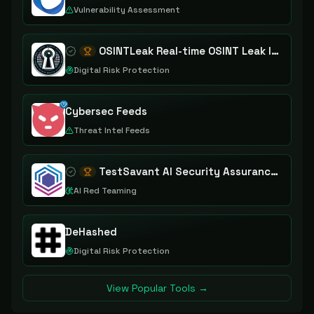
Vulnerability Assessment
OSINTLeak Real-time OSINT Leak Intelligence
Digital Risk Protection
Cybersec Feeds
Threat Intel Feeds
TestSavant AI Security Assurance Platform
AI Red Teaming
DeHashed
Digital Risk Protection
View Popular Tools →