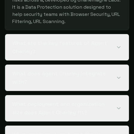
It is a Data Protection solution designed to
help security teams with Browser Security, URL
Filtering, URL Scanning.
What are the key features of Agent
Charley?
What does Agent Charley integrate
with?
What deployment and organization
size does Agent Charley fit?