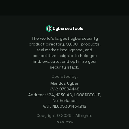
CybersecTools
The world's largest cybersecurity
product directory. 9,000+ products,
real market intelligence, and
competitive insights to help you
find, evaluate, and optimize your
security stack.
Operated by:
Mandos Cyber
KVK: 97994448
Address: 124, 1230 AC, LOOSDRECHT,
Netherlands
VAT: NL005301434B12
Copyright ©
2026
- All rights
reserved