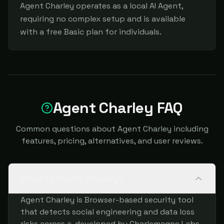
Agent Charley operates as a local AI Agent, 
requiring no complex setup and is available 
with a free Basic plan for individuals.
Agent Charley FAQ
Common questions about Agent Charley including
features, pricing, alternatives, and user reviews.
What is Agent Charley?
Agent Charley is Browser-based security tool
that detects social engineering and data loss
risks across a, developed by Charlemagne Labs.