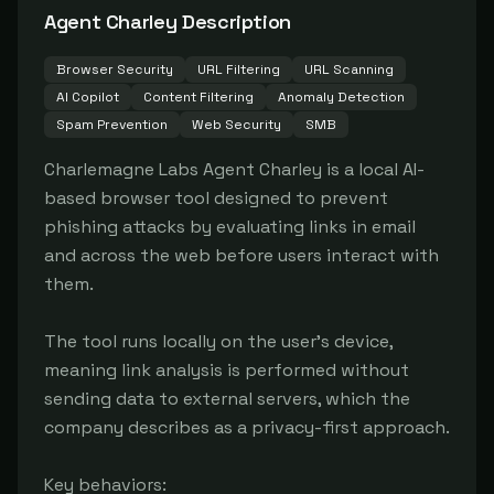
Agent Charley
Description
Browser Security
URL Filtering
URL Scanning
AI Copilot
Content Filtering
Anomaly Detection
Spam Prevention
Web Security
SMB
Charlemagne Labs Agent Charley is a local AI-
based browser tool designed to prevent 
phishing attacks by evaluating links in email 
and across the web before users interact with 
them.

The tool runs locally on the user's device, 
meaning link analysis is performed without 
sending data to external servers, which the 
company describes as a privacy-first approach.

Key behaviors:
