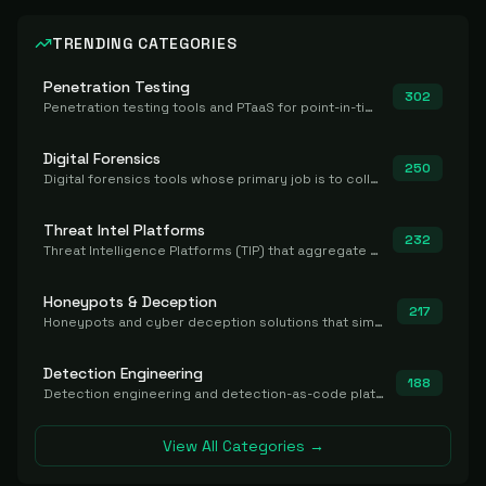
TRENDING CATEGORIES
Penetration Testing
302
Penetration testing tools and PTaaS for point-in-time manual or assisted pentests that produce a findings report.
Digital Forensics
250
Digital forensics tools whose primary job is to collect, preserve, and analyze evidence after the fact.
Threat Intel Platforms
232
Threat Intelligence Platforms (TIP) that aggregate and operationalize intel, including IOC management and integration.
Honeypots & Deception
217
Honeypots and cyber deception solutions that simulate vulnerable systems to detect, divert, and analyze attacker activities in real time.
Detection Engineering
188
Detection engineering and detection-as-code platforms for authoring, managing, testing, translating, sharing, and deploying detection rules and content (Sigma, YARA, Suricata, SIEM/EDR correlation rules) across the SOC. Includes detection rule repositories, generators, converters, and rule-management tooling.
View All Categories →