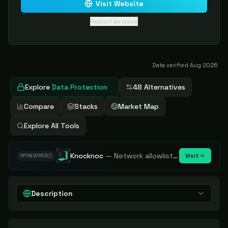
Visit Website
Report an issue
Data verified
Aug 2026
Explore
Data Protection
48 Alternatives
Compare
Stacks
Market Map
Explore All Tools
Knocknoc
—
Network allowlisting platform, remove attack surface. Internal, external or egress.
Visit
SPONSORED
Description