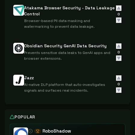
Atakama Browser Security - Data Leakage
Control
0
Browser-based PII data masking and
watermarking to prevent data leakage.
Obsidian Security GenAI Data Security
0
Prevents sensitive data leaks to GenAI apps and
browser extensions.
Jazz
0
AI-native DLP platform that auto-investigates
signals and surfaces real incidents.
POPULAR
RoboShadow