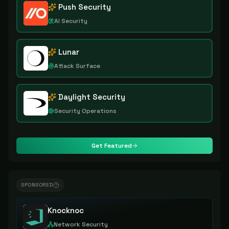
Push Security
AI Security
Lunar
Attack Surface
Daylight Security
Security Operations
Get Featured
SPONSORED
Knocknoc
Network Security