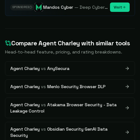
Mandos Cyber
—
Deep Cybersecurity Market Intelligence - Know every player. Track every move.
Visit
SPONSORED
Compare
Agent Charley
with similar tools
Head-to-head feature, pricing, and rating breakdowns.
Agent Charley
vs
AnySecura
Agent Charley
vs
Menlo Security Browser DLP
Agent Charley
vs
Atakama Browser Security - Data
Leakage Control
Agent Charley
vs
Obsidian Security GenAI Data
Security