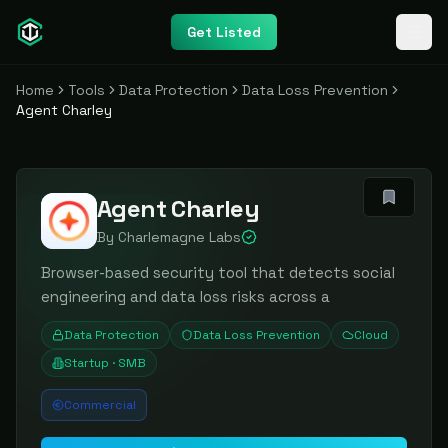
Get Listed
Home
Tools
Data Protection
Data Loss Prevention
Agent Charley
Agent Charley
By
Charlemagne Labs
Browser-based security tool that detects social
engineering and data loss risks across a
Data Protection
Data Loss Prevention
Cloud
Startup · SMB
Commercial