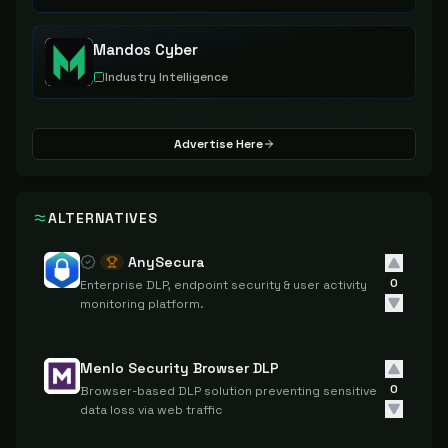
Mandos Cyber
Industry Intelligence
Advertise Here
ALTERNATIVES
AnySecura
0
Enterprise DLP, endpoint security & user activity
monitoring platform.
Menlo Security Browser DLP
0
Browser-based DLP solution preventing sensitive
data loss via web traffic