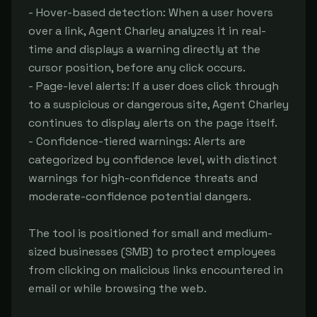
- Hover-based detection: When a user hovers 
over a link, Agent Charley analyzes it in real-
time and displays a warning directly at the 
cursor position, before any click occurs.

- Page-level alerts: If a user does click through 
to a suspicious or dangerous site, Agent Charley 
continues to display alerts on the page itself.

- Confidence-tiered warnings: Alerts are 
categorized by confidence level, with distinct 
warnings for high-confidence threats and 
moderate-confidence potential dangers.

The tool is positioned for small and medium-
sized businesses (SMB) to protect employees 
from clicking on malicious links encountered in 
email or while browsing the web.
