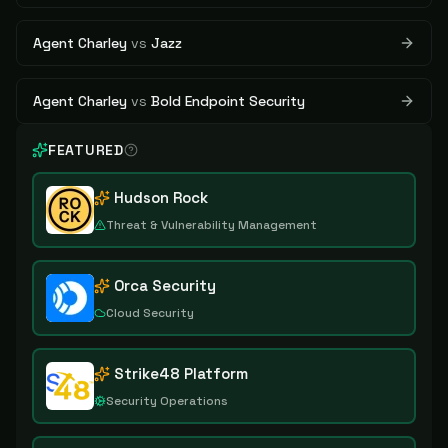
Agent Charley
vs
Jazz
Agent Charley
vs
Bold Endpoint Security
FEATURED
Hudson Rock
Threat & Vulnerability Management
Orca Security
Cloud Security
Strike48 Platform
Security Operations