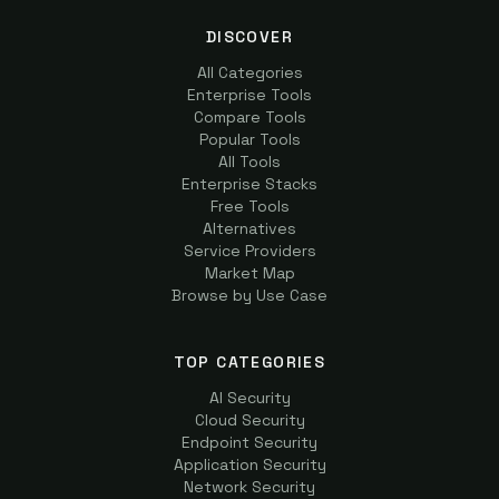
DISCOVER
All Categories
Enterprise Tools
Compare Tools
Popular Tools
All Tools
Enterprise Stacks
Free Tools
Alternatives
Service Providers
Market Map
Browse by Use Case
TOP CATEGORIES
AI Security
Cloud Security
Endpoint Security
Application Security
Network Security