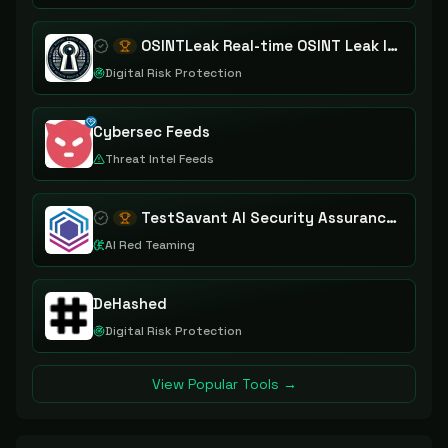
OSINTLeak Real-time OSINT Leak Intelligence
Digital Risk Protection
Cybersec Feeds
Threat Intel Feeds
TestSavant AI Security Assurance Platform
AI Red Teaming
DeHashed
Digital Risk Protection
View Popular Tools →