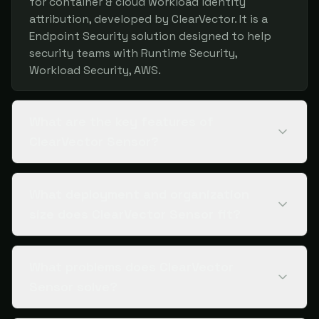
for container & cloud workload identity
attribution, developed by ClearVector. It is a
Endpoint Security solution designed to help
security teams with Runtime Security,
Workload Security, AWS.
What are the key features of
ClearVector Sensor?
What deployment and organization
size does ClearVector Sensor fit?
What problems does ClearVector
Sensor solve?