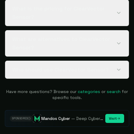
What is the pricing for ClearVector
Sensor?
What are alternatives to ClearVector
Sensor?
Who should use ClearVector Sensor?
Have more questions? Browse our
categories
or
search
for
specific tools.
Mandos Cyber
—
Deep Cybersecurity Market Intelligence - Know every player. Track every move.
Visit
SPONSORED