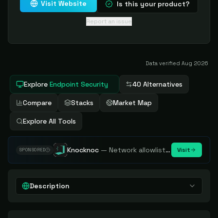
Visit Website
Is this your product?
Report an issue
Data verified
Aug 2026
Explore
Endpoint Security
40 Alternatives
Compare
Stacks
Market Map
Explore All Tools
Knocknoc
—
Network allowlisting platform, remove attack surface. Internal, external or egress.
Visit
SPONSORED
Description