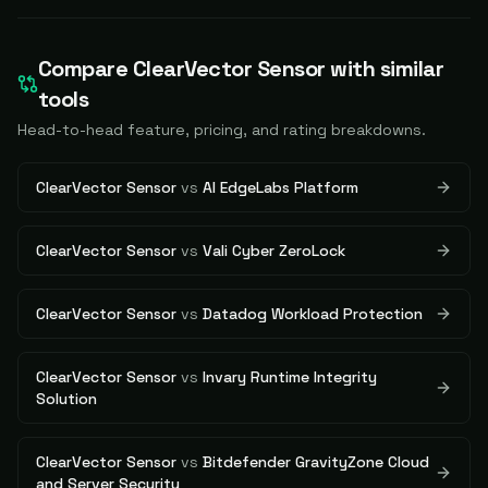
Compare
ClearVector Sensor
with similar
tools
Head-to-head feature, pricing, and rating breakdowns.
ClearVector Sensor
vs
AI EdgeLabs Platform
ClearVector Sensor
vs
Vali Cyber ZeroLock
ClearVector Sensor
vs
Datadog Workload Protection
ClearVector Sensor
vs
Invary Runtime Integrity
Solution
ClearVector Sensor
vs
Bitdefender GravityZone Cloud
and Server Security