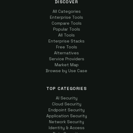
DISCOVER
All Categories
Enterprise Tools
Compare Tools
Popular Tools
All Tools
Enterprise Stacks
Free Tools
Alternatives
Service Providers
Market Map
Browse by Use Case
TOP CATEGORIES
AI Security
Cloud Security
Endpoint Security
Application Security
Network Security
Identity & Access