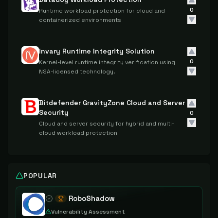
0
Runtime workload protection for cloud and
containerized environments
Invary Runtime Integrity Solution
0
Kernel-level runtime integrity verification using
NSA-licensed technology.
Bitdefender GravityZone Cloud and Server
Security
0
Cloud and server security for hybrid and multi-
cloud workload protection
POPULAR
RoboShadow
Vulnerability Assessment