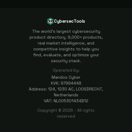
CybersecTools
The world's largest cybersecurity
product directory. 9,000+ products,
real market intelligence, and
competitive insights to help you
find, evaluate, and optimize your
security stack.
Operated by:
Mandos Cyber
KVK: 97994448
Address: 124, 1230 AC, LOOSDRECHT,
Netherlands
VAT: NL005301434B12
Copyright ©
2026
- All rights
reserved