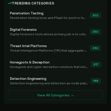
TRENDING CATEGORIES
Penetration Testing
302
Penetration testing tools and PTaaS for point-in-time manual or assisted pentests that produce a findings report.
Digital Forensics
250
Digital forensics tools whose primary job is to collect, preserve, and analyze evidence after the fact.
Threat Intel Platforms
232
Threat Intelligence Platforms (TIP) that aggregate and operationalize intel, including IOC management and integration.
Honeypots & Deception
217
Honeypots and cyber deception solutions that simulate vulnerable systems to detect, divert, and analyze attacker activities in real time.
Detection Engineering
188
Detection engineering and detection-as-code platforms for authoring, managing, testing, translating, sharing, and deploying detection rules and content (Sigma, YARA, Suricata, SIEM/EDR correlation rules) across the SOC. Includes detection rule repositories, generators, converters, and rule-management tooling.
View All Categories →