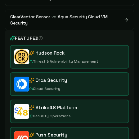
ClearVector Sensor
vs
Aqua Security Cloud VM
Security
FEATURED
Hudson Rock
Threat & Vulnerability Management
Orca Security
Cloud Security
Strike48 Platform
Security Operations
Push Security