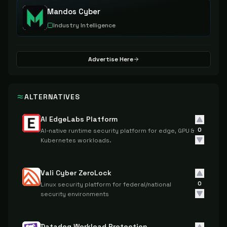
Mandos Cyber
Industry Intelligence
Advertise Here
ALTERNATIVES
AI EdgeLabs Platform
0
AI-native runtime security platform for edge, GPU &
Kubernetes workloads.
Vali Cyber ZeroLock
0
Linux security platform for federal/national
security environments
Datadog Workload Protection