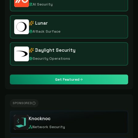
AI Security
Lunar
Attack Surface
Daylight Security
Security Operations
Get Featured
SPONSORED
Knocknoc
Network Security