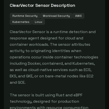
ClearVector Sensor
Description
Runtime Security
Workload Security
AWS
Kubernetes
Linux
ClearVector Sensor is a runtime detection and 
response agent designed for cloud and 
container workloads. The sensor attributes 
activity to originating identities when 
operations occur inside container technologies 
including Docker, containerd, and Kubernetes, 
as well as cloud-native services such as ECS, 
EKS, and GKE, or on bare-metal nodes like EC2 
and GCE.

The sensor is built using Rust and eBPF 
technology, designed for production 
environments with resource consumption 