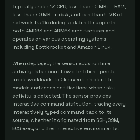
typically under 1% CPU, less than 50 MB of RAM, 
less than 50 MB on disk, and less than 5 MB of 
network traffic during updates. It supports 
both AMD64 and ARM64 architectures and 
operates on various operating systems 
including Bottlerocket and Amazon Linux.

When deployed, the sensor adds runtime 
activity data about how identities operate 
inside workloads to ClearVector's identity 
models and sends notifications when risky 
activity is detected. The sensor provides 
interactive command attribution, tracing every 
interactively typed command back to its 
source, whether it originated from SSH, SSM, 
ECS exec, or other interactive environments.
