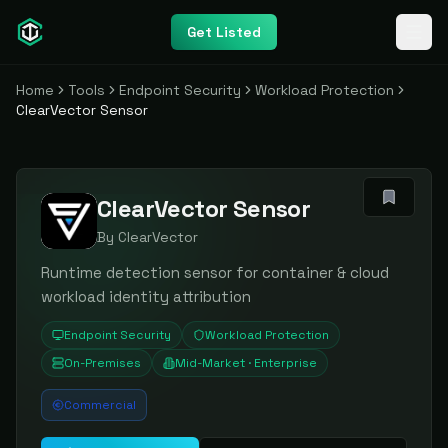
Get Listed
Home
Tools
Endpoint Security
Workload Protection
ClearVector Sensor
ClearVector Sensor
By
ClearVector
Runtime detection sensor for container & cloud
workload identity attribution
Endpoint Security
Workload Protection
On-Premises
Mid-Market · Enterprise
Commercial