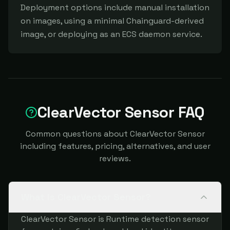
Deployment options include manual installation 
on images, using a minimal Chainguard-derived 
image, or deploying as an ECS daemon service.
ClearVector Sensor FAQ
Common questions about ClearVector Sensor
including features, pricing, alternatives, and user
reviews.
What is ClearVector Sensor?
ClearVector Sensor is Runtime detection sensor