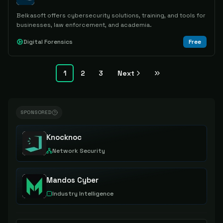
Belkasoft offers cybersecurity solutions, training, and tools for
businesses, law enforcement, and academia.
Digital Forensics
Free
1
2
3
Next
SPONSORED
Knocknoc
Network Security
Mandos Cyber
Industry Intelligence