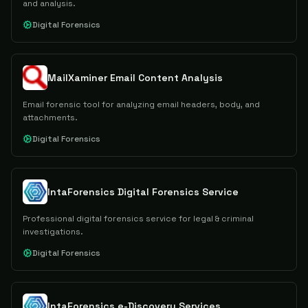
and analysis.
Digital Forensics
MailXaminer Email Content Analysis
Email forensic tool for analyzing email headers, body, and
attachments.
Digital Forensics
IntaForensics Digital Forensics Service
Professional digital forensics service for legal & criminal
investigations.
Digital Forensics
IntaForensics e-Discovery Services