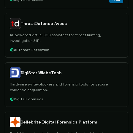
ThreatDefence Avesa
AI-powered virtual SOC assistant for threat hunting,
investigation & IR.
AI Threat Detection
DigiStor WiebeTech
Hardware write-blockers and forensic tools for secure
evidence acquisition.
Digital Forensics
Cellebrite Digital Forensics Platform