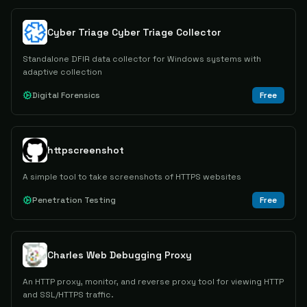
Cyber Triage Cyber Triage Collector
Standalone DFIR data collector for Windows systems with
adaptive collection
Digital Forensics
Free
httpscreenshot
A simple tool to take screenshots of HTTPS websites
Penetration Testing
Free
Charles Web Debugging Proxy
An HTTP proxy, monitor, and reverse proxy tool for viewing HTTP
and SSL/HTTPS traffic.