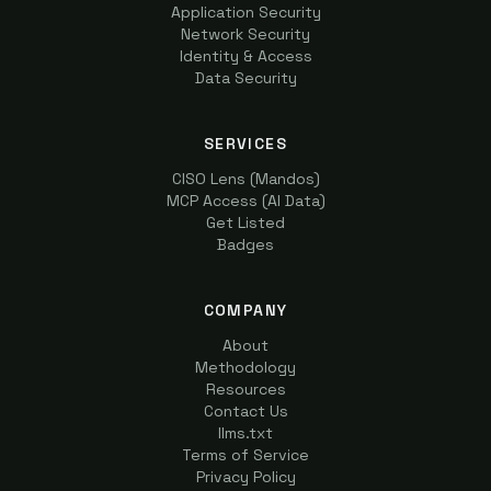
Application Security
Network Security
Identity & Access
Data Security
SERVICES
CISO Lens (Mandos)
MCP Access (AI Data)
Get Listed
Badges
COMPANY
About
Methodology
Resources
Contact Us
llms.txt
Terms of Service
Privacy Policy