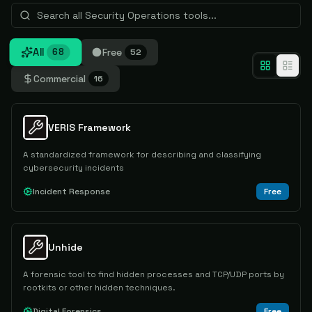
All
Free
68
52
Commercial
16
VERIS Framework
A standardized framework for describing and classifying
cybersecurity incidents
Incident Response
Free
Unhide
A forensic tool to find hidden processes and TCP/UDP ports by
rootkits or other hidden techniques.
Digital Forensics
Free