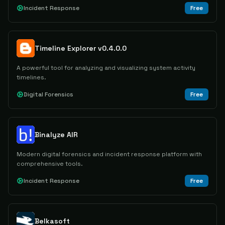
Incident Response
Free
Timeline Explorer v0.4.0.0
A powerful tool for analyzing and visualizing system activity
timelines.
Digital Forensics
Free
Binalyze AIR
Modern digital forensics and incident response platform with
comprehensive tools.
Incident Response
Free
Belkasoft