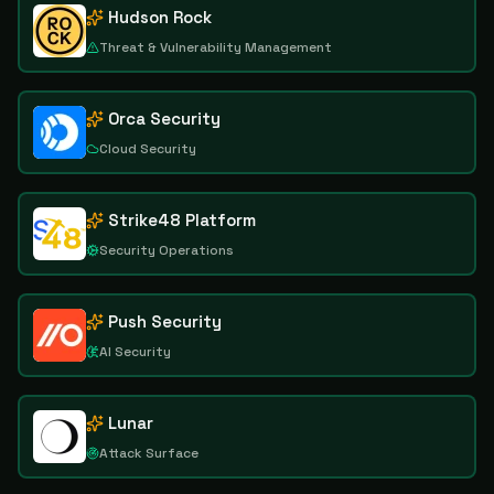
Hudson Rock
Threat & Vulnerability Management
Orca Security
Cloud Security
Strike48 Platform
Security Operations
Push Security
AI Security
Lunar
Attack Surface