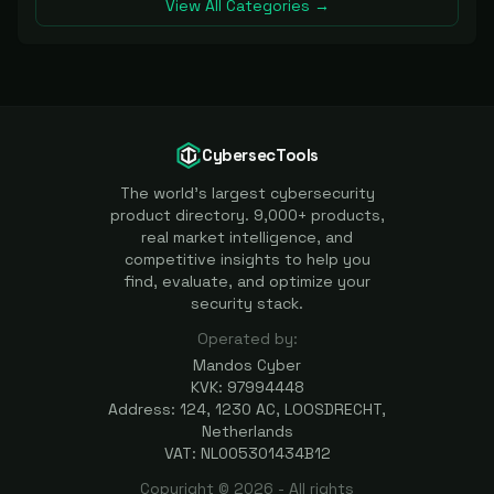
View All Categories →
CybersecTools
The world's largest cybersecurity
product directory. 9,000+ products,
real market intelligence, and
competitive insights to help you
find, evaluate, and optimize your
security stack.
Operated by:
Mandos Cyber
KVK: 97994448
Address: 124, 1230 AC, LOOSDRECHT,
Netherlands
VAT: NL005301434B12
Copyright ©
2026
- All rights