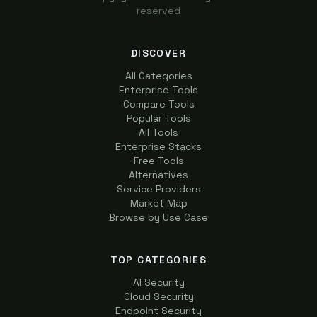
reserved
DISCOVER
All Categories
Enterprise Tools
Compare Tools
Popular Tools
All Tools
Enterprise Stacks
Free Tools
Alternatives
Service Providers
Market Map
Browse by Use Case
TOP CATEGORIES
AI Security
Cloud Security
Endpoint Security