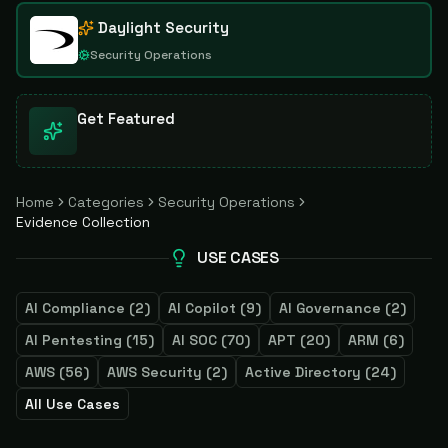
Daylight Security
Security Operations
Get Featured
Home
Categories
Security Operations
Evidence Collection
USE CASES
AI Compliance
(
2
)
AI Copilot
(
9
)
AI Governance
(
2
)
AI Pentesting
(
15
)
AI SOC
(
70
)
APT
(
20
)
ARM
(
6
)
AWS
(
56
)
AWS Security
(
2
)
Active Directory
(
24
)
All Use Cases