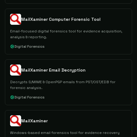
MailXaminer Computer Forensic Tool
Email-focused digital forensics tool for evidence acquisition,
analysis & reporting.
Digital Forensics
MailXaminer Email Decryption
Decrypts S/MIME & OpenPGP emails from PST/OST/EDB for
forensic analysis.
Digital Forensics
MailXaminer
Windows-based email forensics tool for evidence recovery