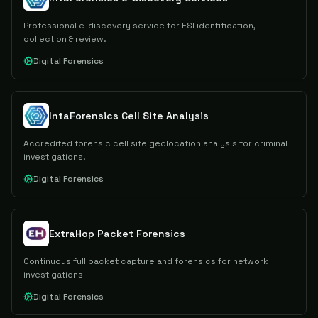
Professional e-discovery service for ESI identification,
collection & review.
Digital Forensics
IntaForensics Cell Site Analysis
Accredited forensic cell site geolocation analysis for criminal
investigations.
Digital Forensics
ExtraHop Packet Forensics
Continuous full packet capture and forensics for network
investigations
Digital Forensics