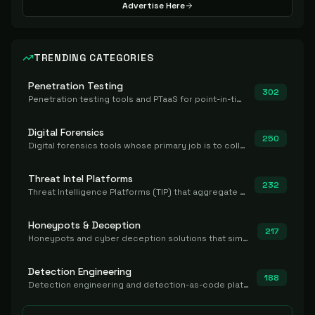
Advertise Here
TRENDING CATEGORIES
Penetration Testing
302
Penetration testing tools and PTaaS for point-in-time manual or assisted pentests that produce a findings report.
Digital Forensics
250
Digital forensics tools whose primary job is to collect, preserve, and analyze evidence after the fact.
Threat Intel Platforms
232
Threat Intelligence Platforms (TIP) that aggregate and operationalize intel, including IOC management and integration.
Honeypots & Deception
217
Honeypots and cyber deception solutions that simulate vulnerable systems to detect, divert, and analyze attacker activities in real time.
Detection Engineering
188
Detection engineering and detection-as-code platforms for authoring, managing, testing, translating, sharing, and deploying detection rules and content (Sigma, YARA, Suricata, SIEM/EDR correlation rules) across the SOC. Includes detection rule repositories, generators, converters, and rule-management tooling.