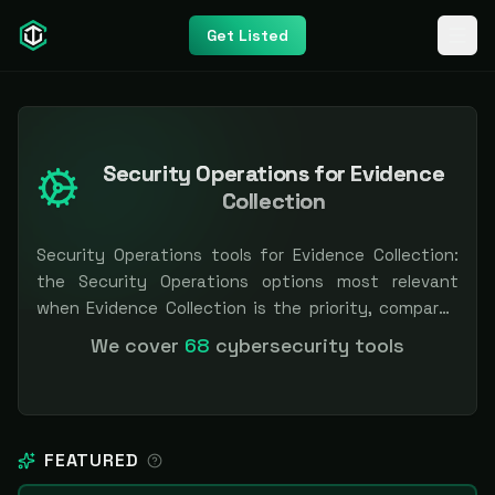
Get Listed
Security Operations for Evidence
Collection
Security Operations tools for Evidence Collection:
the Security Operations options most relevant
when Evidence Collection is the priority, compared
side by side so you can shortlist faster. Filter by
We cover
68
cybersecurity tools
pricing or specialization. Independent and vendor-
neutral: our scores and rankings are earned, never
bought — sponsored placement is always labeled.
FEATURED