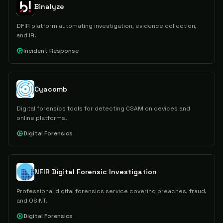
Binalyze
DFIR platform automating investigation, evidence collection,
and IR.
Incident Response
Cyacomb
Digital forensics tools for detecting CSAM on devices and
online platforms.
Digital Forensics
NFIR Digital Forensic Investigation
Professional digital forensics service covering breaches, fraud,
and OSINT.
Digital Forensics