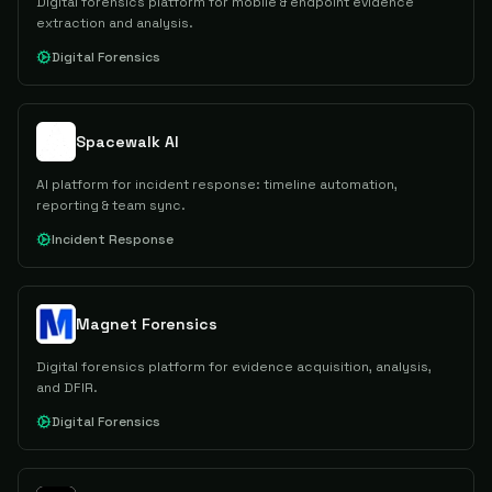
Digital forensics platform for mobile & endpoint evidence
extraction and analysis.
Digital Forensics
Spacewalk AI
AI platform for incident response: timeline automation,
reporting & team sync.
Incident Response
Magnet Forensics
Digital forensics platform for evidence acquisition, analysis,
and DFIR.
Digital Forensics