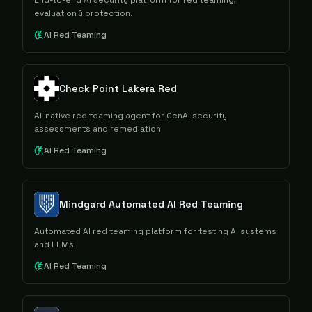
End-to-end AI security platform for red teaming,
evaluation & protection.
AI Red Teaming
Check Point Lakera Red
AI-native red teaming agent for GenAI security
assessments and remediation
AI Red Teaming
Mindgard Automated AI Red Teaming
Automated AI red teaming platform for testing AI systems
and LLMs
AI Red Teaming