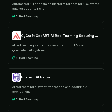
Automated AI red teaming platform for testing AI systems
against security risks
AI Red Teaming
CyCraft XecART AI Red Teaming Security Assessment
AI red teaming security assessment for LLMs and
generative AI systems
AI Red Teaming
Protect AI Recon
AI red teaming platform for testing and securing AI
applications
AI Red Teaming