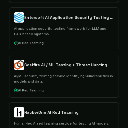
Entersoft AI Application Security Testing (AIAST)
AI application security testing framework for LLM and
RAG-based systems
AI Red Teaming
Coalfire AI / ML Testing + Threat Hunting
AI/ML security testing service identifying vulnerabilities in
models and data
AI Red Teaming
HackerOne AI Red Teaming
Human-led AI red teaming service for testing AI models,