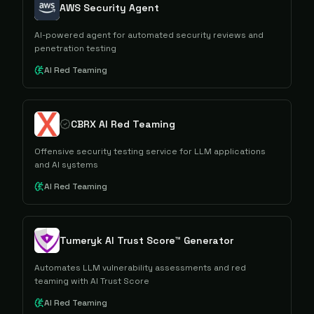
AWS Security Agent
AI-powered agent for automated security reviews and
penetration testing
AI Red Teaming
CBRX AI Red Teaming
Offensive security testing service for LLM applications
and AI systems
AI Red Teaming
Tumeryk AI Trust Score™ Generator
Automates LLM vulnerability assessments and red
teaming with AI Trust Score
AI Red Teaming