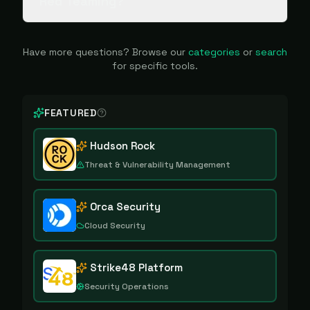
Red Teaming?
Have more questions? Browse our
categories
or
search
for specific tools.
FEATURED
Hudson Rock
Threat & Vulnerability Management
Orca Security
Cloud Security
Strike48 Platform
Security Operations