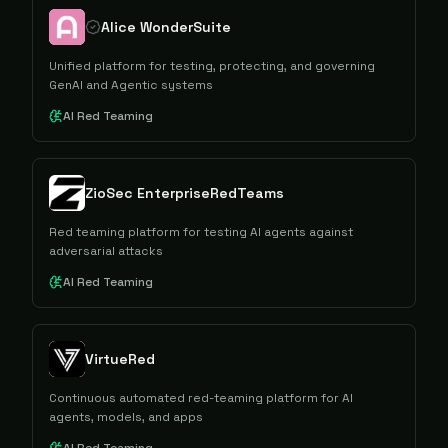
Alice WonderSuite
Unified platform for testing, protecting, and governing
GenAI and Agentic systems
AI Red Teaming
ZioSec EnterpriseRedTeams
Red teaming platform for testing AI agents against
adversarial attacks
AI Red Teaming
VirtueRed
Continuous automated red-teaming platform for AI
agents, models, and apps