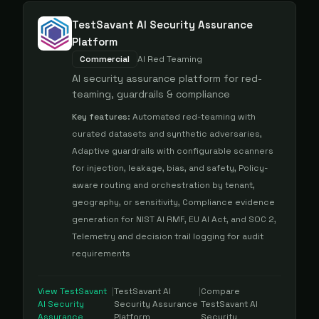
TestSavant AI Security Assurance
Platform
Commercial
AI Red Teaming
AI security assurance platform for red-
teaming, guardrails & compliance
Key features:
Automated red-teaming with
curated datasets and synthetic adversaries,
Adaptive guardrails with configurable scanners
for injection, leakage, bias, and safety, Policy-
aware routing and orchestration by tenant,
geography, or sensitivity, Compliance evidence
generation for NIST AI RMF, EU AI Act, and SOC 2,
Telemetry and decision trail logging for audit
requirements
View
TestSavant
|
TestSavant AI
|
Compare
AI Security
Security Assurance
TestSavant AI
Assurance
Platform
Security