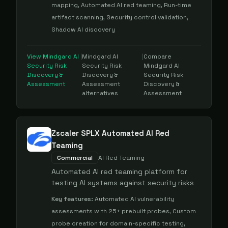
mapping, Automated AI red teaming, Run-time
artifact scanning, Security control validation,
Shadow AI discovery
View
Mindgard AI
|
Mindgard AI
|
Compare
Security Risk
Security Risk
Mindgard AI
Discovery &
Discovery &
Security Risk
Assessment
Assessment
Discovery &
alternatives
Assessment
Zscaler SPLX Automated AI Red
Teaming
Commercial
AI Red Teaming
Automated AI red teaming platform for
testing AI systems against security risks
Key features:
Automated AI vulnerability
assessments with 25+ prebuilt probes, Custom
probe creation for domain-specific testing,