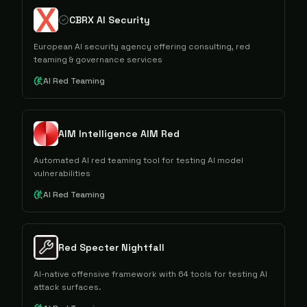
CBRX AI Security
European AI security agency offering consulting, red
teaming & governance services
AI Red Teaming
AIM Intelligence AIM Red
Automated AI red teaming tool for testing AI model
vulnerabilities
AI Red Teaming
Red Specter Nightfall
AI-native offensive framework with 64 tools for testing AI
attack surfaces.