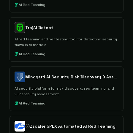
AI Red Teaming
TrojAI Detect
AI red teaming and pentesting tool for detecting security
flaws in AI models
AI Red Teaming
Mindgard AI Security Risk Discovery & Assessment
AI security platform for risk discovery, red teaming, and
vulnerability assessment
AI Red Teaming
Zscaler SPLX Automated AI Red Teaming