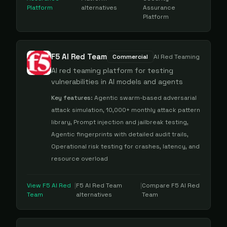
Platform
alternatives
Assurance
Platform
F5 AI Red Team
Commercial
AI Red Teaming
AI red teaming platform for testing
vulnerabilities in AI models and agents
Key features:
Agentic swarm-based adversarial
attack simulation, 10,000+ monthly attack pattern
library, Prompt injection and jailbreak testing,
Agentic fingerprints with detailed audit trails,
Operational risk testing for crashes, latency, and
resource overload
View
F5 AI Red
|
F5 AI Red Team
|
Compare
F5 AI Red
Team
alternatives
Team