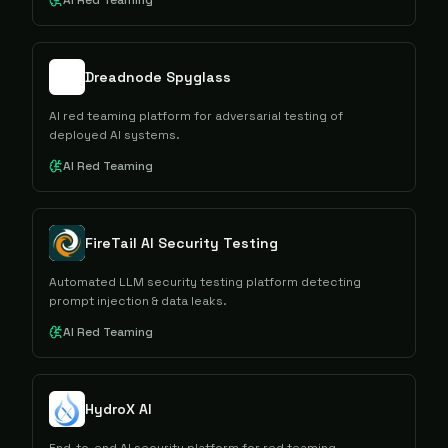
AI Red Teaming
Dreadnode Spyglass
AI red teaming platform for adversarial testing of
deployed AI systems.
AI Red Teaming
FireTail AI Security Testing
Automated LLM security testing platform detecting
prompt injection & data leaks.
AI Red Teaming
HydroX AI