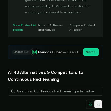
goals without code, Custom attack prompt
upload capability, LLM-based detection for
accuracy and reduced false positives
View
Protect AI
|
Protect AI Recon
|
Compare
Protect
Recon
alternatives
AI Recon
Mandos Cyber
—
Deep Cybersecurity Market Intelligence - Know every player. Track every move.
Visit
SPONSORED
All
43
Alternative
s
& Competitors to
Continuous Red Teaming