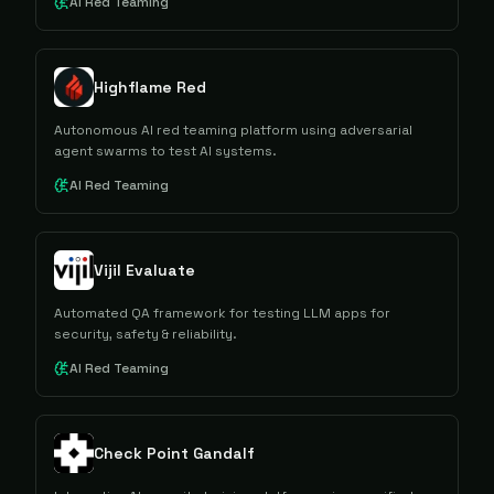
AI Red Teaming
Highflame Red
Autonomous AI red teaming platform using adversarial
agent swarms to test AI systems.
AI Red Teaming
Vijil Evaluate
Automated QA framework for testing LLM apps for
security, safety & reliability.
AI Red Teaming
Check Point Gandalf