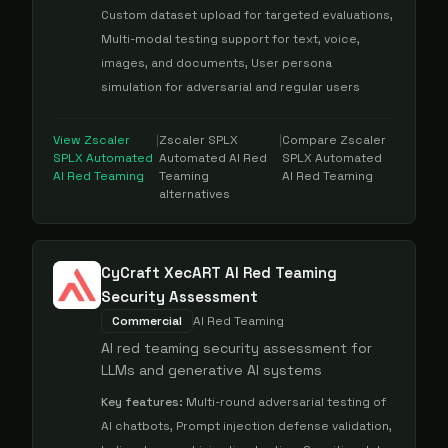
Custom dataset upload for targeted evaluations,
Multi-modal testing support for text, voice,
images, and documents, User persona
simulation for adversarial and regular users
View
Zscaler
|
Zscaler SPLX
|
Compare
Zscaler
SPLX Automated
Automated AI Red
SPLX Automated
AI Red Teaming
Teaming
AI Red Teaming
alternatives
CyCraft XecART AI Red Teaming
Security Assessment
Commercial
AI Red Teaming
AI red teaming security assessment for
LLMs and generative AI systems
Key features:
Multi-round adversarial testing of
AI chatbots, Prompt injection defense validation,