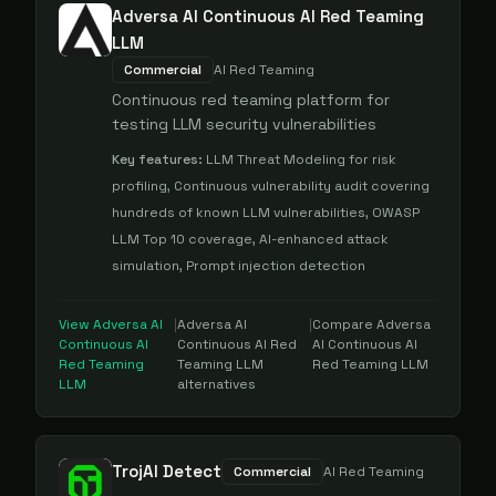
Adversa AI Continuous AI Red Teaming
LLM
Commercial
AI Red Teaming
Continuous red teaming platform for
testing LLM security vulnerabilities
Key features:
LLM Threat Modeling for risk
profiling, Continuous vulnerability audit covering
hundreds of known LLM vulnerabilities, OWASP
LLM Top 10 coverage, AI-enhanced attack
simulation, Prompt injection detection
View
Adversa AI
|
Adversa AI
|
Compare
Adversa
Continuous AI
Continuous AI Red
AI Continuous AI
Red Teaming
Teaming LLM
Red Teaming LLM
LLM
alternatives
TrojAI Detect
Commercial
AI Red Teaming