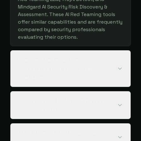
Mindgard AI Security Risk Discovery &
Assessment. These AI Red Teaming tools
offer similar capabilities and are frequently
compared by security professionals
evaluating their options.
How many alternatives to
Continuous Red Teaming are
available?
Is Continuous Red Teaming free
or commercial?
What type of tool is Continuous