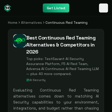
Get Listed
Home
Alternatives
Continuous Red Teaming
Best Continuous Red Teaming
Alternatives & Competitors in
2026
Top picks:
TestSavant AI Security
Assurance Platform, F5 AI Red Team,
Adversa AI Continuous AI Red Teaming LLM
— plus
40
more compared.
AI Security
Evaluating
Continuous Red Teaming
alternatives comes down to matching
AI
Security
capabilities to your environment,
integrations, and budget rather than chasing