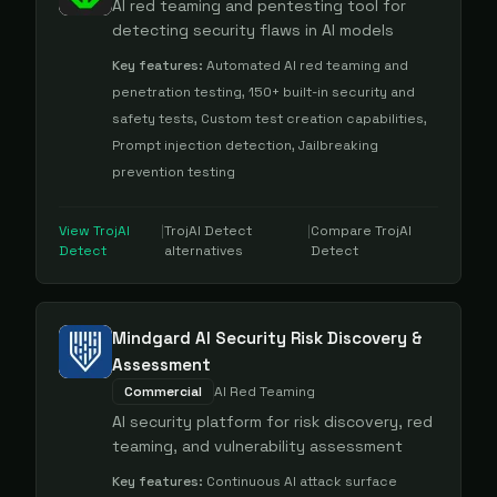
AI red teaming and pentesting tool for
detecting security flaws in AI models
Key features:
Automated AI red teaming and
penetration testing, 150+ built-in security and
safety tests, Custom test creation capabilities,
Prompt injection detection, Jailbreaking
prevention testing
View
TrojAI
|
TrojAI Detect
|
Compare
TrojAI
Detect
alternatives
Detect
Mindgard AI Security Risk Discovery &
Assessment
Commercial
AI Red Teaming
AI security platform for risk discovery, red
teaming, and vulnerability assessment
Key features:
Continuous AI attack surface