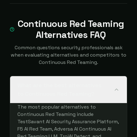
Continuous Red Teaming
Alternatives FAQ
Common questions security professionals ask
when evaluating alternatives and competitors to
Continuous Red Teaming.
What are the best alternatives
to Continuous Red Teaming?
The most popular alternatives to
Continuous Red Teaming include
TestSavant AI Security Assurance Platform,
F5 AI Red Team, Adversa AI Continuous AI
Red Teaming LLM, TrojAI Detect, and