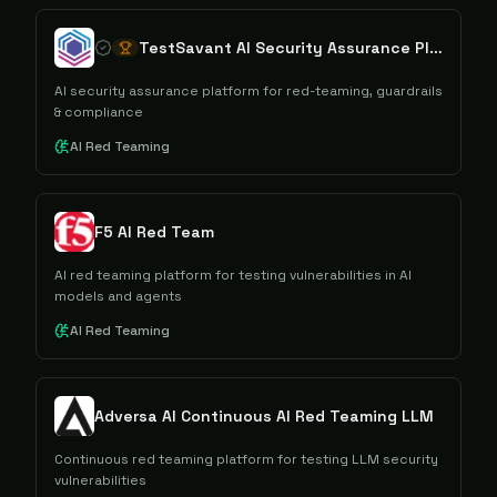
TestSavant AI Security Assurance Platform
AI security assurance platform for red-teaming, guardrails
& compliance
AI Red Teaming
F5 AI Red Team
AI red teaming platform for testing vulnerabilities in AI
models and agents
AI Red Teaming
Adversa AI Continuous AI Red Teaming LLM
Continuous red teaming platform for testing LLM security
vulnerabilities