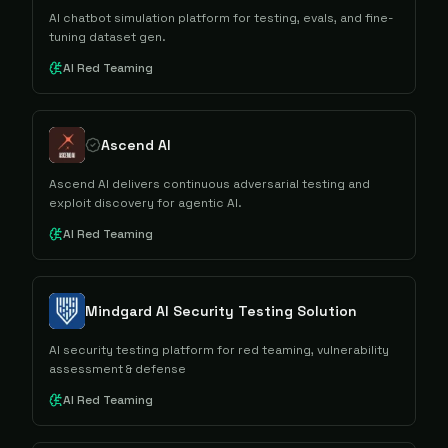
AI chatbot simulation platform for testing, evals, and fine-
tuning dataset gen.
AI Red Teaming
Ascend AI
Ascend AI delivers continuous adversarial testing and
exploit discovery for agentic AI.
AI Red Teaming
Mindgard AI Security Testing Solution
AI security testing platform for red teaming, vulnerability
assessment & defense
AI Red Teaming