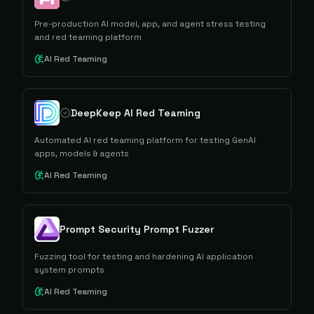
Pre-production AI model, app, and agent stress testing
and red teaming platform
AI Red Teaming
DeepKeep AI Red Teaming
Automated AI red teaming platform for testing GenAI
apps, models & agents
AI Red Teaming
Prompt Security Prompt Fuzzer
Fuzzing tool for testing and hardening AI application
system prompts
AI Red Teaming