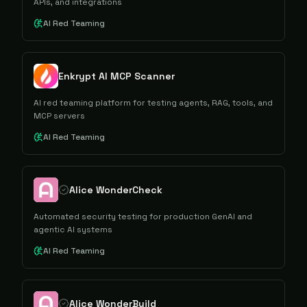
APIs, and integrations
AI Red Teaming
Enkrypt AI MCP Scanner
AI red teaming platform for testing agents, RAG, tools, and
MCP servers
AI Red Teaming
Alice WonderCheck
Automated security testing for production GenAI and
agentic AI systems
AI Red Teaming
Alice WonderBuild