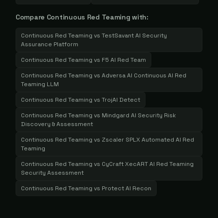
Compare
Continuous Red Teaming
with:
Continuous Red Teaming
vs
TestSavant AI Security
Assurance Platform
Continuous Red Teaming
vs
F5 AI Red Team
Continuous Red Teaming
vs
Adversa AI Continuous AI Red
Teaming LLM
Continuous Red Teaming
vs
TrojAI Detect
Continuous Red Teaming
vs
Mindgard AI Security Risk
Discovery & Assessment
Continuous Red Teaming
vs
Zscaler SPLX Automated AI Red
Teaming
Continuous Red Teaming
vs
CyCraft XecART AI Red Teaming
Security Assessment
Continuous Red Teaming
vs
Protect AI Recon