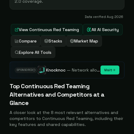
2.0 coverage.
Data verified
Aug 2026
View
Continuous Red Teaming
All AI Security
Compare
Stacks
Market Map
Explore All Tools
Knocknoc
—
Network allowlisting platform, remove attack surface. Internal, external or egress.
Visit
SPONSORED
Top
Continuous Red Teaming
Alternatives and Competitors at a
Glance
A closer look at the
8
most relevant alternatives and
competitors to
Continuous Red Teaming
, including their
key features and shared capabilities.