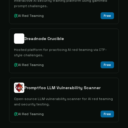
Interactive AI security training platform using gamified
prompt challenges.
AI Red Teaming
Free
Dreadnode Crucible
Hosted platform for practicing AI red teaming via CTF-
style challenges.
AI Red Teaming
Free
Promptfoo LLM Vulnerability Scanner
Open-source LLM vulnerability scanner for AI red teaming
and security testing.
AI Red Teaming
Free