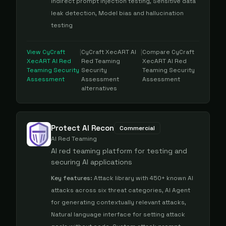
Indirect prompt injection testing, Sensitive data
leak detection, Model bias and hallucination
testing
View
CyCraft
|
CyCraft XecART AI
|
Compare
CyCraft
XecART AI Red
Red Teaming
XecART AI Red
Teaming Security
Security
Teaming Security
Assessment
Assessment
Assessment
alternatives
Protect AI Recon
Commercial
AI Red Teaming
AI red teaming platform for testing and
securing AI applications
Key features:
Attack library with 450+ known AI
attacks across six threat categories, AI Agent
for generating contextually relevant attacks,
Natural language interface for setting attack