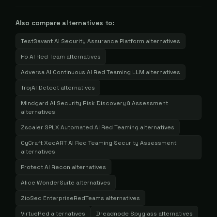
Also compare alternatives to:
TestSavant AI Security Assurance Platform
alternatives
F5 AI Red Team
alternatives
Adversa AI Continuous AI Red Teaming LLM
alternatives
TrojAI Detect
alternatives
Mindgard AI Security Risk Discovery & Assessment
alternatives
Zscaler SPLX Automated AI Red Teaming
alternatives
CyCraft XecART AI Red Teaming Security Assessment
alternatives
Protect AI Recon
alternatives
Alice WonderSuite
alternatives
ZioSec EnterpriseRedTeams
alternatives
VirtueRed
alternatives
Dreadnode Spyglass
alternatives