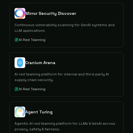
Mirror Security Discover
Continuous vulnerability scanning for GenAI systems and
LLM applications
AI Red Teaming
Cranium Arena
AI red teaming platform for internal and third-party AI
supply chain security.
AI Red Teaming
Agent Turing
Agentic AI red teaming platform for LLMs & GenAI across
privacy, safety & fairness.