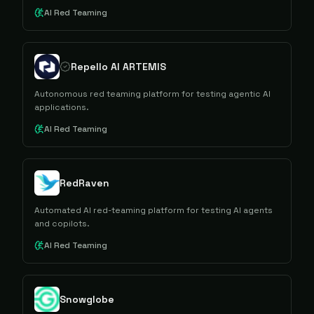
AI Red Teaming
Repello AI ARTEMIS
Autonomous red teaming platform for testing agentic AI
applications.
AI Red Teaming
RedRaven
Automated AI red-teaming platform for testing AI agents
and copilots.
AI Red Teaming
Snowglobe