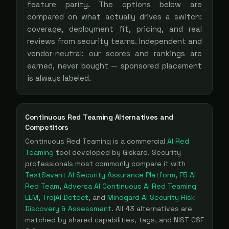
feature parity. The options below are
compared on what actually drives a switch:
coverage, deployment fit, pricing, and real
reviews from security teams. Independent and
vendor-neutral: our scores and rankings are
earned, never bought — sponsored placement
is always labeled.
Continuous Red Teaming
Alternatives and
Competitors
Continuous Red Teaming
is a
commercial
AI Red
Teaming
tool
developed by Giskard
. Security
professionals most commonly compare it with
TestSavant AI Security Assurance Platform
,
F5 AI
Red Team
,
Adversa AI Continuous AI Red Teaming
LLM
,
TrojAI Detect
, and
Mindgard AI Security Risk
Discovery & Assessment
. All
43
alternatives are
matched by shared capabilities, tags, and NIST CSF