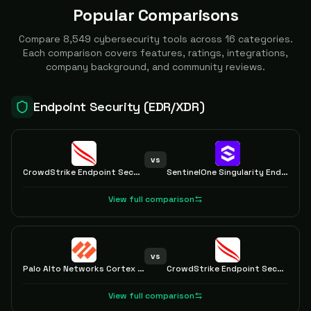
Popular Comparisons
Compare
8,549
cybersecurity tools across
16
categories.
Each comparison covers features, ratings, integrations,
company background, and community reviews.
Endpoint Security (EDR/XDR)
vs
CrowdStrike Endpoint Security
SentinelOne Singularity Endpoint
View full comparison
vs
Palo Alto Networks Cortex XDR
CrowdStrike Endpoint Security
View full comparison