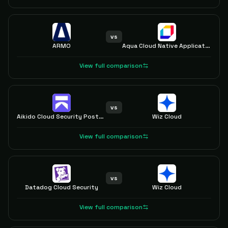
vs
ARMO
Aqua Cloud Native Application Protection Platform (CNAPP)
View full comparison
vs
Aikido Cloud Security Posture Management (CSPM)
Wiz Cloud
View full comparison
vs
Datadog Cloud Security
Wiz Cloud
View full comparison