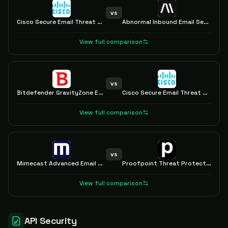
vs
Cisco Secure Email Threat Defense
Abnormal Inbound Email Security
View full comparison
vs
Bitdefender GravityZone Extended Email Security
Cisco Secure Email Threat Defense
View full comparison
vs
Mimecast Advanced Email Security
Proofpoint Threat Protection
View full comparison
API Security