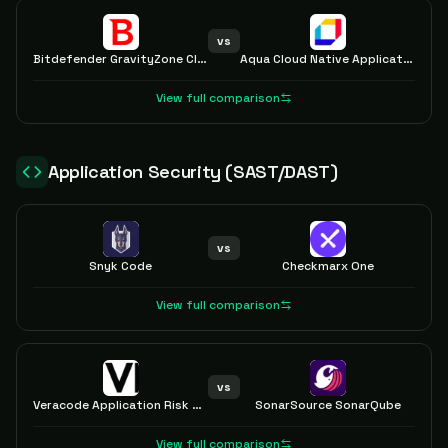
vs
Bitdefender GravityZone Cloud and Server Security
Aqua Cloud Native Application Protection Platform (CNAPP)
View full comparison
Application Security (SAST/DAST)
vs
Snyk Code
Checkmarx One
View full comparison
vs
Veracode Application Risk Management
SonarSource SonarQube
View full comparison