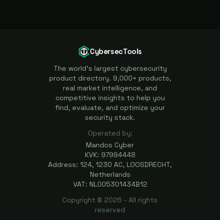
CybersecTools
The world's largest cybersecurity
product directory. 9,000+ products,
real market intelligence, and
competitive insights to help you
find, evaluate, and optimize your
security stack.
Operated by:
Mandos Cyber
KVK: 97994448
Address: 124, 1230 AC, LOOSDRECHT,
Netherlands
VAT: NL005301434B12
Copyright ©
2026
- All rights
reserved