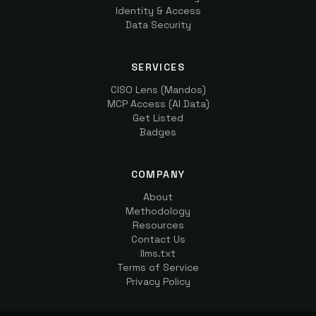
Identity & Access
Data Security
SERVICES
CISO Lens (Mandos)
MCP Access (AI Data)
Get Listed
Badges
COMPANY
About
Methodology
Resources
Contact Us
llms.txt
Terms of Service
Privacy Policy