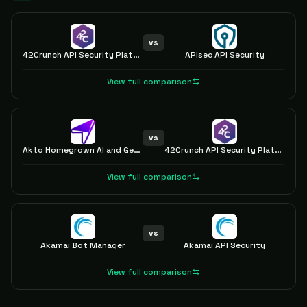
vs
42Crunch API Security Platform
APIsec API Security
View full comparison
vs
Akto Homegrown AI and GenAI Security
42Crunch API Security Platform
View full comparison
vs
Akamai Bot Manager
Akamai API Security
View full comparison