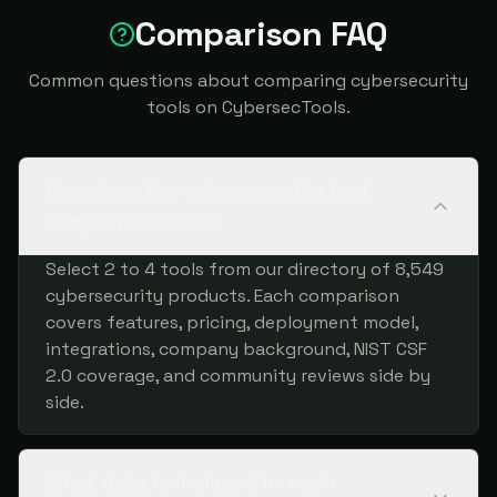
Comparison FAQ
Common questions about comparing cybersecurity
tools on CybersecTools.
How does the cybersecurity tool
comparison work?
Select 2 to 4 tools from our directory of 8,549
cybersecurity products. Each comparison
covers features, pricing, deployment model,
integrations, company background, NIST CSF
2.0 coverage, and community reviews side by
side.
What data is included in each