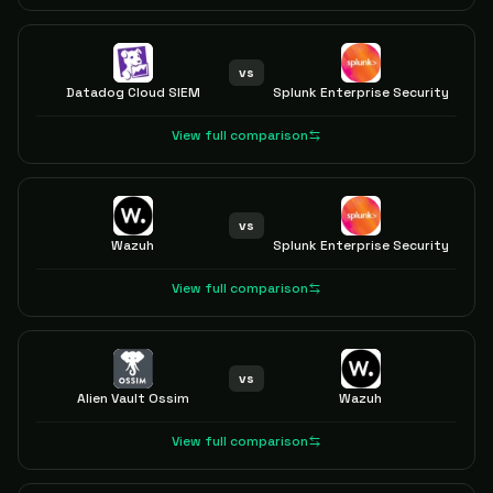
vs
Datadog Cloud SIEM
Splunk Enterprise Security
View full comparison
vs
Wazuh
Splunk Enterprise Security
View full comparison
vs
Alien Vault Ossim
Wazuh
View full comparison