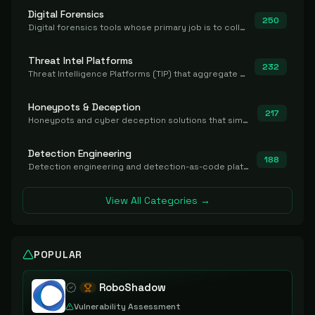
Digital Forensics
250
Digital forensics tools whose primary job is to collect, preserve, and analyze evidence after the fact.
Threat Intel Platforms
232
Threat Intelligence Platforms (TIP) that aggregate and operationalize intel, including IOC management and integration.
Honeypots & Deception
217
Honeypots and cyber deception solutions that simulate vulnerable systems to detect, divert, and analyze attacker activities in real time.
Detection Engineering
188
Detection engineering and detection-as-code platforms for authoring, managing, testing, translating, sharing, and deploying detection rules and content (Sigma, YARA, Suricata, SIEM/EDR correlation rules) across the SOC. Includes detection rule repositories, generators, converters, and rule-management tooling.
View All Categories →
POPULAR
RoboShadow
Vulnerability Assessment