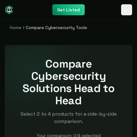
Get Listed
Home
Compare Cybersecurity Tools
Compare
Cybersecurity
Solutions Head to
Head
Select 2 to 4 products for a side-by-side
comparison.
Your comparison:
0
/
4
selected