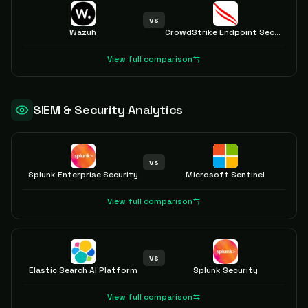
vs
Wazuh
CrowdStrike Endpoint Security
View full comparison
SIEM & Security Analytics
vs
Splunk Enterprise Security
Microsoft Sentinel
View full comparison
vs
Elastic Search AI Platform
Splunk Security
View full comparison