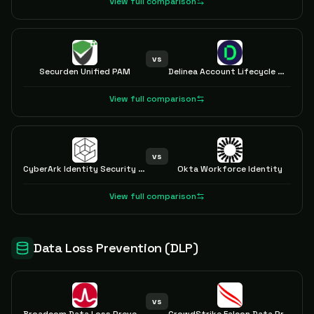
View full comparison
vs
Securden Unified PAM
Delinea Account Lifecycle Manager
View full comparison
vs
CyberArk Identity Security Platform
Okta Workforce Identity
View full comparison
Data Loss Prevention (DLP)
vs