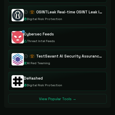
OSINTLeak Real-time OSINT Leak Intelligence
Digital Risk Protection
Cybersec Feeds
Threat Intel Feeds
TestSavant AI Security Assurance Platform
AI Red Teaming
DeHashed
Digital Risk Protection
View Popular Tools →