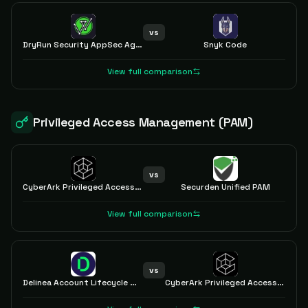
vs
DryRun Security AppSec Agents
Snyk Code
View full comparison
Privileged Access Management (PAM)
vs
CyberArk Privileged Access Manager
Securden Unified PAM
View full comparison
vs
Delinea Account Lifecycle Manager
CyberArk Privileged Access Manager