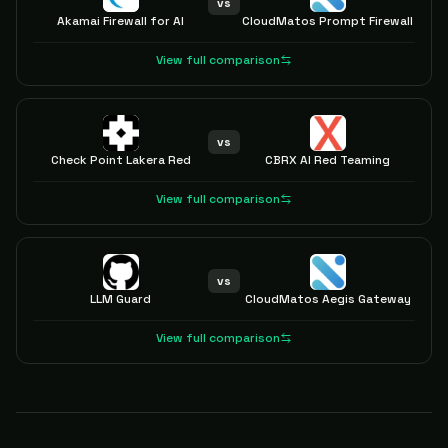
vs
Akamai Firewall for AI
CloudMatos Prompt Firewall
View full comparison
vs
Check Point Lakera Red
CBRX AI Red Teaming
View full comparison
vs
LLM Guard
CloudMatos Aegis Gateway
View full comparison