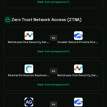
View full comparison
Zero Trust Network Access (ZTNA)
vs
Netskope One Security Service Edge
Zscaler Secure Private Access with ZTNA
View full comparison
vs
Akamai Enterprise Application Access
Netskope One Security Service Edge
View full comparison
vs