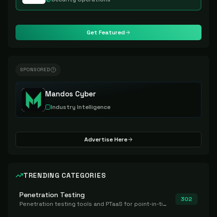
Get Featured
SPONSORED
Mandos Cyber
Industry Intelligence
Advertise Here
TRENDING CATEGORIES
Penetration Testing
302
Penetration testing tools and PTaaS for point-in-time manual or assisted pentests that produce a findings report.