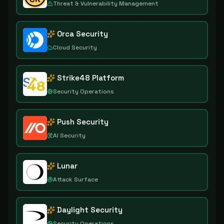
Threat & Vulnerability Management
Orca Security
Cloud Security
Strike48 Platform
Security Operations
Push Security
AI Security
Lunar
Attack Surface
Daylight Security
Security Operations