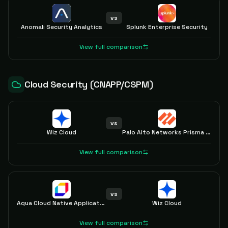
vs
Anomali Security Analytics
Splunk Enterprise Security
View full comparison
Cloud Security (CNAPP/CSPM)
vs
Wiz Cloud
Palo Alto Networks Prisma Cloud
View full comparison
vs
Aqua Cloud Native Application Protection Platform (CNAPP)
Wiz Cloud
View full comparison