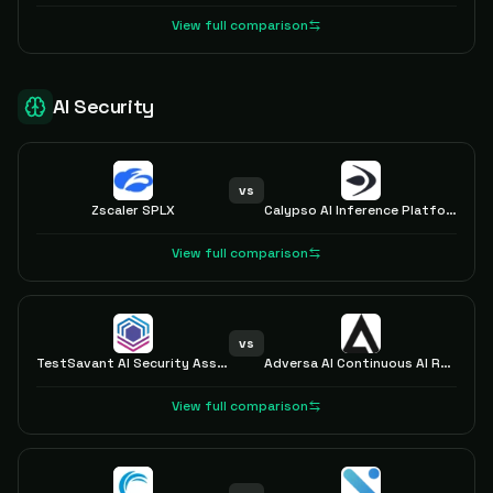
View full comparison
AI Security
vs
Zscaler SPLX
Calypso AI Inference Platform
View full comparison
vs
TestSavant AI Security Assurance Platform
Adversa AI Continuous AI Red Teaming LLM
View full comparison