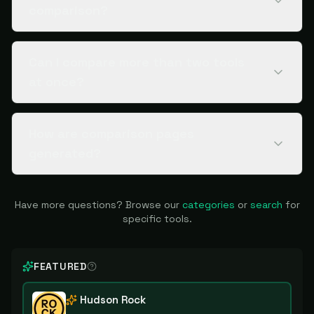
comparison?
Can I compare more than two tools
at once?
How are comparison pages
generated?
Have more questions? Browse our
categories
or
search
for
specific tools.
FEATURED
Hudson Rock