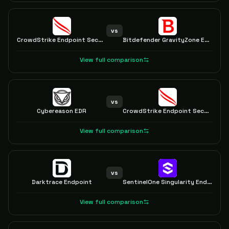
vs
CrowdStrike Endpoint Security
Bitdefender GravityZone EDR
View full comparison
vs
Cybereason EDR
CrowdStrike Endpoint Security
View full comparison
vs
Darktrace Endpoint
SentinelOne Singularity Endpoint
View full comparison