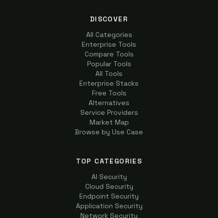
DISCOVER
All Categories
Enterprise Tools
Compare Tools
Popular Tools
All Tools
Enterprise Stacks
Free Tools
Alternatives
Service Providers
Market Map
Browse by Use Case
TOP CATEGORIES
AI Security
Cloud Security
Endpoint Security
Application Security
Network Security