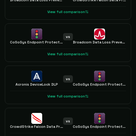
Broadcom Data Loss Prevention
CrowdStrike Falcon Data Protection
View full comparison
vs
CoSoSys Endpoint Protector
Broadcom Data Loss Prevention
View full comparison
vs
Acronis DeviceLock DLP
CoSoSys Endpoint Protector
View full comparison
vs
CrowdStrike Falcon Data Protection
CoSoSys Endpoint Protector