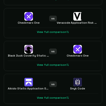
vs
Checkmarx One
Veracode Application Risk Management
View full comparison
vs
Black Duck Coverity Static Analysis
Checkmarx One
View full comparison
vs
Aikido Static Application Security Testing (SAST)
Snyk Code
View full comparison