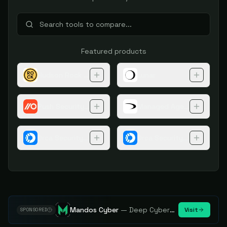
Featured products
Hudson Rock Cybercrime Intelligence Tools
Lunar
Push Security Browser Extension
Managed Agentic Threat 
Orca Security Platform
Orca Security Application 
Mandos Cyber
—
Deep Cybersecurity Market Intelligence - Know every player. Track every move.
Visit
SPONSORED